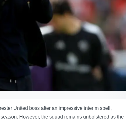
ster United boss after an impressive interim spell,
 season. However, the squad remains unbolstered as the