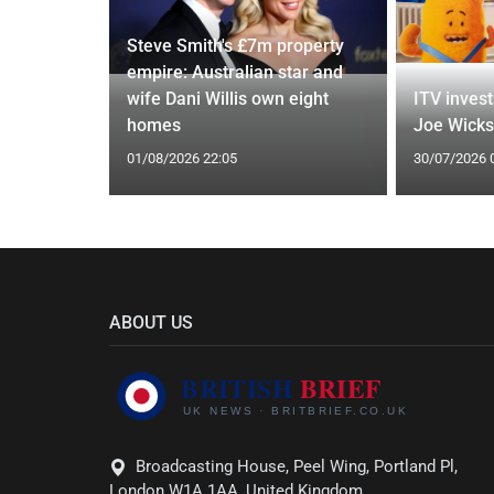
Steve Smith's £7m property
empire: Australian star and
 means and
wife Dani Willis own eight
ITV invest
ating
homes
Joe Wicks'
01/08/2026 22:05
30/07/2026 
ABOUT US
Broadcasting House, Peel Wing, Portland Pl,
London W1A 1AA, United Kingdom