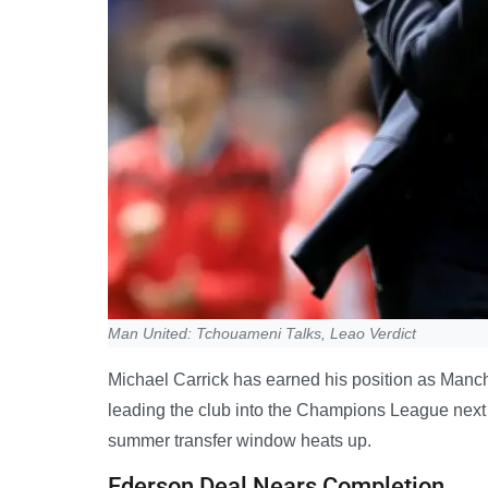
Man United: Tchouameni Talks, Leao Verdict
Michael Carrick has earned his position as Manche
leading the club into the Champions League next
summer transfer window heats up.
Ederson Deal Nears Completion