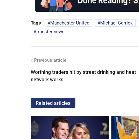
Tags
Manchester United
Michael Carrick
transfer news
« Previous article
Worthing traders hit by street drinking and heat
network works
Related articles