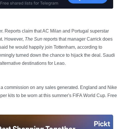
er. Reports claim that AC Milan and Portugal superstar
nt. However,
The Sun
reports that manager Carrick does
 said he would happily join Tottenham, according to
mingly turned down the chance to hijack the deal. Saudi
ternative destinations for Leao.
ceive a commission on any sales generated. England and Nike
r kits to be worn at this summer's FIFA World Cup. Free