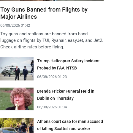
Toy Guns Banned from Flights by
Major Airlines
06/08/2026 01:42
Toy guns and replicas are banned from hand
luggage on flights by TUI, Ryanair, easyJet, and Jet2.
Check airline rules before flying.
Trump Helicopter Safety Incident
Probed by FAA, NTSB
06/08/2026 01:23
Brenda Fricker Funeral Held in
Dublin on Thursday
06/08/2026 01:34
Athens court case for man accused
of killing Scottish aid worker