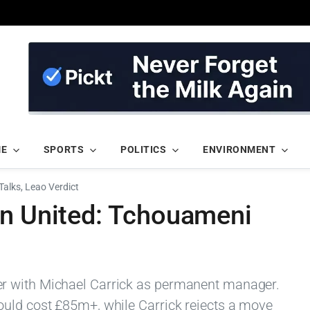
ME
SPORTS
POLITICS
ENVIRONMENT
alks, Leao Verdict
an United: Tchouameni
r with Michael Carrick as permanent manager.
ould cost £85m+, while Carrick rejects a move