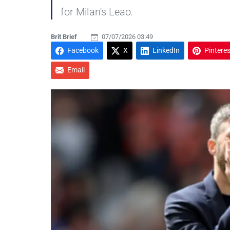
for Milan's Leao.
Brit Brief
07/07/2026 03:49
Facebook
X
LinkedIn
Pinteres
Email