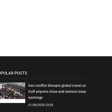
OPULAR POSTS
Iran conflict disrupts global travel as
Gulf airports close and nations issue
warnings
01/08/2026 23:32