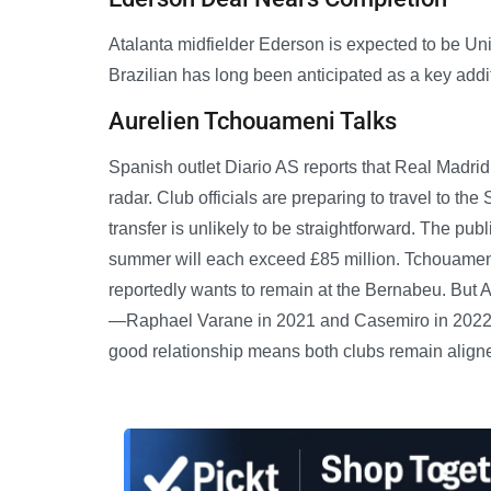
Atalanta midfielder Ederson is expected to be Uni
Brazilian has long been anticipated as a key addit
Aurelien Tchouameni Talks
Spanish outlet Diario AS reports that Real Madrid
radar. Club officials are preparing to travel to th
transfer is unlikely to be straightforward. The pu
summer will each exceed £85 million. Tchouameni
reportedly wants to remain at the Bernabeu. But AS
—Raphael Varane in 2021 and Casemiro in 2022—th
good relationship means both clubs remain aligne