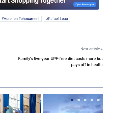
Aurelien Tchouameni
Rafael Leao
Next article »
Family's five-year UPF-free diet costs more but
pays off in health