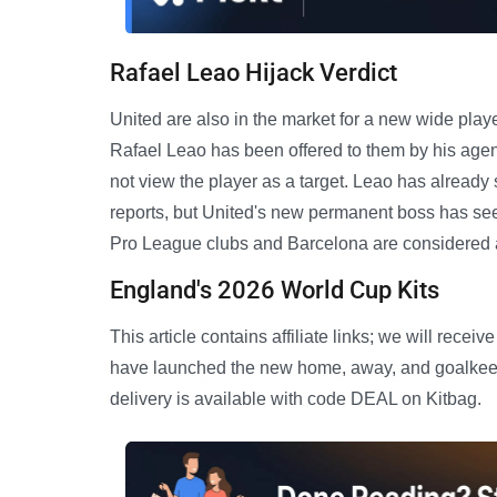
Rafael Leao Hijack Verdict
United are also in the market for a new wide play
Rafael Leao has been offered to them by his age
not view the player as a target. Leao has already
reports, but United's new permanent boss has see
Pro League clubs and Barcelona are considered al
England's 2026 World Cup Kits
This article contains affiliate links; we will re
have launched the new home, away, and goalkeepe
delivery is available with code DEAL on Kitbag.