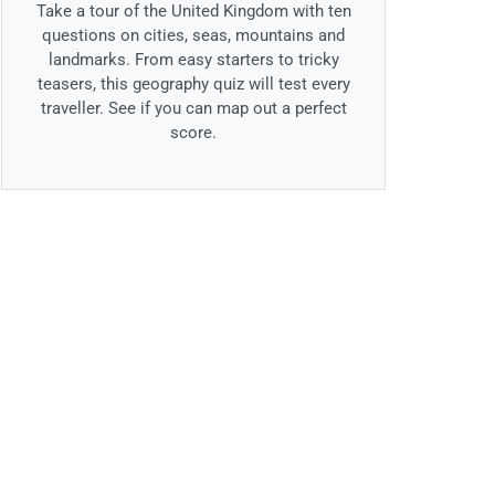
Take a tour of the United Kingdom with ten
questions on cities, seas, mountains and
landmarks. From easy starters to tricky
teasers, this geography quiz will test every
traveller. See if you can map out a perfect
score.