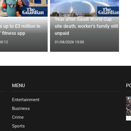
Year after Saudi World Cup
s up to £3 million in
site death, worker's family still
 fitness app
unpaid
03:12
01/08/2026 13:00
MENU
P
Entertainment
Business
Crime
Sports