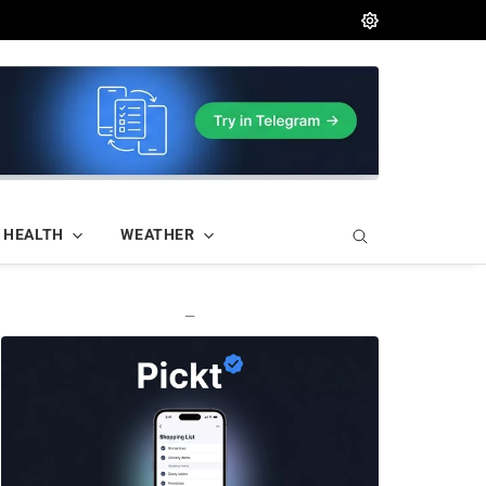
HEALTH
WEATHER
—