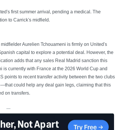
ted's first summer arrival, pending a medical. The
ion to Carrick's midfield.
 midfielder Aurelien Tchouameni is firmly on United's
e Spanish capital to explore a potential deal. However, the
blication adds that any sales Real Madrid sanction this
 is currently with France at the 2026 World Cup and
 points to recent transfer activity between the two clubs
at could help any deal gain legs, claiming that this
d on transfers.
—