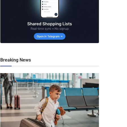
Breaking News