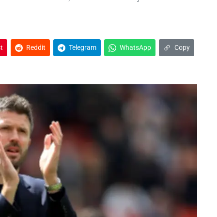
t
Reddit
Telegram
WhatsApp
Copy