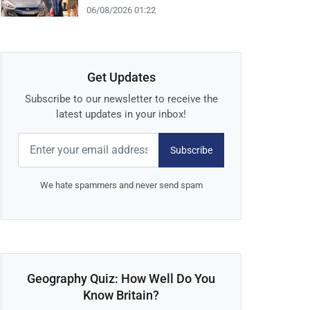
06/08/2026 01:22
Get Updates
Subscribe to our newsletter to receive the
latest updates in your inbox!
Subscribe
We hate spammers and never send spam
Geography Quiz: How Well Do You
Know Britain?