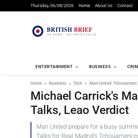
Thursday, 06/08/2026
Home
About Us
Contact
ENTERTAINMENT
BUSINESS
CRI
Home
Business
Tech
Man United: Tchouameni T
Michael Carrick's M
Talks, Leao Verdict
Man United prepare for a busy summe
Talks for Real Madrid's Tchouameni c