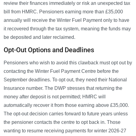
review their finances immediately or risk an unexpected tax
bill from HMRC. Pensioners earning more than £35,000
annually will receive the Winter Fuel Payment only to have
it recovered through the tax system, meaning the funds may
be deposited and later reclaimed.
Opt-Out Options and Deadlines
Pensioners who wish to avoid this clawback must opt out by
contacting the Winter Fuel Payment Centre before the
September deadlines. To opt out, they need their National
Insurance number. The DWP stresses that returning the
money after deposit is not permitted; HMRC will
automatically recover it from those earning above £35,000.
The opt-out decision carries forward to future years unless
the pensioner contacts the centre to opt back in. Those
wanting to resume receiving payments for winter 2026-27