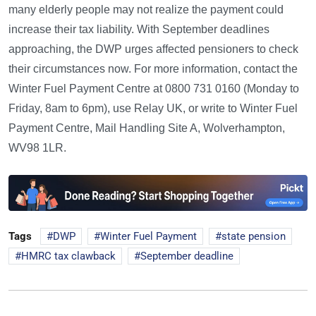
many elderly people may not realize the payment could
increase their tax liability. With September deadlines
approaching, the DWP urges affected pensioners to check
their circumstances now. For more information, contact the
Winter Fuel Payment Centre at 0800 731 0160 (Monday to
Friday, 8am to 6pm), use Relay UK, or write to Winter Fuel
Payment Centre, Mail Handling Site A, Wolverhampton,
WV98 1LR.
Tags
DWP
Winter Fuel Payment
state pension
HMRC tax clawback
September deadline