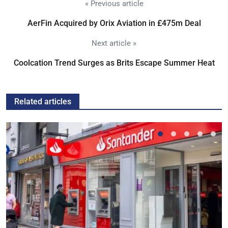
« Previous article
AerFin Acquired by Orix Aviation in £475m Deal
Next article »
Coolcation Trend Surges as Brits Escape Summer Heat
Related articles