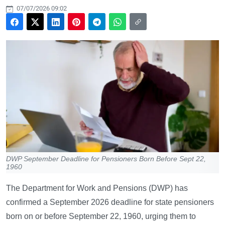
07/07/2026 09:02
DWP September Deadline for Pensioners Born Before Sept 22,
1960
The Department for Work and Pensions (DWP) has
confirmed a September 2026 deadline for state pensioners
born on or before September 22, 1960, urging them to