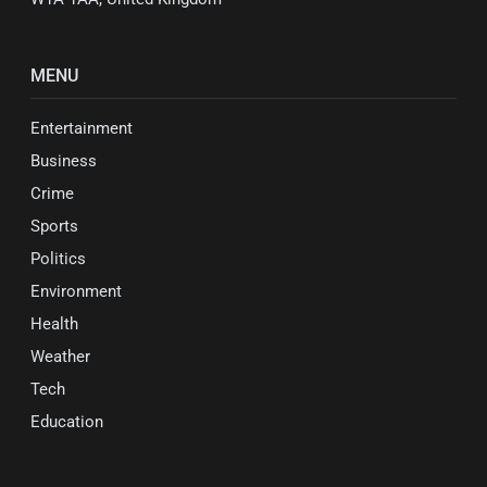
MENU
Entertainment
Business
Crime
Sports
Politics
Environment
Health
Weather
Tech
Education