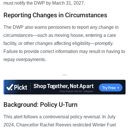
must notify the DWP by March 31, 2027.
Reporting Changes in Circumstances
The DWP also warns pensioners to report any change in
circumstances—such as moving house, entering a care
facility, or other changes affecting eligibility—promptly.
Failure to provide correct information may result in having to
repay overpayments.
—
Background: Policy U-Turn
This alert follows a controversial policy reversal. In July
2024, Chancellor Rachel Reeves restricted Winter Fuel