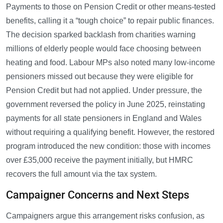
Payments to those on Pension Credit or other means-tested
benefits, calling it a “tough choice” to repair public finances.
The decision sparked backlash from charities warning
millions of elderly people would face choosing between
heating and food. Labour MPs also noted many low-income
pensioners missed out because they were eligible for
Pension Credit but had not applied. Under pressure, the
government reversed the policy in June 2025, reinstating
payments for all state pensioners in England and Wales
without requiring a qualifying benefit. However, the restored
program introduced the new condition: those with incomes
over £35,000 receive the payment initially, but HMRC
recovers the full amount via the tax system.
Campaigner Concerns and Next Steps
Campaigners argue this arrangement risks confusion, as