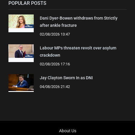
POPULAR POSTS
Dani Dyer-Bowen withdraws from Strictly
after ankle fracture
02/08/2026 13:47
Labour MPs threaten revolt over asylum
crackdown
02/08/2026 17:16
Jay Clayton Sworn In as DNI
04/08/2026 21:42
About Us