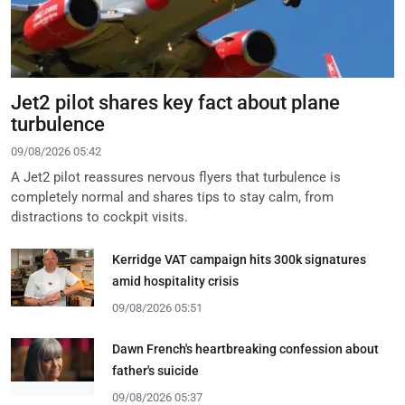
Jet2 pilot shares key fact about plane
turbulence
09/08/2026 05:42
A Jet2 pilot reassures nervous flyers that turbulence is
completely normal and shares tips to stay calm, from
distractions to cockpit visits.
Kerridge VAT campaign hits 300k signatures
amid hospitality crisis
09/08/2026 05:51
Dawn French's heartbreaking confession about
father's suicide
09/08/2026 05:37