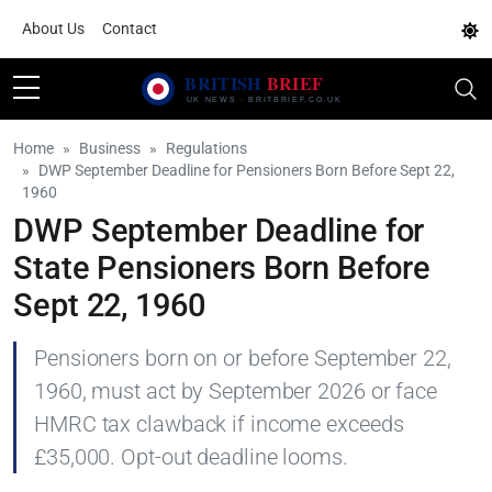
About Us
Contact
Home
Business
Regulations
DWP September Deadline for Pensioners Born Before Sept 22,
1960
DWP September Deadline for
State Pensioners Born Before
Sept 22, 1960
Pensioners born on or before September 22,
1960, must act by September 2026 or face
HMRC tax clawback if income exceeds
£35,000. Opt-out deadline looms.