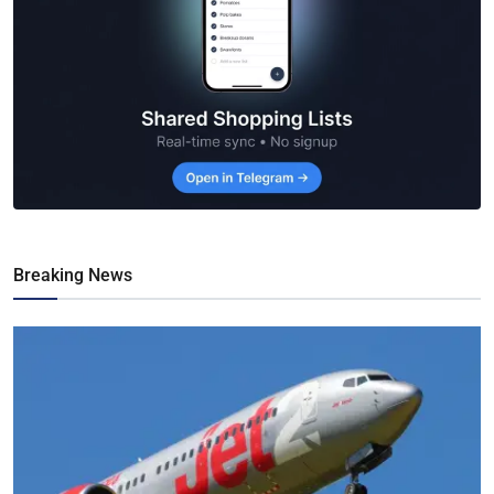
Breaking News