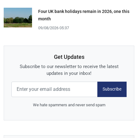
Four UK bank holidays remain in 2026, one this
month
09/08/2026 05:37
Get Updates
Subscribe to our newsletter to receive the latest
updates in your inbox!
Subscribe
We hate spammers and never send spam