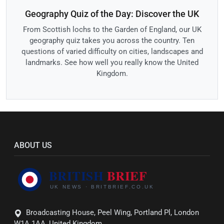
Geography Quiz of the Day: Discover the UK
From Scottish lochs to the Garden of England, our UK
geography quiz takes you across the country. Ten
questions of varied difficulty on cities, landscapes and
landmarks. See how well you really know the United
Kingdom.
ABOUT US
Broadcasting House, Peel Wing, Portland Pl, London
W1A 1AA, United Kingdom