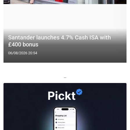
Santander launches 4.7% Cash ISA with
£400 bonus
06/08/2026 20:54
—