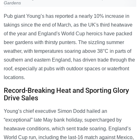
Gardens
Pub giant Young’s has reported a nearly 10% increase in
takings since the end of March, as the UK's third heatwave
of the year and England's World Cup heroics have packed
beer gardens with thirsty punters. The sizzling summer
weather, with temperatures soaring above 38°C in parts of
southern and eastern England, has driven trade through the
roof, especially at pubs with outdoor spaces or waterfront
locations.
Record-Breaking Heat and Sporting Glory
Drive Sales
Young’s chief executive Simon Dodd hailed an
“exceptional” late May bank holiday, supercharged by
heatwave conditions, which sent trade soaring. England’s
World Cup run, including the last-16 match against Mexico,