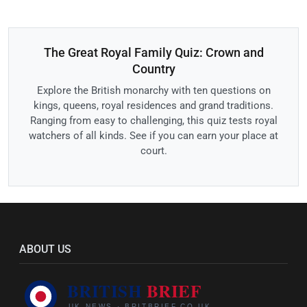
The Great Royal Family Quiz: Crown and
Country
Explore the British monarchy with ten questions on
kings, queens, royal residences and grand traditions.
Ranging from easy to challenging, this quiz tests royal
watchers of all kinds. See if you can earn your place at
court.
ABOUT US