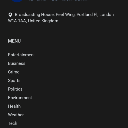
Broadcasting House, Peel Wing, Portland Pl, London
W1A 1AA, United Kingdom
MENU
Entertainment
Business
Crime
Sports
Politics
Environment
Health
Weather
Tech