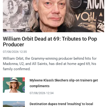
William Orbit Dead at 69: Tributes to Pop
Producer
07/08/2026 12:35
William Orbit, the Grammy-winning producer behind hits for
Madonna, U2, and All Saints, has died at home aged 69, his
family confirmed.
Myleene Klass's Skechers slip-on trainers get
compliments
07/08/2026 12:34
Destination dupes trend 'insulting' to local