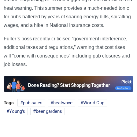
heat warning. This summer provides a much-needed tonic
for pubs battered by years of soaring energy bills, spiralling
wages, and a hike in National Insurance costs.
Fuller’s boss recently criticised “government interference,
additional taxes and regulations,” warning that cost rises
will “come with consequences” including pub closures and
job losses.
Tags
pub sales
heatwave
World Cup
Young's
beer gardens