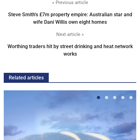
« Previous article
Steve Smith's £7m property empire: Australian star and
wife Dani Willis own eight homes
Next article »
Worthing traders hit by street drinking and heat network
works
Related articles