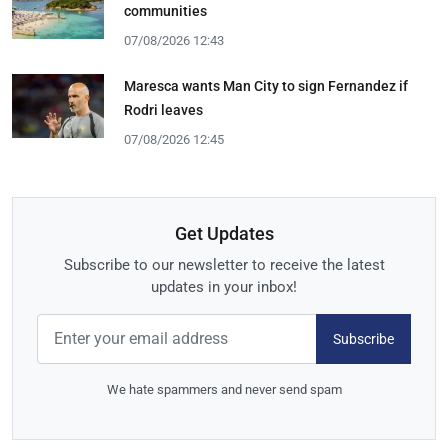
communities
07/08/2026 12:43
Maresca wants Man City to sign Fernandez if
Rodri leaves
07/08/2026 12:45
Get Updates
Subscribe to our newsletter to receive the latest
updates in your inbox!
Subscribe
We hate spammers and never send spam