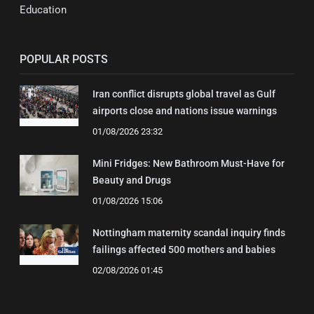
Education
POPULAR POSTS
Iran conflict disrupts global travel as Gulf
airports close and nations issue warnings
01/08/2026 23:32
Mini Fridges: New Bathroom Must-Have for
Beauty and Drugs
01/08/2026 15:06
Nottingham maternity scandal inquiry finds
failings affected 500 mothers and babies
02/08/2026 01:45