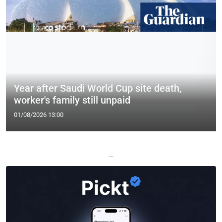
Year after Saudi World Cup site death,
worker's family still unpaid
01/08/2026 13:00
—