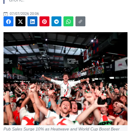
07/07/2026 20:06
Pub Sales Surge 10% as Heatwave and World Cup Boost Beer