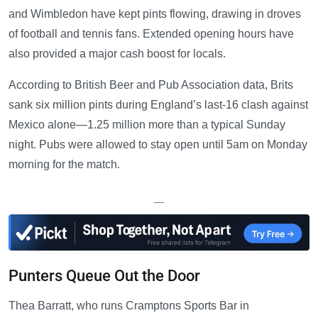
and Wimbledon have kept pints flowing, drawing in droves
of football and tennis fans. Extended opening hours have
also provided a major cash boost for locals.
According to British Beer and Pub Association data, Brits
sank six million pints during England’s last-16 clash against
Mexico alone—1.25 million more than a typical Sunday
night. Pubs were allowed to stay open until 5am on Monday
morning for the match.
—
Punters Queue Out the Door
Thea Barratt, who runs Cramptons Sports Bar in