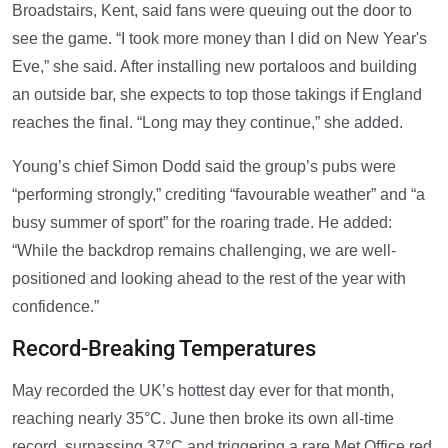
Broadstairs, Kent, said fans were queuing out the door to
see the game. “I took more money than I did on New Year's
Eve,” she said. After installing new portaloos and building
an outside bar, she expects to top those takings if England
reaches the final. “Long may they continue,” she added.
Young’s chief Simon Dodd said the group’s pubs were
“performing strongly,” crediting “favourable weather” and “a
busy summer of sport” for the roaring trade. He added:
“While the backdrop remains challenging, we are well-
positioned and looking ahead to the rest of the year with
confidence.”
Record-Breaking Temperatures
May recorded the UK’s hottest day ever for that month,
reaching nearly 35°C. June then broke its own all-time
record, surpassing 37°C and triggering a rare Met Office red