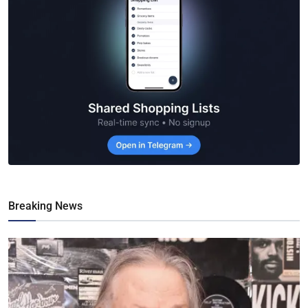
Breaking News