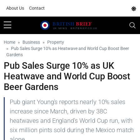
About Us
Contact
Home
Business
Property
Pub Sales Surge 10% as Heatwave and World Cup Boost Beer
Gardens
Pub Sales Surge 10% as UK
Heatwave and World Cup Boost
Beer Gardens
Pub giant Young's reports nearly 10% sales
increase since March, driven by 38C
heatwaves and England's World Cup run, with
six million pints sold during the Mexico match
alone.