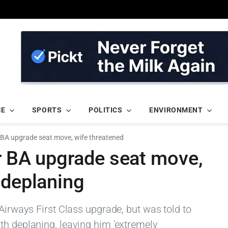
ME
SPORTS
POLITICS
ENVIRONMENT
r BA upgrade seat move, wife threatened
er BA upgrade seat move,
 deplaning
 Airways First Class upgrade, but was told to
th deplaning, leaving him 'extremely