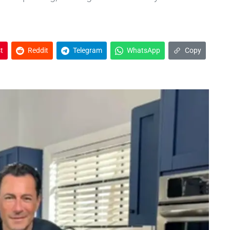
t
Reddit
Telegram
WhatsApp
Copy