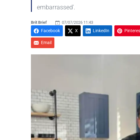
embarrassed'.
Brit Brief
07/07/2026 11:43
Facebook
X
LinkedIn
Pinteres
Email