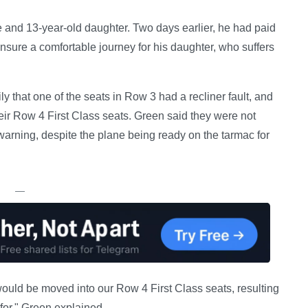
e and 13-year-old daughter. Two days earlier, he had paid
ensure a comfortable journey for his daughter, who suffers
ily that one of the seats in Row 3 had a recliner fault, and
ir Row 4 First Class seats. Green said they were not
 warning, despite the plane being ready on the tarmac for
—
uld be moved into our Row 4 First Class seats, resulting
for," Green explained.