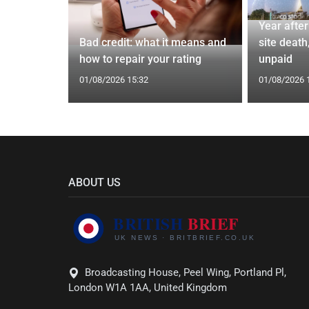
Year afte
 4.7%
Bad credit: what it means and
site death,
 bonus
how to repair your rating
unpaid
01/08/2026 15:32
01/08/2026 
ABOUT US
Broadcasting House, Peel Wing, Portland Pl,
London W1A 1AA, United Kingdom