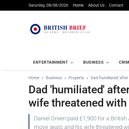
Saturday, 08/08/2026
Home
About Us
Contact
ENTERTAINMENT
BUSINESS
CRI
Home
Business
Property
Dad 'humiliated' afte
Dad 'humiliated' aft
wife threatened with
Daniel Green paid £1,900 for a British
move seats and his wife threatened wi