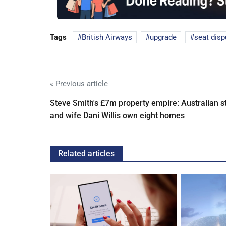
Tags
British Airways
upgrade
seat disp
« Previous article
Steve Smith's £7m property empire: Australian s
and wife Dani Willis own eight homes
Related articles