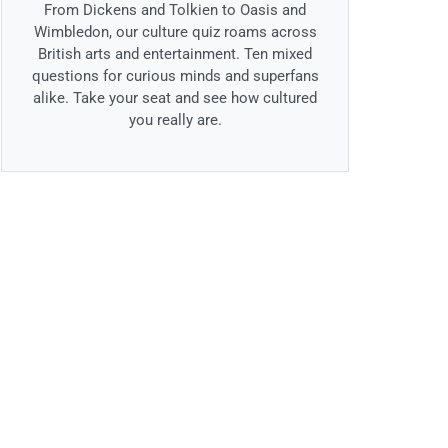
From Dickens and Tolkien to Oasis and
Wimbledon, our culture quiz roams across
British arts and entertainment. Ten mixed
questions for curious minds and superfans
alike. Take your seat and see how cultured
you really are.