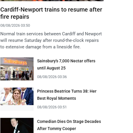
Cardiff-Newport trains to resume after
fire repairs
08/08/2026 03:50
Normal train services between Cardiff and Newport
will resume Saturday after round-the-clock repairs
to extensive damage from a lineside fire.
Sainsbury's 7,000 Nectar offers
until August 25
08/08/2026 03:36
Princess Beatrice Turns 38: Her
Best Royal Moments
08/08/2026 03:51
Comedian Dies On Stage Decades
After Tommy Cooper