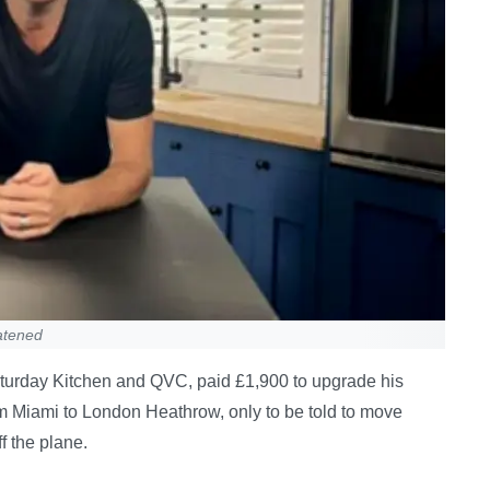
eatened
urday Kitchen and QVC, paid £1,900 to upgrade his
from Miami to London Heathrow, only to be told to move
f the plane.