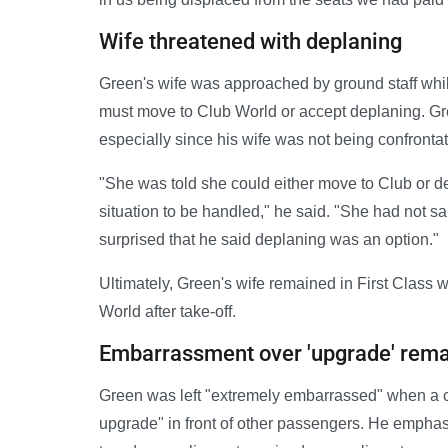
Wife threatened with deplaning
Green's wife was approached by ground staff whil
must move to Club World or accept deplaning. Gr
especially since his wife was not being confrontat
"She was told she could either move to Club or de
situation to be handled," he said. "She had not sa
surprised that he said deplaning was an option."
Ultimately, Green's wife remained in First Class 
World after take-off.
Embarrassment over 'upgrade' rem
Green was left "extremely embarrassed" when a ca
upgrade" in front of other passengers. He emphasiz