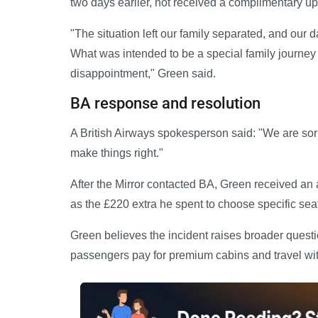
two days earlier, not received a complimentary u
"The situation left our family separated, and our d
What was intended to be a special family journe
disappointment," Green said.
BA response and resolution
A British Airways spokesperson said: "We are sorr
make things right."
After the Mirror contacted BA, Green received an
as the £220 extra he spent to choose specific sea
Green believes the incident raises broader quest
passengers pay for premium cabins and travel wit