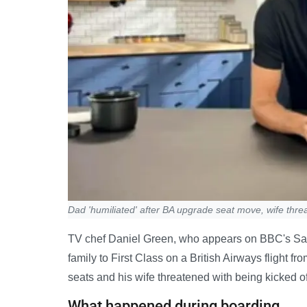
Dad 'humiliated' after BA upgrade seat move, wife thr
TV chef Daniel Green, who appears on BBC's Sat
family to First Class on a British Airways flight 
seats and his wife threatened with being kicked of
What happened during boarding