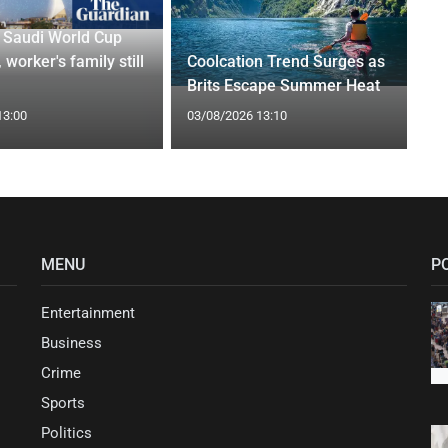
r Saudi World Cup
 worker's family still
Coolcation Trend Surges as
Brits Escape Summer Heat
13:00
03/08/2026 13:10
MENU
P
Entertainment
Business
Crime
Sports
Politics