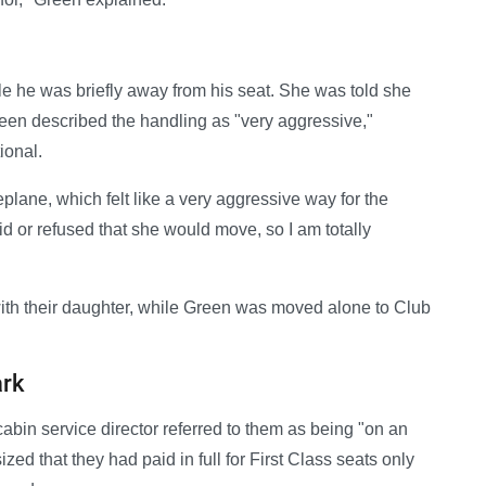
e he was briefly away from his seat. She was told she
een described the handling as "very aggressive,"
ional.
plane, which felt like a very aggressive way for the
id or refused that she would move, so I am totally
with their daughter, while Green was moved alone to Club
ark
bin service director referred to them as being "on an
ed that they had paid in full for First Class seats only