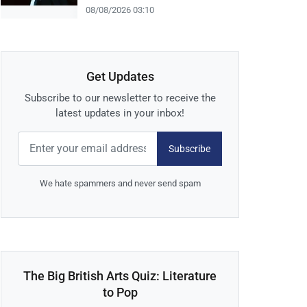
08/08/2026 03:10
Get Updates
Subscribe to our newsletter to receive the
latest updates in your inbox!
Subscribe
We hate spammers and never send spam
The Big British Arts Quiz: Literature
to Pop