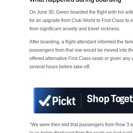
On June 30, Green boarded the flight with his wif
for an upgrade from Club World to First Class to 
from significant anxiety and travel sickness.
After boarding, a flight attendant informed the fam
passengers from that row would be moved into the
offered alternative First Class seats or given any
several hours before take-off.
"We were then told that passengers from Row 3 wo
in us being displaced from the seats we had paid 