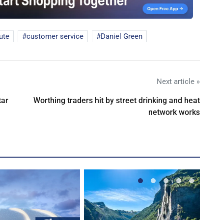
ute
customer service
Daniel Green
Next article »
tar
Worthing traders hit by street drinking and heat
network works