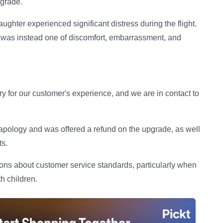
pgrade.
aughter experienced significant distress during the flight.
y was instead one of discomfort, embarrassment, and
y for our customer's experience, and we are in contact to
 apology and was offered a refund on the upgrade, as well
ts.
ions about customer service standards, particularly when
h children.