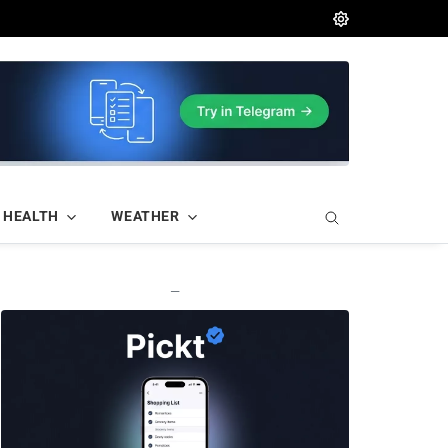
HEALTH
WEATHER
—