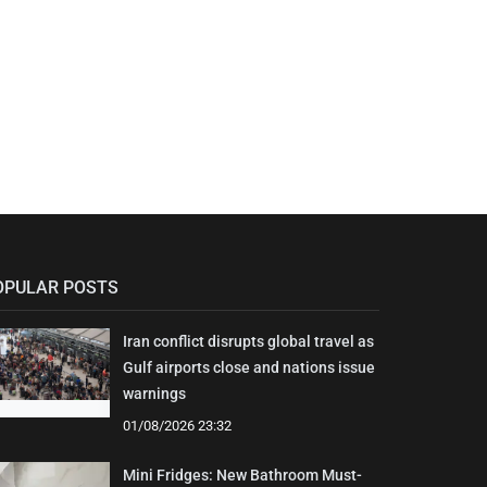
OPULAR POSTS
Iran conflict disrupts global travel as
Gulf airports close and nations issue
warnings
01/08/2026 23:32
Mini Fridges: New Bathroom Must-