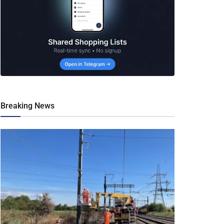
Breaking News