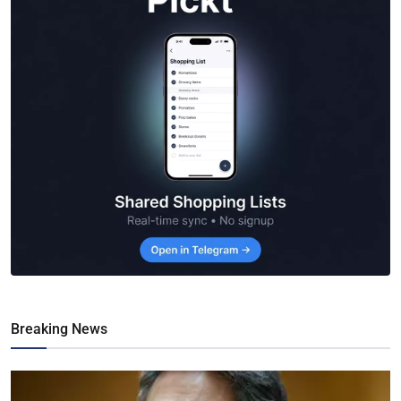
Breaking News