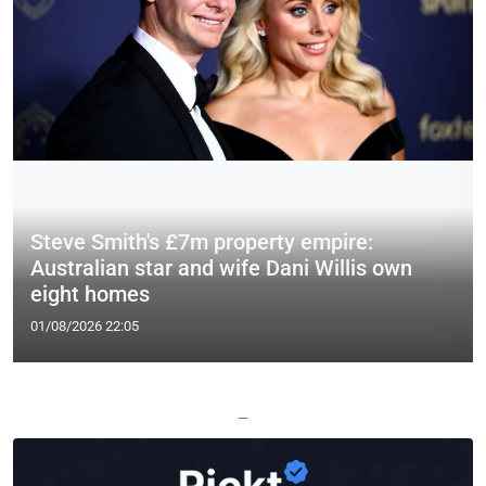
Steve Smith's £7m property empire:
Australian star and wife Dani Willis own
eight homes
01/08/2026 22:05
—