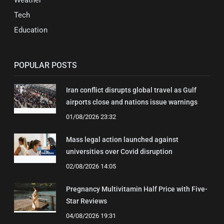
Weather
Tech
Education
POPULAR POSTS
Iran conflict disrupts global travel as Gulf
airports close and nations issue warnings
01/08/2026 23:32
Mass legal action launched against
universities over Covid disruption
02/08/2026 14:05
Pregnancy Multivitamin Half Price with Five-
Star Reviews
04/08/2026 19:31