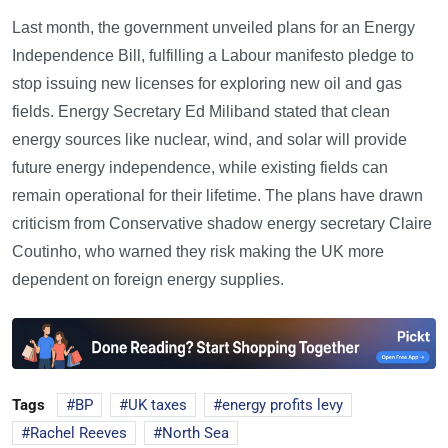
Last month, the government unveiled plans for an Energy
Independence Bill, fulfilling a Labour manifesto pledge to
stop issuing new licenses for exploring new oil and gas
fields. Energy Secretary Ed Miliband stated that clean
energy sources like nuclear, wind, and solar will provide
future energy independence, while existing fields can
remain operational for their lifetime. The plans have drawn
criticism from Conservative shadow energy secretary Claire
Coutinho, who warned they risk making the UK more
dependent on foreign energy supplies.
Tags
BP
UK taxes
energy profits levy
Rachel Reeves
North Sea