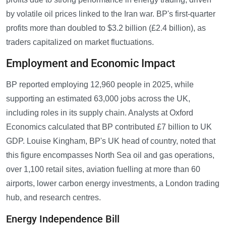
by volatile oil prices linked to the Iran war. BP's first-quarter
profits more than doubled to $3.2 billion (£2.4 billion), as
traders capitalized on market fluctuations.
Employment and Economic Impact
BP reported employing 12,960 people in 2025, while
supporting an estimated 63,000 jobs across the UK,
including roles in its supply chain. Analysts at Oxford
Economics calculated that BP contributed £7 billion to UK
GDP. Louise Kingham, BP's UK head of country, noted that
this figure encompasses North Sea oil and gas operations,
over 1,100 retail sites, aviation fuelling at more than 60
airports, lower carbon energy investments, a London trading
hub, and research centres.
Energy Independence Bill