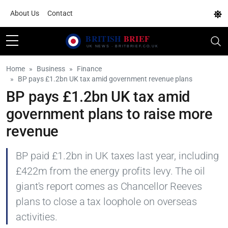
About Us
Contact
Home
Business
Finance
BP pays £1.2bn UK tax amid government revenue plans
BP pays £1.2bn UK tax amid
government plans to raise more
revenue
BP paid £1.2bn in UK taxes last year, including
£422m from the energy profits levy. The oil
giant's report comes as Chancellor Reeves
plans to close a tax loophole on overseas
activities.