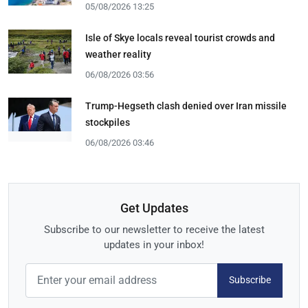
05/08/2026 13:25
Isle of Skye locals reveal tourist crowds and
weather reality
06/08/2026 03:56
Trump-Hegseth clash denied over Iran missile
stockpiles
06/08/2026 03:46
Get Updates
Subscribe to our newsletter to receive the latest
updates in your inbox!
Subscribe