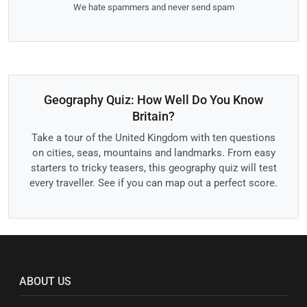
We hate spammers and never send spam
Geography Quiz: How Well Do You Know
Britain?
Take a tour of the United Kingdom with ten questions
on cities, seas, mountains and landmarks. From easy
starters to tricky teasers, this geography quiz will test
every traveller. See if you can map out a perfect score.
ABOUT US