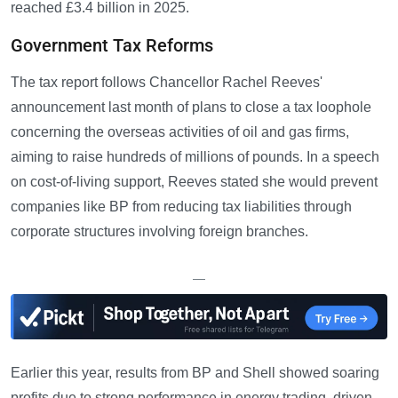
reached £3.4 billion in 2025.
Government Tax Reforms
The tax report follows Chancellor Rachel Reeves'
announcement last month of plans to close a tax loophole
concerning the overseas activities of oil and gas firms,
aiming to raise hundreds of millions of pounds. In a speech
on cost-of-living support, Reeves stated she would prevent
companies like BP from reducing tax liabilities through
corporate structures involving foreign branches.
—
Earlier this year, results from BP and Shell showed soaring
profits due to strong performance in energy trading, driven