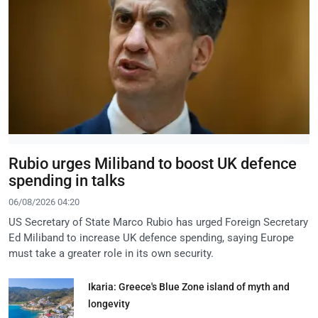
Rubio urges Miliband to boost UK defence
spending in talks
06/08/2026 04:20
US Secretary of State Marco Rubio has urged Foreign Secretary
Ed Miliband to increase UK defence spending, saying Europe
must take a greater role in its own security.
Ikaria: Greece's Blue Zone island of myth and
longevity