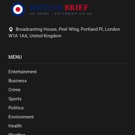
Broadcasting House, Peel Wing, Portland Pl, London
W1A 1AA, United Kingdom
MENU
Entertainment
Business
Crime
Sports
Politics
Environment
Health