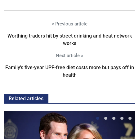
« Previous article
Worthing traders hit by street drinking and heat network
works
Next article »
Family's five-year UPF-free diet costs more but pays off in
health
Related articles