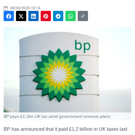
08/06/2026 10:14
BP pays £1.2bn UK tax amid government revenue plans
BP has announced that it paid £1.2 billion in UK taxes last