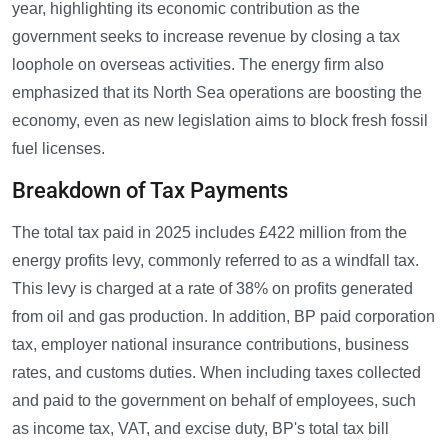
year, highlighting its economic contribution as the
government seeks to increase revenue by closing a tax
loophole on overseas activities. The energy firm also
emphasized that its North Sea operations are boosting the
economy, even as new legislation aims to block fresh fossil
fuel licenses.
Breakdown of Tax Payments
The total tax paid in 2025 includes £422 million from the
energy profits levy, commonly referred to as a windfall tax.
This levy is charged at a rate of 38% on profits generated
from oil and gas production. In addition, BP paid corporation
tax, employer national insurance contributions, business
rates, and customs duties. When including taxes collected
and paid to the government on behalf of employees, such
as income tax, VAT, and excise duty, BP's total tax bill