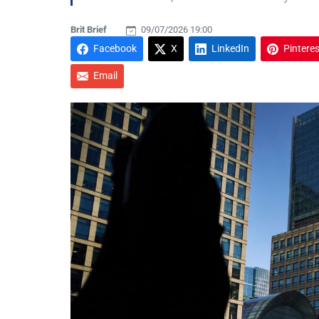
Brit Brief
09/07/2026 19:00
Facebook
X
LinkedIn
Pinteres
Email