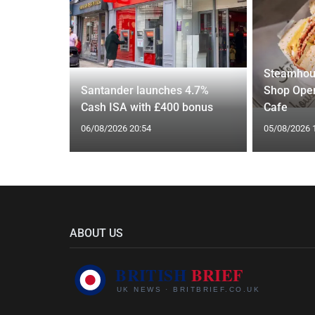
Steamhou
s over
Santander launches 4.7%
Shop Open
US rival
Cash ISA with £400 bonus
Cafe
06/08/2026 20:54
05/08/2026 
ABOUT US