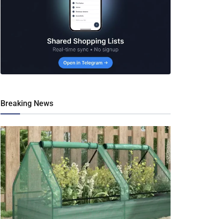
Breaking News