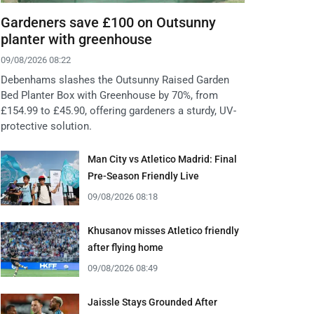
Gardeners save £100 on Outsunny
planter with greenhouse
09/08/2026 08:22
Debenhams slashes the Outsunny Raised Garden
Bed Planter Box with Greenhouse by 70%, from
£154.99 to £45.90, offering gardeners a sturdy, UV-
protective solution.
Man City vs Atletico Madrid: Final
Pre-Season Friendly Live
09/08/2026 08:18
Khusanov misses Atletico friendly
after flying home
09/08/2026 08:49
Jaissle Stays Grounded After