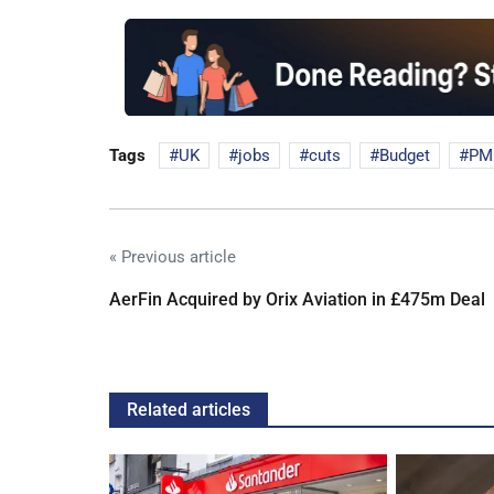
Tags
UK
jobs
cuts
Budget
PM
« Previous article
AerFin Acquired by Orix Aviation in £475m Deal
Related articles