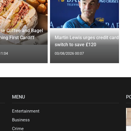
se Coffee and Bagel
ing First Cardiff
Martin Lewis urges credit card
switch to save £120
11:04
03/08/2026 00:07
MENU
P
Entertainment
Business
Crime