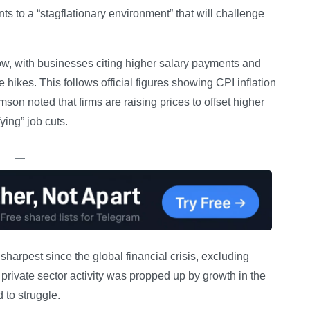
ts to a “stagflationary environment” that will challenge
a row, with businesses citing higher salary payments and
hikes. This follows official figures showing CPI inflation
son noted that firms are raising prices to offset higher
ying” job cuts.
—
arpest since the global financial crisis, excluding
private sector activity was propped up by growth in the
 to struggle.