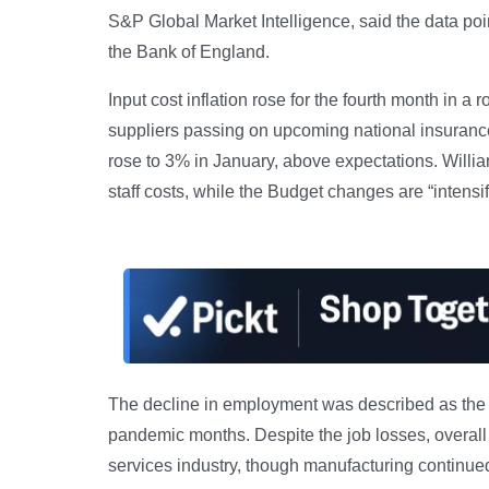
S&P Global Market Intelligence, said the data poin
the Bank of England.
Input cost inflation rose for the fourth month in 
suppliers passing on upcoming national insurance 
rose to 3% in January, above expectations. William
staff costs, while the Budget changes are “intensif
The decline in employment was described as the sh
pandemic months. Despite the job losses, overall 
services industry, though manufacturing continued