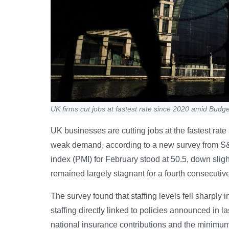
UK firms cut jobs at fastest rate since 2020 amid Budge
UK businesses are cutting jobs at the fastest rat
weak demand, according to a new survey from S
index (PMI) for February stood at 50.5, down slight
remained largely stagnant for a fourth consecutiv
The survey found that staffing levels fell sharply
staffing directly linked to policies announced in 
national insurance contributions and the minimu