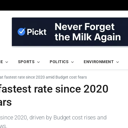
ME
SPORTS
POLITICS
ENVIRONMENT
 at fastest rate since 2020 amid Budget cost fears
fastest rate since 2020
ars
 since 2020, driven by Budget cost rises and
ws.