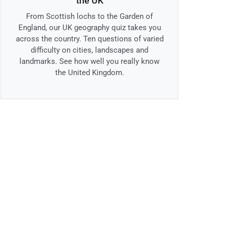
the UK
From Scottish lochs to the Garden of
England, our UK geography quiz takes you
across the country. Ten questions of varied
difficulty on cities, landscapes and
landmarks. See how well you really know
the United Kingdom.