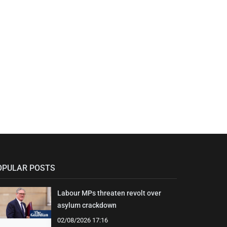
OPULAR POSTS
Labour MPs threaten revolt over
asylum crackdown
02/08/2026 17:16