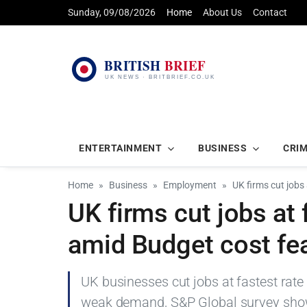
Sunday, 09/08/2026
Home
About Us
Contact
ENTERTAINMENT
BUSINESS
CRI
Home
Business
Employment
UK firms cut jobs
UK firms cut jobs at 
amid Budget cost fe
UK businesses cut jobs at fastest rate
weak demand, S&P Global survey sho