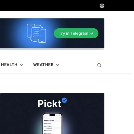
HEALTH
WEATHER
—