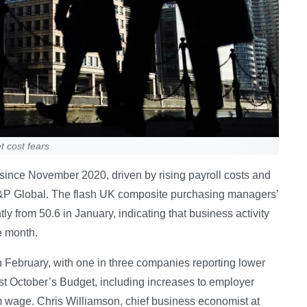
t cost fears
e since November 2020, driven by rising payroll costs and
&P Global. The flash UK composite purchasing managers’
ly from 50.6 in January, indicating that business activity
e month.
 in February, with one in three companies reporting lower
last October’s Budget, including increases to employer
m wage. Chris Williamson, chief business economist at