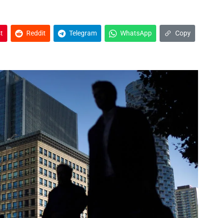
t
Reddit
Telegram
WhatsApp
Copy