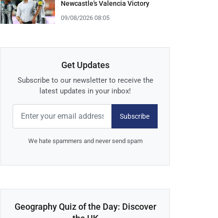
Newcastle's Valencia Victory
09/08/2026 08:05
Get Updates
Subscribe to our newsletter to receive the
latest updates in your inbox!
Subscribe
We hate spammers and never send spam
Geography Quiz of the Day: Discover