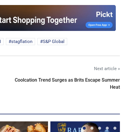
I
stagflation
S&P Global
Next article »
Coolcation Trend Surges as Brits Escape Summer
Heat