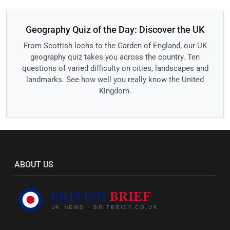
Geography Quiz of the Day: Discover the UK
From Scottish lochs to the Garden of England, our UK
geography quiz takes you across the country. Ten
questions of varied difficulty on cities, landscapes and
landmarks. See how well you really know the United
Kingdom.
ABOUT US