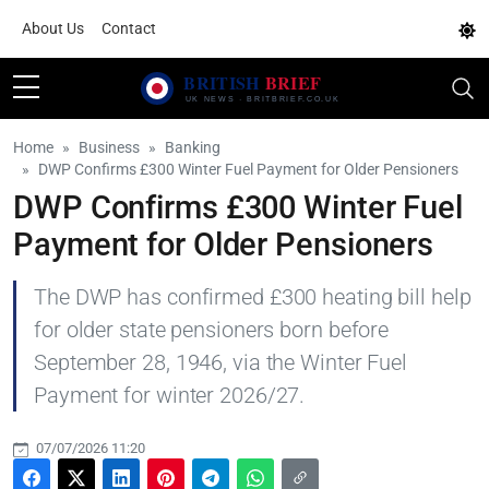
About Us
Contact
Home
Business
Banking
DWP Confirms £300 Winter Fuel Payment for Older Pensioners
DWP Confirms £300 Winter Fuel
Payment for Older Pensioners
The DWP has confirmed £300 heating bill help
for older state pensioners born before
September 28, 1946, via the Winter Fuel
Payment for winter 2026/27.
07/07/2026 11:20