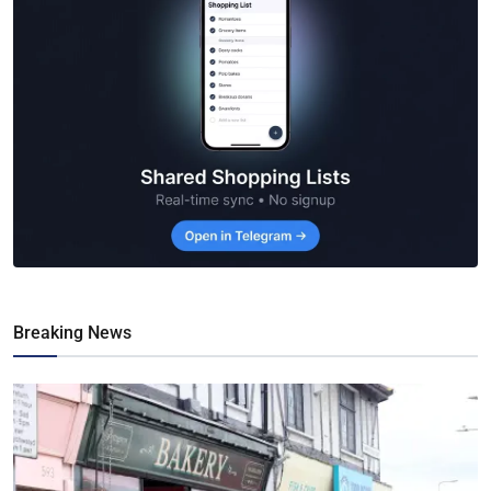
Breaking News