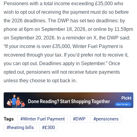
Pensioners with a total income exceeding £35,000 who
wish to opt out of receiving the payment must do so before
the 2026 deadlines. The DWP has set two deadlines: by
phone at 6pm on September 18, 2026, or online by 11.59pm
on September 20, 2026. In a reminder on X, the DWP said:
“If your income is over £35,000, Winter Fuel Payment is
recovered through your tax. If you’d prefer not to receive it,
you can opt out. Deadlines apply in September.” Once
opted out, pensioners will not receive future payments
unless they choose to opt back in.
Tags
Winter Fuel Payment
DWP
pensioners
heating bills
£300