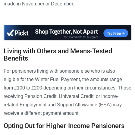
made in November or December.
—
Living with Others and Means-Tested
Benefits
For pensioners living with someone else who is also
eligible for the Winter Fuel Payment, the amounts range
from £100 to £200 depending on their circumstances. Those
receiving Pension Credit, Universal Credit, or Income-
related Employment and Support Allowance (ESA) may
receive a different payment amount.
Opting Out for Higher-Income Pensioners