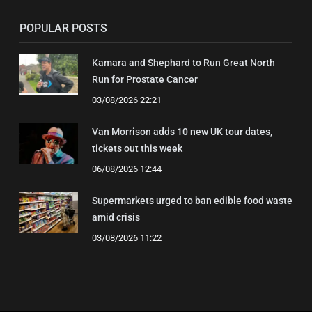
POPULAR POSTS
Kamara and Shephard to Run Great North
Run for Prostate Cancer
03/08/2026 22:21
Van Morrison adds 10 new UK tour dates,
tickets out this week
06/08/2026 12:44
Supermarkets urged to ban edible food waste
amid crisis
03/08/2026 11:22