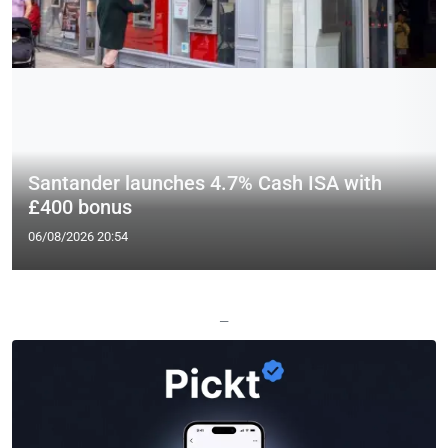
Santander launches 4.7% Cash ISA with
£400 bonus
06/08/2026 20:54
—