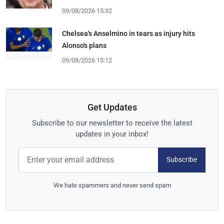
09/08/2026 15:32
Chelsea's Anselmino in tears as injury hits
Alonso's plans
09/08/2026 15:12
Get Updates
Subscribe to our newsletter to receive the latest
updates in your inbox!
Subscribe
We hate spammers and never send spam