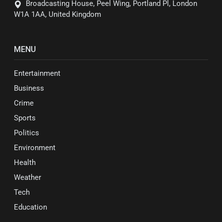
Broadcasting House, Peel Wing, Portland Pl, London
W1A 1AA, United Kingdom
MENU
Entertainment
Business
Crime
Sports
Politics
Environment
Health
Weather
Tech
Education