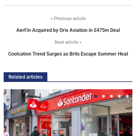
« Previous article
AerFin Acquired by Orix Aviation in £475m Deal
Next article »
Coolcation Trend Surges as Brits Escape Summer Heat
Related articles