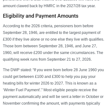
amount clawed back by HMRC in the 2027/28 tax year.
Eligibility and Payment Amounts
According to the 2026 criteria, pensioners born before
September 28, 1946, are entitled to the largest payment of
£300 if they live alone or no one else they live with qualifies.
Those born between September 28, 1946, and June 27,
1960, will receive £200 under the same circumstances. The
qualifying week runs from September 21 to 27, 2026.
The DWP stated: “If you were born before 28 June 1960 you
could get between £100 and £300 to help you pay your
heating bills for winter 2026 to 2027. This is known as a
‘Winter Fuel Payment’.” Most eligible people receive the
payment automatically and will be sent a letter in October or
November confirming the amount, with payments typically