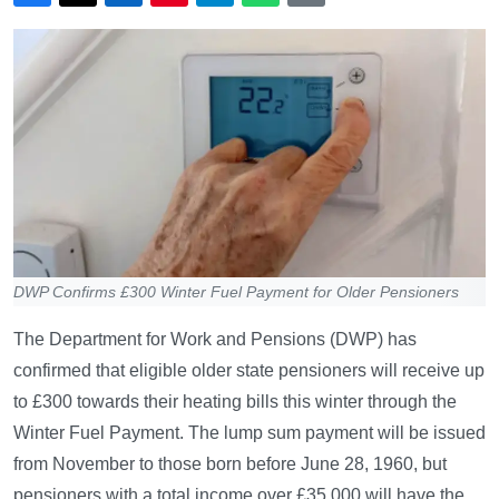
DWP Confirms £300 Winter Fuel Payment for Older Pensioners
The Department for Work and Pensions (DWP) has
confirmed that eligible older state pensioners will receive up
to £300 towards their heating bills this winter through the
Winter Fuel Payment. The lump sum payment will be issued
from November to those born before June 28, 1960, but
pensioners with a total income over £35,000 will have the