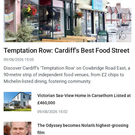
Temptation Row: Cardiff's Best Food Street
09/08/2026 15:05
Discover Cardiff's 'Temptation Row' on Cowbridge Road East, a
90-metre strip of independent food venues, from £2 chips to
Michelin-listed dining, fostering community.
Victorian Sea-View Home in Carsethorn Listed at
£460,000
09/08/2026 15:02
The Odyssey becomes Nolan's highest-grossing
film