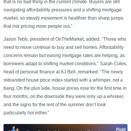
that is no bad thing in the current climate. Buyers are still
navigating affordability pressures and a shifting mortgage
market, so steady movement is healthier than sharp jumps
that risk pricing more people out."
Jason Tebb, president of OnTheMarket, added: "Those who
need to move continue to buy and sell homes. Affordability
concerns remain but easing mortgage rates are helping, as
borrowers adapt to shifting market conditions." Sarah Coles,
head of personal finance at AJ Bell, remarked: "The newly
rebranded house price index started with a whimper, not a
bang. On the plus side, house prices rose for the first time in
four months, on the downside they were only up a whisker,
and the signs for the rest of the summer don’t look
particularly hot either."