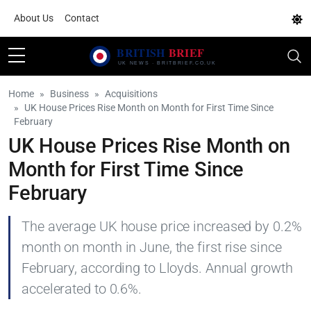
About Us
Contact
Home
Business
Acquisitions
UK House Prices Rise Month on Month for First Time Since
February
UK House Prices Rise Month on
Month for First Time Since
February
The average UK house price increased by 0.2%
month on month in June, the first rise since
February, according to Lloyds. Annual growth
accelerated to 0.6%.