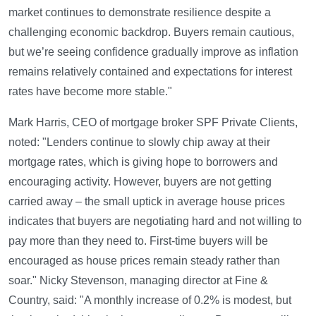
market continues to demonstrate resilience despite a
challenging economic backdrop. Buyers remain cautious,
but we’re seeing confidence gradually improve as inflation
remains relatively contained and expectations for interest
rates have become more stable."
Mark Harris, CEO of mortgage broker SPF Private Clients,
noted: "Lenders continue to slowly chip away at their
mortgage rates, which is giving hope to borrowers and
encouraging activity. However, buyers are not getting
carried away – the small uptick in average house prices
indicates that buyers are negotiating hard and not willing to
pay more than they need to. First-time buyers will be
encouraged as house prices remain steady rather than
soar." Nicky Stevenson, managing director at Fine &
Country, said: "A monthly increase of 0.2% is modest, but