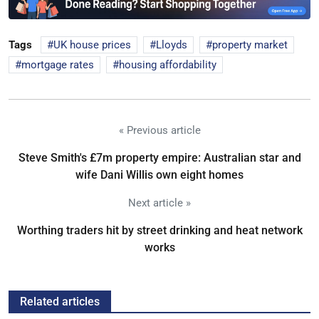
Tags
UK house prices
Lloyds
property market
mortgage rates
housing affordability
« Previous article
Steve Smith's £7m property empire: Australian star and
wife Dani Willis own eight homes
Next article »
Worthing traders hit by street drinking and heat network
works
Related articles