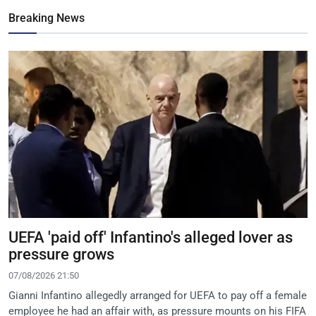
Breaking News
UEFA 'paid off' Infantino's alleged lover as
pressure grows
07/08/2026 21:50
Gianni Infantino allegedly arranged for UEFA to pay off a female
employee he had an affair with, as pressure mounts on his FIFA