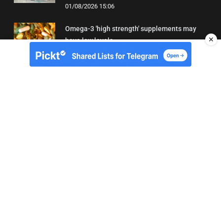
01/08/2026 15:06
Omega-3 'high strength' supplements may
✕
have low levels
05/08/2026 22:24
About Us
Contact
Terms of Use
Privacy