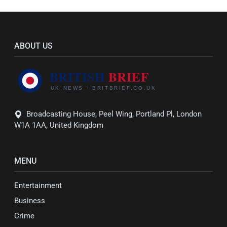
ABOUT US
Broadcasting House, Peel Wing, Portland Pl, London
W1A 1AA, United Kingdom
MENU
Entertainment
Business
Crime