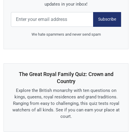
updates in your inbox!
Subscribe
We hate spammers and never send spam
The Great Royal Family Quiz: Crown and
Country
Explore the British monarchy with ten questions on
kings, queens, royal residences and grand traditions.
Ranging from easy to challenging, this quiz tests royal
watchers of all kinds. See if you can earn your place at
court.