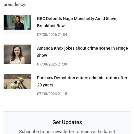
presidency.
BBC Defends Naga Munchetty Amid 5Live
Breakfast Row
07/08/2026 21:34
Amanda Knox jokes about crime scene in Fringe
show
07/08/2026 21:09
Forshaw Demolition enters administration after
23 years
07/08/2026 21:15
Get Updates
Subscribe to our newsletter to receive the latest