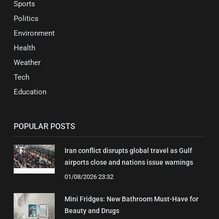
Sports
Politics
Environment
Health
Weather
Tech
Education
POPULAR POSTS
Iran conflict disrupts global travel as Gulf
airports close and nations issue warnings
01/08/2026 23:32
Mini Fridges: New Bathroom Must-Have for
Beauty and Drugs