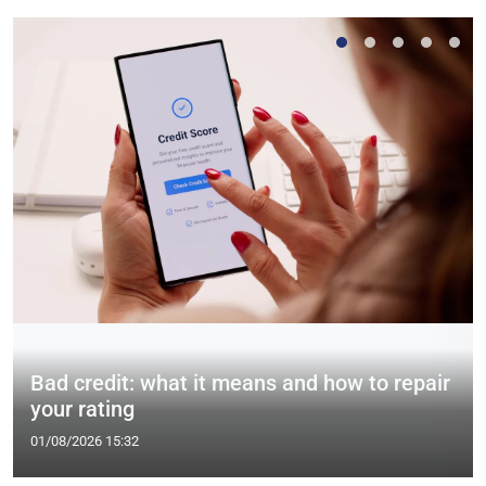
Bad credit: what it means and how to repair
your rating
01/08/2026 15:32