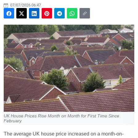
07/07/2026 06:47
UK House Prices Rise Month on Month for First Time Since
February
The average UK house price increased on a month-on-