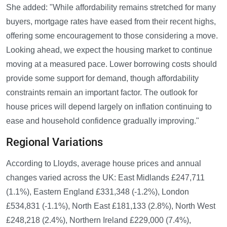
She added: "While affordability remains stretched for many
buyers, mortgage rates have eased from their recent highs,
offering some encouragement to those considering a move.
Looking ahead, we expect the housing market to continue
moving at a measured pace. Lower borrowing costs should
provide some support for demand, though affordability
constraints remain an important factor. The outlook for
house prices will depend largely on inflation continuing to
ease and household confidence gradually improving."
Regional Variations
According to Lloyds, average house prices and annual
changes varied across the UK: East Midlands £247,711
(1.1%), Eastern England £331,348 (-1.2%), London
£534,831 (-1.1%), North East £181,133 (2.8%), North West
£248,218 (2.4%), Northern Ireland £229,000 (7.4%),