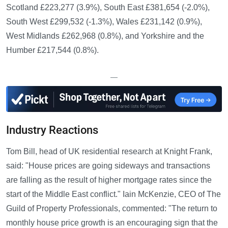
Scotland £223,277 (3.9%), South East £381,654 (-2.0%),
South West £299,532 (-1.3%), Wales £231,142 (0.9%),
West Midlands £262,968 (0.8%), and Yorkshire and the
Humber £217,544 (0.8%).
—
Industry Reactions
Tom Bill, head of UK residential research at Knight Frank,
said: "House prices are going sideways and transactions
are falling as the result of higher mortgage rates since the
start of the Middle East conflict." Iain McKenzie, CEO of The
Guild of Property Professionals, commented: "The return to
monthly house price growth is an encouraging sign that the