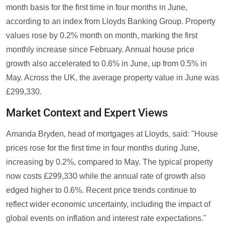
month basis for the first time in four months in June,
according to an index from Lloyds Banking Group. Property
values rose by 0.2% month on month, marking the first
monthly increase since February. Annual house price
growth also accelerated to 0.6% in June, up from 0.5% in
May. Across the UK, the average property value in June was
£299,330.
Market Context and Expert Views
Amanda Bryden, head of mortgages at Lloyds, said: "House
prices rose for the first time in four months during June,
increasing by 0.2%, compared to May. The typical property
now costs £299,330 while the annual rate of growth also
edged higher to 0.6%. Recent price trends continue to
reflect wider economic uncertainty, including the impact of
global events on inflation and interest rate expectations."