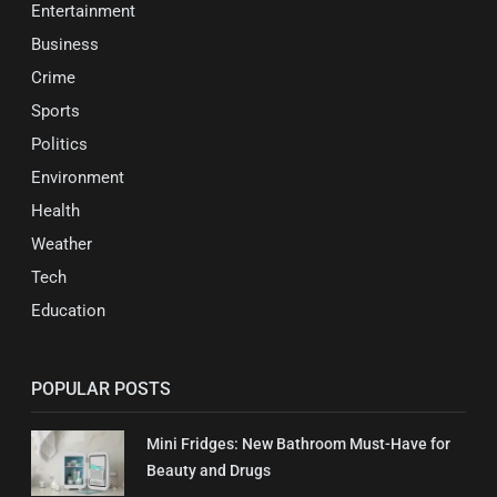
Entertainment
Business
Crime
Sports
Politics
Environment
Health
Weather
Tech
Education
POPULAR POSTS
Mini Fridges: New Bathroom Must-Have for
Beauty and Drugs