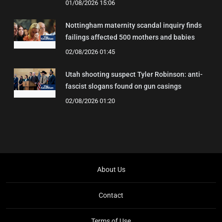
01/08/2026 15:06
Nottingham maternity scandal inquiry finds
failings affected 500 mothers and babies
02/08/2026 01:45
Utah shooting suspect Tyler Robinson: anti-
fascist slogans found on gun casings
02/08/2026 01:20
About Us
Contact
Terms of Use