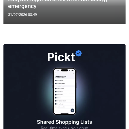
emergency
31/07/2026 03:49
—