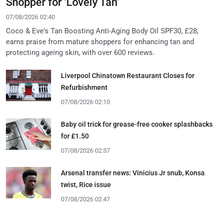
Shopper for 'Lovely Tan'
07/08/2026 02:40
Coco & Eve's Tan Boosting Anti-Aging Body Oil SPF30, £28,
earns praise from mature shoppers for enhancing tan and
protecting ageing skin, with over 600 reviews.
Liverpool Chinatown Restaurant Closes for
Refurbishment
07/08/2026 02:10
Baby oil trick for grease-free cooker splashbacks
for £1.50
07/08/2026 02:37
Arsenal transfer news: Vinicius Jr snub, Konsa
twist, Rice issue
07/08/2026 02:47