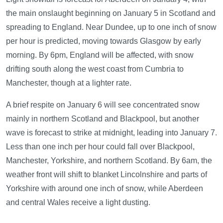
the main onslaught beginning on January 5 in Scotland and
spreading to England. Near Dundee, up to one inch of snow
per hour is predicted, moving towards Glasgow by early
morning. By 6pm, England will be affected, with snow
drifting south along the west coast from Cumbria to
Manchester, though at a lighter rate.
A brief respite on January 6 will see concentrated snow
mainly in northern Scotland and Blackpool, but another
wave is forecast to strike at midnight, leading into January 7.
Less than one inch per hour could fall over Blackpool,
Manchester, Yorkshire, and northern Scotland. By 6am, the
weather front will shift to blanket Lincolnshire and parts of
Yorkshire with around one inch of snow, while Aberdeen
and central Wales receive a light dusting.