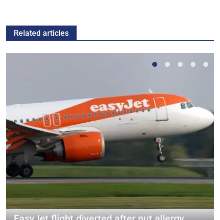
Related articles
EasyJet flight diverted after nut allergy