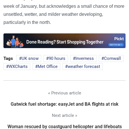
week of January, but acknowledges a small chance of more
unsettled, wetter, and milder weather developing,
particularly in the north.
Tags
UK snow
90 hours
Inverness
Cornwall
WXCharts
Met Office
weather forecast
« Previous article
Gatwick fuel shortage: easyJet and BA flights at risk
Next article »
Woman rescued by coastguard helicopter and lifeboats