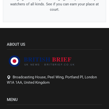
watchers of all kinds. See if you can earn your place at
court.
ABOUT US
Broadcasting House, Peel Wing, Portland Pl, London
W1A 1AA, United Kingdom
MENU