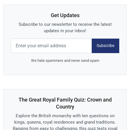
Get Updates
Subscribe to our newsletter to receive the latest
updates in your inbox!
Subscribe
We hate spammers and never send spam
The Great Royal Family Quiz: Crown and
Country
Explore the British monarchy with ten questions on
kings, queens, royal residences and grand traditions.
Ranging from easy to challenging, this quiz tests royal