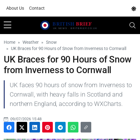
About Us
Contact
Home
Weather
Snow
UK Braces for 90 Hours of Snow from Inverness to Cornwall
UK Braces for 90 Hours of Snow
from Inverness to Cornwall
UK faces 90 hours of snow from Inverness to
Cornwall, with heavy falls in Scotland and
northern England, according to WXCharts.
09/07/2026 15:48