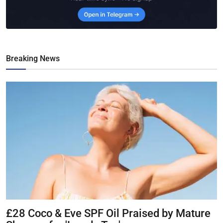
Breaking News
£28 Coco & Eve SPF Oil Praised by Mature