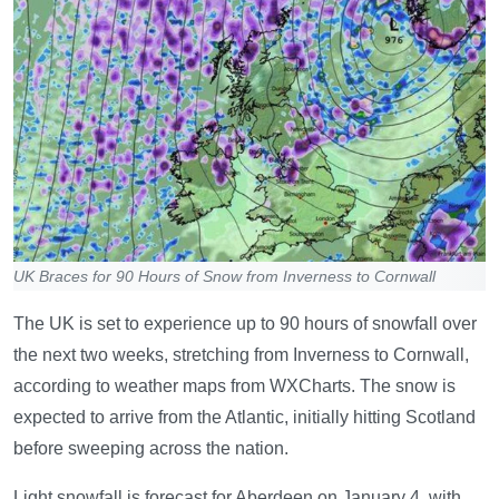
UK Braces for 90 Hours of Snow from Inverness to Cornwall
The UK is set to experience up to 90 hours of snowfall over
the next two weeks, stretching from Inverness to Cornwall,
according to weather maps from WXCharts. The snow is
expected to arrive from the Atlantic, initially hitting Scotland
before sweeping across the nation.
Light snowfall is forecast for Aberdeen on January 4, with