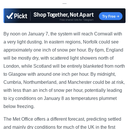
—
By noon on January 7, the system will reach Cornwall with
a very light dusting. In eastern regions, Norfolk could see
approximately one inch of snow per hour. By 6pm, England
will be mostly dry, with scattered light showers north of
London, while Scotland will be entirely blanketed from north
to Glasgow with around one inch per hour. By midnight,
Cumbria, Northumberland, and Manchester could be at risk,
with less than an inch of snow per hour, potentially leading
to icy conditions on January 8 as temperatures plummet
below freezing.
The Met Office offers a different forecast, predicting settled
and mainly dry conditions for much of the UK in the first