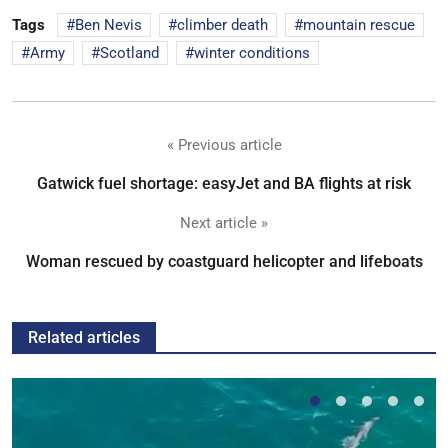
Tags
Ben Nevis
climber death
mountain rescue
Army
Scotland
winter conditions
« Previous article
Gatwick fuel shortage: easyJet and BA flights at risk
Next article »
Woman rescued by coastguard helicopter and lifeboats
Related articles