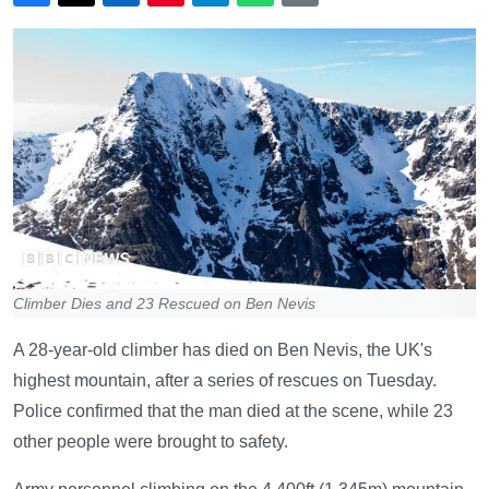
Climber Dies and 23 Rescued on Ben Nevis
A 28-year-old climber has died on Ben Nevis, the UK's
highest mountain, after a series of rescues on Tuesday.
Police confirmed that the man died at the scene, while 23
other people were brought to safety.