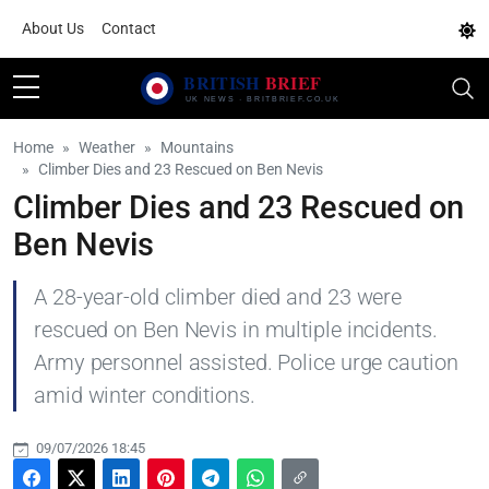
About Us
Contact
Home
Weather
Mountains
Climber Dies and 23 Rescued on Ben Nevis
Climber Dies and 23 Rescued on
Ben Nevis
A 28-year-old climber died and 23 were
rescued on Ben Nevis in multiple incidents.
Army personnel assisted. Police urge caution
amid winter conditions.
09/07/2026 18:45