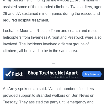
Army personnel climbing on the 4,400ft (1,345m) mountain
assisted some of the stranded climbers. Two soldiers, aged
29 and 37, sustained minor injuries during the rescue and
required hospital treatment.
Lochaber Mountain Rescue Team and search and rescue
helicopters from Inverness Airport and Prestwick were also
involved. The incidents involved different groups of
climbers, all believed to be in the same area.
—
An Army spokesman said: "A small number of soldiers
provided support to stranded walkers on Ben Nevis on
Tuesday. They assisted the party until emergency and