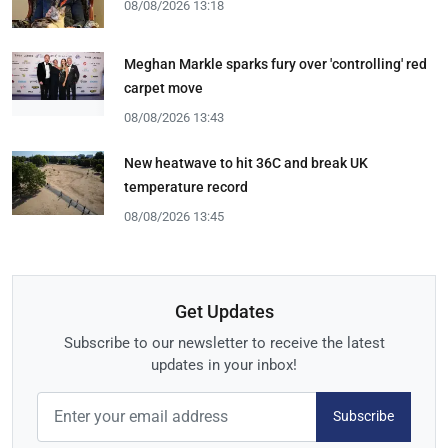
08/08/2026 13:18
Meghan Markle sparks fury over 'controlling' red
carpet move
08/08/2026 13:43
New heatwave to hit 36C and break UK
temperature record
08/08/2026 13:45
Get Updates
Subscribe to our newsletter to receive the latest
updates in your inbox!
Subscribe