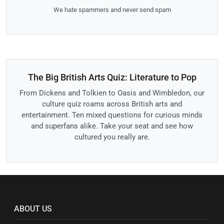
We hate spammers and never send spam
The Big British Arts Quiz: Literature to Pop
From Dickens and Tolkien to Oasis and Wimbledon, our
culture quiz roams across British arts and
entertainment. Ten mixed questions for curious minds
and superfans alike. Take your seat and see how
cultured you really are.
ABOUT US