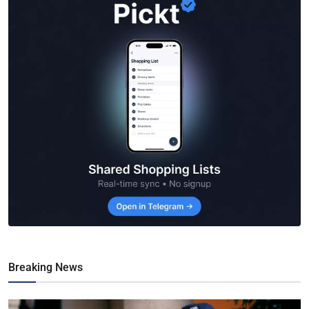
Breaking News