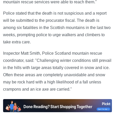
mountain rescue services were able to reach them."
Police stated that the death is not suspicious and a report
will be submitted to the procurator fiscal. The death is
among six fatalities in the Scottish mountains in the last two
weeks, prompting police to urge walkers and climbers to
take extra care.
Inspector Matt Smith, Police Scotland mountain rescue
coordinator, said: "Challenging winter conditions still prevail
in the hills with large areas totally covered in snow and ice.
Often these areas are completely unavoidable and snow
may be rock hard with a high likelihood of a fall unless
crampons and an ice axe are carried."