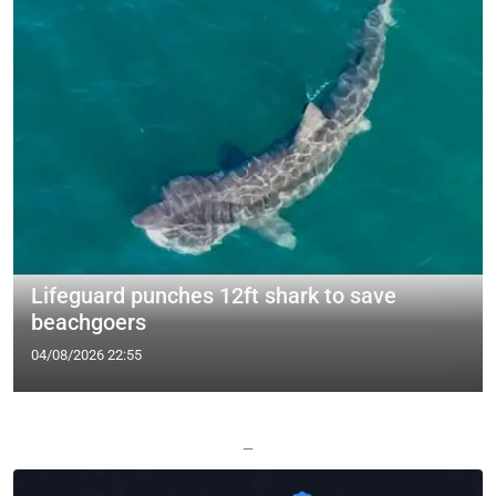
Lifeguard punches 12ft shark to save
beachgoers
04/08/2026 22:55
—