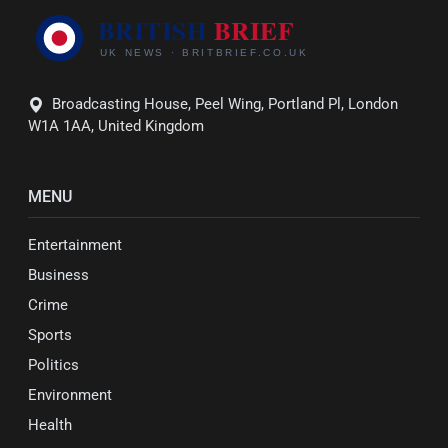
Broadcasting House, Peel Wing, Portland Pl, London
W1A 1AA, United Kingdom
MENU
Entertainment
Business
Crime
Sports
Politics
Environment
Health