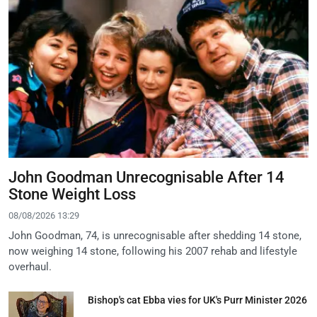
John Goodman Unrecognisable After 14
Stone Weight Loss
08/08/2026 13:29
John Goodman, 74, is unrecognisable after shedding 14 stone,
now weighing 14 stone, following his 2007 rehab and lifestyle
overhaul.
Bishop's cat Ebba vies for UK's Purr Minister 2026