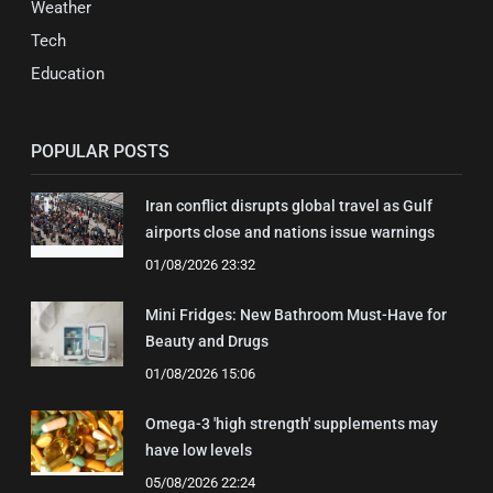
Weather
Tech
Education
POPULAR POSTS
Iran conflict disrupts global travel as Gulf
airports close and nations issue warnings
01/08/2026 23:32
Mini Fridges: New Bathroom Must-Have for
Beauty and Drugs
01/08/2026 15:06
Omega-3 'high strength' supplements may
have low levels
05/08/2026 22:24