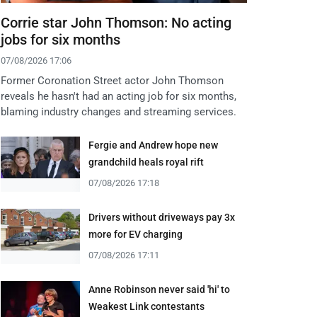
Corrie star John Thomson: No acting
jobs for six months
07/08/2026 17:06
Former Coronation Street actor John Thomson
reveals he hasn't had an acting job for six months,
blaming industry changes and streaming services.
Fergie and Andrew hope new
grandchild heals royal rift
07/08/2026 17:18
Drivers without driveways pay 3x
more for EV charging
07/08/2026 17:11
Anne Robinson never said 'hi' to
Weakest Link contestants