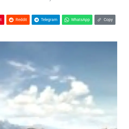
t
Reddit
Telegram
WhatsApp
Copy