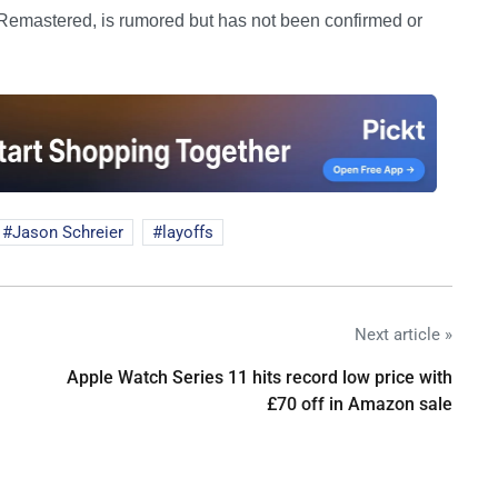
on Remastered, is rumored but has not been confirmed or
Jason Schreier
layoffs
Next article »
Apple Watch Series 11 hits record low price with
£70 off in Amazon sale