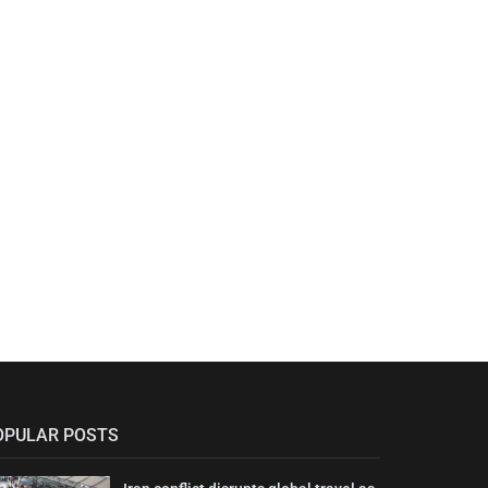
OPULAR POSTS