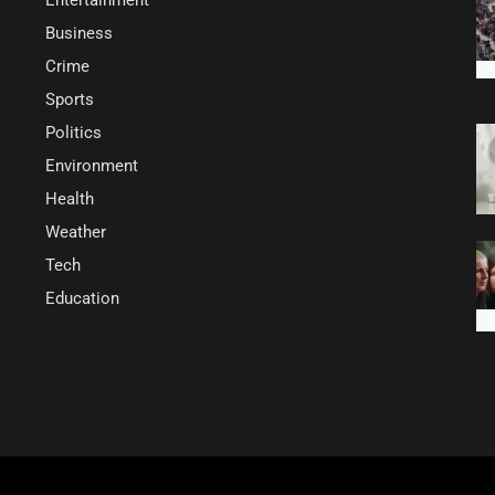
Business
Crime
Sports
Politics
Environment
Health
Weather
Tech
Education