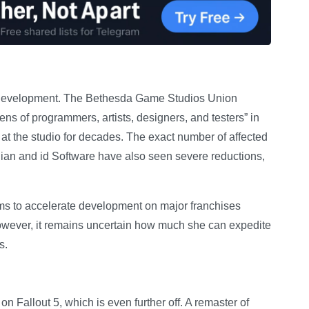
d development. The Bethesda Game Studios Union
ns of programmers, artists, designers, and testers” in
at the studio for decades. The exact number of affected
dian and id Software have also seen severe reductions,
s to accelerate development on major franchises
However, it remains uncertain how much she can expedite
s.
 Fallout 5, which is even further off. A remaster of