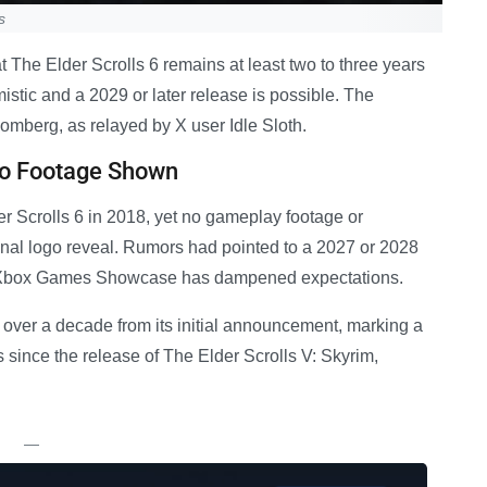
s
 The Elder Scrolls 6 remains at least two to three years
istic and a 2029 or later release is possible. The
mberg, as relayed by X user Idle Sloth.
No Footage Shown
 Scrolls 6 in 2018, yet no gameplay footage or
nal logo reveal. Rumors had pointed to a 2027 or 2028
’s Xbox Games Showcase has dampened expectations.
n over a decade from its initial announcement, marking a
rs since the release of The Elder Scrolls V: Skyrim,
—