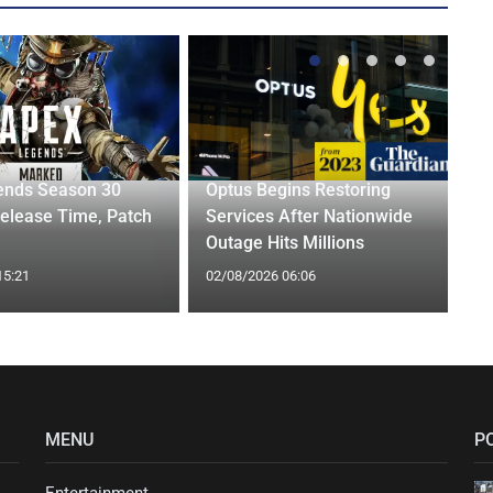
ends Season 30
Optus Begins Restoring
elease Time, Patch
Services After Nationwide
Outage Hits Millions
15:21
02/08/2026 06:06
MENU
P
Entertainment