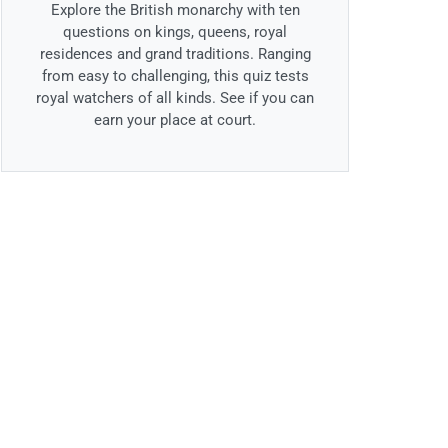
Explore the British monarchy with ten
questions on kings, queens, royal
residences and grand traditions. Ranging
from easy to challenging, this quiz tests
royal watchers of all kinds. See if you can
earn your place at court.