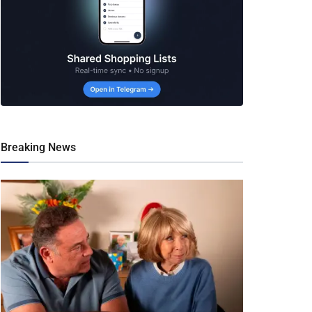
Breaking News