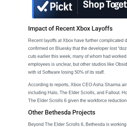
Impact of Recent Xbox Layoffs
Recent layoffs at Xbox have further complicate
confirmed on Bluesky that the developer lost “doze
cuts earlier this week, many of whom had worked 
employees is unclear, but other studios like Obsi
with id Software losing 50% of its staff.
According to reports, Xbox CEO Asha Sharma aim
including Halo, The Elder Scrolls, and Fallout. 
The Elder Scrolls 6 given the workforce reduction
Other Bethesda Projects
Beyond The Elder Scrolls 6, Bethesda is working on