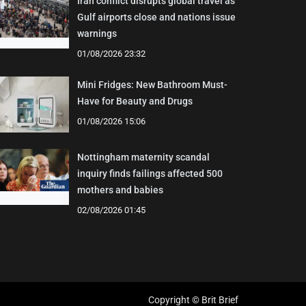
Iran conflict disrupts global travel as
Gulf airports close and nations issue
warnings
01/08/2026 23:32
Mini Fridges: New Bathroom Must-
Have for Beauty and Drugs
01/08/2026 15:06
Nottingham maternity scandal
inquiry finds failings affected 500
mothers and babies
02/08/2026 01:45
Copyright © Brit Brief