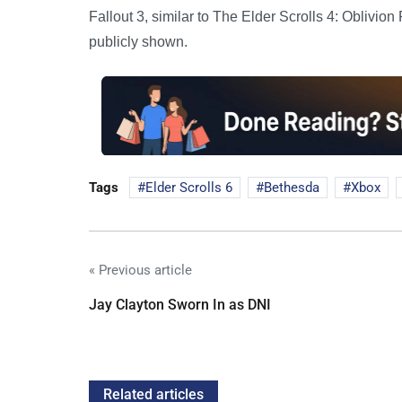
Fallout 3, similar to The Elder Scrolls 4: Oblivi
publicly shown.
Tags
Elder Scrolls 6
Bethesda
Xbox
« Previous article
Jay Clayton Sworn In as DNI
Related articles