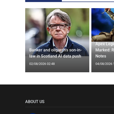
ash into
Apex Leg
h may be
Banker and oligarch's son-in-
Marked: R
law in Scotland AI data push
Notes
02/08/2026 02:48
04/08/2026 
ABOUT US