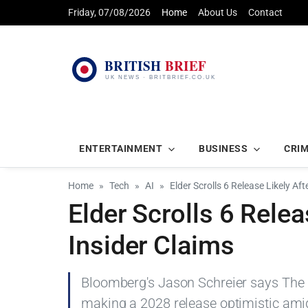
Friday, 07/08/2026
Home
About Us
Contact
ENTERTAINMENT
BUSINESS
CRI
Home
Tech
AI
Elder Scrolls 6 Release Likely Af
Elder Scrolls 6 Relea
Insider Claims
Bloomberg's Jason Schreier says The El
making a 2028 release optimistic amid