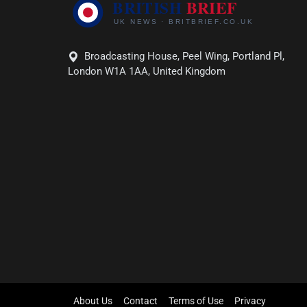
Broadcasting House, Peel Wing, Portland Pl,
London W1A 1AA, United Kingdom
About Us
Contact
Terms of Use
Privacy