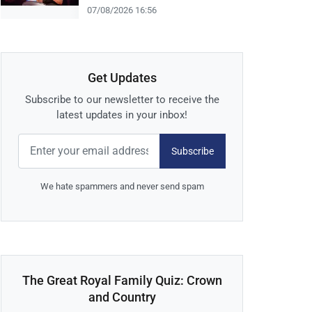
07/08/2026 16:56
Get Updates
Subscribe to our newsletter to receive the
latest updates in your inbox!
Subscribe
We hate spammers and never send spam
The Great Royal Family Quiz: Crown
and Country