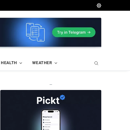
HEALTH
WEATHER
—