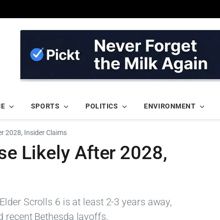
ME
SPORTS
POLITICS
ENVIRONMENT
ter 2028, Insider Claims
se Likely After 2028,
der Scrolls 6 is at least 2-3 years away,
 recent Bethesda layoffs.