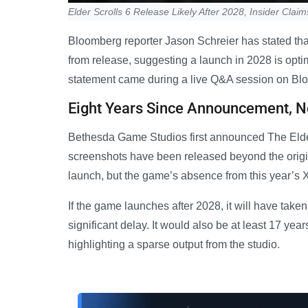
Elder Scrolls 6 Release Likely After 2028, Insider Claim
Bloomberg reporter Jason Schreier has stated that
from release, suggesting a launch in 2028 is optim
statement came during a live Q&A session on Bloo
Eight Years Since Announcement, 
Bethesda Game Studios first announced The Elder
screenshots have been released beyond the origi
launch, but the game’s absence from this year
If the game launches after 2028, it will have take
significant delay. It would also be at least 17 yea
highlighting a sparse output from the studio.