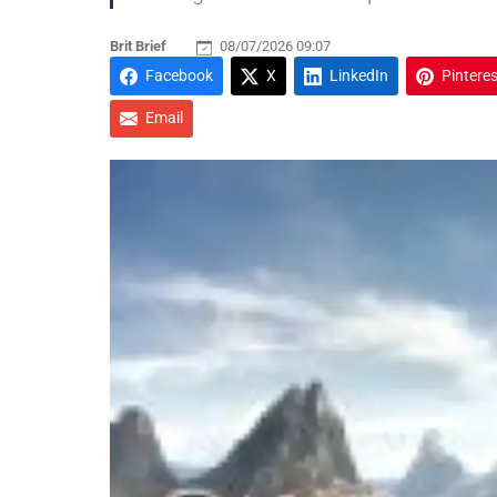
Brit Brief
08/07/2026 09:07
Facebook
X
LinkedIn
Pinteres
Email