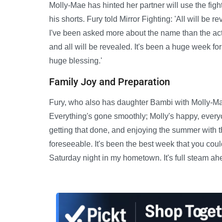
Molly-Mae has hinted her partner will use the figh
his shorts. Fury told Mirror Fighting: 'All will be r
I've been asked more about the name than the actua
and all will be revealed. It's been a huge week fo
huge blessing.'
Family Joy and Preparation
Fury, who also has daughter Bambi with Molly-Mae
Everything's gone smoothly; Molly's happy, everyone
getting that done, and enjoying the summer with th
foreseeable. It's been the best week that you coul
Saturday night in my hometown. It's full steam ah