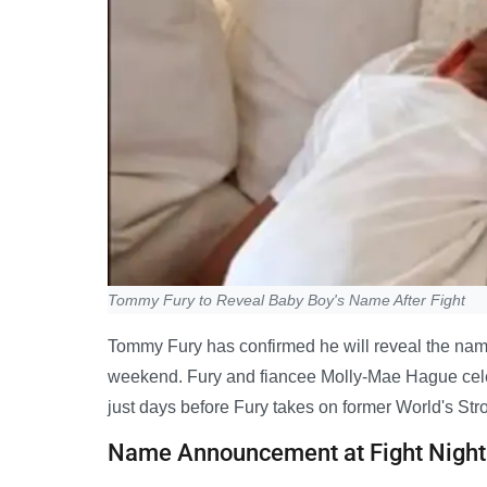
Tommy Fury to Reveal Baby Boy's Name After Fight
Tommy Fury has confirmed he will reveal the name
weekend. Fury and fiancee Molly-Mae Hague celebra
just days before Fury takes on former World's Str
Name Announcement at Fight Night