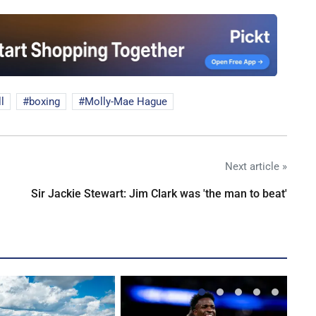
l
boxing
Molly-Mae Hague
Next article »
Sir Jackie Stewart: Jim Clark was 'the man to beat'