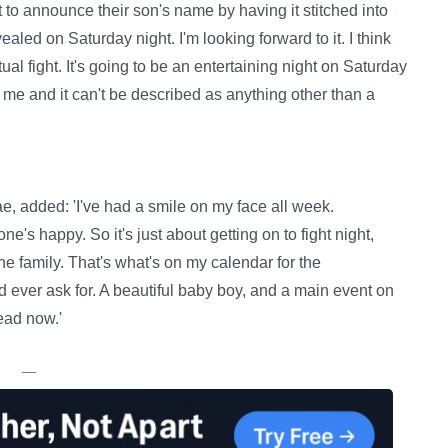
t to announce their son's name by having it stitched into
evealed on Saturday night. I'm looking forward to it. I think
l fight. It's going to be an entertaining night on Saturday
r me and it can't be described as anything other than a
, added: 'I've had a smile on my face all week.
's happy. So it's just about getting on to fight night,
e family. That's what's on my calendar for the
d ever ask for. A beautiful baby boy, and a main event on
ead now.'
—