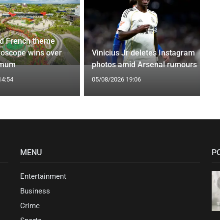
d French theme
roscope wins over
Vinicius Jr deletes Instagram
 mum
photos amid Arsenal rumours
14:54
05/08/2026 19:06
MENU
P
Entertainment
Business
Crime