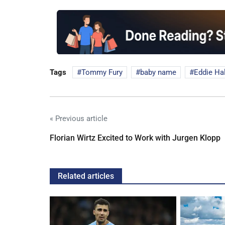
Tags
Tommy Fury
baby name
Eddie Hal
« Previous article
Florian Wirtz Excited to Work with Jurgen Klopp
Related articles