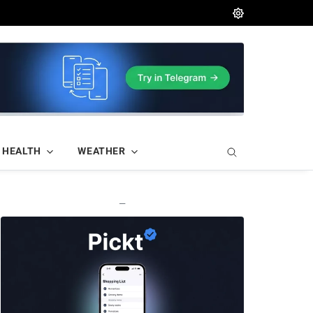
HEALTH
WEATHER
—