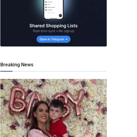
Breaking News