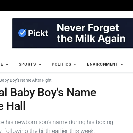
ME
SPORTS
POLITICS
ENVIRONMENT
Baby Boy's Name After Fight
al Baby Boy's Name
e Hall
e his newborn son's name during his boxing
 following the birth earlier this week.