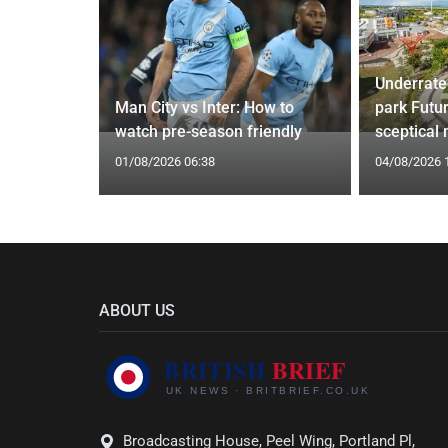
Underrate
g Claims
Man City vs Inter: How to
park Futu
yle Mocked
watch pre-season friendly
sceptical
01/08/2026 06:38
04/08/2026 
ABOUT US
Broadcasting House, Peel Wing, Portland Pl,