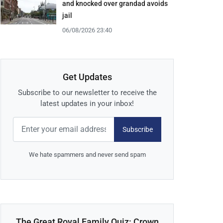
and knocked over grandad avoids
jail
06/08/2026 23:40
Get Updates
Subscribe to our newsletter to receive the
latest updates in your inbox!
Subscribe
We hate spammers and never send spam
The Great Royal Family Quiz: Crown