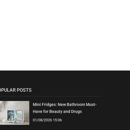
OPULAR POSTS
Mini Fridges: New Bathroom Must-
Have for Beauty and Drugs
01/08/2026 15:06