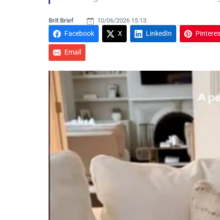
Brit Brief
10/06/2026 15:13
Facebook
X
LinkedIn
Pinteres
Email