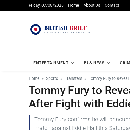
Friday, 07/08/2026
Home
About Us
Contact
ENTERTAINMENT
BUSINESS
CRI
Home
Sports
Transfers
Tommy Fury to Reveal 
Tommy Fury to Reve
After Fight with Eddi
Tommy Fury confirms he will announc
match against Eddie Hall this Saturday,