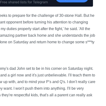
eeks to prepare for the challenge of 30-stone Hall. But he
giant opponent before turning his attention to changing
y duties properly start after the fight,' he said. 'All the
ot an amazing partner back home and she understands the job
ob done on Saturday and return home to change some s***ty
mmy's dad John set to be in his corner on Saturday night.
nd a girl now and it's just unbelievable. I'll teach them to
 up with, and to mind your P's and Q's. I don't really care
y want. I won't push them into anything. I'll be very
they're respectful kids, that's all a parent can really ask