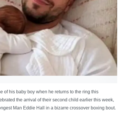
 of his baby boy when he returns to the ring this
ted the arrival of their second child earlier this week,
ongest Man Eddie Hall in a bizarre crossover boxing bout.