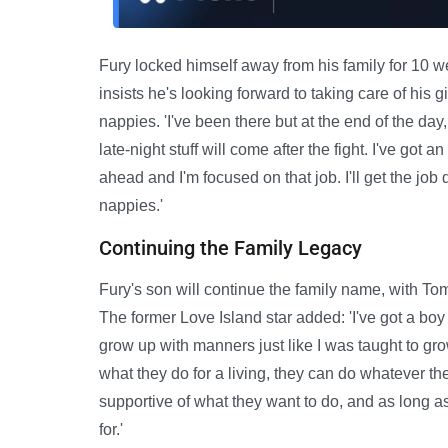
Fury locked himself away from his family for 10 w
insists he's looking forward to taking care of his 
nappies. 'I've been there but at the end of the day, m
late-night stuff will come after the fight. I've g
ahead and I'm focused on that job. I'll get the j
nappies.'
Continuing the Family Legacy
Fury's son will continue the family name, with To
The former Love Island star added: 'I've got a boy a
grow up with manners just like I was taught to grow
what they do for a living, they can do whatever the
supportive of what they want to do, and as long as 
for.'