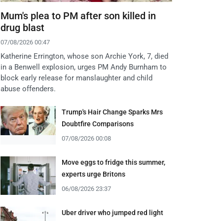
Mum's plea to PM after son killed in
drug blast
07/08/2026 00:47
Katherine Errington, whose son Archie York, 7, died
in a Benwell explosion, urges PM Andy Burnham to
block early release for manslaughter and child
abuse offenders.
Trump's Hair Change Sparks Mrs
Doubtfire Comparisons
07/08/2026 00:08
Move eggs to fridge this summer,
experts urge Britons
06/08/2026 23:37
Uber driver who jumped red light