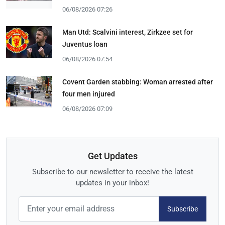
06/08/2026 07:26
Man Utd: Scalvini interest, Zirkzee set for
Juventus loan
06/08/2026 07:54
Covent Garden stabbing: Woman arrested after
four men injured
06/08/2026 07:09
Get Updates
Subscribe to our newsletter to receive the latest
updates in your inbox!
Subscribe