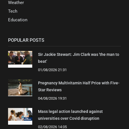
Weather
Tech
Education
POPULAR POSTS
Sir Jackie Stewart: Jim Clark was 'the man to
beat'
01/08/2026 21:31
Pregnancy Multivitamin Half Price with Five-
Star Reviews
04/08/2026 19:31
Mass legal action launched against
universities over Covid disruption
02/08/2026 14:05