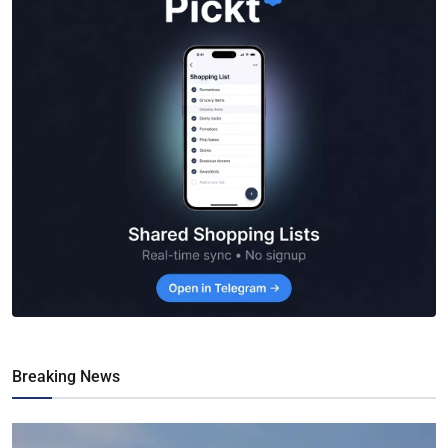
Breaking News