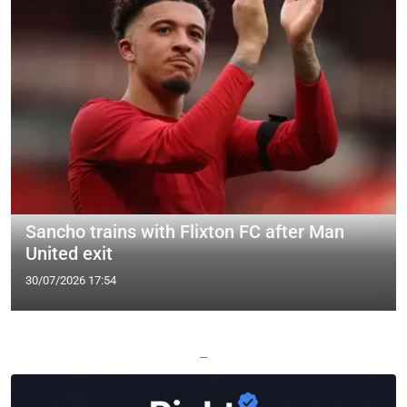
Sancho trains with Flixton FC after Man
United exit
30/07/2026 17:54
—