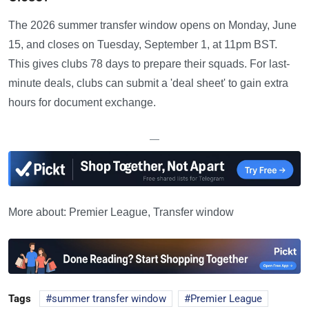
The 2026 summer transfer window opens on Monday, June
15, and closes on Tuesday, September 1, at 11pm BST.
This gives clubs 78 days to prepare their squads. For last-
minute deals, clubs can submit a 'deal sheet' to gain extra
hours for document exchange.
—
More about: Premier League, Transfer window
Tags
summer transfer window
Premier League