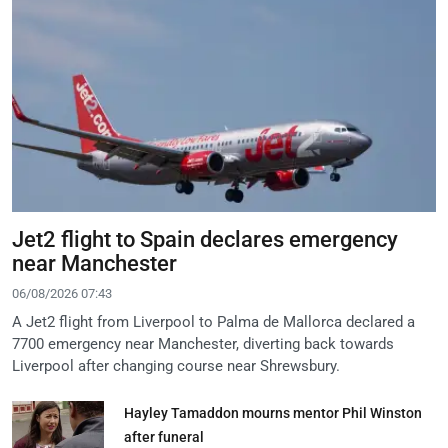
Jet2 flight to Spain declares emergency
near Manchester
06/08/2026 07:43
A Jet2 flight from Liverpool to Palma de Mallorca declared a
7700 emergency near Manchester, diverting back towards
Liverpool after changing course near Shrewsbury.
Hayley Tamaddon mourns mentor Phil Winston
after funeral