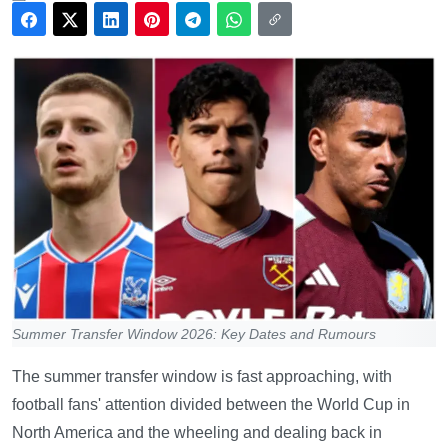
Summer Transfer Window 2026: Key Dates and Rumours
The summer transfer window is fast approaching, with
football fans' attention divided between the World Cup in
North America and the wheeling and dealing back in