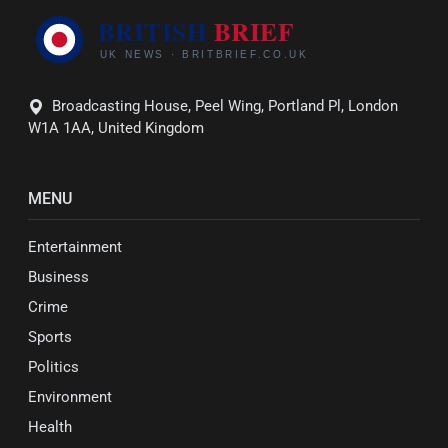
Broadcasting House, Peel Wing, Portland Pl, London
W1A 1AA, United Kingdom
MENU
Entertainment
Business
Crime
Sports
Politics
Environment
Health