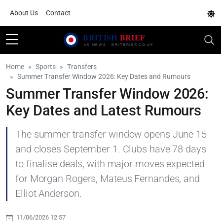
About Us
Contact
Home
Sports
Transfers
Summer Transfer Window 2026: Key Dates and Rumours
Summer Transfer Window 2026:
Key Dates and Latest Rumours
The summer transfer window opens June 15
and closes September 1. Clubs have 78 days
to finalise deals, with major moves expected
for Morgan Rogers, Mateus Fernandes, and
Elliot Anderson.
11/06/2026 12:57