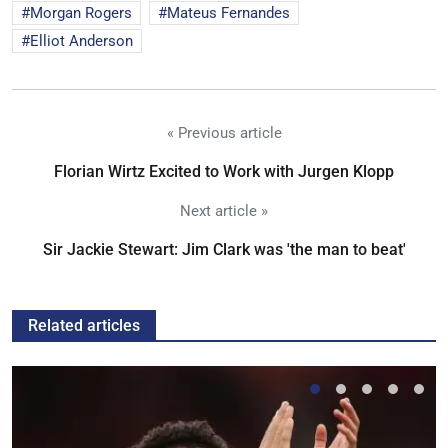
Morgan Rogers
Mateus Fernandes
Elliot Anderson
« Previous article
Florian Wirtz Excited to Work with Jurgen Klopp
Next article »
Sir Jackie Stewart: Jim Clark was 'the man to beat'
Related articles