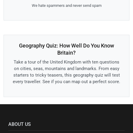
We hate spammers and never send spam
Geography Quiz: How Well Do You Know
Britain?
Take a tour of the United Kingdom with ten questions
on cities, seas, mountains and landmarks. From easy
starters to tricky teasers, this geography quiz will test
every traveller. See if you can map out a perfect score.
ABOUT US