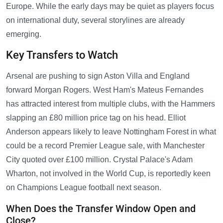
Europe. While the early days may be quiet as players focus
on international duty, several storylines are already
emerging.
Key Transfers to Watch
Arsenal are pushing to sign Aston Villa and England
forward Morgan Rogers. West Ham's Mateus Fernandes
has attracted interest from multiple clubs, with the Hammers
slapping an £80 million price tag on his head. Elliot
Anderson appears likely to leave Nottingham Forest in what
could be a record Premier League sale, with Manchester
City quoted over £100 million. Crystal Palace's Adam
Wharton, not involved in the World Cup, is reportedly keen
on Champions League football next season.
When Does the Transfer Window Open and
Close?