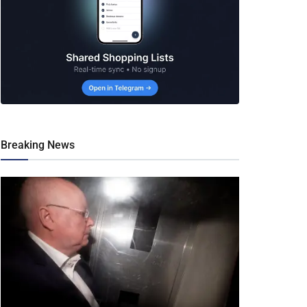
Breaking News