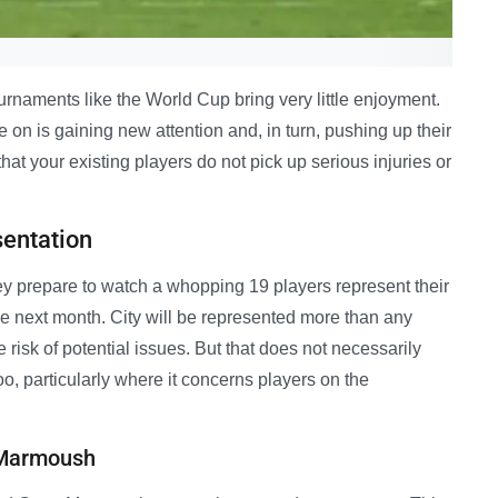
tournaments like the World Cup bring very little enjoyment.
e on is gaining new attention and, in turn, pushing up their
hat your existing players do not pick up serious injuries or
sentation
hey prepare to watch a whopping 19 players represent their
e next month. City will be represented more than any
e risk of potential issues. But that does not necessarily
o, particularly where it concerns players on the
d Marmoush