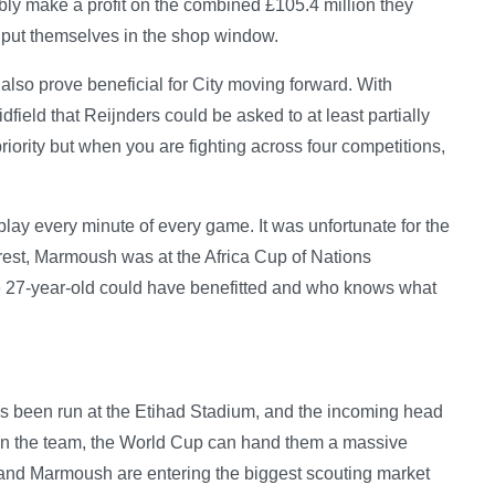
ly make a profit on the combined £105.4 million they
y put themselves in the shop window.
also prove beneficial for City moving forward. With
field that Reijnders could be asked to at least partially
 priority but when you are fighting across four competitions,
 play every minute of every game. It was unfortunate for the
rest, Marmoush was at the Africa Cup of Nations
e 27-year-old could have benefitted and who knows what
as been run at the Etihad Stadium, and the incoming head
 in the team, the World Cup can hand them a massive
 and Marmoush are entering the biggest scouting market