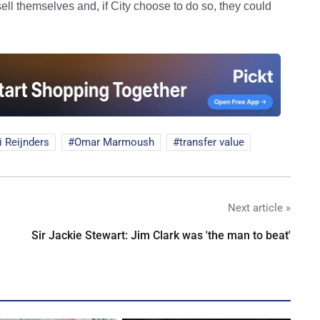
 sell themselves and, if City choose to do so, they could
i Reijnders
Omar Marmoush
transfer value
Next article »
Sir Jackie Stewart: Jim Clark was 'the man to beat'