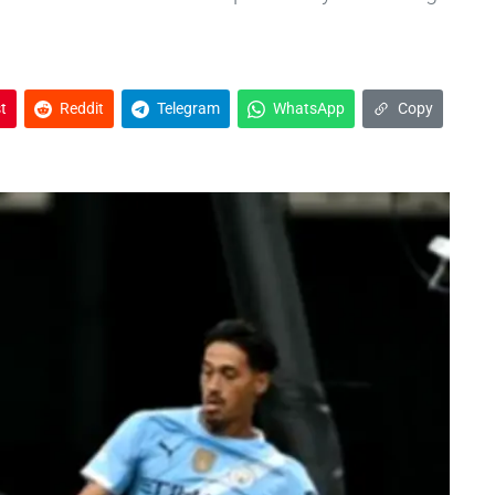
t
Reddit
Telegram
WhatsApp
Copy