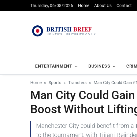
Thursday, 06/08/2026
Home
About Us
Contact
ENTERTAINMENT
BUSINESS
CRI
Home
Sports
Transfers
Man City Could Gain 
Man City Could Gai
Boost Without Liftin
Manchester City could benefit from a
to the tournament, with Tijjani Reijn