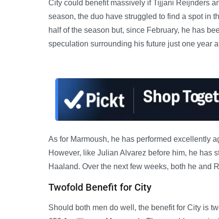
City could benefit massively if Tijjani Reijnde
season, the duo have struggled to find a spot in the
half of the season but, since February, he has bee
speculation surrounding his future just one year a
As for Marmoush, he has performed excellently aga
However, like Julian Alvarez before him, he has st
Haaland. Over the next few weeks, both he and Reij
Twofold Benefit for City
Should both men do well, the benefit for City is 