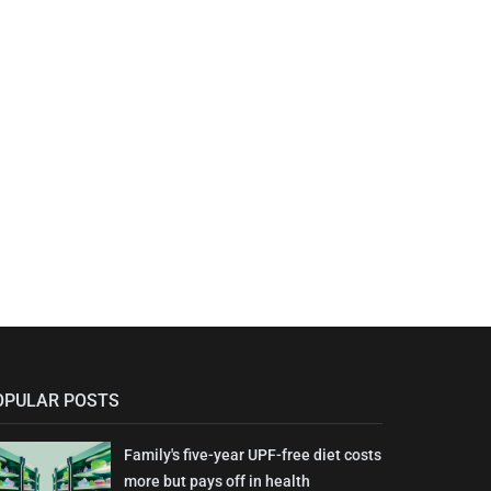
OPULAR POSTS
Family's five-year UPF-free diet costs
more but pays off in health