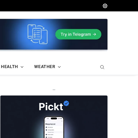
HEALTH
WEATHER
—