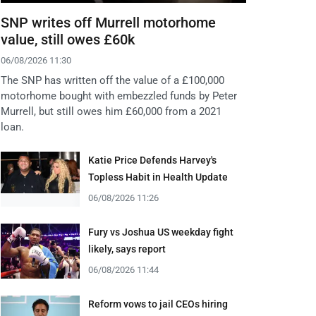
SNP writes off Murrell motorhome
value, still owes £60k
06/08/2026 11:30
The SNP has written off the value of a £100,000
motorhome bought with embezzled funds by Peter
Murrell, but still owes him £60,000 from a 2021
loan.
Katie Price Defends Harvey's
Topless Habit in Health Update
06/08/2026 11:26
Fury vs Joshua US weekday fight
likely, says report
06/08/2026 11:44
Reform vows to jail CEOs hiring