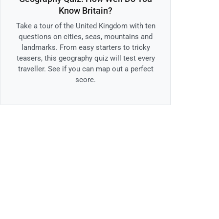
Know Britain?
Take a tour of the United Kingdom with ten
questions on cities, seas, mountains and
landmarks. From easy starters to tricky
teasers, this geography quiz will test every
traveller. See if you can map out a perfect
score.