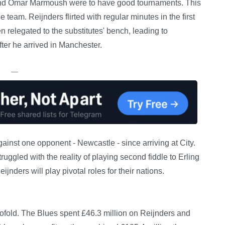
rs and Omar Marmoush were to have good tournaments. This
 team. Reijnders flirted with regular minutes in the first
n relegated to the substitutes' bench, leading to
fter he arrived in Manchester.
—
inst one opponent - Newcastle - since arriving at City.
ruggled with the reality of playing second fiddle to Erling
nders will play pivotal roles for their nations.
twofold. The Blues spent £46.3 million on Reijnders and