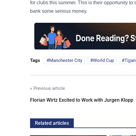
for clubs this summer. This is their opportunity to
bank some serious money.
Tags
Manchester City
World Cup
Tijjan
« Previous article
Florian Wirtz Excited to Work with Jurgen Klopp
Related articles