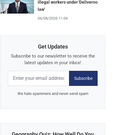
illegal workers under 'Deliveroo
law'
06/08/2026 11:06
Get Updates
Subscribe to our newsletter to receive the
latest updates in your inbox!
Subscribe
We hate spammers and never send spam
Geography Quiz: How Well Do You