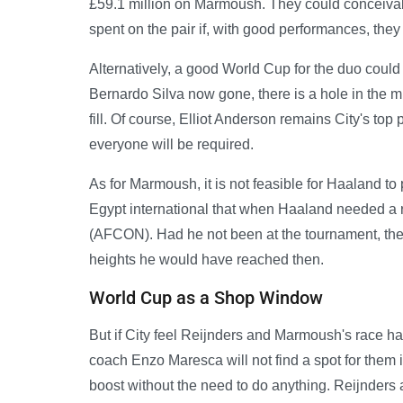
£59.1 million on Marmoush. They could conceivab
spent on the pair if, with good performances, the
Alternatively, a good World Cup for the duo could 
Bernardo Silva now gone, there is a hole in the mid
fill. Of course, Elliot Anderson remains City's top
everyone will be required.
As for Marmoush, it is not feasible for Haaland to
Egypt international that when Haaland needed a 
(AFCON). Had he not been at the tournament, th
heights he would have reached then.
World Cup as a Shop Window
But if City feel Reijnders and Marmoush's race h
coach Enzo Maresca will not find a spot for them
boost without the need to do anything. Reijnders