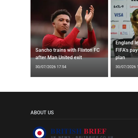
England l
Instagram
Sancho trains with Flixton FC
FIFA's pa
l rumours
after Man United exit
plan
30/07/2026 17:54
30/07/2026 
ABOUT US