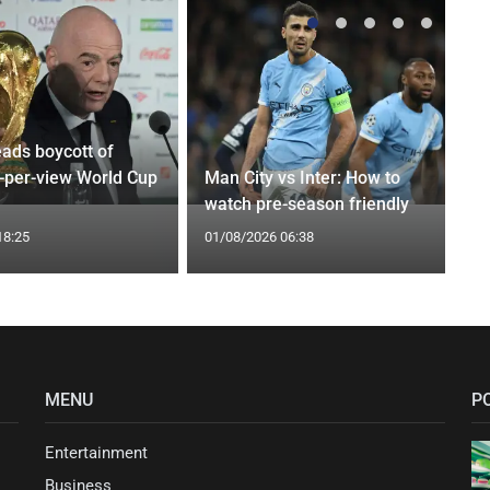
eads boycott of
y-per-view World Cup
Man City vs Inter: How to
watch pre-season friendly
18:25
01/08/2026 06:38
MENU
P
Entertainment
Business