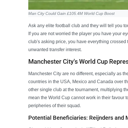
Man City Could Gain £105.4M World Cup Boost
Ask any elite football club and they will tell you 
If you are not worried the player you have your ey
club's asking price, you have everything crossed t
unwanted transfer interest.
Manchester City's World Cup Repre
Manchester City are no different, especially as t
countries in the USA, Mexico and Canada over th
other single club at the tournament, multiplying th
mean the World Cup cannot work in their favour to
peripheries of their squad.
Potential Beneficiaries: Reijnders an