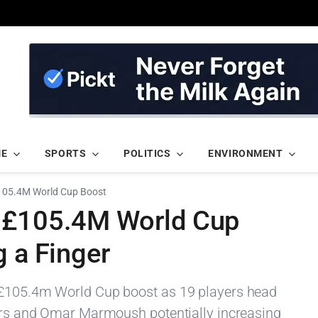
ME
SPORTS
POLITICS
ENVIRONMENT
£105.4M World Cup Boost
n £105.4M World Cup
g a Finger
 £105.4m World Cup boost as 19 players head
ders and Omar Marmoush potentially increasing