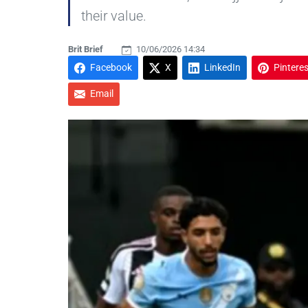
their value.
Brit Brief
10/06/2026 14:34
Facebook
X
LinkedIn
Pinteres
Email