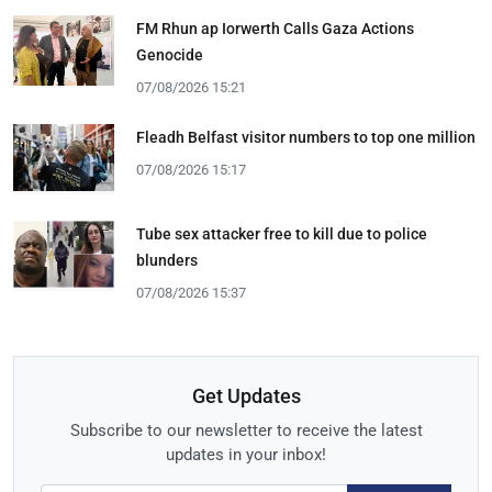
FM Rhun ap Iorwerth Calls Gaza Actions
Genocide
07/08/2026 15:21
Fleadh Belfast visitor numbers to top one million
07/08/2026 15:17
Tube sex attacker free to kill due to police
blunders
07/08/2026 15:37
Get Updates
Subscribe to our newsletter to receive the latest
updates in your inbox!