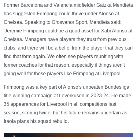
Former Barcelona and Valencia midfielder Gaizka Mendieta
has suggested Frimpong could thrive under Alonso at
Chelsea. Speaking to Grosvenor Sport, Mendieta said:
'Jeremie Frimpong could be a good asset for Xabi Alonso at
Chelsea. Managers have players they trust from previous
clubs, and there will be a belief from the player that they can
find that form again. We often see players reuniting with
former coaches for that reason, especially if things aren't
going well for those players like Frimpong at Liverpool.'
Frimpong was a key part of Alonso's unbeaten Bundesliga
title-winning campaign at Leverkusen in 2023-24. He made
35 appearances for Liverpool in all competitions last
season, scoring twice, but his future remains uncertain as
Iraola plans his squad rebuild.