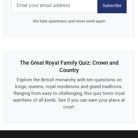
Subscribe
We hate spammers and never send spam
The Great Royal Family Quiz: Crown and
Country
Explore the British monarchy with ten questions on
kings, queens, royal residences and grand traditions.
Ranging from easy to challenging, this quiz tests royal
watchers of all kinds. See if you can earn your place at
court.