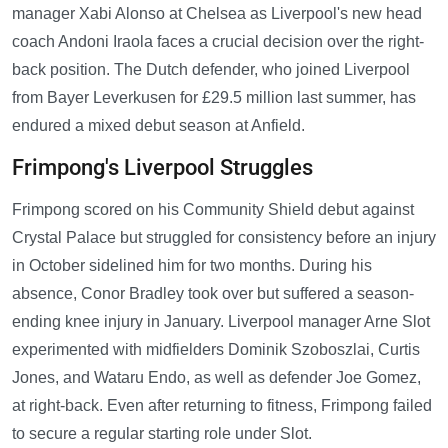
manager Xabi Alonso at Chelsea as Liverpool's new head
coach Andoni Iraola faces a crucial decision over the right-
back position. The Dutch defender, who joined Liverpool
from Bayer Leverkusen for £29.5 million last summer, has
endured a mixed debut season at Anfield.
Frimpong's Liverpool Struggles
Frimpong scored on his Community Shield debut against
Crystal Palace but struggled for consistency before an injury
in October sidelined him for two months. During his
absence, Conor Bradley took over but suffered a season-
ending knee injury in January. Liverpool manager Arne Slot
experimented with midfielders Dominik Szoboszlai, Curtis
Jones, and Wataru Endo, as well as defender Joe Gomez,
at right-back. Even after returning to fitness, Frimpong failed
to secure a regular starting role under Slot.