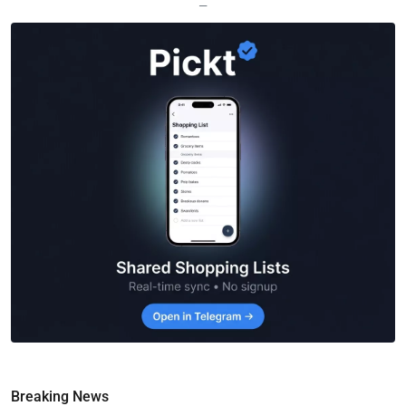
—
Breaking News