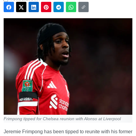
Frimpong tipped for Chelsea reunion with Alonso at Liverpool
Jeremie Frimpong has been tipped to reunite with his former