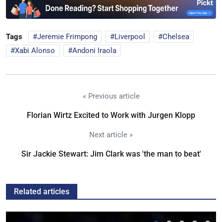
Tags
Jeremie Frimpong
Liverpool
Chelsea
Xabi Alonso
Andoni Iraola
« Previous article
Florian Wirtz Excited to Work with Jurgen Klopp
Next article »
Sir Jackie Stewart: Jim Clark was 'the man to beat'
Related articles