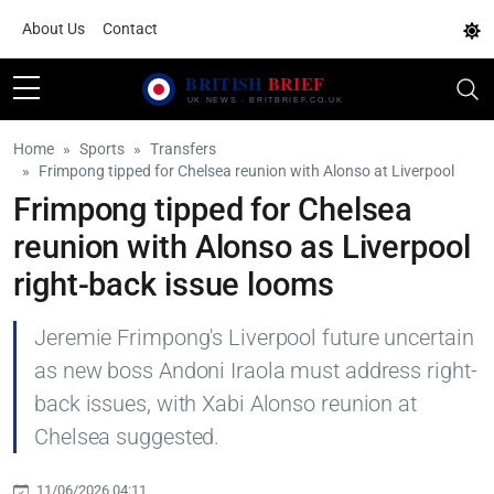
About Us
Contact
Home
Sports
Transfers
Frimpong tipped for Chelsea reunion with Alonso at Liverpool
Frimpong tipped for Chelsea
reunion with Alonso as Liverpool
right-back issue looms
Jeremie Frimpong's Liverpool future uncertain
as new boss Andoni Iraola must address right-
back issues, with Xabi Alonso reunion at
Chelsea suggested.
11/06/2026 04:11