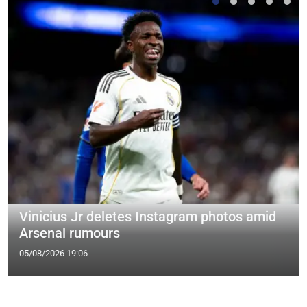
Vinicius Jr deletes Instagram photos amid
Arsenal rumours
05/08/2026 19:06