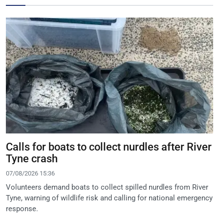
Calls for boats to collect nurdles after River
Tyne crash
07/08/2026 15:36
Volunteers demand boats to collect spilled nurdles from River
Tyne, warning of wildlife risk and calling for national emergency
response.