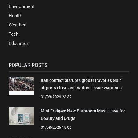
Environment
Health
Weather
Tech
Education
POPULAR POSTS
Iran conflict disrupts global travel as Gulf
airports close and nations issue warnings
01/08/2026 23:32
Mini Fridges: New Bathroom Must-Have for
Beauty and Drugs
01/08/2026 15:06