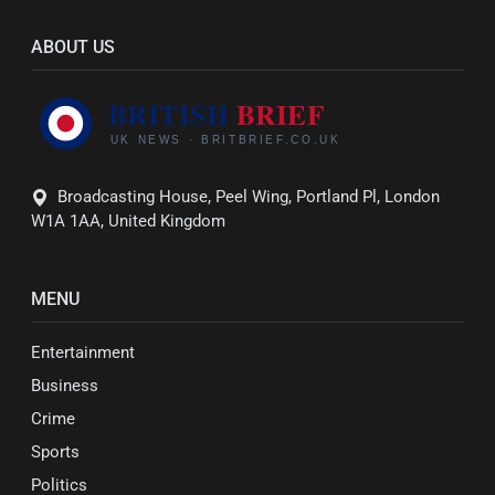
ABOUT US
Broadcasting House, Peel Wing, Portland Pl, London
W1A 1AA, United Kingdom
MENU
Entertainment
Business
Crime
Sports
Politics