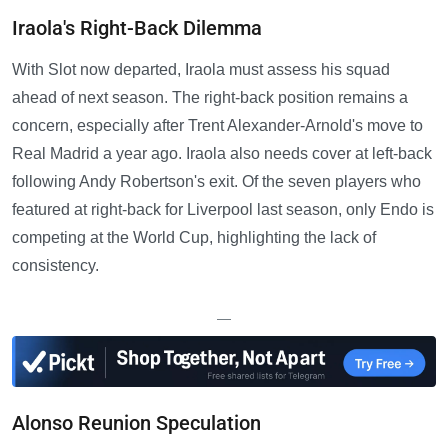
Iraola's Right-Back Dilemma
With Slot now departed, Iraola must assess his squad
ahead of next season. The right-back position remains a
concern, especially after Trent Alexander-Arnold's move to
Real Madrid a year ago. Iraola also needs cover at left-back
following Andy Robertson's exit. Of the seven players who
featured at right-back for Liverpool last season, only Endo is
competing at the World Cup, highlighting the lack of
consistency.
—
Alonso Reunion Speculation