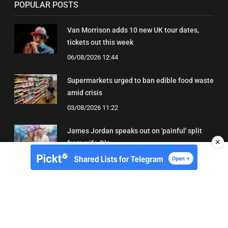
POPULAR POSTS
Van Morrison adds 10 new UK tour dates,
tickets out this week
06/08/2026 12:44
Supermarkets urged to ban edible food waste
amid crisis
03/08/2026 11:22
James Jordan speaks out on 'painful' split
✕
from wife Ola
08/08/2026 18:43