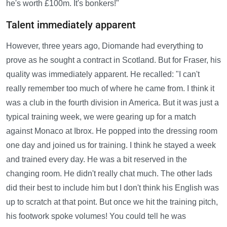
he's worth £100m. It's bonkers!"
Talent immediately apparent
However, three years ago, Diomande had everything to
prove as he sought a contract in Scotland. But for Fraser, his
quality was immediately apparent. He recalled: "I can't
really remember too much of where he came from. I think it
was a club in the fourth division in America. But it was just a
typical training week, we were gearing up for a match
against Monaco at Ibrox. He popped into the dressing room
one day and joined us for training. I think he stayed a week
and trained every day. He was a bit reserved in the
changing room. He didn't really chat much. The other lads
did their best to include him but I don't think his English was
up to scratch at that point. But once we hit the training pitch,
his footwork spoke volumes! You could tell he was