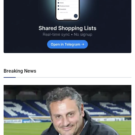
Breaking News