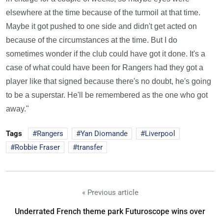
elsewhere at the time because of the turmoil at that time.
Maybe it got pushed to one side and didn't get acted on
because of the circumstances at the time. But I do
sometimes wonder if the club could have got it done. It's a
case of what could have been for Rangers had they got a
player like that signed because there's no doubt, he's going
to be a superstar. He'll be remembered as the one who got
away."
Tags
Rangers
Yan Diomande
Liverpool
Robbie Fraser
transfer
« Previous article
Underrated French theme park Futuroscope wins over