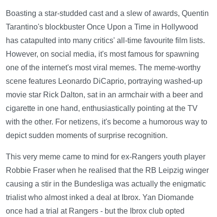
Boasting a star-studded cast and a slew of awards, Quentin
Tarantino's blockbuster Once Upon a Time in Hollywood
has catapulted into many critics' all-time favourite film lists.
However, on social media, it's most famous for spawning
one of the internet's most viral memes. The meme-worthy
scene features Leonardo DiCaprio, portraying washed-up
movie star Rick Dalton, sat in an armchair with a beer and
cigarette in one hand, enthusiastically pointing at the TV
with the other. For netizens, it's become a humorous way to
depict sudden moments of surprise recognition.
This very meme came to mind for ex-Rangers youth player
Robbie Fraser when he realised that the RB Leipzig winger
causing a stir in the Bundesliga was actually the enigmatic
trialist who almost inked a deal at Ibrox. Yan Diomande
once had a trial at Rangers - but the Ibrox club opted