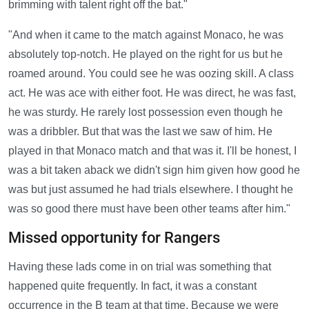
brimming with talent right off the bat."
"And when it came to the match against Monaco, he was
absolutely top-notch. He played on the right for us but he
roamed around. You could see he was oozing skill. A class
act. He was ace with either foot. He was direct, he was fast,
he was sturdy. He rarely lost possession even though he
was a dribbler. But that was the last we saw of him. He
played in that Monaco match and that was it. I'll be honest, I
was a bit taken aback we didn't sign him given how good he
was but just assumed he had trials elsewhere. I thought he
was so good there must have been other teams after him."
Missed opportunity for Rangers
Having these lads come in on trial was something that
happened quite frequently. In fact, it was a constant
occurrence in the B team at that time. Because we were