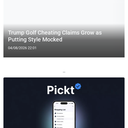
Trump Golf Cheating Claims Grow as
Putting Style Mocked
04/08/2026 22:01
—