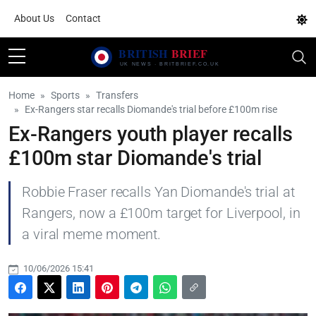
About Us
Contact
Home
Sports
Transfers
Ex-Rangers star recalls Diomande's trial before £100m rise
Ex-Rangers youth player recalls
£100m star Diomande's trial
Robbie Fraser recalls Yan Diomande's trial at
Rangers, now a £100m target for Liverpool, in
a viral meme moment.
10/06/2026 15:41