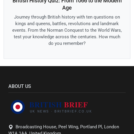
British History Quiz: From 1066 to the Modern
Age
Journey through British history with ten questions on
kings and queens, battles, revolutions and landmark
events. From the Norman Conquest to the World Wars,
test your knowledge across the centuries. How much
do you remember?
ABOUT US
Broadcasting House, Peel Wing, Portland Pl, London
W1A 1AA, United Kingdom