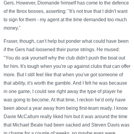
Gers. However, Diomande himself has come to the defence
of the Ibrox bosses, asserting: "It's not true that I didn't want
to sign for them - my agent at the time demanded too much
money."
Fraser, though, can't help but ponder what could have been
if the Gers had loosened their purse strings. He mused:
"You do ask yourself why the club didn't push the boat out
for him. It's tough when you're up against clubs that can offer
more. But I still feel like that when you've got someone of
that ability, it's worth the gamble. And I felt he was because
in one game, I could see right away the type of player he
was going to become. At that time, I reckon he'd only have
been about a year away from being first-team ready. I know
Davie McCallum really liked him but it was around the time
that Michael Beale had been sacked and Steven Davis was
in charge for a couple of weeks, so maybe eyes were