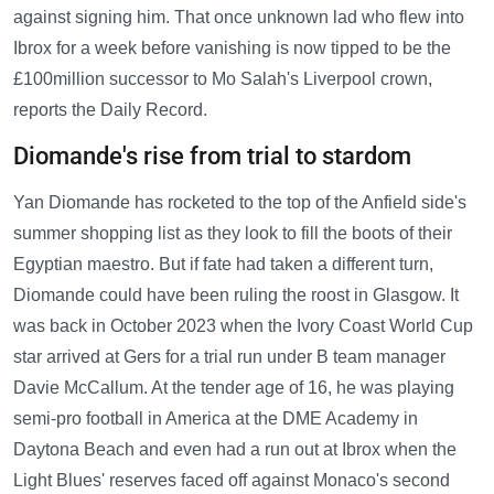
against signing him. That once unknown lad who flew into
Ibrox for a week before vanishing is now tipped to be the
£100million successor to Mo Salah's Liverpool crown,
reports the Daily Record.
Diomande's rise from trial to stardom
Yan Diomande has rocketed to the top of the Anfield side's
summer shopping list as they look to fill the boots of their
Egyptian maestro. But if fate had taken a different turn,
Diomande could have been ruling the roost in Glasgow. It
was back in October 2023 when the Ivory Coast World Cup
star arrived at Gers for a trial run under B team manager
Davie McCallum. At the tender age of 16, he was playing
semi-pro football in America at the DME Academy in
Daytona Beach and even had a run out at Ibrox when the
Light Blues' reserves faced off against Monaco's second