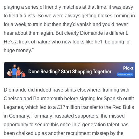
playing a series of friendly matches at that time, it was easy
to field trialists. So we were always getting blokes coming in
for a week to train but then they'd vanish and you'd never
hear about them again. But clearly Diomande is different.
He's a freak of nature who now looks like he'll be going for
huge money."
Diomande did indeed have stints elsewhere, training with
Chelsea and Bournemouth before signing for Spanish outfit
Leganes, which led to a £17million transfer to the Red Bulls
in Germany. For many frustrated supporters, the missed
opportunity to secure this once-in-a-generation talent has
been chalked up as another recruitment misstep by the