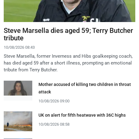
Steve Marsella dies aged 59; Terry Butcher
tribute
10/08/2026 08:43
Steve Marsella, former Inverness and Hibs goalkeeping coach,
has died aged 59 after a short illness, prompting an emotional
tribute from Terry Butcher.
Mother accused of killing two children in throat
attack
10/08/2026 09:00
UK on alert for fifth heatwave with 36C highs
10/08/2026 08:58