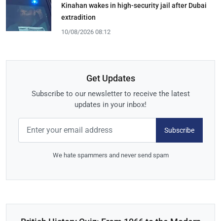
Kinahan wakes in high-security jail after Dubai
extradition
10/08/2026 08:12
Get Updates
Subscribe to our newsletter to receive the latest
updates in your inbox!
Subscribe
We hate spammers and never send spam