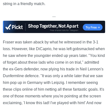
string in a friendly match.
—
Fraser was taken aback by what he witnessed in the 3-1
loss. However, like DiCaprio, he was left gobsmacked when
he saw where the youngster ended up years later. "You kind
of forget about these lads who come in on trial," admitted
the ex-Gers defender, now plying his trade in Neil Lennon's
Dunfermline defence. "It was only a while later that we saw
him pop up in Germany with Leipzig. I remember seeing
these clips online of him netting all these fantastic goals. It's
one of those moments where you're pointing at the screen
exclaiming, 'I know this lad! I've played with him!' And now