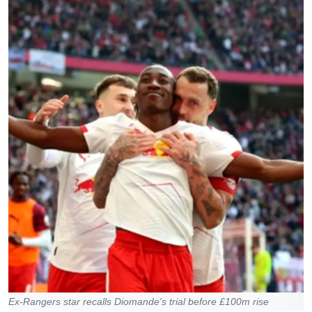
Ex-Rangers star recalls Diomande's trial before £100m rise