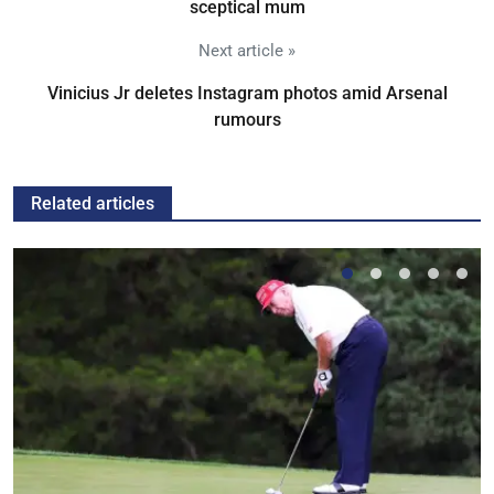
sceptical mum
Next article »
Vinicius Jr deletes Instagram photos amid Arsenal
rumours
Related articles