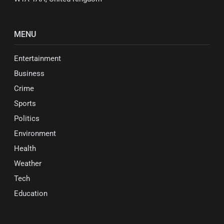
MENU
Entertainment
Business
Crime
Sports
Politics
Environment
Health
Weather
Tech
Education