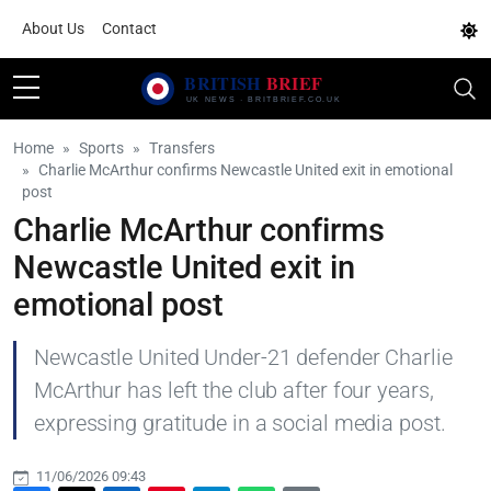
About Us
Contact
Home
Sports
Transfers
Charlie McArthur confirms Newcastle United exit in emotional
post
Charlie McArthur confirms
Newcastle United exit in
emotional post
Newcastle United Under-21 defender Charlie
McArthur has left the club after four years,
expressing gratitude in a social media post.
11/06/2026 09:43