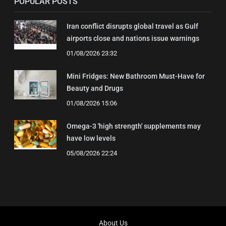
POPULAR POSTS
Iran conflict disrupts global travel as Gulf
airports close and nations issue warnings
01/08/2026 23:32
Mini Fridges: New Bathroom Must-Have for
Beauty and Drugs
01/08/2026 15:06
Omega-3 'high strength' supplements may
have low levels
05/08/2026 22:24
About Us