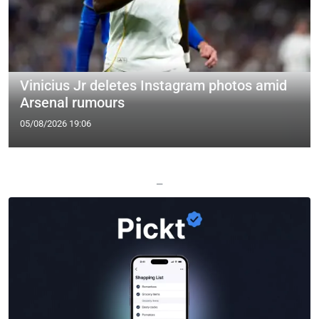
Vinicius Jr deletes Instagram photos amid
Arsenal rumours
05/08/2026 19:06
—