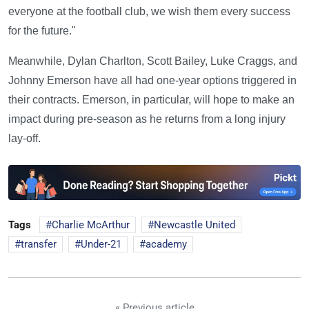
everyone at the football club, we wish them every success
for the future."
Meanwhile, Dylan Charlton, Scott Bailey, Luke Craggs, and
Johnny Emerson have all had one-year options triggered in
their contracts. Emerson, in particular, will hope to make an
impact during pre-season as he returns from a long injury
lay-off.
Tags
Charlie McArthur
Newcastle United
transfer
Under-21
academy
« Previous article