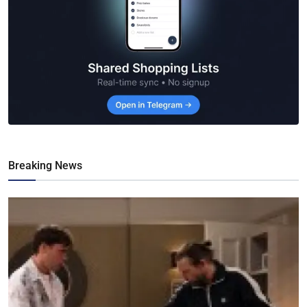
Breaking News