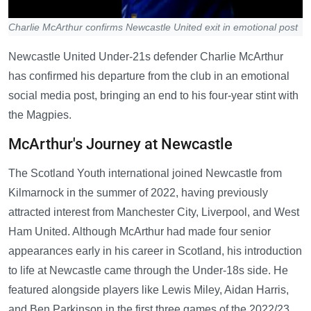
Charlie McArthur confirms Newcastle United exit in emotional post
Newcastle United Under-21s defender Charlie McArthur
has confirmed his departure from the club in an emotional
social media post, bringing an end to his four-year stint with
the Magpies.
McArthur's Journey at Newcastle
The Scotland Youth international joined Newcastle from
Kilmarnock in the summer of 2022, having previously
attracted interest from Manchester City, Liverpool, and West
Ham United. Although McArthur had made four senior
appearances early in his career in Scotland, his introduction
to life at Newcastle came through the Under-18s side. He
featured alongside players like Lewis Miley, Aidan Harris,
and Ben Parkinson in the first three games of the 2022/23