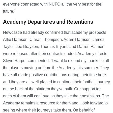
everyone connected with NUFC all the very best for the
future."
Academy Departures and Retentions
Newcastle had already confirmed that academy prospects
Alfie Harrison, Ciaran Thompson, Adam Harrison, James
Taylor, Joe Brayson, Thomas Bryant, and Darren Palmer
were released after their contracts ended. Academy director
Steve Harper commented: "I want to extend my thanks to all
the players moving on from the Academy this summer. They
have all made positive contributions during their time here
and they are all well placed to continue their football journey
on the back of the platform they've built. Our support for
each of them will continue as they take their next steps. The
Academy remains a resource for them and I look forward to
seeing where their journeys take them. On behalf of