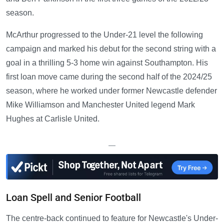
season.
McArthur progressed to the Under-21 level the following
campaign and marked his debut for the second string with a
goal in a thrilling 5-3 home win against Southampton. His
first loan move came during the second half of the 2024/25
season, where he worked under former Newcastle defender
Mike Williamson and Manchester United legend Mark
Hughes at Carlisle United.
—
Loan Spell and Senior Football
The centre-back continued to feature for Newcastle's Under-