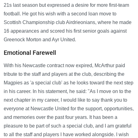
21s last season but expressed a desire for more first-team
football. He got his wish with a second loan move to
Scottish Championship club Airdrieonians, where he made
16 appearances and scored his first senior goals against
Greenock Morton and Ayr United.
Emotional Farewell
With his Newcastle contract now expired, McArthur paid
tribute to the staff and players at the club, describing the
Magpies as 'a special club' as he looks toward the next step
in his career. In his statement, he said: "As I move on to the
next chapter in my career, I would like to say thank you to
everyone at Newcastle United for the support, opportunities,
and memories over the past four years. It has been a
pleasure to be part of such a special club, and I am grateful
to all the staff and players I have worked alongside. I wish