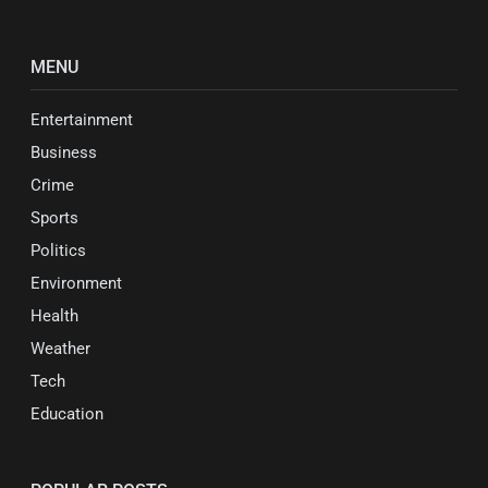
MENU
Entertainment
Business
Crime
Sports
Politics
Environment
Health
Weather
Tech
Education