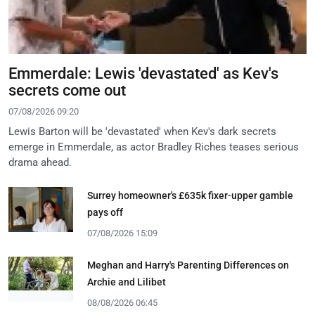
Emmerdale: Lewis 'devastated' as Kev's
secrets come out
07/08/2026 09:20
Lewis Barton will be 'devastated' when Kev's dark secrets
emerge in Emmerdale, as actor Bradley Riches teases serious
drama ahead.
Surrey homeowner's £635k fixer-upper gamble
pays off
07/08/2026 15:09
Meghan and Harry's Parenting Differences on
Archie and Lilibet
08/08/2026 06:45