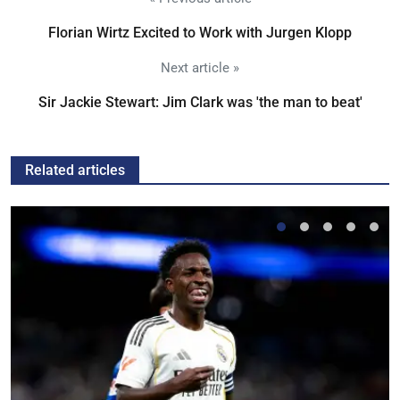
Florian Wirtz Excited to Work with Jurgen Klopp
Next article »
Sir Jackie Stewart: Jim Clark was 'the man to beat'
Related articles