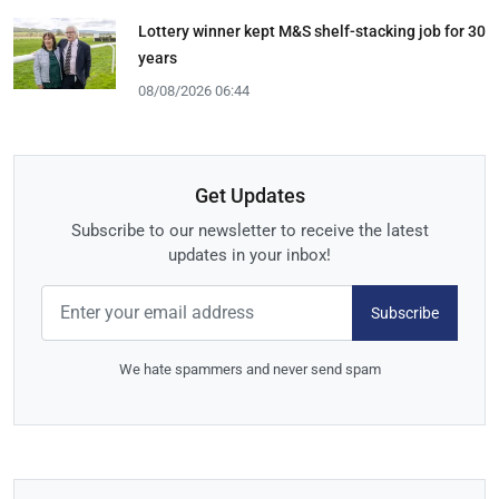
Lottery winner kept M&S shelf-stacking job for 30
years
08/08/2026 06:44
Get Updates
Subscribe to our newsletter to receive the latest
updates in your inbox!
Subscribe
We hate spammers and never send spam