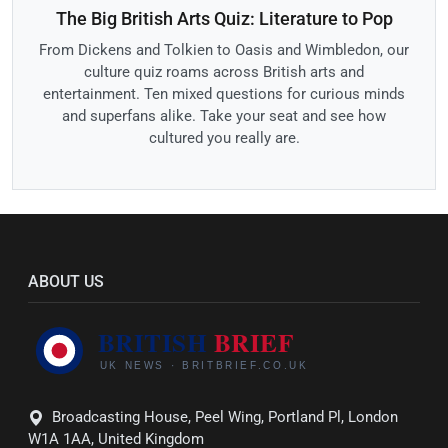
The Big British Arts Quiz: Literature to Pop
From Dickens and Tolkien to Oasis and Wimbledon, our
culture quiz roams across British arts and
entertainment. Ten mixed questions for curious minds
and superfans alike. Take your seat and see how
cultured you really are.
ABOUT US
Broadcasting House, Peel Wing, Portland Pl, London
W1A 1AA, United Kingdom