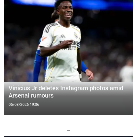
Vinicius Jr deletes Instagram photos amid
Arsenal rumours
05/08/2026 19:06
—