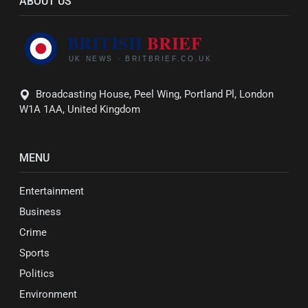
ABOUT US
Broadcasting House, Peel Wing, Portland Pl, London
W1A 1AA, United Kingdom
MENU
Entertainment
Business
Crime
Sports
Politics
Environment