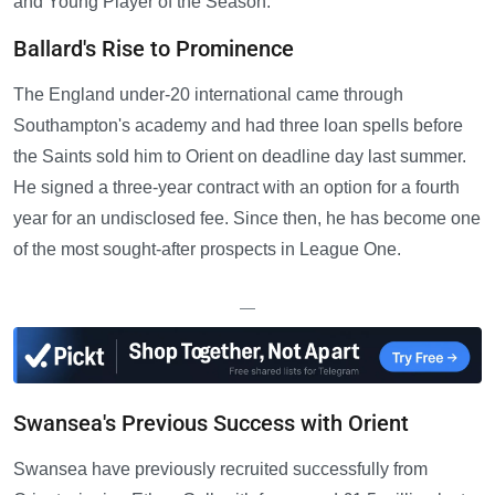
and Young Player of the Season.
Ballard's Rise to Prominence
The England under-20 international came through
Southampton's academy and had three loan spells before
the Saints sold him to Orient on deadline day last summer.
He signed a three-year contract with an option for a fourth
year for an undisclosed fee. Since then, he has become one
of the most sought-after prospects in League One.
—
Swansea's Previous Success with Orient
Swansea have previously recruited successfully from