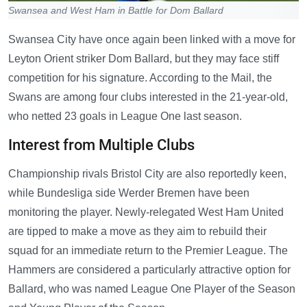
Swansea and West Ham in Battle for Dom Ballard
Swansea City have once again been linked with a move for
Leyton Orient striker Dom Ballard, but they may face stiff
competition for his signature. According to the Mail, the
Swans are among four clubs interested in the 21-year-old,
who netted 23 goals in League One last season.
Interest from Multiple Clubs
Championship rivals Bristol City are also reportedly keen,
while Bundesliga side Werder Bremen have been
monitoring the player. Newly-relegated West Ham United
are tipped to make a move as they aim to rebuild their
squad for an immediate return to the Premier League. The
Hammers are considered a particularly attractive option for
Ballard, who was named League One Player of the Season