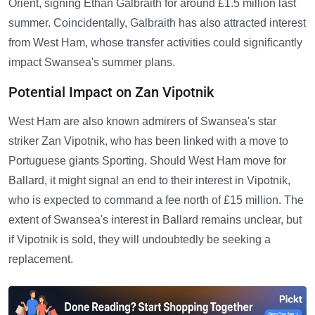
Orient, signing Ethan Galbraith for around £1.5 million last
summer. Coincidentally, Galbraith has also attracted interest
from West Ham, whose transfer activities could significantly
impact Swansea's summer plans.
Potential Impact on Zan Vipotnik
West Ham are also known admirers of Swansea's star
striker Zan Vipotnik, who has been linked with a move to
Portuguese giants Sporting. Should West Ham move for
Ballard, it might signal an end to their interest in Vipotnik,
who is expected to command a fee north of £15 million. The
extent of Swansea's interest in Ballard remains unclear, but
if Vipotnik is sold, they will undoubtedly be seeking a
replacement.