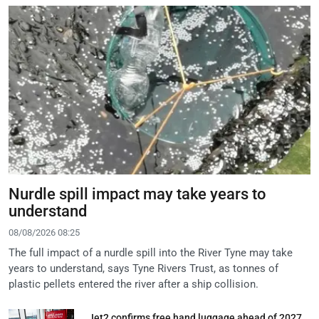
Nurdle spill impact may take years to
understand
08/08/2026 08:25
The full impact of a nurdle spill into the River Tyne may take
years to understand, says Tyne Rivers Trust, as tonnes of
plastic pellets entered the river after a ship collision.
Jet2 confirms free hand luggage ahead of 2027