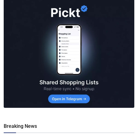
Breaking News