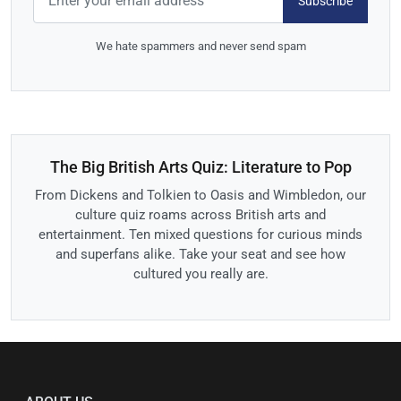
Subscribe
We hate spammers and never send spam
The Big British Arts Quiz: Literature to Pop
From Dickens and Tolkien to Oasis and Wimbledon, our
culture quiz roams across British arts and
entertainment. Ten mixed questions for curious minds
and superfans alike. Take your seat and see how
cultured you really are.