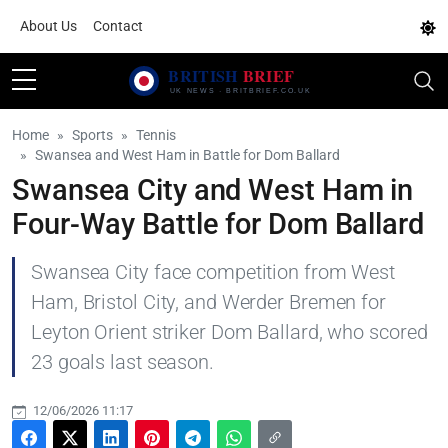
About Us
Contact
Home
Sports
Tennis
Swansea and West Ham in Battle for Dom Ballard
Swansea City and West Ham in
Four-Way Battle for Dom Ballard
Swansea City face competition from West
Ham, Bristol City, and Werder Bremen for
Leyton Orient striker Dom Ballard, who scored
23 goals last season.
12/06/2026 11:17