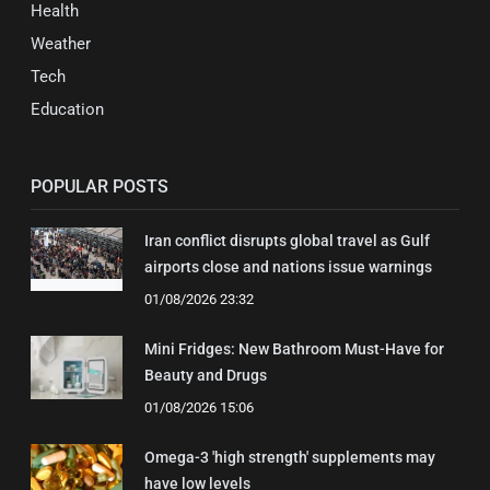
Health
Weather
Tech
Education
POPULAR POSTS
Iran conflict disrupts global travel as Gulf
airports close and nations issue warnings
01/08/2026 23:32
Mini Fridges: New Bathroom Must-Have for
Beauty and Drugs
01/08/2026 15:06
Omega-3 'high strength' supplements may
have low levels