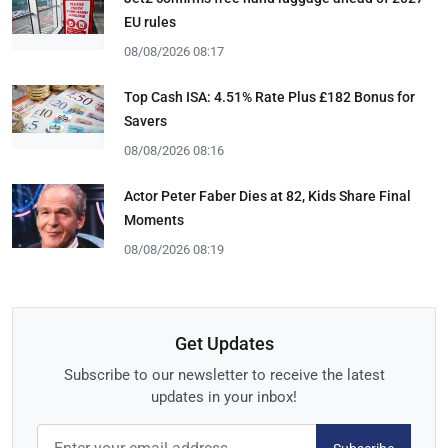
EU rules
08/08/2026 08:17
Top Cash ISA: 4.51% Rate Plus £182 Bonus for
Savers
08/08/2026 08:16
Actor Peter Faber Dies at 82, Kids Share Final
Moments
08/08/2026 08:19
Get Updates
Subscribe to our newsletter to receive the latest
updates in your inbox!