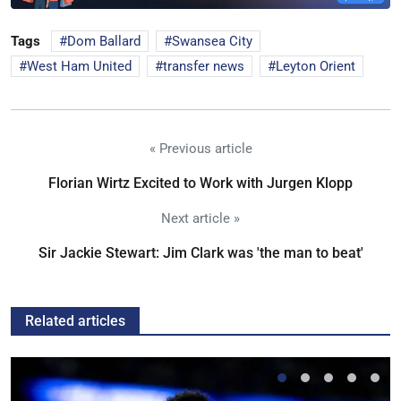
Tags
Dom Ballard
Swansea City
West Ham United
transfer news
Leyton Orient
« Previous article
Florian Wirtz Excited to Work with Jurgen Klopp
Next article »
Sir Jackie Stewart: Jim Clark was 'the man to beat'
Related articles