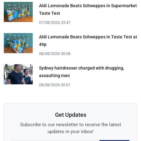
Aldi Lemonade Beats Schweppes in Supermarket
Taste Test
07/08/2026 23:47
Aldi Lemonade Beats Schweppes in Taste Test at
49p
08/08/2026 00:08
Sydney hairdresser charged with drugging,
assaulting men
08/08/2026 00:01
Get Updates
Subscribe to our newsletter to receive the latest
updates in your inbox!