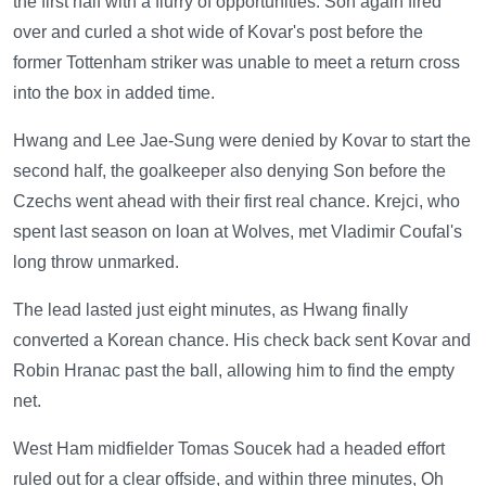
the first half with a flurry of opportunities. Son again fired
over and curled a shot wide of Kovar's post before the
former Tottenham striker was unable to meet a return cross
into the box in added time.
Hwang and Lee Jae-Sung were denied by Kovar to start the
second half, the goalkeeper also denying Son before the
Czechs went ahead with their first real chance. Krejci, who
spent last season on loan at Wolves, met Vladimir Coufal's
long throw unmarked.
The lead lasted just eight minutes, as Hwang finally
converted a Korean chance. His check back sent Kovar and
Robin Hranac past the ball, allowing him to find the empty
net.
West Ham midfielder Tomas Soucek had a headed effort
ruled out for a clear offside, and within three minutes, Oh