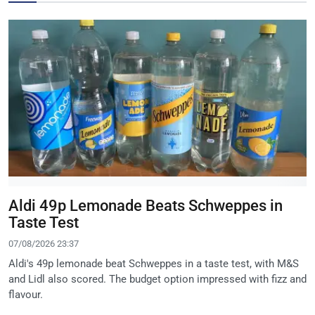
Aldi 49p Lemonade Beats Schweppes in
Taste Test
07/08/2026 23:37
Aldi's 49p lemonade beat Schweppes in a taste test, with M&S
and Lidl also scored. The budget option impressed with fizz and
flavour.