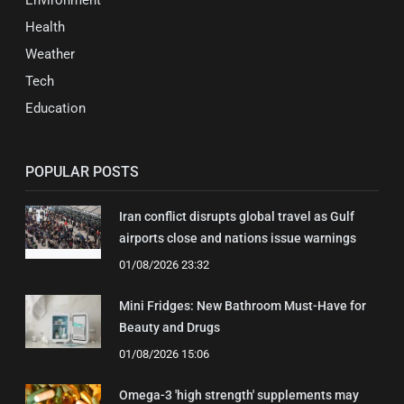
Environment
Health
Weather
Tech
Education
POPULAR POSTS
Iran conflict disrupts global travel as Gulf
airports close and nations issue warnings
01/08/2026 23:32
Mini Fridges: New Bathroom Must-Have for
Beauty and Drugs
01/08/2026 15:06
Omega-3 'high strength' supplements may