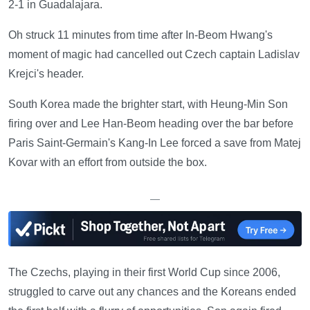
2-1 in Guadalajara.
Oh struck 11 minutes from time after In-Beom Hwang's
moment of magic had cancelled out Czech captain Ladislav
Krejci's header.
South Korea made the brighter start, with Heung-Min Son
firing over and Lee Han-Beom heading over the bar before
Paris Saint-Germain's Kang-In Lee forced a save from Matej
Kovar with an effort from outside the box.
—
The Czechs, playing in their first World Cup since 2006,
struggled to carve out any chances and the Koreans ended