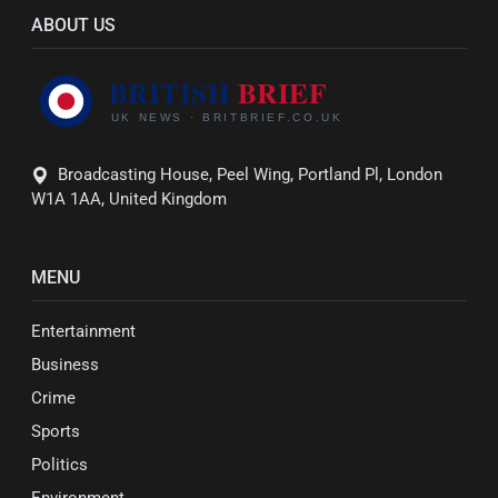
ABOUT US
Broadcasting House, Peel Wing, Portland Pl, London
W1A 1AA, United Kingdom
MENU
Entertainment
Business
Crime
Sports
Politics