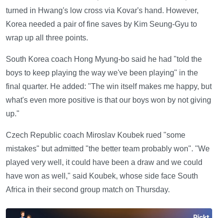
turned in Hwang's low cross via Kovar's hand. However,
Korea needed a pair of fine saves by Kim Seung-Gyu to
wrap up all three points.
South Korea coach Hong Myung-bo said he had "told the
boys to keep playing the way we've been playing" in the
final quarter. He added: "The win itself makes me happy, but
what's even more positive is that our boys won by not giving
up."
Czech Republic coach Miroslav Koubek rued "some
mistakes" but admitted "the better team probably won". "We
played very well, it could have been a draw and we could
have won as well," said Koubek, whose side face South
Africa in their second group match on Thursday.