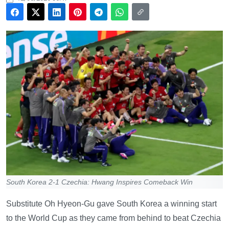
South Korea 2-1 Czechia: Hwang Inspires Comeback Win
Substitute Oh Hyeon-Gu gave South Korea a winning start
to the World Cup as they came from behind to beat Czechia