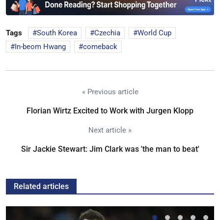
Tags
South Korea
Czechia
World Cup
In-beom Hwang
comeback
« Previous article
Florian Wirtz Excited to Work with Jurgen Klopp
Next article »
Sir Jackie Stewart: Jim Clark was 'the man to beat'
Related articles