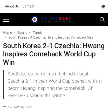
About Us
Contact
Home
Sports
Tennis
South Korea 2-1 Czechia: Hwang Inspires Comeback Win
South Korea 2-1 Czechia: Hwang
Inspires Comeback World Cup
Win
South Korea came from behind to beat
Czechia 2-1 in their World Cup opener, with In-
beom Hwang inspiring the comeback. Oh
Hyeon-Gu scored the winner.
12/06/2026 05:47