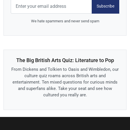
Subscribe
We hate spammers and never send spam
The Big British Arts Quiz: Literature to Pop
From Dickens and Tolkien to Oasis and Wimbledon, our
culture quiz roams across British arts and
entertainment. Ten mixed questions for curious minds
and superfans alike. Take your seat and see how
cultured you really are.