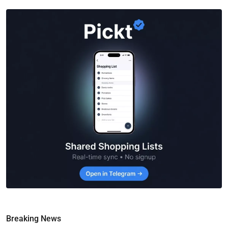
Breaking News