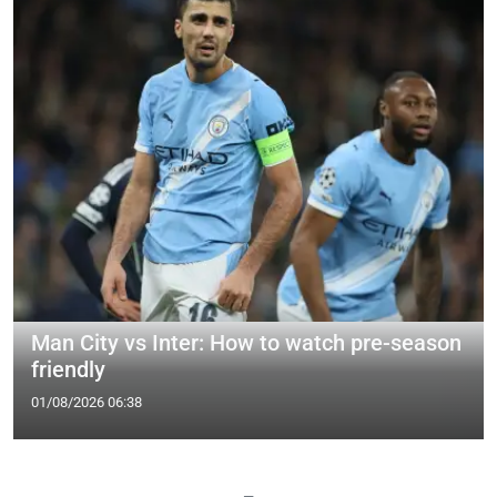
Man City vs Inter: How to watch pre-season
friendly
01/08/2026 06:38
—