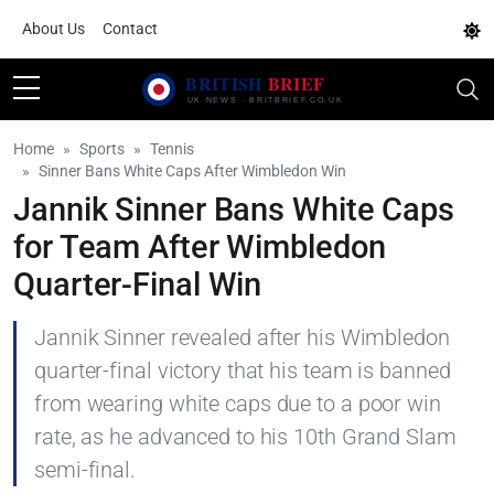
About Us
Contact
Home
Sports
Tennis
Sinner Bans White Caps After Wimbledon Win
Jannik Sinner Bans White Caps
for Team After Wimbledon
Quarter-Final Win
Jannik Sinner revealed after his Wimbledon
quarter-final victory that his team is banned
from wearing white caps due to a poor win
rate, as he advanced to his 10th Grand Slam
semi-final.