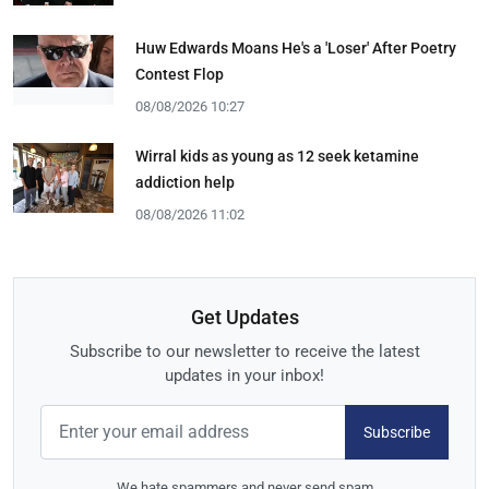
Huw Edwards Moans He's a 'Loser' After Poetry
Contest Flop
08/08/2026 10:27
Wirral kids as young as 12 seek ketamine
addiction help
08/08/2026 11:02
Get Updates
Subscribe to our newsletter to receive the latest
updates in your inbox!
Subscribe
We hate spammers and never send spam