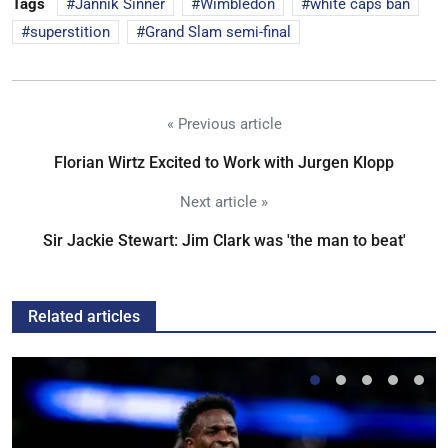
Tags
Jannik Sinner
Wimbledon
white caps ban
superstition
Grand Slam semi-final
« Previous article
Florian Wirtz Excited to Work with Jurgen Klopp
Next article »
Sir Jackie Stewart: Jim Clark was 'the man to beat'
Related articles