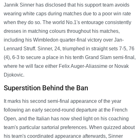
Jannik Sinner has disclosed that his support team avoids
wearing white caps during matches due to a poor win rate
when they do so. The world No.1's entourage consistently
dresses in matching colours throughout his matches,
including his Wimbledon quarter-final victory over Jan-
Lennard Struff. Sinner, 24, triumphed in straight sets 7-5, 76
(4), 6-3 to secure a place in his tenth Grand Slam semi-final,
where he will face either Felix Auger-Aliassime or Novak
Djokovic.
Superstition Behind the Ban
It marks his second semi-final appearance of the year
following an early second-round departure at the French
Open, and the Italian has now shed light on his coaching
team's particular sartorial preferences. When quizzed about
his team's coordinated appearance afterwards, Sinner