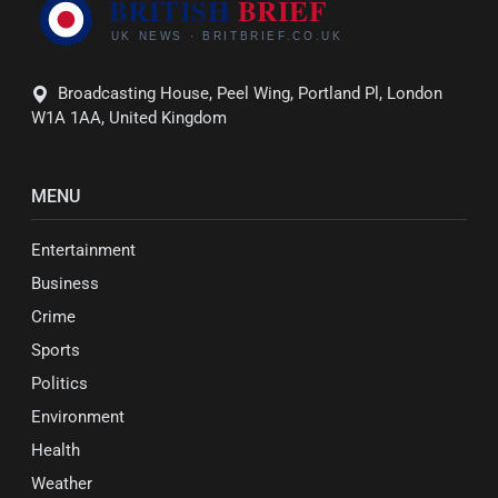
Broadcasting House, Peel Wing, Portland Pl, London
W1A 1AA, United Kingdom
MENU
Entertainment
Business
Crime
Sports
Politics
Environment
Health
Weather