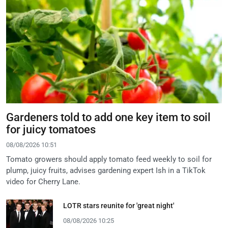
Gardeners told to add one key item to soil
for juicy tomatoes
08/08/2026 10:51
Tomato growers should apply tomato feed weekly to soil for
plump, juicy fruits, advises gardening expert Ish in a TikTok
video for Cherry Lane.
LOTR stars reunite for 'great night'
08/08/2026 10:25