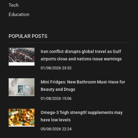
Tech
Education
POPULAR POSTS
Iran conflict disrupts global travel as Gulf
airports close and nations issue warnings
01/08/2026 23:32
Mini Fridges: New Bathroom Must-Have for
Beauty and Drugs
01/08/2026 15:06
Omega-3 'high strength' supplements may
have low levels
05/08/2026 22:24