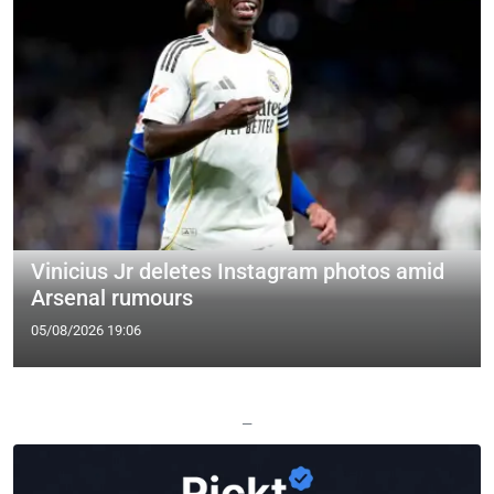
Vinicius Jr deletes Instagram photos amid
Arsenal rumours
05/08/2026 19:06
—