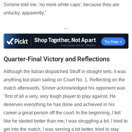
Simone told me: 'no more white caps', because they are
unlucky, apparently."
—
Quarter-Final Victory and Reflections
Although the Italian dispatched Struff in straight sets, it was
anything but plain sailing on Court No. 1. Reflecting on the
match afterwards, Sinner acknowledged his opponent was
"first of all a very, very tough player to play against. He
deserves everything he has done and achieved in his
career-a great person off the court. In the beginning, I felt
like he started better than me; I was struggling a bit. I tried to
get into the match, I was serving a bit better, tried to stay