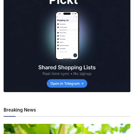
Breaking News