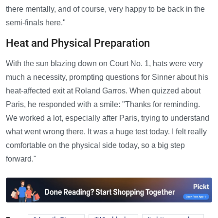
there mentally, and of course, very happy to be back in the
semi-finals here."
Heat and Physical Preparation
With the sun blazing down on Court No. 1, hats were very
much a necessity, prompting questions for Sinner about his
heat-affected exit at Roland Garros. When quizzed about
Paris, he responded with a smile: "Thanks for reminding.
We worked a lot, especially after Paris, trying to understand
what went wrong there. It was a huge test today. I felt really
comfortable on the physical side today, so a big step
forward."