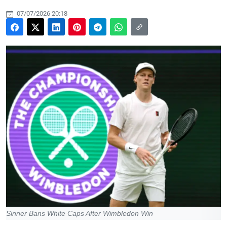
07/07/2026 20:18
Sinner Bans White Caps After Wimbledon Win