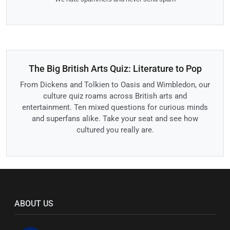
The Big British Arts Quiz: Literature to Pop
From Dickens and Tolkien to Oasis and Wimbledon, our
culture quiz roams across British arts and
entertainment. Ten mixed questions for curious minds
and superfans alike. Take your seat and see how
cultured you really are.
ABOUT US