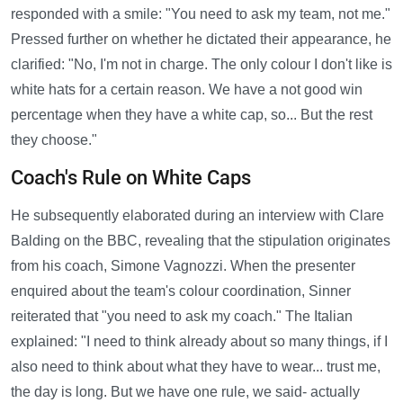
responded with a smile: "You need to ask my team, not me."
Pressed further on whether he dictated their appearance, he
clarified: "No, I'm not in charge. The only colour I don't like is
white hats for a certain reason. We have a not good win
percentage when they have a white cap, so... But the rest
they choose."
Coach's Rule on White Caps
He subsequently elaborated during an interview with Clare
Balding on the BBC, revealing that the stipulation originates
from his coach, Simone Vagnozzi. When the presenter
enquired about the team's colour coordination, Sinner
reiterated that "you need to ask my coach." The Italian
explained: "I need to think already about so many things, if I
also need to think about what they have to wear... trust me,
the day is long. But we have one rule, we said- actually