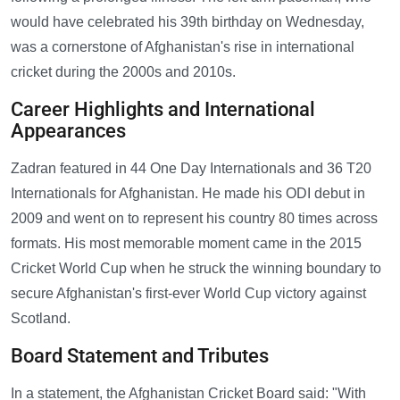
would have celebrated his 39th birthday on Wednesday,
was a cornerstone of Afghanistan's rise in international
cricket during the 2000s and 2010s.
Career Highlights and International
Appearances
Zadran featured in 44 One Day Internationals and 36 T20
Internationals for Afghanistan. He made his ODI debut in
2009 and went on to represent his country 80 times across
formats. His most memorable moment came in the 2015
Cricket World Cup when he struck the winning boundary to
secure Afghanistan's first-ever World Cup victory against
Scotland.
Board Statement and Tributes
In a statement, the Afghanistan Cricket Board said: "With