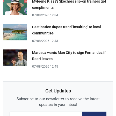
Myleene Klass's Skechers slip-on trainers get
compliments
07/08/2026 12:34
Destination dupes trend 'insulting' to local
communities
07/08/2026 12:43
Maresca wants Man City to sign Fernandez if
Rodri leaves
07/08/2026 12:45
Get Updates
Subscribe to our newsletter to receive the latest
updates in your inbox!