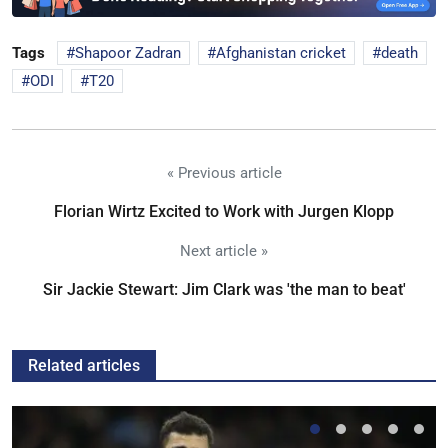
Tags
Shapoor Zadran
Afghanistan cricket
death
ODI
T20
« Previous article
Florian Wirtz Excited to Work with Jurgen Klopp
Next article »
Sir Jackie Stewart: Jim Clark was 'the man to beat'
Related articles