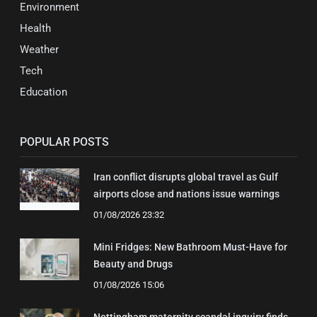
Environment
Health
Weather
Tech
Education
POPULAR POSTS
Iran conflict disrupts global travel as Gulf
airports close and nations issue warnings
01/08/2026 23:32
Mini Fridges: New Bathroom Must-Have for
Beauty and Drugs
01/08/2026 15:06