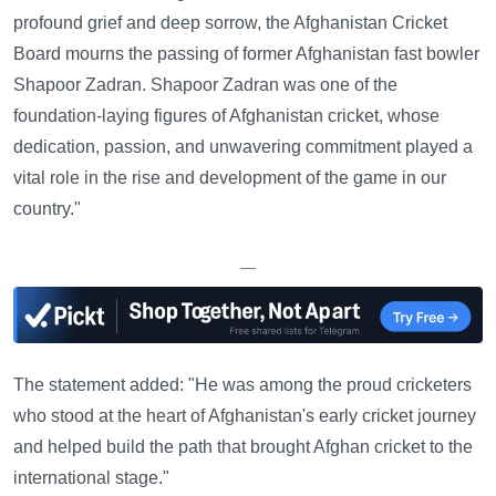
profound grief and deep sorrow, the Afghanistan Cricket
Board mourns the passing of former Afghanistan fast bowler
Shapoor Zadran. Shapoor Zadran was one of the
foundation-laying figures of Afghanistan cricket, whose
dedication, passion, and unwavering commitment played a
vital role in the rise and development of the game in our
country."
—
The statement added: "He was among the proud cricketers
who stood at the heart of Afghanistan's early cricket journey
and helped build the path that brought Afghan cricket to the
international stage."