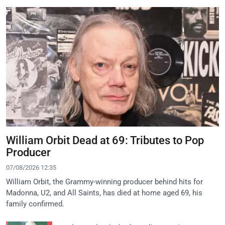
William Orbit Dead at 69: Tributes to Pop
Producer
07/08/2026 12:35
William Orbit, the Grammy-winning producer behind hits for
Madonna, U2, and All Saints, has died at home aged 69, his
family confirmed.