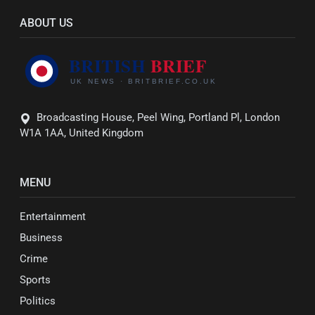
ABOUT US
Broadcasting House, Peel Wing, Portland Pl, London
W1A 1AA, United Kingdom
MENU
Entertainment
Business
Crime
Sports
Politics