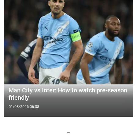
Man City vs Inter: How to watch pre-season
friendly
01/08/2026 06:38
—