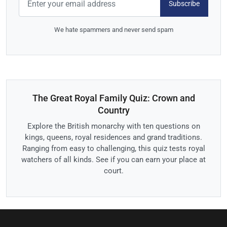
Subscribe
We hate spammers and never send spam
The Great Royal Family Quiz: Crown and
Country
Explore the British monarchy with ten questions on
kings, queens, royal residences and grand traditions.
Ranging from easy to challenging, this quiz tests royal
watchers of all kinds. See if you can earn your place at
court.