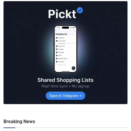
Breaking News