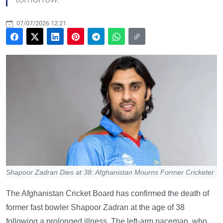
07/07/2026 12:21
Shapoor Zadran Dies at 38: Afghanistan Mourns Former Cricketer
The Afghanistan Cricket Board has confirmed the death of
former fast bowler Shapoor Zadran at the age of 38
following a prolonged illness. The left-arm paceman, who