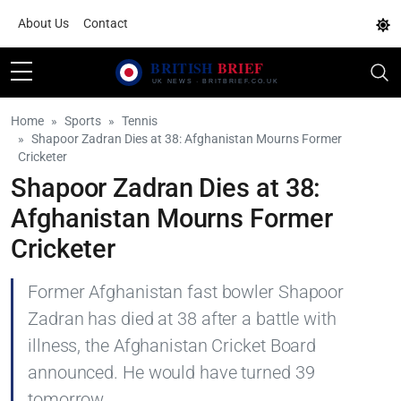
About Us
Contact
Home
Sports
Tennis
Shapoor Zadran Dies at 38: Afghanistan Mourns Former
Cricketer
Shapoor Zadran Dies at 38:
Afghanistan Mourns Former
Cricketer
Former Afghanistan fast bowler Shapoor
Zadran has died at 38 after a battle with
illness, the Afghanistan Cricket Board
announced. He would have turned 39
tomorrow.