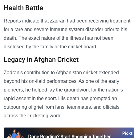
Health Battle
Reports indicate that Zadran had been receiving treatment
for a rare and severe immune system disorder prior to his
death. The exact nature of the illness has not been
disclosed by the family or the cricket board.
Legacy in Afghan Cricket
Zadran's contribution to Afghanistan cricket extended
beyond his on-field performances. As one of the early
pioneers, he helped lay the groundwork for the nation's
rapid ascent in the sport. His death has prompted an
outpouring of grief from fans, teammates, and officials
across the cricketing world.