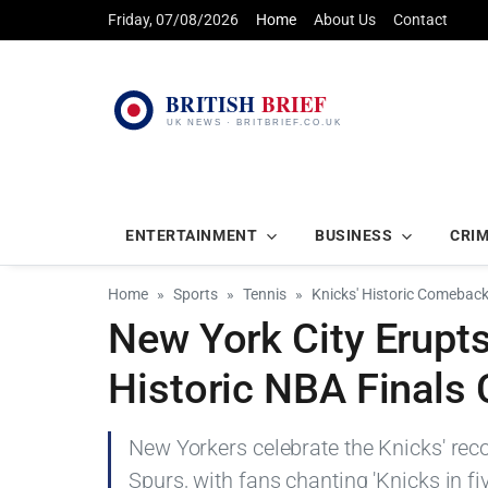
Friday, 07/08/2026
Home
About Us
Contact
ENTERTAINMENT
BUSINESS
CRI
Home
Sports
Tennis
Knicks' Historic Comeback 
New York City Erupts
Historic NBA Final
New Yorkers celebrate the Knicks' re
Spurs, with fans chanting 'Knicks in fiv