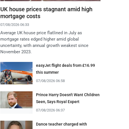
UK house prices stagnant amid high
mortgage costs
07/08/2026 06:33
Average UK house price flatlined in July as
mortgage rates edged higher amid global
uncertainty, with annual growth weakest since
November 2023.
easyJet flight deals from £16.99
this summer
07/08/2026 06:58
Prince Harry Doesn't Want Children
Seen, Says Royal Expert
07/08/2026 06:37
Dance teacher charged with