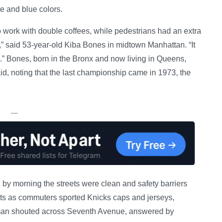
e and blue colors.
work with double coffees, while pedestrians had an extra
ic,” said 53-year-old Kiba Bones in midtown Manhattan. “It
.” Bones, born in the Bronx and now living in Queens,
id, noting that the last championship came in 1973, the
—
 by morning the streets were clean and safety barriers
eets as commuters sported Knicks caps and jerseys,
 man shouted across Seventh Avenue, answered by