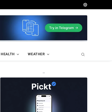
HEALTH
WEATHER
—