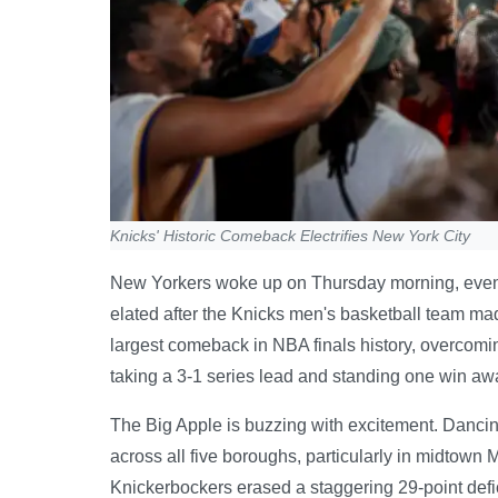
Knicks' Historic Comeback Electrifies New York City
New Yorkers woke up on Thursday morning, even tho
elated after the Knicks men's basketball team mad
largest comeback in NBA finals history, overcomi
taking a 3-1 series lead and standing one win aw
The Big Apple is buzzing with excitement. Dancing
across all five boroughs, particularly in midtow
Knickerbockers erased a staggering 29-point defici