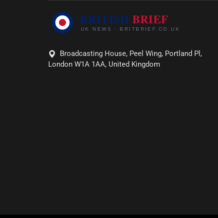
Broadcasting House, Peel Wing, Portland Pl,
London W1A 1AA, United Kingdom