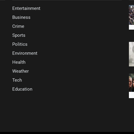
Entertainment
Business
Crime
Sports
Politics
Environment
Health
Weather
Tech
Education