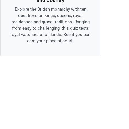
and Country
Explore the British monarchy with ten
questions on kings, queens, royal
residences and grand traditions. Ranging
from easy to challenging, this quiz tests
royal watchers of all kinds. See if you can
earn your place at court.