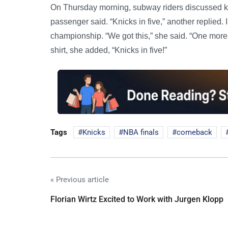
On Thursday morning, subway riders discussed ke
passenger said. “Knicks in five,” another replied.
championship. “We got this,” she said. “One mor
shirt, she added, “Knicks in five!”
Tags
Knicks
NBA finals
comeback
« Previous article
Florian Wirtz Excited to Work with Jurgen Klopp