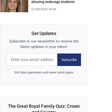
abusing underage students
07/08/2026 06:44
Get Updates
Subscribe to our newsletter to receive the
latest updates in your inbox!
Subscribe
We hate spammers and never send spam
The Great Royal Family Quiz: Crown