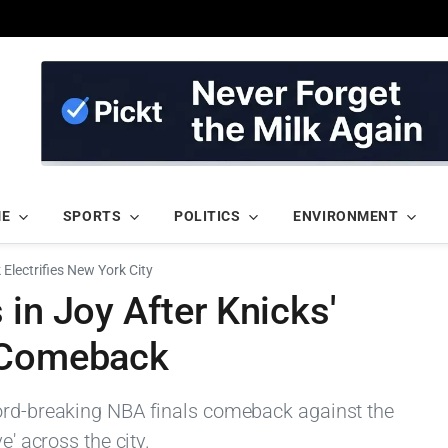
ME
SPORTS
POLITICS
ENVIRONMENT
Electrifies New York City
 in Joy After Knicks'
s Comeback
cord-breaking NBA finals comeback against the
e' across the city.