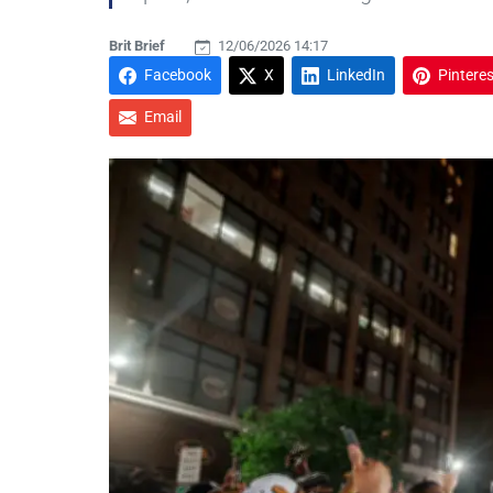
Brit Brief
12/06/2026 14:17
Facebook
X
LinkedIn
Pinteres
Email