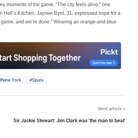
y moments of the game. “The city feels alive,” one
 In Hell’s Kitchen, Jaynee Byrd, 31, expressed hope for a
e game, and we’re done.” Wearing an orange-and-blue
New York
Spurs
Next article »
Sir Jackie Stewart: Jim Clark was 'the man to beat'