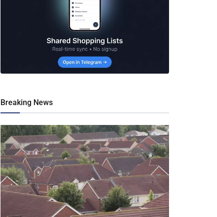
Breaking News