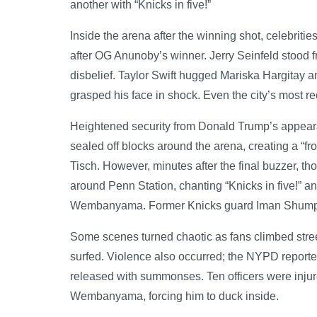
another with “Knicks in five!”
Inside the arena after the winning shot, celebriti
after OG Anunoby’s winner. Jerry Seinfeld stood 
disbelief. Taylor Swift hugged Mariska Hargitay 
grasped his face in shock. Even the city’s most
Heightened security from Donald Trump’s appeara
sealed off blocks around the arena, creating a 
Tisch. However, minutes after the final buzzer, th
around Penn Station, chanting “Knicks in five!” a
Wembanyama. Former Knicks guard Iman Shumpert 
Some scenes turned chaotic as fans climbed stree
surfed. Violence also occurred; the NYPD reporte
released with summonses. Ten officers were injure
Wembanyama, forcing him to duck inside.