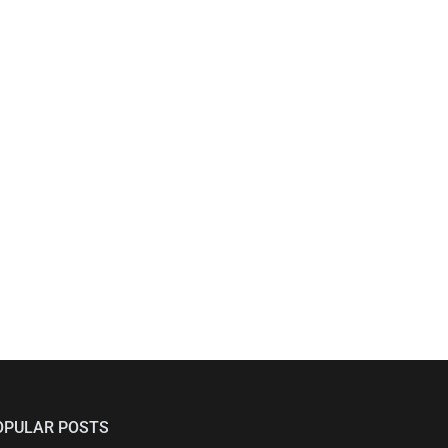
OPULAR POSTS