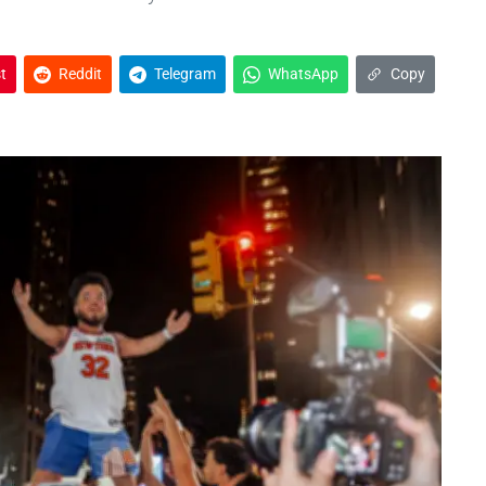
t
Reddit
Telegram
WhatsApp
Copy