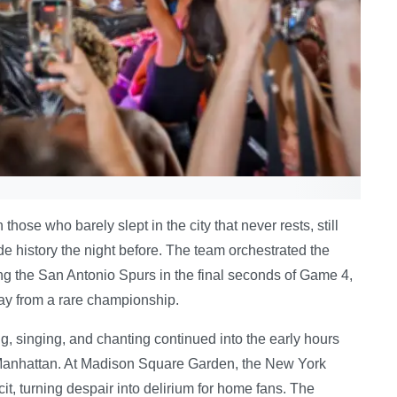
se who barely slept in the city that never rests, still
e history the night before. The team orchestrated the
ng the San Antonio Spurs in the final seconds of Game 4,
ay from a rare championship.
, singing, and chanting continued into the early hours
n Manhattan. At Madison Square Garden, the New York
t, turning despair into delirium for home fans. The