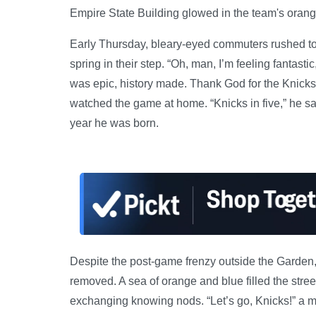
Empire State Building glowed in the team's orang
Early Thursday, bleary-eyed commuters rushed to 
spring in their step. “Oh, man, I’m feeling fantast
was epic, history made. Thank God for the Knicks
watched the game at home. “Knicks in five,” he sa
year he was born.
Despite the post-game frenzy outside the Garden,
removed. A sea of orange and blue filled the str
exchanging knowing nods. “Let’s go, Knicks!” a