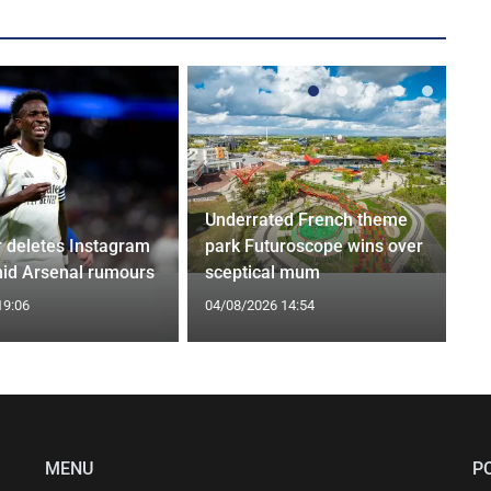
Underrated French theme
r deletes Instagram
park Futuroscope wins over
id Arsenal rumours
sceptical mum
19:06
04/08/2026 14:54
MENU
P