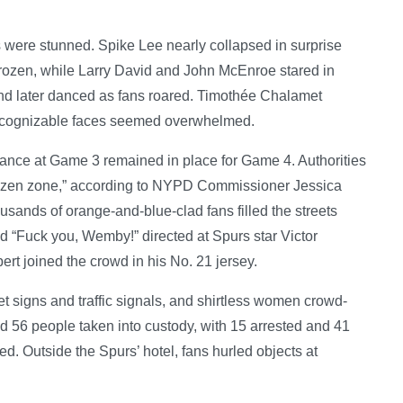
es were stunned. Spike Lee nearly collapsed in surprise
frozen, while Larry David and John McEnroe stared in
and later danced as fans roared. Timothée Chalamet
 recognizable faces seemed overwhelmed.
nce at Game 3 remained in place for Game 4. Authorities
“frozen zone,” according to NYPD Commissioner Jessica
ousands of orange-and-blue-clad fans filled the streets
nd “Fuck you, Wemby!” directed at Spurs star Victor
joined the crowd in his No. 21 jersey.
t signs and traffic signals, and shirtless women crowd-
d 56 people taken into custody, with 15 arrested and 41
d. Outside the Spurs’ hotel, fans hurled objects at