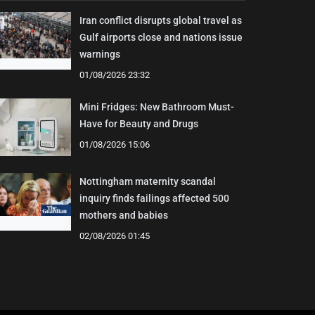
Iran conflict disrupts global travel as
Gulf airports close and nations issue
warnings
01/08/2026 23:32
Mini Fridges: New Bathroom Must-
Have for Beauty and Drugs
01/08/2026 15:06
Nottingham maternity scandal
inquiry finds failings affected 500
mothers and babies
02/08/2026 01:45