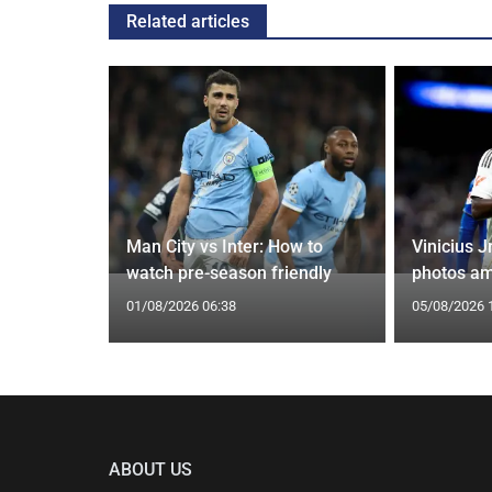
Related articles
g Claims
Man City vs Inter: How to
Vinicius J
yle Mocked
watch pre-season friendly
photos am
01/08/2026 06:38
05/08/2026 
ABOUT US