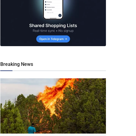
Breaking News