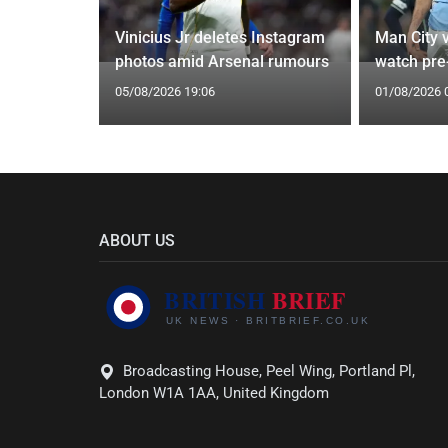
oach Alan
Vinicius Jr deletes Instagram
Man City v
photos amid Arsenal rumours
watch pre
05/08/2026 19:06
01/08/2026 
ABOUT US
Broadcasting House, Peel Wing, Portland Pl,
London W1A 1AA, United Kingdom