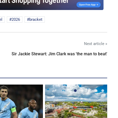
el
2026
bracket
Next article »
Sir Jackie Stewart: Jim Clark was 'the man to beat'