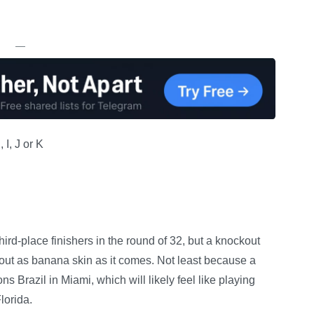
—
I, J or K
third-place finishers in the round of 32, but a knockout
out as banana skin as it comes. Not least because a
s Brazil in Miami, which will likely feel like playing
lorida.