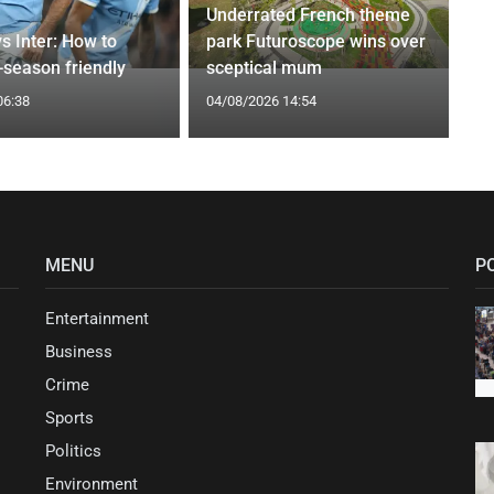
Underrated French theme
s Inter: How to
park Futuroscope wins over
-season friendly
sceptical mum
06:38
04/08/2026 14:54
MENU
P
Entertainment
Business
Crime
Sports
Politics
Environment