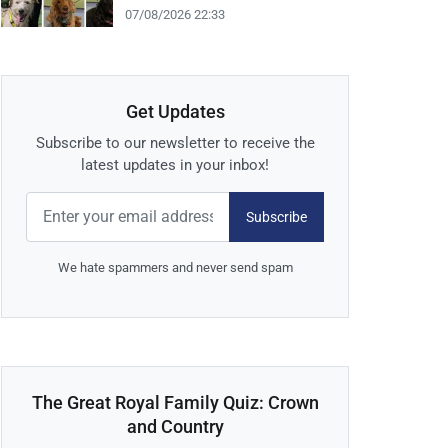
07/08/2026 22:33
Get Updates
Subscribe to our newsletter to receive the
latest updates in your inbox!
Subscribe
We hate spammers and never send spam
The Great Royal Family Quiz: Crown
and Country