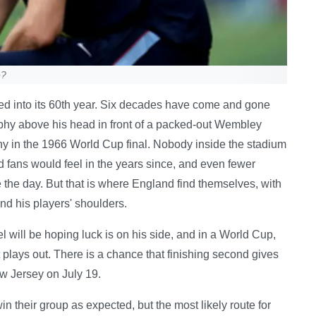
e?
hed into its 60th year. Six decades have come and gone
ophy above his head in front of a packed-out Wembley
y in the 1966 World Cup final. Nobody inside the stadium
 fans would feel in the years since, and even fewer
the day. But that is where England find themselves, with
nd his players' shoulders.
el will be hoping luck is on his side, and in a World Cup,
 plays out. There is a chance that finishing second gives
ew Jersey on July 19.
win their group as expected, but the most likely route for