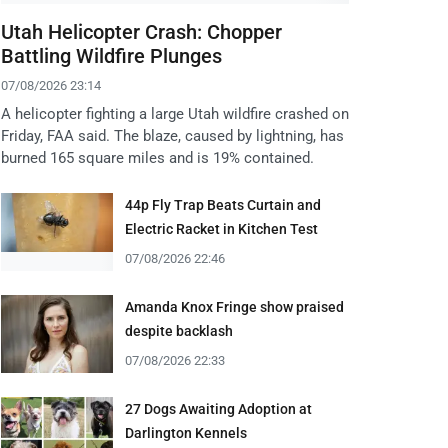
Utah Helicopter Crash: Chopper
Battling Wildfire Plunges
07/08/2026 23:14
A helicopter fighting a large Utah wildfire crashed on
Friday, FAA said. The blaze, caused by lightning, has
burned 165 square miles and is 19% contained.
44p Fly Trap Beats Curtain and
Electric Racket in Kitchen Test
07/08/2026 22:46
Amanda Knox Fringe show praised
despite backlash
07/08/2026 22:33
27 Dogs Awaiting Adoption at
Darlington Kennels