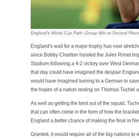
England's World Cup Path: Group Win or Second Plac
England's wait for a major trophy has now stretc
since Bobby Charlton hoisted the Jules Rimet tr
Stadium following a 4-2 victory over West German
that day could have imagined the despair England
would have imagined turning to a German to save 
the hopes of a nation resting on Thomas Tuchel a
As well as getting the best out of the squad, Tuch
that can often come in the form of how the bracket
England a better chance of making the final in N
Granted, it would require all of the big nations to 