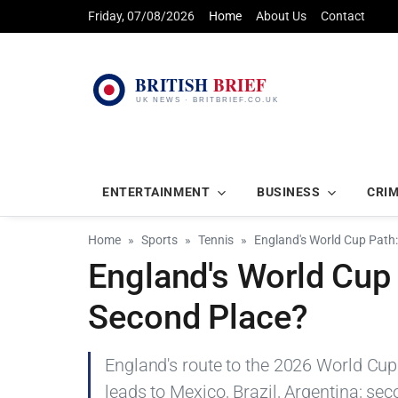
Friday, 07/08/2026
Home
About Us
Contact
ENTERTAINMENT
BUSINESS
CRI
Home
Sports
Tennis
England's World Cup Path
England's World Cup
Second Place?
England's route to the 2026 World Cup
leads to Mexico, Brazil, Argentina; sec