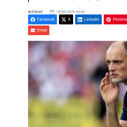
Brit Brief
13/06/2026 04:40
Facebook
X
LinkedIn
Pinteres
Email