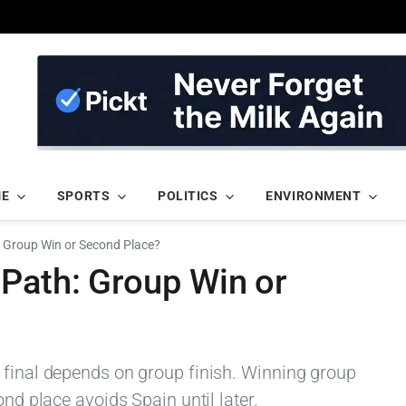
ME
SPORTS
POLITICS
ENVIRONMENT
: Group Win or Second Place?
 Path: Group Win or
 final depends on group finish. Winning group
ond place avoids Spain until later.