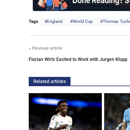
Tags
England
World Cup
Thomas Tuch
« Previous article
Florian Wirtz Excited to Work with Jurgen Klopp
Related articles