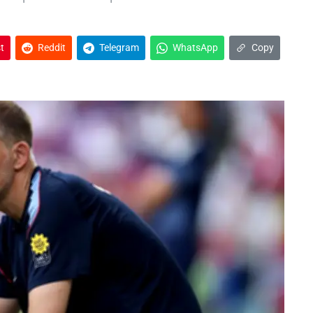
t
Reddit
Telegram
WhatsApp
Copy