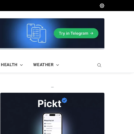
HEALTH
WEATHER
—