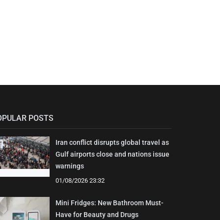
OPULAR POSTS
Iran conflict disrupts global travel as
Gulf airports close and nations issue
warnings
01/08/2026 23:32
Mini Fridges: New Bathroom Must-
Have for Beauty and Drugs