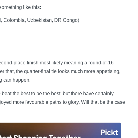
something like this:
al, Colombia, Uzbekistan, DR Congo)
econd-place finish most likely meaning a round-of-16
 that, the quarter-final tie looks much more appetising,
ng can happen.
eat the best to be the best, but there have certainly
yed more favourable paths to glory. Will that be the case