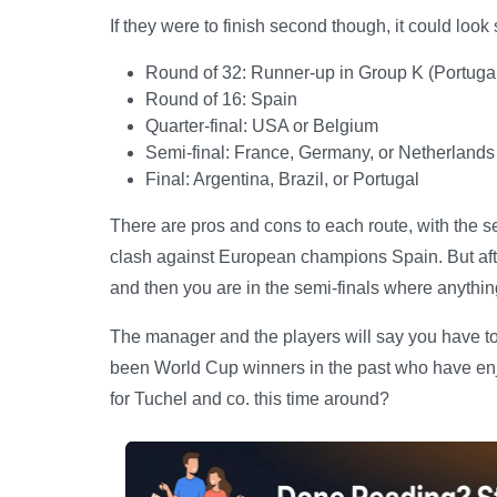
If they were to finish second though, it could look 
Round of 32: Runner-up in Group K (Portug
Round of 16: Spain
Quarter-final: USA or Belgium
Semi-final: France, Germany, or Netherlands
Final: Argentina, Brazil, or Portugal
There are pros and cons to each route, with the s
clash against European champions Spain. But after
and then you are in the semi-finals where anythi
The manager and the players will say you have to b
been World Cup winners in the past who have enjo
for Tuchel and co. this time around?