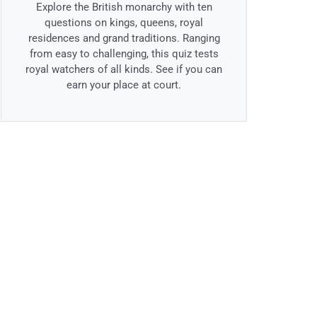
Explore the British monarchy with ten
questions on kings, queens, royal
residences and grand traditions. Ranging
from easy to challenging, this quiz tests
royal watchers of all kinds. See if you can
earn your place at court.