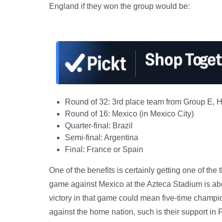
England if they won the group would be:
Round of 32: 3rd place team from Group E, H, 
Round of 16: Mexico (in Mexico City)
Quarter-final: Brazil
Semi-final: Argentina
Final: France or Spain
One of the benefits is certainly getting one of the 
game against Mexico at the Azteca Stadium is ab
victory in that game could mean five-time champion
against the home nation, such is their support in F