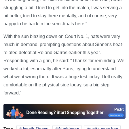
struggling a bit. I tried to get into the match, I was serving a
bit better, tried to stay there mentally, and of course, very
happy to be back in the semi-finals here."
With the sun blazing down on Court No. 1, hats were very
much in demand, prompting questions about Sinner's heat-
related defeat at Roland Garros earlier this year.
Responding with a grin, he said: "Thanks for reminding. We
worked a lot, especially after Paris, trying to understand
what went wrong there. It was a huge test today. I felt really
comfortable on the physical side today, so a big step
forward."