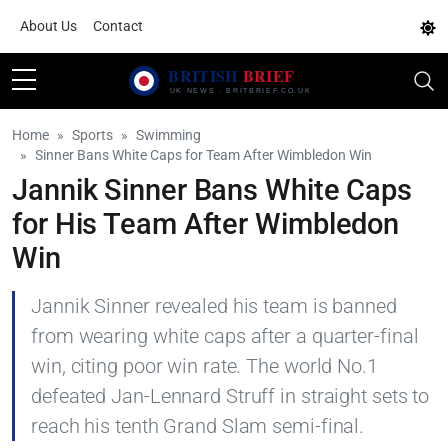
About Us
Contact
Home
Sports
Swimming
Sinner Bans White Caps for Team After Wimbledon Win
Jannik Sinner Bans White Caps
for His Team After Wimbledon
Win
Jannik Sinner revealed his team is banned
from wearing white caps after a quarter-final
win, citing poor win rate. The world No.1
defeated Jan-Lennard Struff in straight sets to
reach his tenth Grand Slam semi-final.