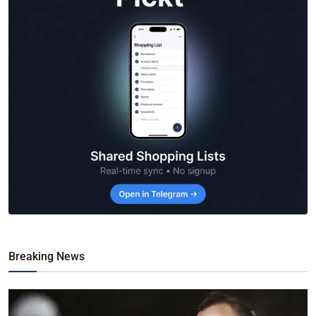
Breaking News