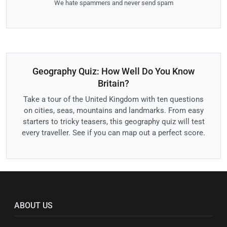
We hate spammers and never send spam
Geography Quiz: How Well Do You Know
Britain?
Take a tour of the United Kingdom with ten questions
on cities, seas, mountains and landmarks. From easy
starters to tricky teasers, this geography quiz will test
every traveller. See if you can map out a perfect score.
ABOUT US