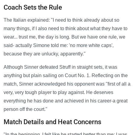
Coach Sets the Rule
The Italian explained: "I need to think already about so
many things, if I also need to think about what they have to
wear... trust me, the day is long. But we have one rule, we
said- actually Simone told me: 'no more white caps',
because they are unlucky, apparently."
Although Sinner defeated Struff in straight sets, it was
anything but plain sailing on Court No. 1. Reflecting on the
match, Sinner acknowledged his opponent was "first of all a
very, very tough player to play against. He deserves
everything he has done and achieved in his career-a great
person off the court."
Match Details and Heat Concerns
"In the beginning, I felt like he started better than me; I was