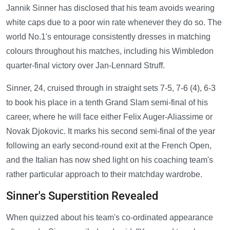
Jannik Sinner has disclosed that his team avoids wearing
white caps due to a poor win rate whenever they do so. The
world No.1's entourage consistently dresses in matching
colours throughout his matches, including his Wimbledon
quarter-final victory over Jan-Lennard Struff.
Sinner, 24, cruised through in straight sets 7-5, 7-6 (4), 6-3
to book his place in a tenth Grand Slam semi-final of his
career, where he will face either Felix Auger-Aliassime or
Novak Djokovic. It marks his second semi-final of the year
following an early second-round exit at the French Open,
and the Italian has now shed light on his coaching team's
rather particular approach to their matchday wardrobe.
Sinner's Superstition Revealed
When quizzed about his team's co-ordinated appearance