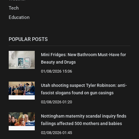
Tech
Education
POPULAR POSTS
Mini Fridges: New Bathroom Must-Have for
Beauty and Drugs
01/08/2026 15:06
Utah shooting suspect Tyler Robinson: anti-
fascist slogans found on gun casings
02/08/2026 01:20
Nottingham maternity scandal inquiry finds
failings affected 500 mothers and babies
02/08/2026 01:45