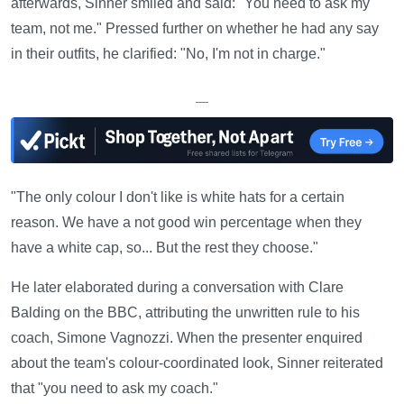
afterwards, Sinner smiled and said: "You need to ask my
team, not me." Pressed further on whether he had any say
in their outfits, he clarified: "No, I'm not in charge."
—
"The only colour I don't like is white hats for a certain
reason. We have a not good win percentage when they
have a white cap, so... But the rest they choose."
He later elaborated during a conversation with Clare
Balding on the BBC, attributing the unwritten rule to his
coach, Simone Vagnozzi. When the presenter enquired
about the team's colour-coordinated look, Sinner reiterated
that "you need to ask my coach."