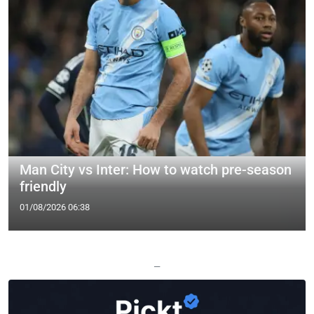
Man City vs Inter: How to watch pre-season
friendly
01/08/2026 06:38
—