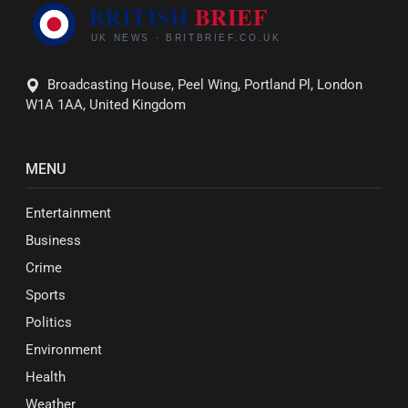
Broadcasting House, Peel Wing, Portland Pl, London
W1A 1AA, United Kingdom
MENU
Entertainment
Business
Crime
Sports
Politics
Environment
Health
Weather