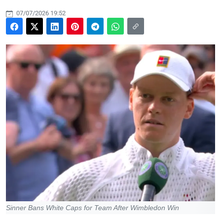
07/07/2026 19:52
Sinner Bans White Caps for Team After Wimbledon Win