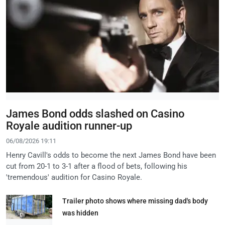
James Bond odds slashed on Casino
Royale audition runner-up
06/08/2026 19:11
Henry Cavill's odds to become the next James Bond have been
cut from 20-1 to 3-1 after a flood of bets, following his
'tremendous' audition for Casino Royale.
Trailer photo shows where missing dad's body
was hidden