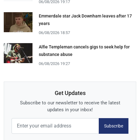
06/08/2026 19:17
Emmerdale star Jack Downham leaves after 17
years
06/08/2026 18:57
Alfie Templeman cancels gigs to seek help for
substance abuse
06/08/2026 19:27
Get Updates
Subscribe to our newsletter to receive the latest
updates in your inbox!
Subscribe