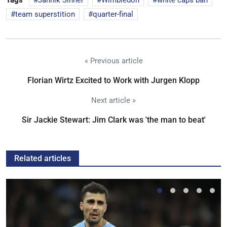
Tags
Jannik Sinner
Wimbledon
white caps ban
team superstition
quarter-final
« Previous article
Florian Wirtz Excited to Work with Jurgen Klopp
Next article »
Sir Jackie Stewart: Jim Clark was 'the man to beat'
Related articles