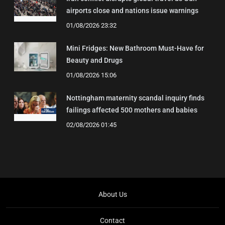
airports close and nations issue warnings
01/08/2026 23:32
Mini Fridges: New Bathroom Must-Have for
Beauty and Drugs
01/08/2026 15:06
Nottingham maternity scandal inquiry finds
failings affected 500 mothers and babies
02/08/2026 01:45
About Us
Contact