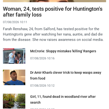
Woman, 24, tests positive for Huntington's
after family loss
07/08/2026 10:11
Farah Renshaw, 24, from Salford, has tested positive for the
Huntington's gene after watching her nana, auntie, and dad die
from the disease. She now raises awareness on social media.
McCrorie: Sloppy mistakes 'killing' Rangers
07/08/2026 10:16
Dr Amir Khan's clever trick to keep wasps away
from food
07/08/2026 10:12
Girl, 11, found dead in woodland river after
search