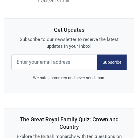
07/08/2026 10:05
Get Updates
Subscribe to our newsletter to receive the latest
updates in your inbox!
Subscribe
We hate spammers and never send spam
The Great Royal Family Quiz: Crown and
Country
Explore the British monarchy with ten questions on