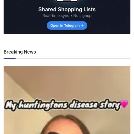
Breaking News