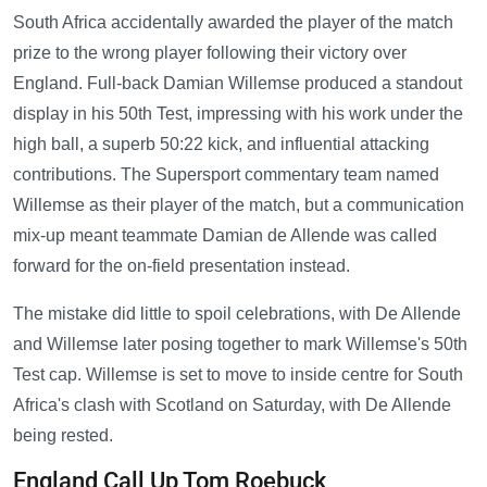
South Africa accidentally awarded the player of the match
prize to the wrong player following their victory over
England. Full-back Damian Willemse produced a standout
display in his 50th Test, impressing with his work under the
high ball, a superb 50:22 kick, and influential attacking
contributions. The Supersport commentary team named
Willemse as their player of the match, but a communication
mix-up meant teammate Damian de Allende was called
forward for the on-field presentation instead.
The mistake did little to spoil celebrations, with De Allende
and Willemse later posing together to mark Willemse's 50th
Test cap. Willemse is set to move to inside centre for South
Africa's clash with Scotland on Saturday, with De Allende
being rested.
England Call Up Tom Roebuck