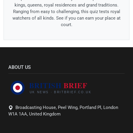
kings, queens, royal residences and grand traditions.
Ranging from easy to challenging, this quiz tests royal
watchers of all kinds. See if you can earn your place at
court.
ABOUT US
Broadcasting House, Peel Wing, Portland Pl, London
W1A 1AA, United Kingdom