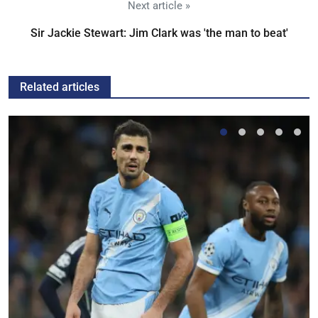
Next article »
Sir Jackie Stewart: Jim Clark was 'the man to beat'
Related articles