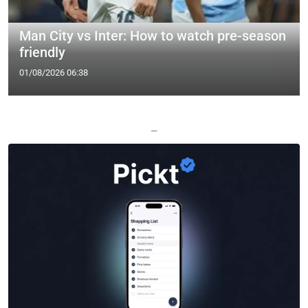
Man City vs Inter: How to watch pre-season
friendly
01/08/2026 06:38
—