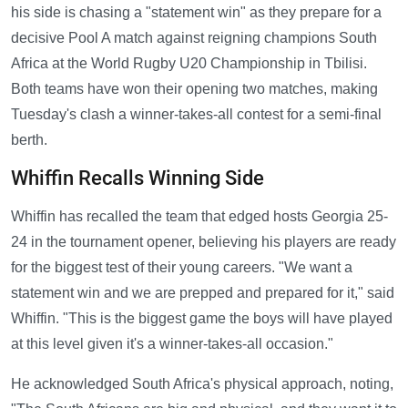
his side is chasing a "statement win" as they prepare for a
decisive Pool A match against reigning champions South
Africa at the World Rugby U20 Championship in Tbilisi.
Both teams have won their opening two matches, making
Tuesday's clash a winner-takes-all contest for a semi-final
berth.
Whiffin Recalls Winning Side
Whiffin has recalled the team that edged hosts Georgia 25-
24 in the tournament opener, believing his players are ready
for the biggest test of their young careers. "We want a
statement win and we are prepped and prepared for it," said
Whiffin. "This is the biggest game the boys will have played
at this level given it's a winner-takes-all occasion."
He acknowledged South Africa's physical approach, noting,