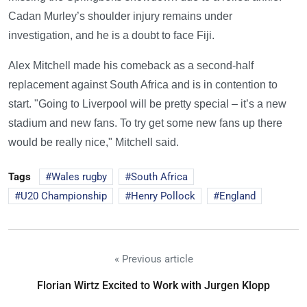
Cadan Murley’s shoulder injury remains under
investigation, and he is a doubt to face Fiji.
Alex Mitchell made his comeback as a second-half
replacement against South Africa and is in contention to
start. "Going to Liverpool will be pretty special – it’s a new
stadium and new fans. To try get some new fans up there
would be really nice," Mitchell said.
Tags
Wales rugby
South Africa
U20 Championship
Henry Pollock
England
« Previous article
Florian Wirtz Excited to Work with Jurgen Klopp