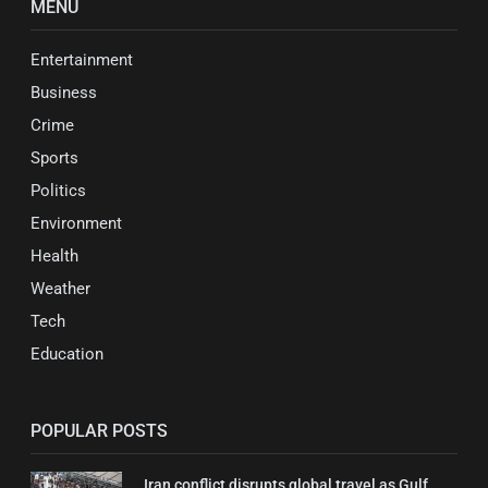
MENU
Entertainment
Business
Crime
Sports
Politics
Environment
Health
Weather
Tech
Education
POPULAR POSTS
Iran conflict disrupts global travel as Gulf