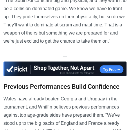
"The South Africans are big and physical, and they want it to
be a collision-dominated game. We know we have to front
up. They pride themselves on their physicality, but so do we.
They'll want to dominate at scrum and maul time. That is a
weapon of theirs but something we are prepared for and
we're just excited to get the chance to take them on."
—
Previous Performances Build Confidence
Wales have already beaten Georgia and Uruguay in the
tournament, and Whiffin believes previous performances
against top age-grade sides have prepared them. "We've
stood up to the big packs of England and France already