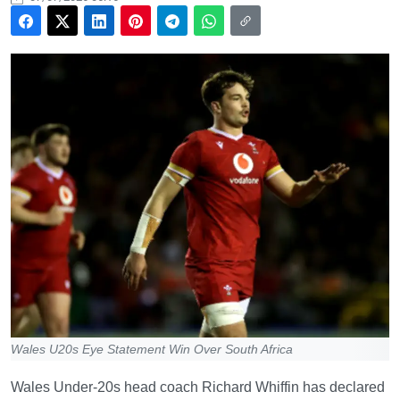
Wales U20s Eye Statement Win Over South Africa
Wales Under-20s head coach Richard Whiffin has declared