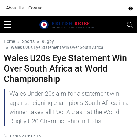
About Us
Contact
Home
Sports
Rugby
Wales U20s Eye Statement Win Over South Africa
Wales U20s Eye Statement Win
Over South Africa at World
Championship
Wales Under-20s aim for a statement win
against reigning champions South Africa in a
winner-takes-all Pool A clash at the World
Rugby U20 Championship in Tbilisi.
07/07/2026 06:16