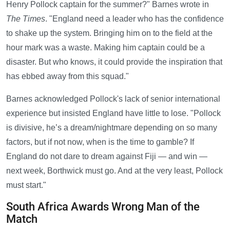
Henry Pollock captain for the summer?" Barnes wrote in
The Times
. "England need a leader who has the confidence
to shake up the system. Bringing him on to the field at the
hour mark was a waste. Making him captain could be a
disaster. But who knows, it could provide the inspiration that
has ebbed away from this squad."
Barnes acknowledged Pollock's lack of senior international
experience but insisted England have little to lose. "Pollock
is divisive, he’s a dream/nightmare depending on so many
factors, but if not now, when is the time to gamble? If
England do not dare to dream against Fiji — and win —
next week, Borthwick must go. And at the very least, Pollock
must start."
South Africa Awards Wrong Man of the
Match