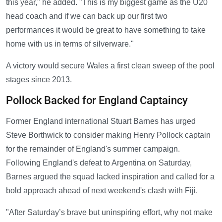
this year," he added. "This is my biggest game as the U20
head coach and if we can back up our first two
performances it would be great to have something to take
home with us in terms of silverware."
A victory would secure Wales a first clean sweep of the pool
stages since 2013.
Pollock Backed for England Captaincy
Former England international Stuart Barnes has urged
Steve Borthwick to consider making Henry Pollock captain
for the remainder of England's summer campaign.
Following England's defeat to Argentina on Saturday,
Barnes argued the squad lacked inspiration and called for a
bold approach ahead of next weekend's clash with Fiji.
"After Saturday’s brave but uninspiring effort, why not make