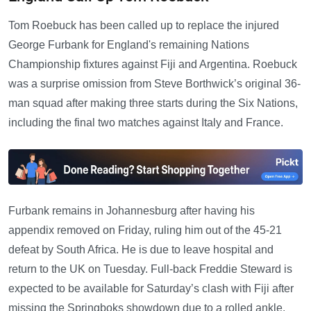
Tom Roebuck has been called up to replace the injured
George Furbank for England's remaining Nations
Championship fixtures against Fiji and Argentina. Roebuck
was a surprise omission from Steve Borthwick’s original 36-
man squad after making three starts during the Six Nations,
including the final two matches against Italy and France.
Furbank remains in Johannesburg after having his
appendix removed on Friday, ruling him out of the 45-21
defeat by South Africa. He is due to leave hospital and
return to the UK on Tuesday. Full-back Freddie Steward is
expected to be available for Saturday’s clash with Fiji after
missing the Springboks showdown due to a rolled ankle.