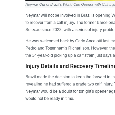
Neymar Out of Brazil's World Cup Opener with Calf Inj
Neymar will not be involved in Brazil's opening 
to recover from a calf injury. The former Barcelon
Selecao since 2023, with a series of injury proble
He was welcomed back by Carlo Ancelotti last mo
Pedro and Tottenham's Richarlison. However, ther
the 34-year-old picking up a calf strain just days 
Injury Details and Recovery Timelin
Brazil made the decision to keep the forward in th
revealing he had suffered a grade two calf injury
Neymar would be a doubt for tonight's opener aga
would not be ready in time.