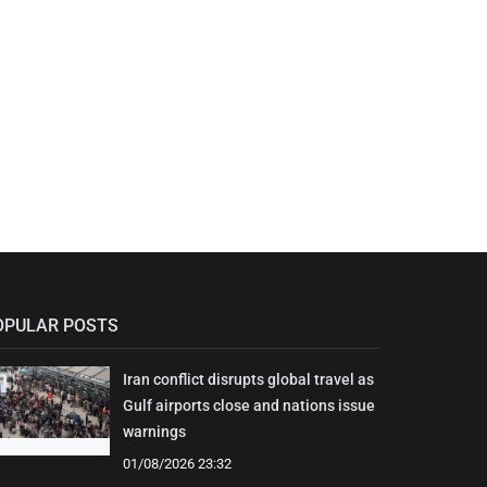
OPULAR POSTS
Iran conflict disrupts global travel as
Gulf airports close and nations issue
warnings
01/08/2026 23:32