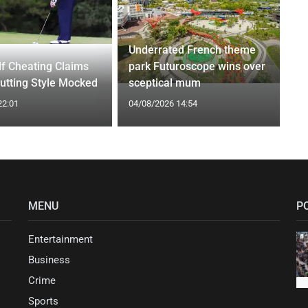
Underrated French theme
f Cheating Claims
park Futuroscope wins over
utting Style Mocked
sceptical mum
22:01
04/08/2026 14:54
MENU
P
Entertainment
Business
Crime
Sports