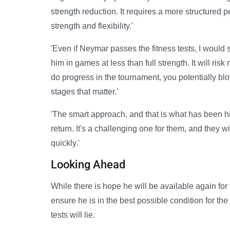
strength reduction. It requires a more structured p
strength and flexibility.'
'Even if Neymar passes the fitness tests, I would 
him in games at less than full strength. It will risk
do progress in the tournament, you potentially blow
stages that matter.'
'The smart approach, and that is what has been hin
return. It's a challenging one for them, and they w
quickly.'
Looking Ahead
While there is hope he will be available again for
ensure he is in the best possible condition for th
tests will lie.