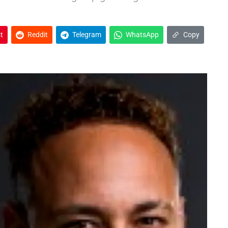
t
Reddit
Telegram
WhatsApp
Copy