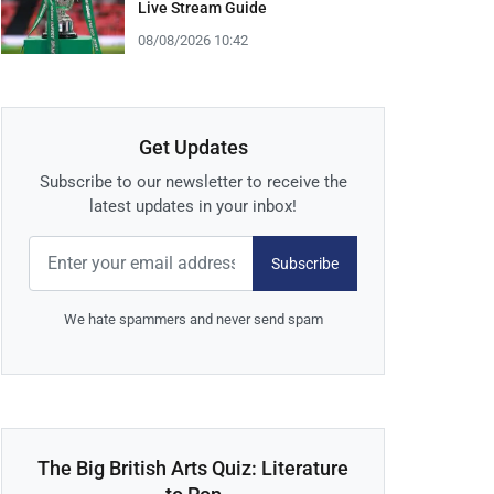
Live Stream Guide
08/08/2026 10:42
Get Updates
Subscribe to our newsletter to receive the
latest updates in your inbox!
Subscribe
We hate spammers and never send spam
The Big British Arts Quiz: Literature