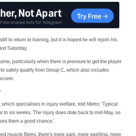
l to return to training, but it is hoped he will rejoin his
ext Saturday.
ome, particularly when there is pressure to get the player
 to safely qualify from Group C, which also includes
scorer.
y
ich specialises in injury welfare, told Metro: 'Typical
four to six weeks. The injury does date back to mid-May, so
ives them a good chance.'
ed muscle fibres, there's more pain, more swelling, more