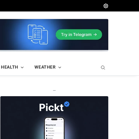
HEALTH
WEATHER
—