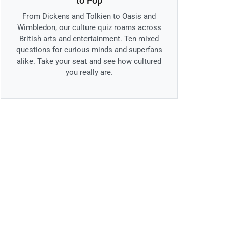
to Pop
From Dickens and Tolkien to Oasis and
Wimbledon, our culture quiz roams across
British arts and entertainment. Ten mixed
questions for curious minds and superfans
alike. Take your seat and see how cultured
you really are.