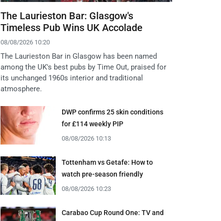
The Laurieston Bar: Glasgow's
Timeless Pub Wins UK Accolade
08/08/2026 10:20
The Laurieston Bar in Glasgow has been named
among the UK's best pubs by Time Out, praised for
its unchanged 1960s interior and traditional
atmosphere.
DWP confirms 25 skin conditions
for £114 weekly PIP
08/08/2026 10:13
Tottenham vs Getafe: How to
watch pre-season friendly
08/08/2026 10:23
Carabao Cup Round One: TV and