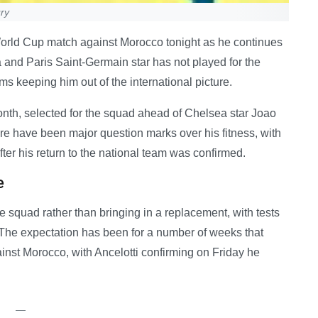
ury
World Cup match against Morocco tonight as he continues
a and Paris Saint-Germain star has not played for the
ms keeping him out of the international picture.
nth, selected for the squad ahead of Chelsea star Joao
e have been major question marks over his fitness, with
after his return to the national team was confirmed.
e
e squad rather than bringing in a replacement, with tests
. The expectation has been for a number of weeks that
inst Morocco, with Ancelotti confirming on Friday he
—