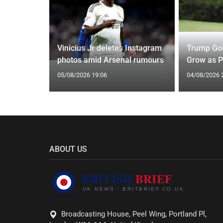
r Move
d to Greet
Vinicius Jr deletes Instagram
Trump Gol
photos amid Arsenal rumours
Grow as P
05/08/2026 19:06
04/08/2026 
ABOUT US
Broadcasting House, Peel Wing, Portland Pl,