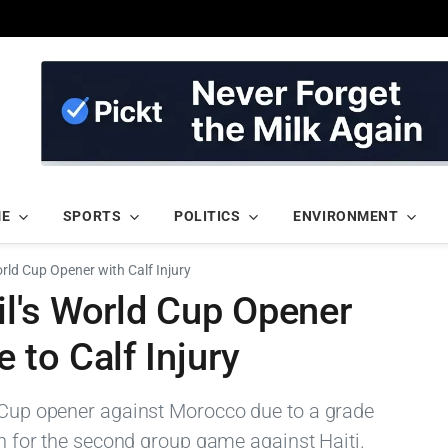
ME
SPORTS
POLITICS
ENVIRONMENT
rld Cup Opener with Calf Injury
l's World Cup Opener
to Calf Injury
d Cup opener against Morocco due to a grade
urn for the second group game against Haiti.