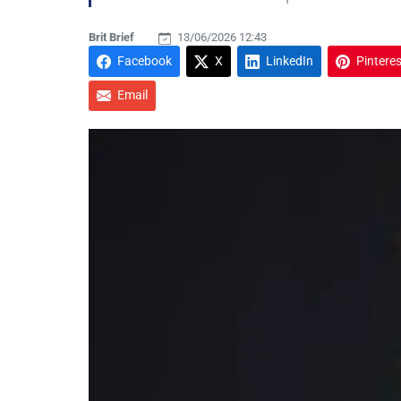
Brit Brief
13/06/2026 12:43
Facebook
X
LinkedIn
Pinteres
Email