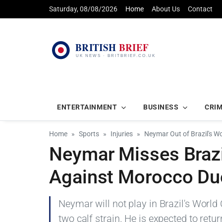
Saturday, 08/08/2026
Home
About Us
Contact
ENTERTAINMENT
BUSINESS
CRI
Home
Sports
Injuries
Neymar Out of Brazil's Wo
Neymar Misses Brazi
Against Morocco Due 
Neymar will not play in Brazil's Worl
two calf strain. He is expected to ret