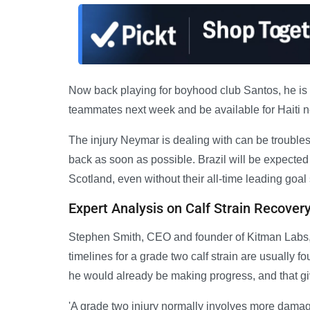
Now back playing for boyhood club Santos, he is stil
teammates next week and be available for Haiti n
The injury Neymar is dealing with can be troubles
back as soon as possible. Brazil will be expected
Scotland, even without their all-time leading goal 
Expert Analysis on Calf Strain Recover
Stephen Smith, CEO and founder of Kitman Labs, wh
timelines for a grade two calf strain are usually 
he would already be making progress, and that g
'A grade two injury normally involves more damag