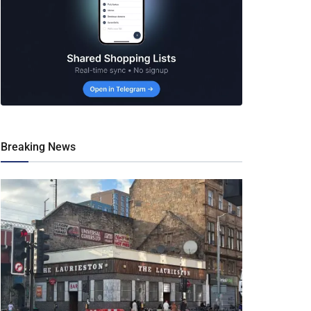
Breaking News