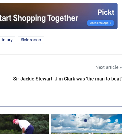
f injury
Morocco
Next article »
Sir Jackie Stewart: Jim Clark was 'the man to beat'