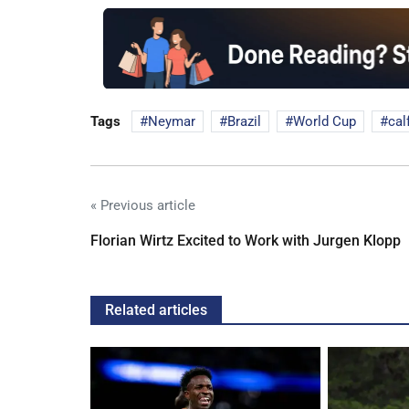
Tags
Neymar
Brazil
World Cup
cal
« Previous article
Florian Wirtz Excited to Work with Jurgen Klopp
Related articles