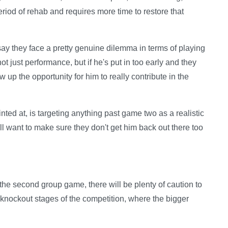
eriod of rehab and requires more time to restore that
say they face a pretty genuine dilemma in terms of playing
 not just performance, but if he's put in too early and they
 up the opportunity for him to really contribute in the
ted at, is targeting anything past game two as a realistic
ill want to make sure they don't get him back out there too
 the second group game, there will be plenty of caution to
e knockout stages of the competition, where the bigger