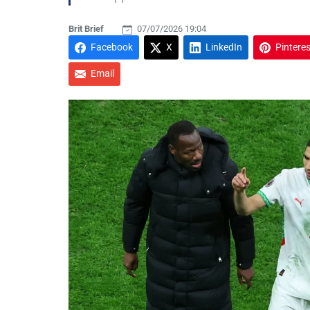
Brit Brief
07/07/2026 19:04
Facebook
X
LinkedIn
Pinteres
Email