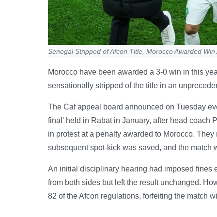
Senegal Stripped of Afcon Title, Morocco Awarded Win 
Morocco have been awarded a 3-0 win in this year
sensationally stripped of the title in an unprecede
The Caf appeal board announced on Tuesday eveni
final' held in Rabat in January, after head coach
in protest at a penalty awarded to Morocco. They 
subsequent spot-kick was saved, and the match w
An initial disciplinary hearing had imposed fines
from both sides but left the result unchanged. How
82 of the Afcon regulations, forfeiting the match wi