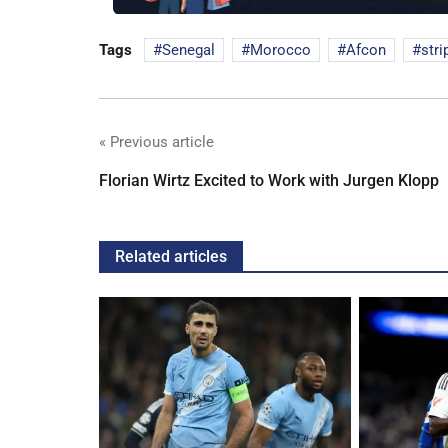
Tags
Senegal
Morocco
Afcon
stri
« Previous article
Florian Wirtz Excited to Work with Jurgen Klopp
Related articles