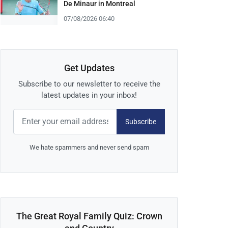
De Minaur in Montreal
07/08/2026 06:40
Get Updates
Subscribe to our newsletter to receive the
latest updates in your inbox!
Subscribe
We hate spammers and never send spam
The Great Royal Family Quiz: Crown