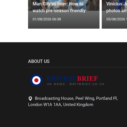
g Claims
Man City vs Inter: How to
Vinicius J
yle Mocked
watch pre-season friendly
photos am
01/08/2026 06:38
05/08/2026 
ABOUT US
Broadcasting House, Peel Wing, Portland Pl,
London W1A 1AA, United Kingdom