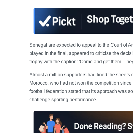
Senegal are expected to appeal to the Court of A
played in the final, appeared to criticise the deci
trophy with the caption: 'Come and get them. They
Almost a million supporters had lined the streets 
Morocco, who had not won the competition since 
football federation stated that its approach was sol
challenge sporting performance.