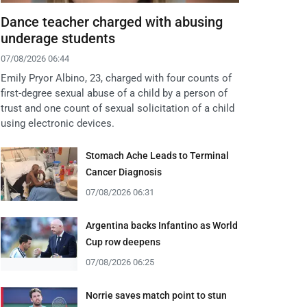
Dance teacher charged with abusing
underage students
07/08/2026 06:44
Emily Pryor Albino, 23, charged with four counts of
first-degree sexual abuse of a child by a person of
trust and one count of sexual solicitation of a child
using electronic devices.
Stomach Ache Leads to Terminal
Cancer Diagnosis
07/08/2026 06:31
Argentina backs Infantino as World
Cup row deepens
07/08/2026 06:25
Norrie saves match point to stun