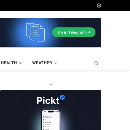
HEALTH
WEATHER
—