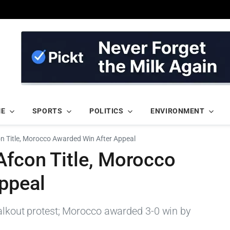
ME
SPORTS
POLITICS
ENVIRONMENT
on Title, Morocco Awarded Win After Appeal
Afcon Title, Morocco
ppeal
walkout protest; Morocco awarded 3-0 win by