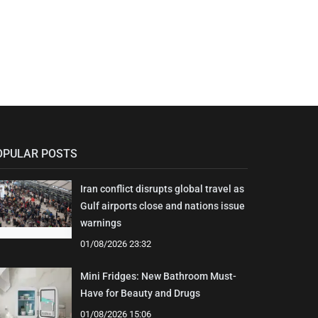
OPULAR POSTS
Iran conflict disrupts global travel as
Gulf airports close and nations issue
warnings
01/08/2026 23:32
Mini Fridges: New Bathroom Must-
Have for Beauty and Drugs
01/08/2026 15:06