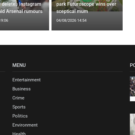
r deletes Instagram
park Futuroscope wins over
id Arsenal rumours
sceptical mum
19:06
04/08/2026 14:54
MENU
P
Entertainment
Business
Crime
Sports
Politics
Environment
Health