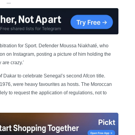
—
rbitration for Sport. Defender Moussa Niakhaté, who
sion on Instagram, posting a picture of him holding the
 are crazy.'
of Dakar to celebrate Senegal's second Afcon title.
1976, were heavy favourites as hosts. The Moroccan
ely to request the application of regulations, not to