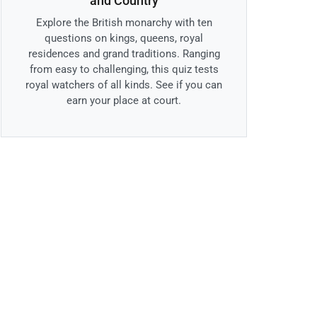
and Country
Explore the British monarchy with ten
questions on kings, queens, royal
residences and grand traditions. Ranging
from easy to challenging, this quiz tests
royal watchers of all kinds. See if you can
earn your place at court.