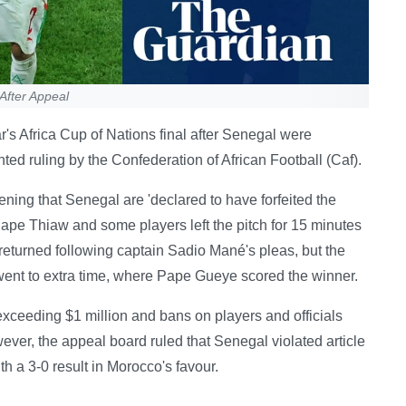
After Appeal
's Africa Cup of Nations final after Senegal were
nted ruling by the Confederation of African Football (Caf).
ng that Senegal are 'declared to have forfeited the
 Pape Thiaw and some players left the pitch for 15 minutes
returned following captain Sadio Mané's pleas, but the
ent to extra time, where Pape Gueye scored the winner.
 exceeding $1 million and bans on players and officials
ever, the appeal board ruled that Senegal violated article
th a 3-0 result in Morocco's favour.