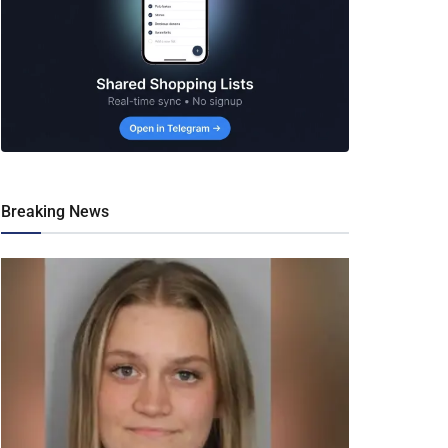
Breaking News