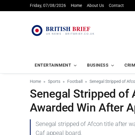
Friday, 07/08/2026
Home
About Us
Contact
ENTERTAINMENT
BUSINESS
CRI
Home
Sports
Football
Senegal Stripped of Afc
Senegal Stripped of 
Awarded Win After A
Senegal stripped of Afcon title after 
Caf appeal board.