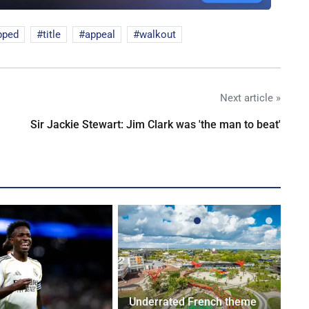
pped
title
appeal
walkout
Next article »
Sir Jackie Stewart: Jim Clark was 'the man to beat'
Underrated French theme