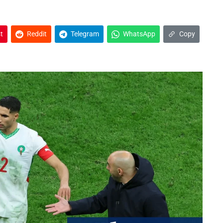
t
Reddit
Telegram
WhatsApp
Copy