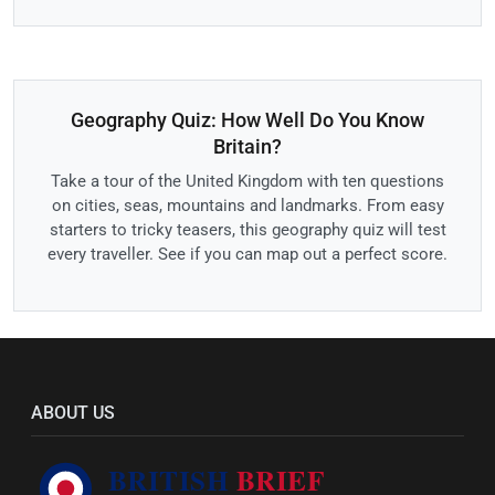
Geography Quiz: How Well Do You Know
Britain?
Take a tour of the United Kingdom with ten questions
on cities, seas, mountains and landmarks. From easy
starters to tricky teasers, this geography quiz will test
every traveller. See if you can map out a perfect score.
ABOUT US