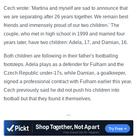
Cech wrote: 'Martina and myself are sad to announce that
we are separating after 26 years together. We remain best
friends and immensely proud of our two children.' The
couple, who met in high school in 1999 and married four
years later, have two children: Adela, 17, and Damian, 16.
Both children are following in their father's footballing
footsteps. Adela plays as a defender for Fulham and the
Czech Republic under-17s, while Damian, a goalkeeper,
signed a professional contract with Fulham earlier this year.
Cech previously said he did not push his children into
football but that they found it themselves.
—