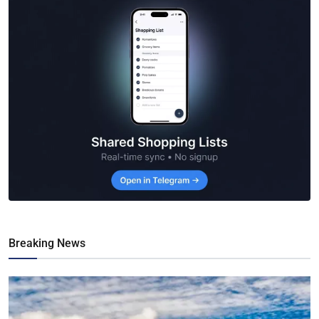
Breaking News