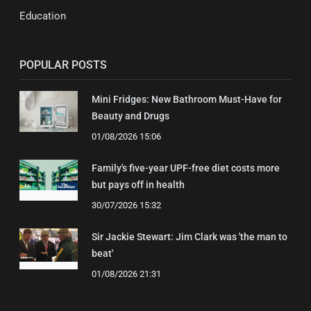
Education
POPULAR POSTS
Mini Fridges: New Bathroom Must-Have for
Beauty and Drugs
01/08/2026 15:06
Family's five-year UPF-free diet costs more
but pays off in health
30/07/2026 15:32
Sir Jackie Stewart: Jim Clark was 'the man to
beat'
01/08/2026 21:31