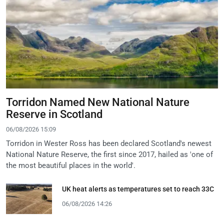
Torridon Named New National Nature
Reserve in Scotland
06/08/2026 15:09
Torridon in Wester Ross has been declared Scotland's newest
National Nature Reserve, the first since 2017, hailed as 'one of
the most beautiful places in the world'.
UK heat alerts as temperatures set to reach 33C
06/08/2026 14:26