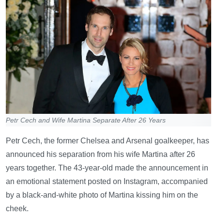
Petr Cech and Wife Martina Separate After 26 Years
Petr Cech, the former Chelsea and Arsenal goalkeeper, has
announced his separation from his wife Martina after 26
years together. The 43-year-old made the announcement in
an emotional statement posted on Instagram, accompanied
by a black-and-white photo of Martina kissing him on the
cheek.