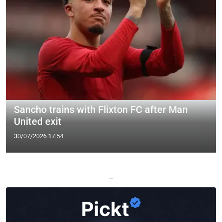
Sancho trains with Flixton FC after Man
United exit
30/07/2026 17:54
—