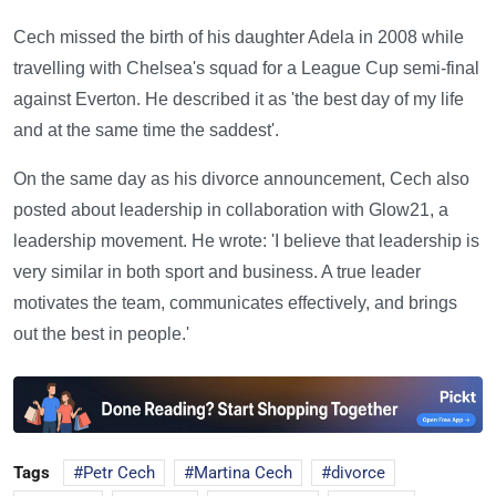
Cech missed the birth of his daughter Adela in 2008 while
travelling with Chelsea's squad for a League Cup semi-final
against Everton. He described it as 'the best day of my life
and at the same time the saddest'.
On the same day as his divorce announcement, Cech also
posted about leadership in collaboration with Glow21, a
leadership movement. He wrote: 'I believe that leadership is
very similar in both sport and business. A true leader
motivates the team, communicates effectively, and brings
out the best in people.'
Tags
Petr Cech
Martina Cech
divorce