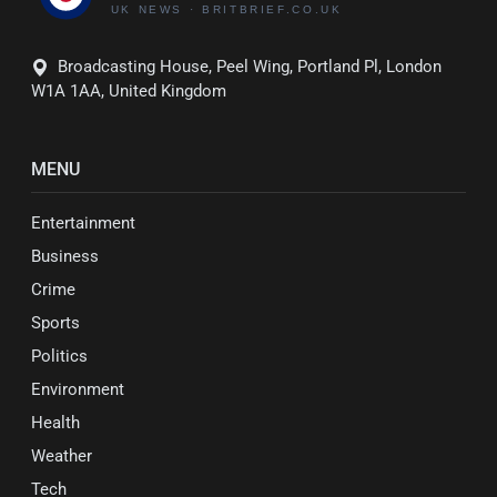
Broadcasting House, Peel Wing, Portland Pl, London
W1A 1AA, United Kingdom
MENU
Entertainment
Business
Crime
Sports
Politics
Environment
Health
Weather
Tech