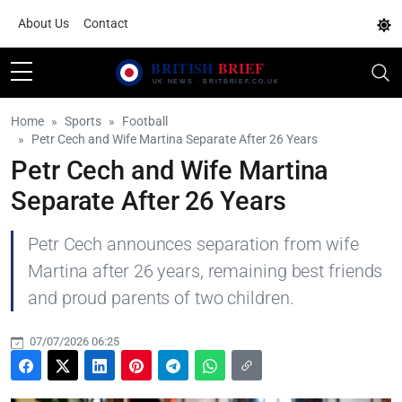
About Us
Contact
Home
Sports
Football
Petr Cech and Wife Martina Separate After 26 Years
Petr Cech and Wife Martina
Separate After 26 Years
Petr Cech announces separation from wife
Martina after 26 years, remaining best friends
and proud parents of two children.
07/07/2026 06:25