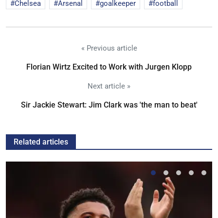
Chelsea
Arsenal
goalkeeper
football
« Previous article
Florian Wirtz Excited to Work with Jurgen Klopp
Next article »
Sir Jackie Stewart: Jim Clark was 'the man to beat'
Related articles