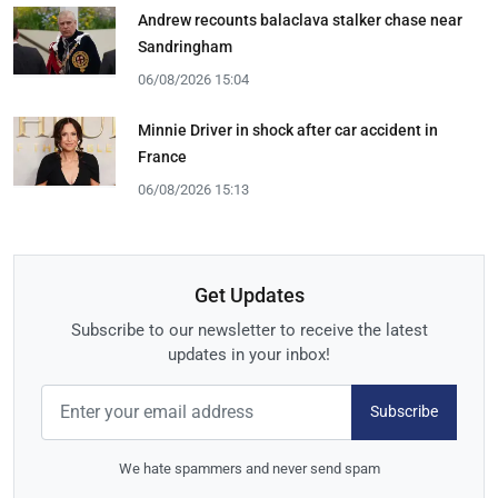
Andrew recounts balaclava stalker chase near
Sandringham
06/08/2026 15:04
Minnie Driver in shock after car accident in
France
06/08/2026 15:13
Get Updates
Subscribe to our newsletter to receive the latest
updates in your inbox!
Subscribe
We hate spammers and never send spam