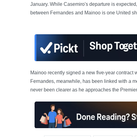
January. While Casemiro's departure is expected, 
between Fernandes and Mainoo is one United shou
Mainoo recently signed a new five-year contract w
Fernandes, meanwhile, has been linked with a mo
never been clearer as he approaches the Premier 