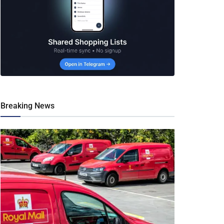
Breaking News