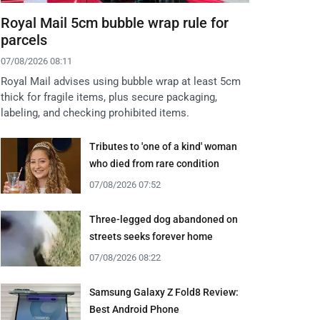
Royal Mail 5cm bubble wrap rule for
parcels
07/08/2026 08:11
Royal Mail advises using bubble wrap at least 5cm
thick for fragile items, plus secure packaging,
labeling, and checking prohibited items.
Tributes to 'one of a kind' woman
who died from rare condition
07/08/2026 07:52
Three-legged dog abandoned on
streets seeks forever home
07/08/2026 08:22
Samsung Galaxy Z Fold8 Review:
Best Android Phone