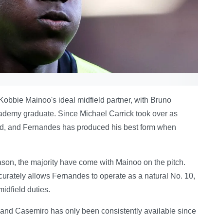
 Kobbie Mainoo's ideal midfield partner, with Bruno
academy graduate. Since Michael Carrick took over as
ed, and Fernandes has produced his best form when
son, the majority have come with Mainoo on the pitch.
curately allows Fernandes to operate as a natural No. 10,
idfield duties.
, and Casemiro has only been consistently available since