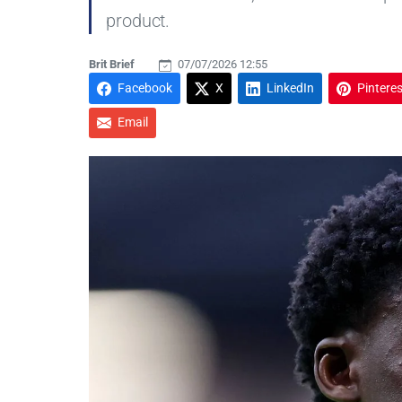
product.
Brit Brief
07/07/2026 12:55
Facebook
X
LinkedIn
Pinteres
Email