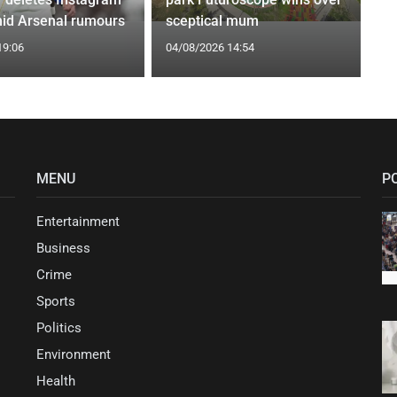
id Arsenal rumours
sceptical mum
19:06
04/08/2026 14:54
MENU
P
Entertainment
Business
Crime
Sports
Politics
Environment
Health