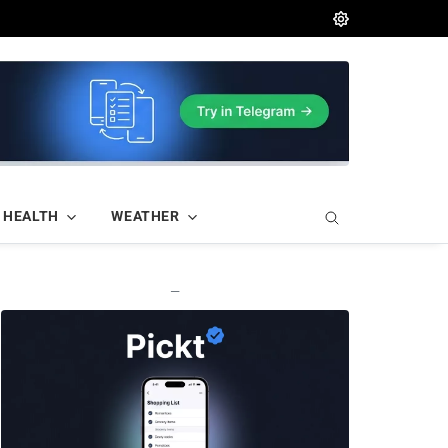
HEALTH
WEATHER
—