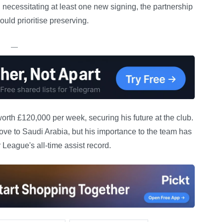
necessitating at least one new signing, the partnership
ld prioritise preserving.
—
orth £120,000 per week, securing his future at the club.
ve to Saudi Arabia, but his importance to the team has
League's all-time assist record.