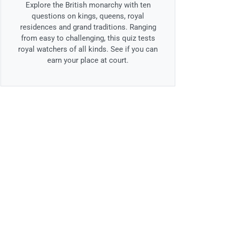
Explore the British monarchy with ten
questions on kings, queens, royal
residences and grand traditions. Ranging
from easy to challenging, this quiz tests
royal watchers of all kinds. See if you can
earn your place at court.