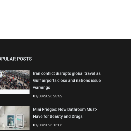
OPULAR POSTS
Iran conflict disrupts global travel as
Gulf airports close and nations issue
warnings
01/08/2026 23:32
Mini Fridges: New Bathroom Must-
Have for Beauty and Drugs
01/08/2026 15:06