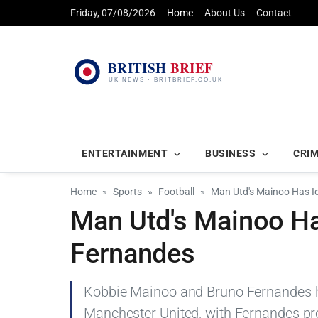
Friday, 07/08/2026
Home
About Us
Contact
ENTERTAINMENT
BUSINESS
CRI
Home
Sports
Football
Man Utd's Mainoo Has Id
Man Utd's Mainoo Has
Fernandes
Kobbie Mainoo and Bruno Fernandes h
Manchester United, with Fernandes pr