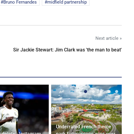
Bruno Fernandes
midfield partnership
Next article »
Sir Jackie Stewart: Jim Clark was 'the man to beat'
Underrated French theme
r deletes Instagram
park Futuroscope wins over