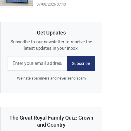
07/08/2026 07:43
Get Updates
Subscribe to our newsletter to receive the
latest updates in your inbox!
Subscribe
We hate spammers and never send spam
The Great Royal Family Quiz: Crown
and Country