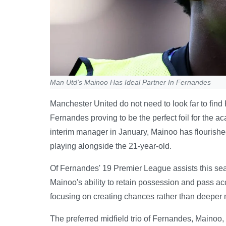
Man Utd's Mainoo Has Ideal Partner In Fernandes
Manchester United do not need to look far to find
Fernandes proving to be the perfect foil for the 
interim manager in January, Mainoo has flourish
playing alongside the 21-year-old.
Of Fernandes' 19 Premier League assists this sea
Mainoo's ability to retain possession and pass ac
focusing on creating chances rather than deeper m
The preferred midfield trio of Fernandes, Mainoo