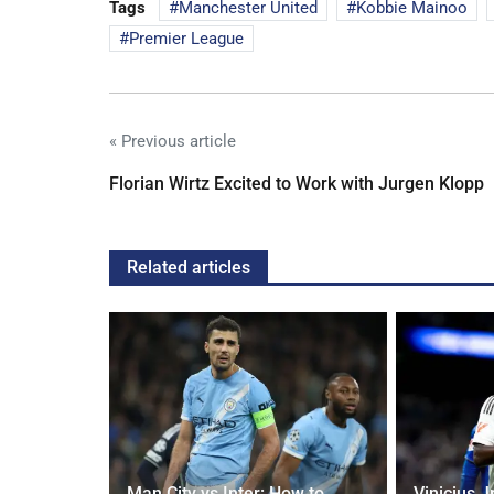
Tags
Manchester United
Kobbie Mainoo
Premier League
« Previous article
Florian Wirtz Excited to Work with Jurgen Klopp
Related articles
g Claims
Man City vs Inter: How to
Vinicius J