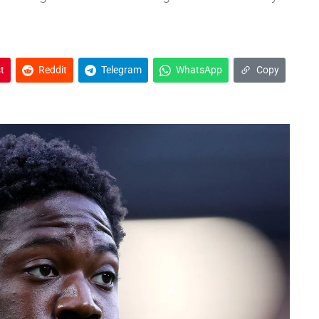
t
Reddit
Telegram
WhatsApp
Copy