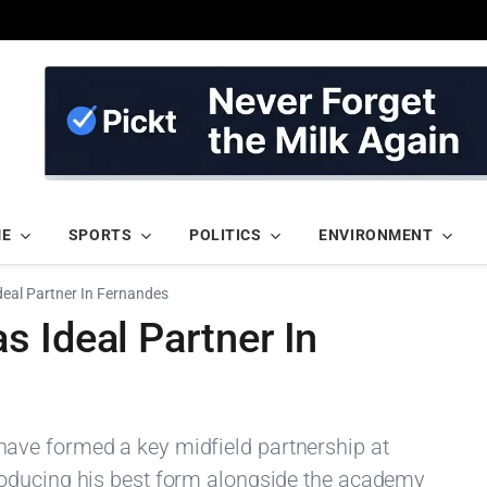
ME
SPORTS
POLITICS
ENVIRONMENT
eal Partner In Fernandes
 Ideal Partner In
ave formed a key midfield partnership at
oducing his best form alongside the academy