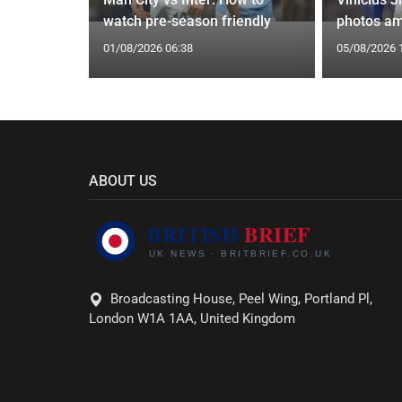
yle Mocked
watch pre-season friendly
photos am
01/08/2026 06:38
05/08/2026 
ABOUT US
Broadcasting House, Peel Wing, Portland Pl,
London W1A 1AA, United Kingdom