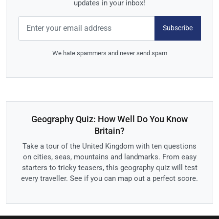
updates in your inbox!
Subscribe
We hate spammers and never send spam
Geography Quiz: How Well Do You Know
Britain?
Take a tour of the United Kingdom with ten questions
on cities, seas, mountains and landmarks. From easy
starters to tricky teasers, this geography quiz will test
every traveller. See if you can map out a perfect score.