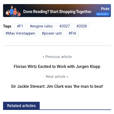
Tags
F1
engine rules
2027
2028
Max Verstappen
power unit
FIA
« Previous article
Florian Wirtz Excited to Work with Jurgen Klopp
Next article »
Sir Jackie Stewart: Jim Clark was 'the man to beat'
Related articles