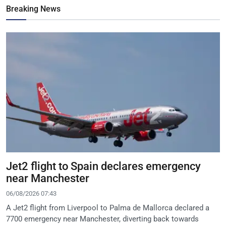
Breaking News
Jet2 flight to Spain declares emergency
near Manchester
06/08/2026 07:43
A Jet2 flight from Liverpool to Palma de Mallorca declared a
7700 emergency near Manchester, diverting back towards