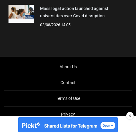
Mass legal action launched against
universities over Covid disruption
02/08/2026 14:05
About Us
Contact
Terms of Use
Privacy
✕
Copyright © Brit Brief