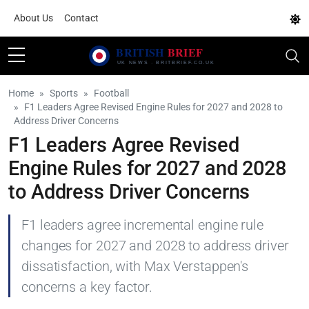
About Us
Contact
Home
Sports
Football
F1 Leaders Agree Revised Engine Rules for 2027 and 2028 to
Address Driver Concerns
F1 Leaders Agree Revised
Engine Rules for 2027 and 2028
to Address Driver Concerns
F1 leaders agree incremental engine rule
changes for 2027 and 2028 to address driver
dissatisfaction, with Max Verstappen's
concerns a key factor.