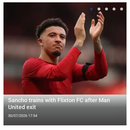
Sancho trains with Flixton FC after Man
United exit
30/07/2026 17:54