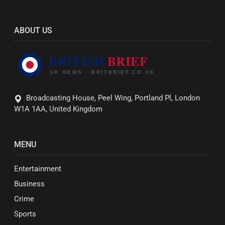
ABOUT US
Broadcasting House, Peel Wing, Portland Pl, London
W1A 1AA, United Kingdom
MENU
Entertainment
Business
Crime
Sports