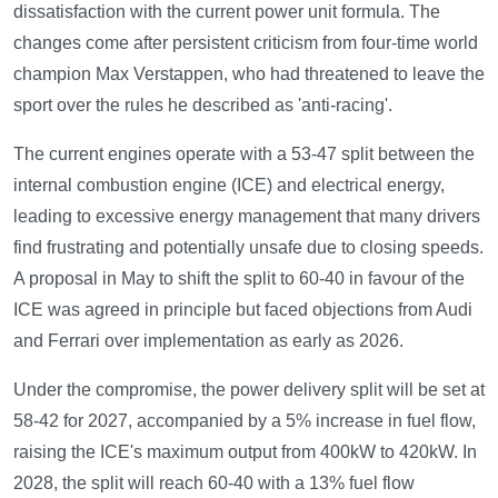
dissatisfaction with the current power unit formula. The
changes come after persistent criticism from four-time world
champion Max Verstappen, who had threatened to leave the
sport over the rules he described as 'anti-racing'.
The current engines operate with a 53-47 split between the
internal combustion engine (ICE) and electrical energy,
leading to excessive energy management that many drivers
find frustrating and potentially unsafe due to closing speeds.
A proposal in May to shift the split to 60-40 in favour of the
ICE was agreed in principle but faced objections from Audi
and Ferrari over implementation as early as 2026.
Under the compromise, the power delivery split will be set at
58-42 for 2027, accompanied by a 5% increase in fuel flow,
raising the ICE's maximum output from 400kW to 420kW. In
2028, the split will reach 60-40 with a 13% fuel flow