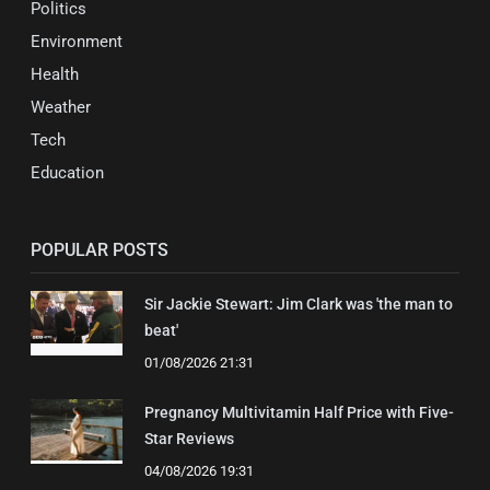
Politics
Environment
Health
Weather
Tech
Education
POPULAR POSTS
Sir Jackie Stewart: Jim Clark was 'the man to
beat'
01/08/2026 21:31
Pregnancy Multivitamin Half Price with Five-
Star Reviews
04/08/2026 19:31