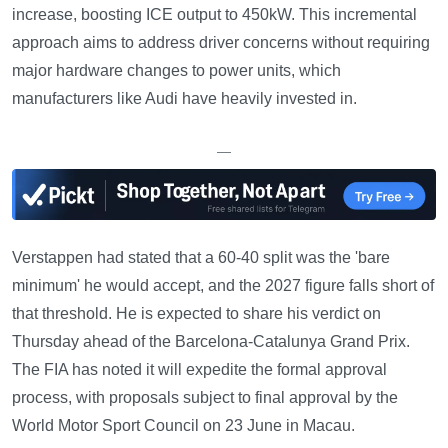
increase, boosting ICE output to 450kW. This incremental
approach aims to address driver concerns without requiring
major hardware changes to power units, which
manufacturers like Audi have heavily invested in.
—
Verstappen had stated that a 60-40 split was the 'bare
minimum' he would accept, and the 2027 figure falls short of
that threshold. He is expected to share his verdict on
Thursday ahead of the Barcelona-Catalunya Grand Prix.
The FIA has noted it will expedite the formal approval
process, with proposals subject to final approval by the
World Motor Sport Council on 23 June in Macau.