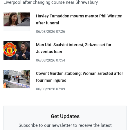
Liverpool after changing course near Shrewsbury.
Hayley Tamaddon mourns mentor Phil Winston
after funeral
06/08/2026 07:26
Man Utd: Scalvini interest, Zirkzee set for
Juventus loan
06/08/2026 07:54
Covent Garden stabbing: Woman arrested after
four men injured
06/08/2026 07:09
Get Updates
Subscribe to our newsletter to receive the latest