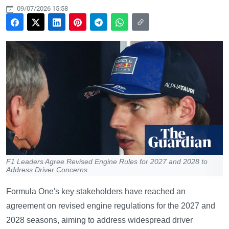
09/07/2026 15:58
F1 Leaders Agree Revised Engine Rules for 2027 and 2028 to
Address Driver Concerns
Formula One's key stakeholders have reached an
agreement on revised engine regulations for the 2027 and
2028 seasons, aiming to address widespread driver