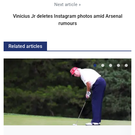
Next article »
Vinicius Jr deletes Instagram photos amid Arsenal
rumours
Related articles