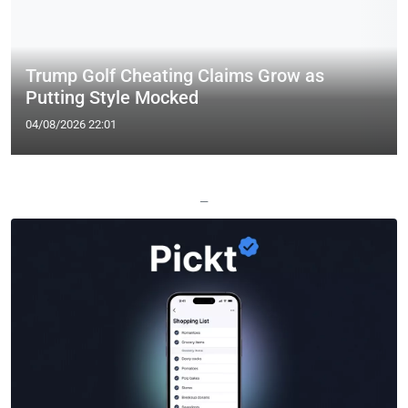
Trump Golf Cheating Claims Grow as
Putting Style Mocked
04/08/2026 22:01
—