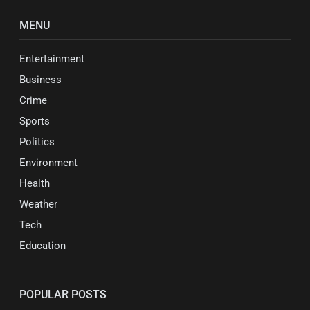
MENU
Entertainment
Business
Crime
Sports
Politics
Environment
Health
Weather
Tech
Education
POPULAR POSTS