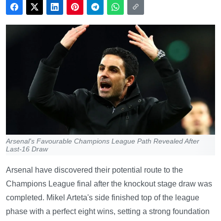
Arsenal's Favourable Champions League Path Revealed After
Last-16 Draw
Arsenal have discovered their potential route to the
Champions League final after the knockout stage draw was
completed. Mikel Arteta's side finished top of the league
phase with a perfect eight wins, setting a strong foundation