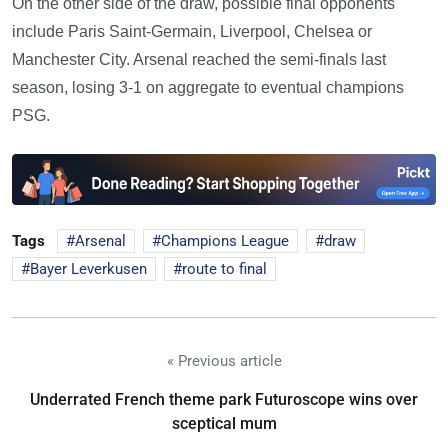
On the other side of the draw, possible final opponents
include Paris Saint-Germain, Liverpool, Chelsea or
Manchester City. Arsenal reached the semi-finals last
season, losing 3-1 on aggregate to eventual champions
PSG.
Tags
Arsenal
Champions League
draw
Bayer Leverkusen
route to final
« Previous article
Underrated French theme park Futuroscope wins over
sceptical mum