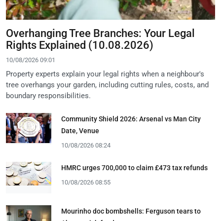
Overhanging Tree Branches: Your Legal
Rights Explained (10.08.2026)
10/08/2026 09:01
Property experts explain your legal rights when a neighbour's
tree overhangs your garden, including cutting rules, costs, and
boundary responsibilities.
Community Shield 2026: Arsenal vs Man City
Date, Venue
10/08/2026 08:24
HMRC urges 700,000 to claim £473 tax refunds
10/08/2026 08:55
Mourinho doc bombshells: Ferguson tears to