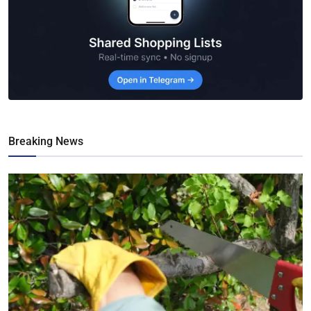
Breaking News