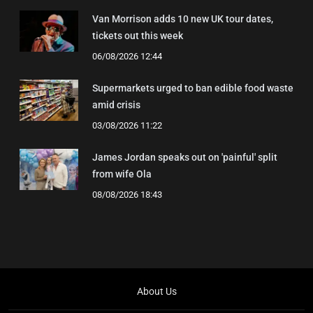
Van Morrison adds 10 new UK tour dates,
tickets out this week
06/08/2026 12:44
Supermarkets urged to ban edible food waste
amid crisis
03/08/2026 11:22
James Jordan speaks out on 'painful' split
from wife Ola
08/08/2026 18:43
About Us