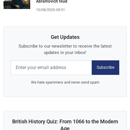
Abramovich feud
10/08/2026 08:51
Get Updates
Subscribe to our newsletter to receive the latest
updates in your inbox!
Subscribe
We hate spammers and never send spam
British History Quiz: From 1066 to the Modern
Age