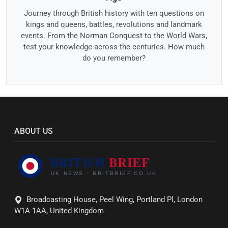
Journey through British history with ten questions on
kings and queens, battles, revolutions and landmark
events. From the Norman Conquest to the World Wars,
test your knowledge across the centuries. How much
do you remember?
ABOUT US
Broadcasting House, Peel Wing, Portland Pl, London
W1A 1AA, United Kingdom