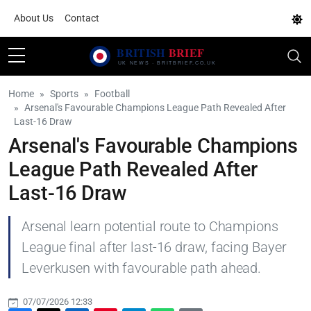
About Us
Contact
Home
Sports
Football
Arsenal's Favourable Champions League Path Revealed After
Last-16 Draw
Arsenal's Favourable Champions
League Path Revealed After
Last-16 Draw
Arsenal learn potential route to Champions
League final after last-16 draw, facing Bayer
Leverkusen with favourable path ahead.
07/07/2026 12:33