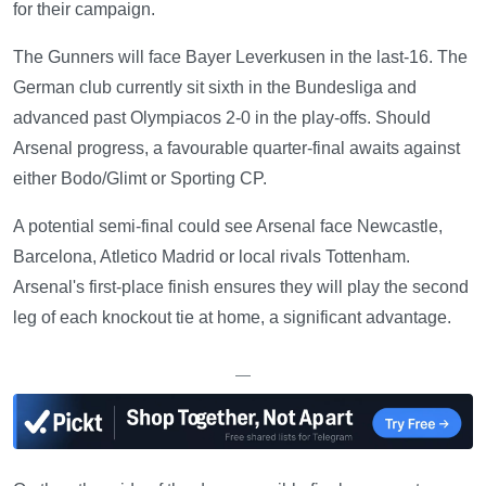
for their campaign.
The Gunners will face Bayer Leverkusen in the last-16. The
German club currently sit sixth in the Bundesliga and
advanced past Olympiacos 2-0 in the play-offs. Should
Arsenal progress, a favourable quarter-final awaits against
either Bodo/Glimt or Sporting CP.
A potential semi-final could see Arsenal face Newcastle,
Barcelona, Atletico Madrid or local rivals Tottenham.
Arsenal's first-place finish ensures they will play the second
leg of each knockout tie at home, a significant advantage.
—