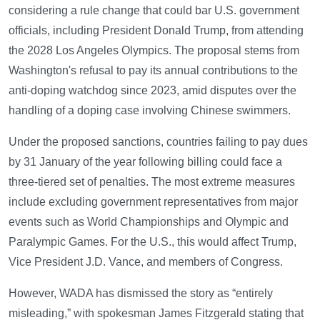
considering a rule change that could bar U.S. government
officials, including President Donald Trump, from attending
the 2028 Los Angeles Olympics. The proposal stems from
Washington's refusal to pay its annual contributions to the
anti-doping watchdog since 2023, amid disputes over the
handling of a doping case involving Chinese swimmers.
Under the proposed sanctions, countries failing to pay dues
by 31 January of the year following billing could face a
three-tiered set of penalties. The most extreme measures
include excluding government representatives from major
events such as World Championships and Olympic and
Paralympic Games. For the U.S., this would affect Trump,
Vice President J.D. Vance, and members of Congress.
However, WADA has dismissed the story as “entirely
misleading,” with spokesman James Fitzgerald stating that