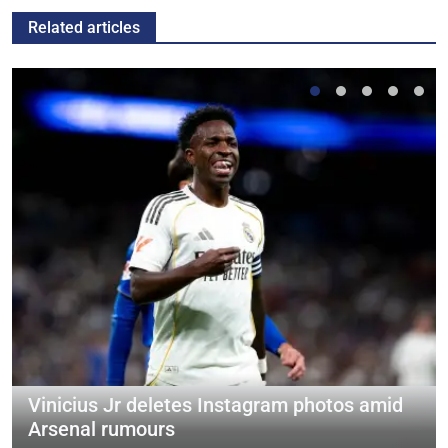
Related articles
Vinicius Jr deletes Instagram photos amid
Arsenal rumours