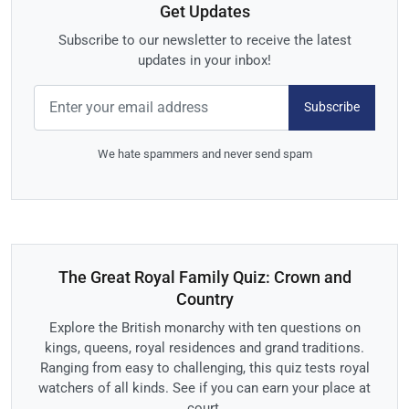
Get Updates
Subscribe to our newsletter to receive the latest
updates in your inbox!
Subscribe
We hate spammers and never send spam
The Great Royal Family Quiz: Crown and
Country
Explore the British monarchy with ten questions on
kings, queens, royal residences and grand traditions.
Ranging from easy to challenging, this quiz tests royal
watchers of all kinds. See if you can earn your place at
court.