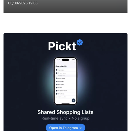
05/08/2026 19:06
—