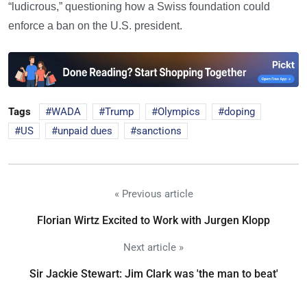
“ludicrous,” questioning how a Swiss foundation could
enforce a ban on the U.S. president.
Tags
WADA
Trump
Olympics
doping
US
unpaid dues
sanctions
« Previous article
Florian Wirtz Excited to Work with Jurgen Klopp
Next article »
Sir Jackie Stewart: Jim Clark was 'the man to beat'