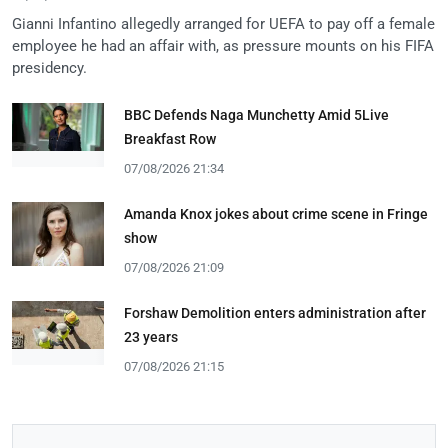
Gianni Infantino allegedly arranged for UEFA to pay off a female
employee he had an affair with, as pressure mounts on his FIFA
presidency.
BBC Defends Naga Munchetty Amid 5Live
Breakfast Row
07/08/2026 21:34
Amanda Knox jokes about crime scene in Fringe
show
07/08/2026 21:09
Forshaw Demolition enters administration after
23 years
07/08/2026 21:15