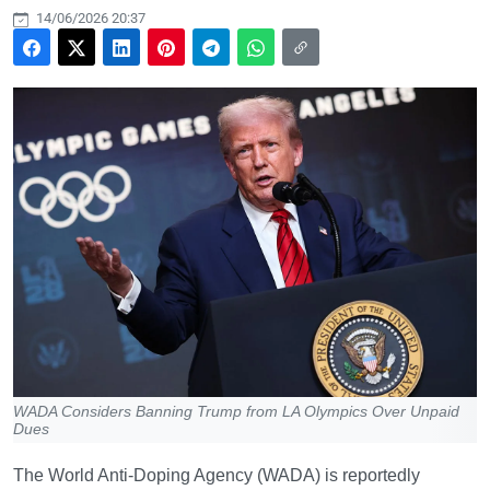
14/06/2026 20:37
WADA Considers Banning Trump from LA Olympics Over Unpaid
Dues
The World Anti-Doping Agency (WADA) is reportedly