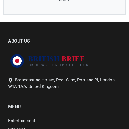
ABOUT US
Broadcasting House, Peel Wing, Portland Pl, London
W1A 1AA, United Kingdom
MENU
Entertainment