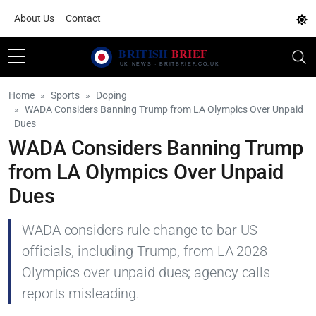
About Us
Contact
Home
Sports
Doping
WADA Considers Banning Trump from LA Olympics Over Unpaid
Dues
WADA Considers Banning Trump
from LA Olympics Over Unpaid
Dues
WADA considers rule change to bar US
officials, including Trump, from LA 2028
Olympics over unpaid dues; agency calls
reports misleading.