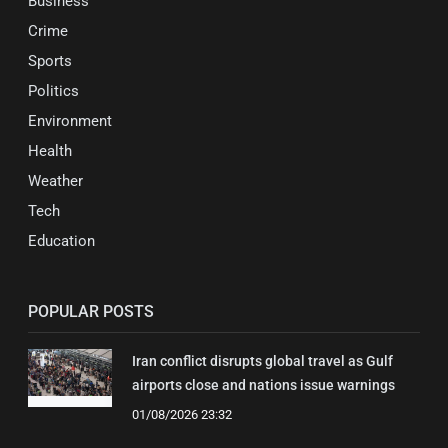
Business
Crime
Sports
Politics
Environment
Health
Weather
Tech
Education
POPULAR POSTS
Iran conflict disrupts global travel as Gulf
airports close and nations issue warnings
01/08/2026 23:32