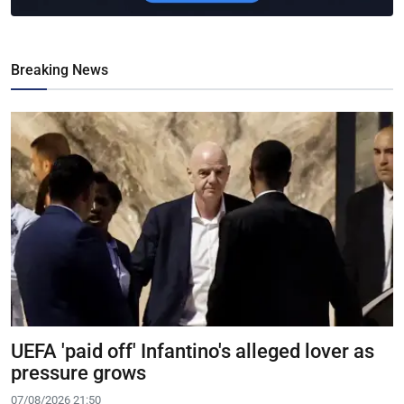
Breaking News
UEFA 'paid off' Infantino's alleged lover as
pressure grows
07/08/2026 21:50