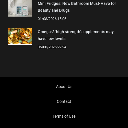
Mini Fridges: New Bathroom Must-Have for
Beauty and Drugs
01/08/2026 15:06
Omega-3 'high strength' supplements may
have low levels
05/08/2026 22:24
About Us
Contact
Terms of Use