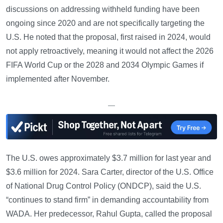
discussions on addressing withheld funding have been
ongoing since 2020 and are not specifically targeting the
U.S. He noted that the proposal, first raised in 2024, would
not apply retroactively, meaning it would not affect the 2026
FIFA World Cup or the 2028 and 2034 Olympic Games if
implemented after November.
—
The U.S. owes approximately $3.7 million for last year and
$3.6 million for 2024. Sara Carter, director of the U.S. Office
of National Drug Control Policy (ONDCP), said the U.S.
“continues to stand firm” in demanding accountability from
WADA. Her predecessor, Rahul Gupta, called the proposal