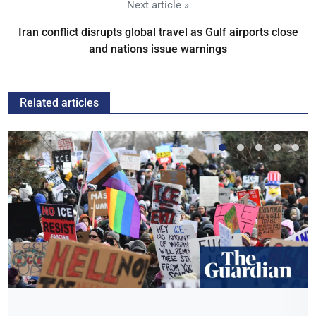
Next article »
Iran conflict disrupts global travel as Gulf airports close
and nations issue warnings
Related articles