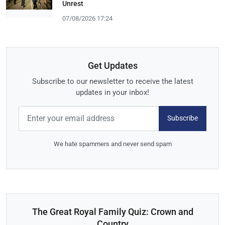
Unrest
07/08/2026 17:24
Get Updates
Subscribe to our newsletter to receive the latest
updates in your inbox!
Subscribe
We hate spammers and never send spam
The Great Royal Family Quiz: Crown and
Country