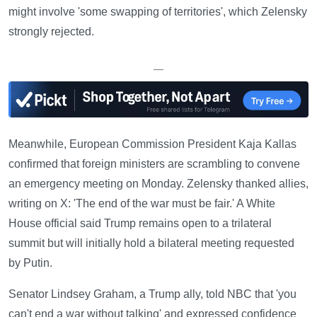
might involve 'some swapping of territories', which Zelensky
strongly rejected.
—
Meanwhile, European Commission President Kaja Kallas
confirmed that foreign ministers are scrambling to convene
an emergency meeting on Monday. Zelensky thanked allies,
writing on X: 'The end of the war must be fair.' A White
House official said Trump remains open to a trilateral
summit but will initially hold a bilateral meeting requested
by Putin.
Senator Lindsey Graham, a Trump ally, told NBC that 'you
can't end a war without talking' and expressed confidence