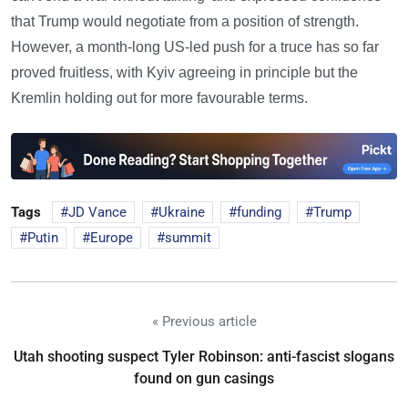
that Trump would negotiate from a position of strength.
However, a month-long US-led push for a truce has so far
proved fruitless, with Kyiv agreeing in principle but the
Kremlin holding out for more favourable terms.
Tags
JD Vance
Ukraine
funding
Trump
Putin
Europe
summit
« Previous article
Utah shooting suspect Tyler Robinson: anti-fascist slogans
found on gun casings