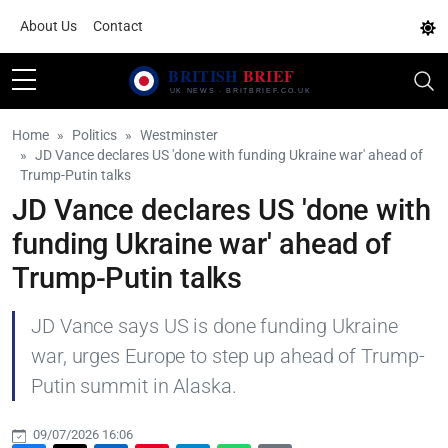
About Us
Contact
Home
Politics
Westminster
JD Vance declares US 'done with funding Ukraine war' ahead of
Trump-Putin talks
JD Vance declares US 'done with
funding Ukraine war' ahead of
Trump-Putin talks
JD Vance says US is done funding Ukraine
war, urges Europe to step up ahead of Trump-
Putin summit in Alaska.
09/07/2026 16:06