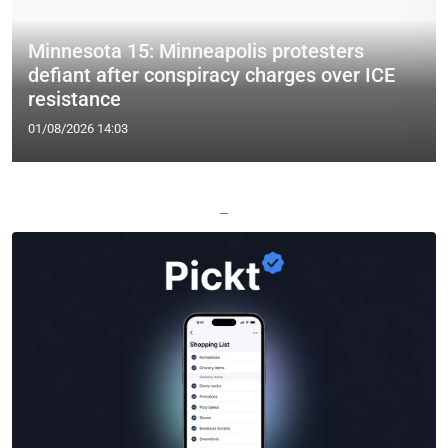
Minnesota 15: Minneapolis protesters
defiant after conspiracy charges over ICE
resistance
01/08/2026 14:03
—