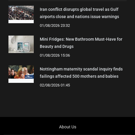
Iran conflict disrupts global travel as Gulf
airports close and nations issue warnings
01/08/2026 23:32
Mini Fridges: New Bathroom Must-Have for
Beauty and Drugs
01/08/2026 15:06
Nottingham maternity scandal inquiry finds
failings affected 500 mothers and babies
02/08/2026 01:45
About Us