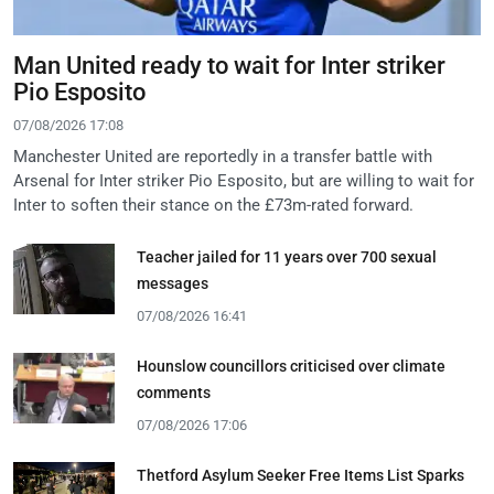
Man United ready to wait for Inter striker
Pio Esposito
07/08/2026 17:08
Manchester United are reportedly in a transfer battle with
Arsenal for Inter striker Pio Esposito, but are willing to wait for
Inter to soften their stance on the £73m-rated forward.
Teacher jailed for 11 years over 700 sexual
messages
07/08/2026 16:41
Hounslow councillors criticised over climate
comments
07/08/2026 17:06
Thetford Asylum Seeker Free Items List Sparks