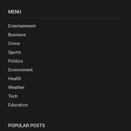
MENU
Entertainment
Business
Crime
Sports
Politics
Environment
Health
Weather
Tech
Education
POPULAR POSTS