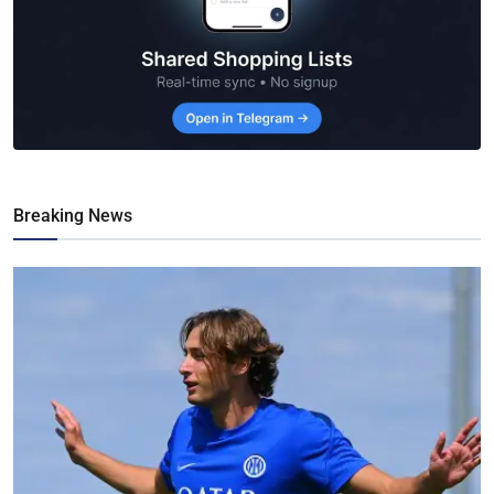
Breaking News