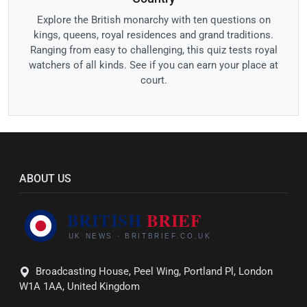
Explore the British monarchy with ten questions on
kings, queens, royal residences and grand traditions.
Ranging from easy to challenging, this quiz tests royal
watchers of all kinds. See if you can earn your place at
court.
ABOUT US
Broadcasting House, Peel Wing, Portland Pl, London
W1A 1AA, United Kingdom