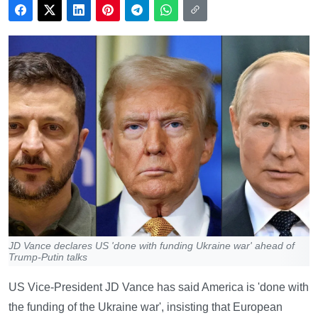
JD Vance declares US 'done with funding Ukraine war' ahead of
Trump-Putin talks
US Vice-President JD Vance has said America is 'done with
the funding of the Ukraine war', insisting that European