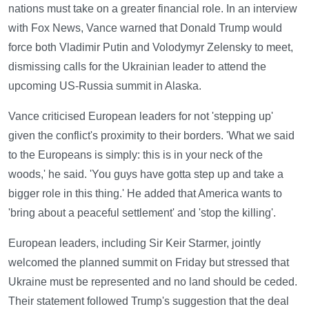
nations must take on a greater financial role. In an interview
with Fox News, Vance warned that Donald Trump would
force both Vladimir Putin and Volodymyr Zelensky to meet,
dismissing calls for the Ukrainian leader to attend the
upcoming US-Russia summit in Alaska.
Vance criticised European leaders for not 'stepping up'
given the conflict's proximity to their borders. 'What we said
to the Europeans is simply: this is in your neck of the
woods,' he said. 'You guys have gotta step up and take a
bigger role in this thing.' He added that America wants to
'bring about a peaceful settlement' and 'stop the killing'.
European leaders, including Sir Keir Starmer, jointly
welcomed the planned summit on Friday but stressed that
Ukraine must be represented and no land should be ceded.
Their statement followed Trump's suggestion that the deal