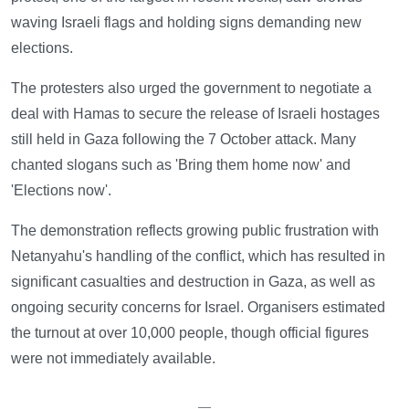
waving Israeli flags and holding signs demanding new
elections.
The protesters also urged the government to negotiate a
deal with Hamas to secure the release of Israeli hostages
still held in Gaza following the 7 October attack. Many
chanted slogans such as 'Bring them home now' and
'Elections now'.
The demonstration reflects growing public frustration with
Netanyahu's handling of the conflict, which has resulted in
significant casualties and destruction in Gaza, as well as
ongoing security concerns for Israel. Organisers estimated
the turnout at over 10,000 people, though official figures
were not immediately available.
—