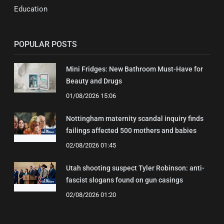
Education
POPULAR POSTS
Mini Fridges: New Bathroom Must-Have for
Beauty and Drugs
01/08/2026 15:06
Nottingham maternity scandal inquiry finds
failings affected 500 mothers and babies
02/08/2026 01:45
Utah shooting suspect Tyler Robinson: anti-
fascist slogans found on gun casings
02/08/2026 01:20