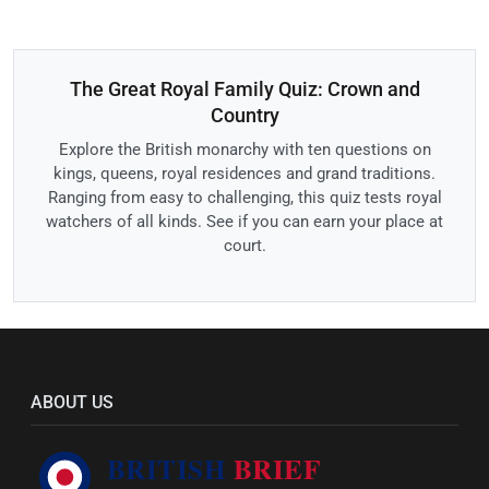
The Great Royal Family Quiz: Crown and
Country
Explore the British monarchy with ten questions on
kings, queens, royal residences and grand traditions.
Ranging from easy to challenging, this quiz tests royal
watchers of all kinds. See if you can earn your place at
court.
ABOUT US