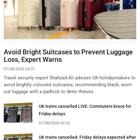
Avoid Bright Suitcases to Prevent Luggage
Loss, Expert Warns
07/08/2026 03:31
Travel security expert Shahzad Ali advises UK holidaymakers to
avoid brightly coloured suitcases, recommending black, worn-
out luggage with a padlock to deter thieves.
UK trains cancelled LIVE: Commuters brace for
Friday delays
07/08/2026 03:20
UK trains cancelled: Friday delays expected after