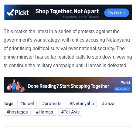
This marks the latest in a series of protests against the
government's war strategy, with critics accusing Netanyahu
of prioritising political survival over national security. The
prime minister has so far resisted calls to step down, vowing
to continue the military campaign until Hamas is defeated.
Tags
Israel
protests
Netanyahu
Gaza
hostages
Hamas
Tel Aviv