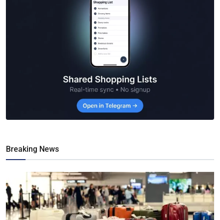
Breaking News