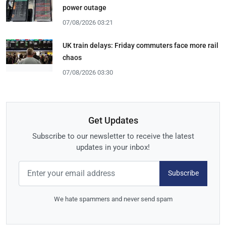
power outage
07/08/2026 03:21
UK train delays: Friday commuters face more rail
chaos
07/08/2026 03:30
Get Updates
Subscribe to our newsletter to receive the latest
updates in your inbox!
Subscribe
We hate spammers and never send spam