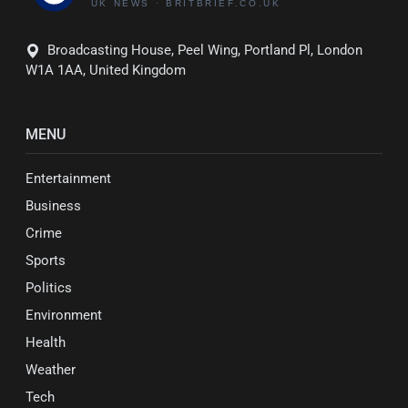
Broadcasting House, Peel Wing, Portland Pl, London
W1A 1AA, United Kingdom
MENU
Entertainment
Business
Crime
Sports
Politics
Environment
Health
Weather
Tech