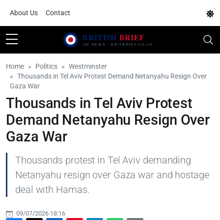
About Us
Contact
Home
Politics
Westminster
Thousands in Tel Aviv Protest Demand Netanyahu Resign Over
Gaza War
Thousands in Tel Aviv Protest
Demand Netanyahu Resign Over
Gaza War
Thousands protest in Tel Aviv demanding
Netanyahu resign over Gaza war and hostage
deal with Hamas.
09/07/2026 18:16