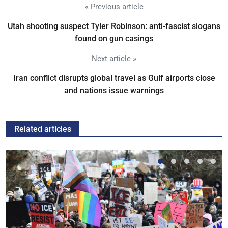
« Previous article
Utah shooting suspect Tyler Robinson: anti-fascist slogans
found on gun casings
Next article »
Iran conflict disrupts global travel as Gulf airports close
and nations issue warnings
Related articles