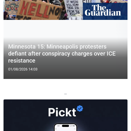
Minnesota 15: Minneapolis protesters
defiant after conspiracy charges over ICE
resistance
01/08/2026 14:03
—