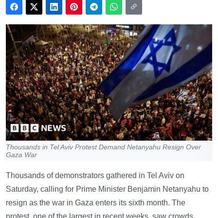
Thousands in Tel Aviv Protest Demand Netanyahu Resign Over
Gaza War
Thousands of demonstrators gathered in Tel Aviv on
Saturday, calling for Prime Minister Benjamin Netanyahu to
resign as the war in Gaza enters its sixth month. The
protest, one of the largest in recent weeks, saw crowds