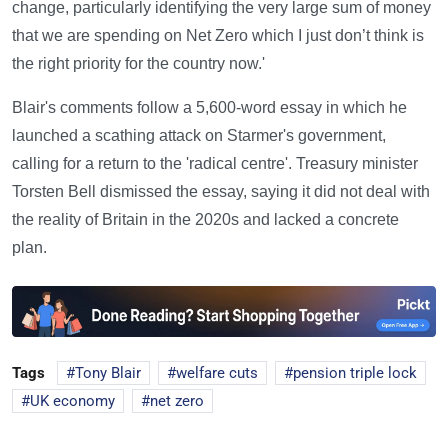
change, particularly identifying the very large sum of money
that we are spending on Net Zero which I just don’t think is
the right priority for the country now.'
Blair's comments follow a 5,600-word essay in which he
launched a scathing attack on Starmer's government,
calling for a return to the 'radical centre'. Treasury minister
Torsten Bell dismissed the essay, saying it did not deal with
the reality of Britain in the 2020s and lacked a concrete
plan.
Tags
Tony Blair
welfare cuts
pension triple lock
UK economy
net zero