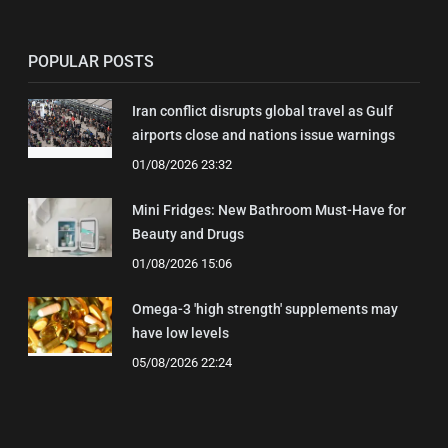
POPULAR POSTS
Iran conflict disrupts global travel as Gulf
airports close and nations issue warnings
01/08/2026 23:32
Mini Fridges: New Bathroom Must-Have for
Beauty and Drugs
01/08/2026 15:06
Omega-3 'high strength' supplements may
have low levels
05/08/2026 22:24