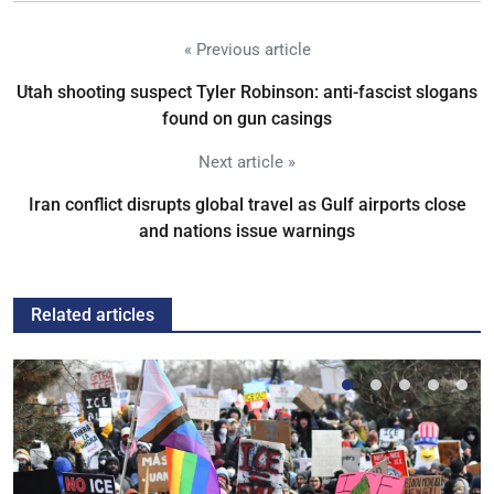
« Previous article
Utah shooting suspect Tyler Robinson: anti-fascist slogans
found on gun casings
Next article »
Iran conflict disrupts global travel as Gulf airports close
and nations issue warnings
Related articles