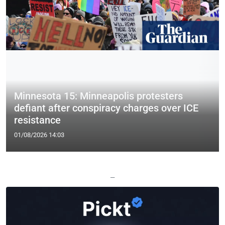
Minnesota 15: Minneapolis protesters
defiant after conspiracy charges over ICE
resistance
01/08/2026 14:03
—