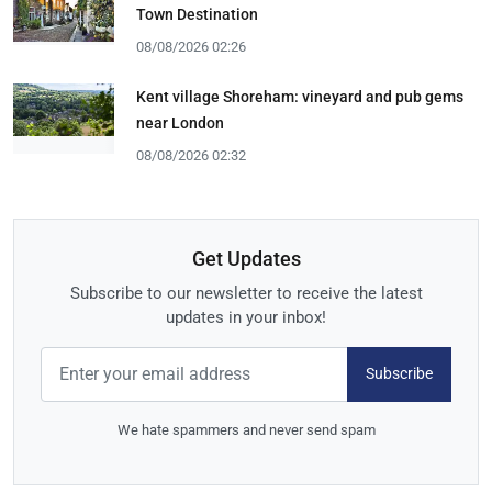
Town Destination
08/08/2026 02:26
Kent village Shoreham: vineyard and pub gems
near London
08/08/2026 02:32
Get Updates
Subscribe to our newsletter to receive the latest
updates in your inbox!
Subscribe
We hate spammers and never send spam