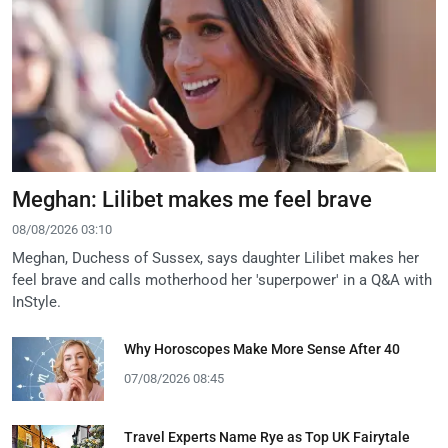
Meghan: Lilibet makes me feel brave
08/08/2026 03:10
Meghan, Duchess of Sussex, says daughter Lilibet makes her
feel brave and calls motherhood her 'superpower' in a Q&A with
InStyle.
Why Horoscopes Make More Sense After 40
07/08/2026 08:45
Travel Experts Name Rye as Top UK Fairytale