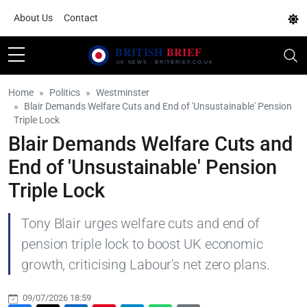
About Us
Contact
Home
Politics
Westminster
Blair Demands Welfare Cuts and End of 'Unsustainable' Pension
Triple Lock
Blair Demands Welfare Cuts and
End of 'Unsustainable' Pension
Triple Lock
Tony Blair urges welfare cuts and end of
pension triple lock to boost UK economic
growth, criticising Labour's net zero plans.
09/07/2026 18:59