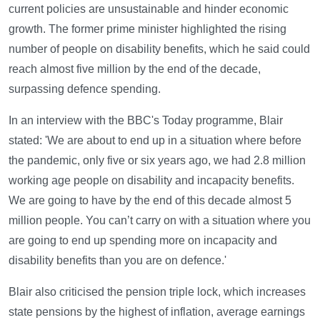
current policies are unsustainable and hinder economic
growth. The former prime minister highlighted the rising
number of people on disability benefits, which he said could
reach almost five million by the end of the decade,
surpassing defence spending.
In an interview with the BBC's Today programme, Blair
stated: 'We are about to end up in a situation where before
the pandemic, only five or six years ago, we had 2.8 million
working age people on disability and incapacity benefits.
We are going to have by the end of this decade almost 5
million people. You can’t carry on with a situation where you
are going to end up spending more on incapacity and
disability benefits than you are on defence.'
Blair also criticised the pension triple lock, which increases
state pensions by the highest of inflation, average earnings