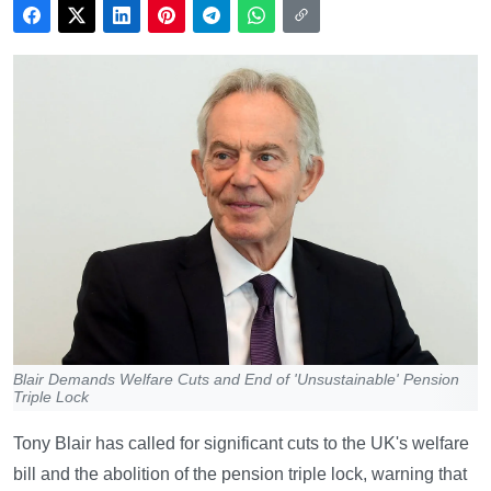
Blair Demands Welfare Cuts and End of 'Unsustainable' Pension
Triple Lock
Tony Blair has called for significant cuts to the UK's welfare
bill and the abolition of the pension triple lock, warning that