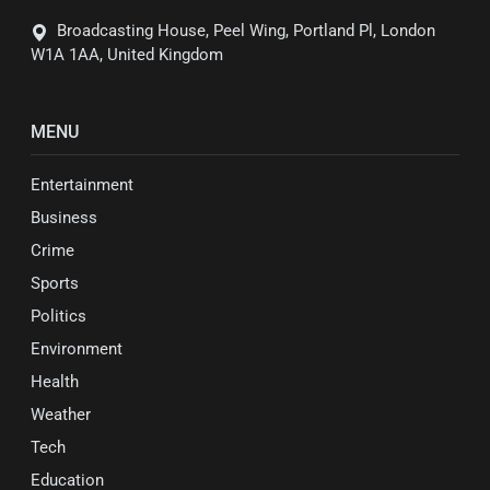
Broadcasting House, Peel Wing, Portland Pl, London
W1A 1AA, United Kingdom
MENU
Entertainment
Business
Crime
Sports
Politics
Environment
Health
Weather
Tech
Education