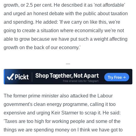
growth, or 2.5 per cent. He described it as 'not affordable'
and urged an honest debate with the public about taxation
and spending. He added: 'If we carry on like this, we're
going to create a situation where economically we're not
able to grow because we have put such a weight affecting
growth on the back of our economy.'
—
The former prime minister also attacked the Labour
government's clean energy programme, calling it too
expensive and urging Keir Starmer to scrap it. He said:
'Taxes are too high for working people and some of the
things we are spending money on I think we have got to