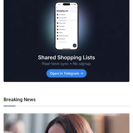
Breaking News