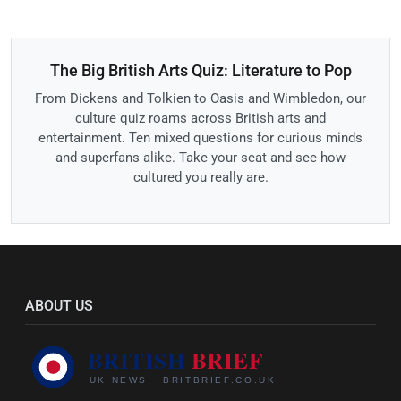
The Big British Arts Quiz: Literature to Pop
From Dickens and Tolkien to Oasis and Wimbledon, our
culture quiz roams across British arts and
entertainment. Ten mixed questions for curious minds
and superfans alike. Take your seat and see how
cultured you really are.
ABOUT US