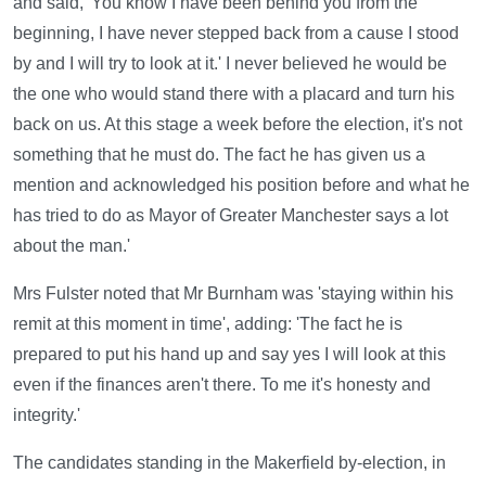
and said, 'You know I have been behind you from the
beginning, I have never stepped back from a cause I stood
by and I will try to look at it.' I never believed he would be
the one who would stand there with a placard and turn his
back on us. At this stage a week before the election, it's not
something that he must do. The fact he has given us a
mention and acknowledged his position before and what he
has tried to do as Mayor of Greater Manchester says a lot
about the man.'
Mrs Fulster noted that Mr Burnham was 'staying within his
remit at this moment in time', adding: 'The fact he is
prepared to put his hand up and say yes I will look at this
even if the finances aren't there. To me it's honesty and
integrity.'
The candidates standing in the Makerfield by-election, in