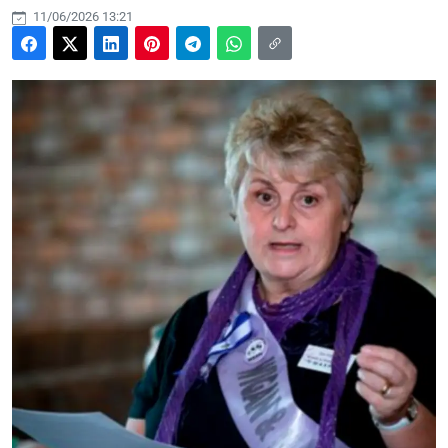
11/06/2026 13:21