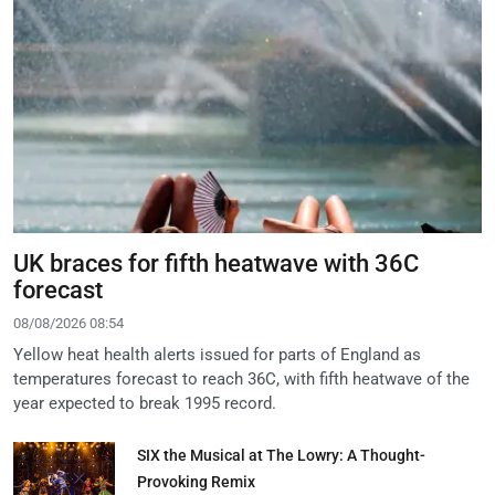
UK braces for fifth heatwave with 36C
forecast
08/08/2026 08:54
Yellow heat health alerts issued for parts of England as
temperatures forecast to reach 36C, with fifth heatwave of the
year expected to break 1995 record.
SIX the Musical at The Lowry: A Thought-
Provoking Remix