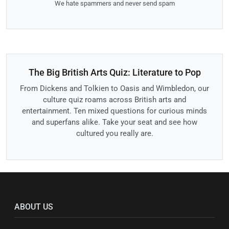
We hate spammers and never send spam
The Big British Arts Quiz: Literature to Pop
From Dickens and Tolkien to Oasis and Wimbledon, our
culture quiz roams across British arts and
entertainment. Ten mixed questions for curious minds
and superfans alike. Take your seat and see how
cultured you really are.
ABOUT US