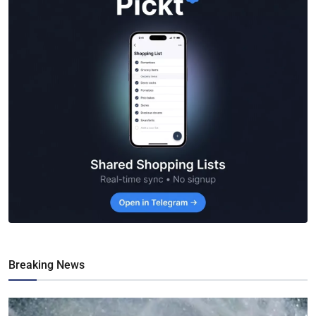
Breaking News