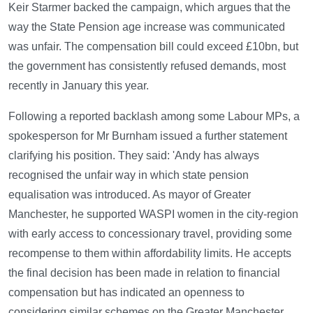
Keir Starmer backed the campaign, which argues that the
way the State Pension age increase was communicated
was unfair. The compensation bill could exceed £10bn, but
the government has consistently refused demands, most
recently in January this year.
Following a reported backlash among some Labour MPs, a
spokesperson for Mr Burnham issued a further statement
clarifying his position. They said: 'Andy has always
recognised the unfair way in which state pension
equalisation was introduced. As mayor of Greater
Manchester, he supported WASPI women in the city-region
with early access to concessionary travel, providing some
recompense to them within affordability limits. He accepts
the final decision has been made in relation to financial
compensation but has indicated an openness to
considering similar schemes on the Greater Manchester