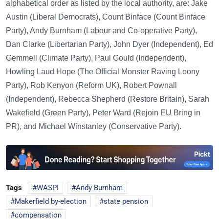
alphabetical order as listed by the local authority, are: Jake
Austin (Liberal Democrats), Count Binface (Count Binface
Party), Andy Burnham (Labour and Co-operative Party),
Dan Clarke (Libertarian Party), John Dyer (Independent), Ed
Gemmell (Climate Party), Paul Gould (Independent),
Howling Laud Hope (The Official Monster Raving Loony
Party), Rob Kenyon (Reform UK), Robert Pownall
(Independent), Rebecca Shepherd (Restore Britain), Sarah
Wakefield (Green Party), Peter Ward (Rejoin EU Bring in
PR), and Michael Winstanley (Conservative Party).
Tags
WASPI
Andy Burnham
Makerfield by-election
state pension
compensation