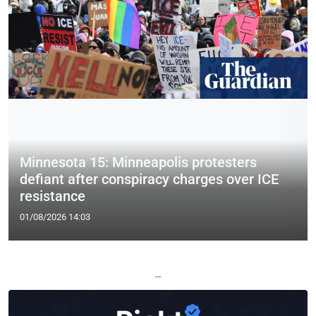
Minnesota 15: Minneapolis protesters
defiant after conspiracy charges over ICE
resistance
01/08/2026 14:03
—