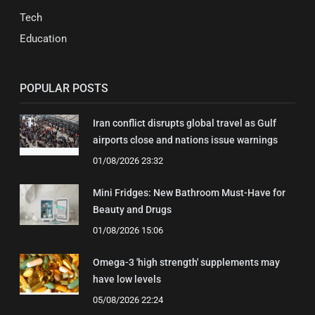
Tech
Education
POPULAR POSTS
Iran conflict disrupts global travel as Gulf
airports close and nations issue warnings
01/08/2026 23:32
Mini Fridges: New Bathroom Must-Have for
Beauty and Drugs
01/08/2026 15:06
Omega-3 'high strength' supplements may
have low levels
05/08/2026 22:24