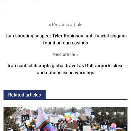
« Previous article
Utah shooting suspect Tyler Robinson: anti-fascist slogans
found on gun casings
Next article »
Iran conflict disrupts global travel as Gulf airports close
and nations issue warnings
Related articles