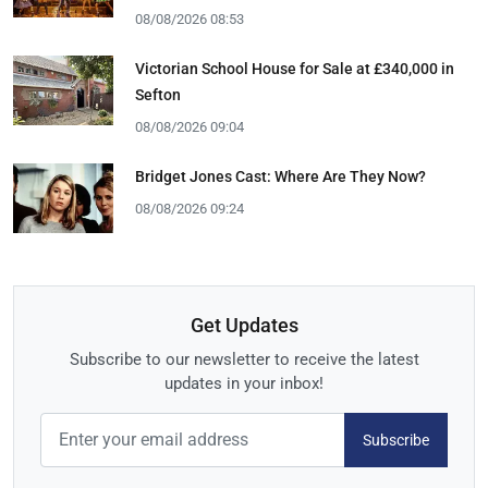
08/08/2026 08:53
Victorian School House for Sale at £340,000 in
Sefton
08/08/2026 09:04
Bridget Jones Cast: Where Are They Now?
08/08/2026 09:24
Get Updates
Subscribe to our newsletter to receive the latest
updates in your inbox!
Subscribe