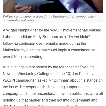
WASPI campaigner praises Andy Burnham after compensation
comments confusion
A Wigan campaigner for the WASPI movement has praised
Labour candidate Andy Burnham as a 'decent bloke'
following confusion over remarks made during the
Makerfield by-election that could imply a commitment to
over £10bn in spending.
At a hustings event hosted by the Manchester Evening
News at Winstanley College on June 10, Jan Fulster, a
WASPI campaigner, asked Mr Burnham about his stance on
the issue. He responded: 'I have long supported the
campaign and I feel uncomfortable when politicians were all
holding up that banner and then got into government and