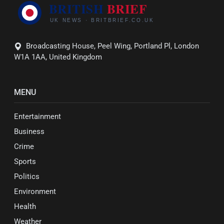
Broadcasting House, Peel Wing, Portland Pl, London
W1A 1AA, United Kingdom
MENU
Entertainment
Business
Crime
Sports
Politics
Environment
Health
Weather