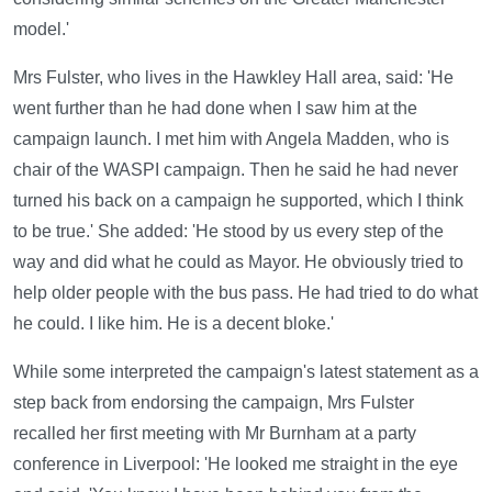
model.'
Mrs Fulster, who lives in the Hawkley Hall area, said: 'He
went further than he had done when I saw him at the
campaign launch. I met him with Angela Madden, who is
chair of the WASPI campaign. Then he said he had never
turned his back on a campaign he supported, which I think
to be true.' She added: 'He stood by us every step of the
way and did what he could as Mayor. He obviously tried to
help older people with the bus pass. He had tried to do what
he could. I like him. He is a decent bloke.'
While some interpreted the campaign's latest statement as a
step back from endorsing the campaign, Mrs Fulster
recalled her first meeting with Mr Burnham at a party
conference in Liverpool: 'He looked me straight in the eye