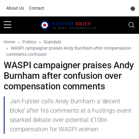
About Us
Contact
Home
Politics
Scandals
WASPI campaigner praises Andy Burnham after compensation
comments confusion
WASPI campaigner praises Andy
Burnham after confusion over
compensation comments
Jan Fulster calls Andy Burnham a 'decent
bloke' after his comments at a hustings event
sparked debate over potential £10bn
compensation for WASPI women.