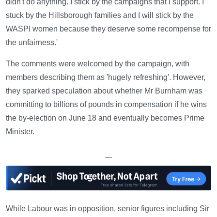
didn't do anything. I stick by the campaigns that I support. I
stuck by the Hillsborough families and I will stick by the
WASPI women because they deserve some recompense for
the unfairness.'
The comments were welcomed by the campaign, with
members describing them as 'hugely refreshing'. However,
they sparked speculation about whether Mr Burnham was
committing to billions of pounds in compensation if he wins
the by-election on June 18 and eventually becomes Prime
Minister.
—
While Labour was in opposition, senior figures including Sir