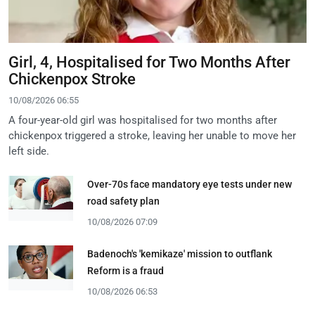
Girl, 4, Hospitalised for Two Months After
Chickenpox Stroke
10/08/2026 06:55
A four-year-old girl was hospitalised for two months after
chickenpox triggered a stroke, leaving her unable to move her
left side.
Over-70s face mandatory eye tests under new
road safety plan
10/08/2026 07:09
Badenoch's 'kemikaze' mission to outflank
Reform is a fraud
10/08/2026 06:53