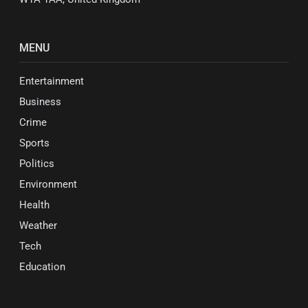
MENU
Entertainment
Business
Crime
Sports
Politics
Environment
Health
Weather
Tech
Education