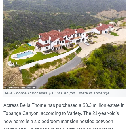
Bella Thorne Purchases $3.3M Canyon Estate in Topanga
Actress Bella Thorne has purchased a $3.3 million estate in
Topanga Canyon, according to Variety. The 21-year-old's
new home is a six-bedroom mansion nestled between