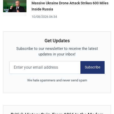
Massive Ukraine Drone Attack Strikes 600 Miles
Inside Russia
10/08/2026 06:34
Get Updates
Subscribe to our newsletter to receive the latest
updates in your inbox!
Subscribe
We hate spammers and never send spam