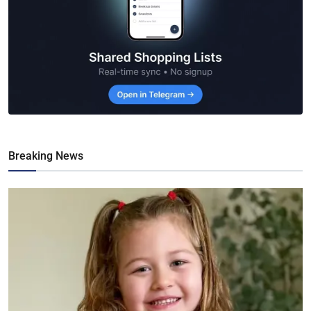
Breaking News