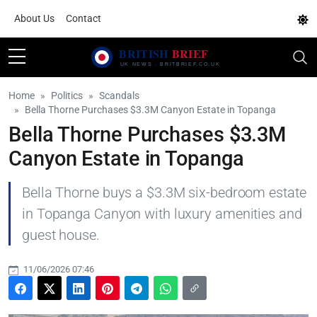
About Us
Contact
Home
Politics
Scandals
Bella Thorne Purchases $3.3M Canyon Estate in Topanga
Bella Thorne Purchases $3.3M
Canyon Estate in Topanga
Bella Thorne buys a $3.3M six-bedroom estate
in Topanga Canyon with luxury amenities and
guest house.
11/06/2026 07:46