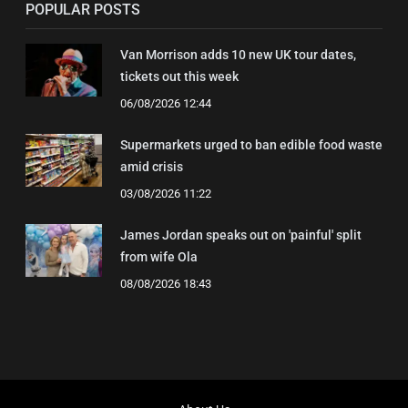
POPULAR POSTS
Van Morrison adds 10 new UK tour dates,
tickets out this week
06/08/2026 12:44
Supermarkets urged to ban edible food waste
amid crisis
03/08/2026 11:22
James Jordan speaks out on 'painful' split
from wife Ola
08/08/2026 18:43