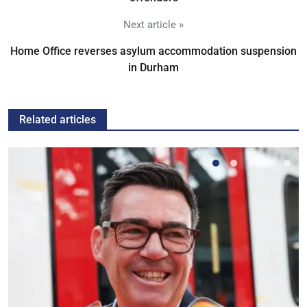
Next article »
Home Office reverses asylum accommodation suspension
in Durham
Related articles