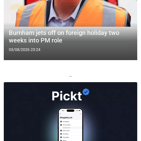
Burnham jets off on foreign holiday two
weeks into PM role
03/08/2026 23:24
—