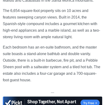
Malibu and Calabasas in the Santa Monica mountains.
The 6,654-square-foot property sits on 10 acres and
features sweeping canyon views. Built in 2014, the
Spanish-style compound includes a gourmet kitchen with
high-end appliances and a marble island, as well as a two-
storey living room with ample natural light.
Each bedroom has an en-suite bathroom, and the master
suite boasts a stand-alone bathtub and double vanity.
Outside, there is a built-in barbecue, fire pit, and a Pebble
Sheen pool with a saltwater system and a tiled hot tub. The
estate also includes a four-car garage and a 700-square-
foot guest house.
—