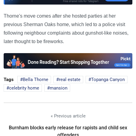
Thorne's move comes after she hosted parties at her
previous Sherman Oaks home, which led to a police visit
following neighbour complaints about gunshot-like noises,
later thought to be fireworks.
Tags
Bella Thorne
real estate
Topanga Canyon
celebrity home
mansion
« Previous article
Burnham blocks early release for rapists and child sex
offenders