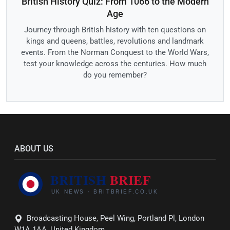
British History Quiz: From 1066 to the Modern
Age
Journey through British history with ten questions on
kings and queens, battles, revolutions and landmark
events. From the Norman Conquest to the World Wars,
test your knowledge across the centuries. How much
do you remember?
ABOUT US
Broadcasting House, Peel Wing, Portland Pl, London
W1A 1AA, United Kingdom