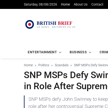
Saturday, 08/08/2026
Home
About Us
Contact
ENTERTAINMENT
BUSINESS
CRI
Home
Politics
Scandals
SNP MSPs Defy Swinne
SNP MSPs Defy Swin
in Role After Supre
SNP MSPs defy John Swinney to kee
role after her controversial Supreme