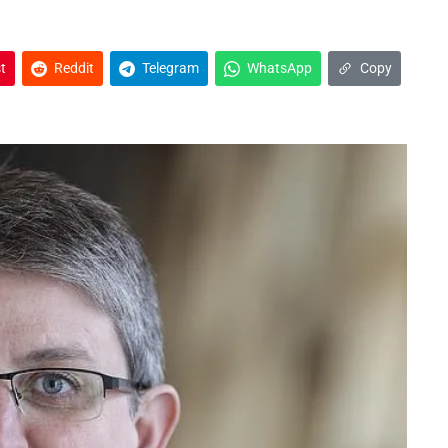
t
Reddit
Telegram
WhatsApp
Copy