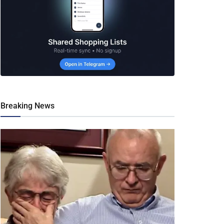
Breaking News