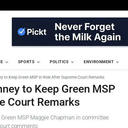
ME
SPORTS
POLITICS
ENVIRONMENT
y to Keep Green MSP in Role After Supreme Court Remarks
ney to Keep Green MSP
me Court Remarks
p Green MSP Maggie Chapman in committee
 Court comments.