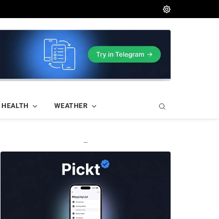
HEALTH
WEATHER
—