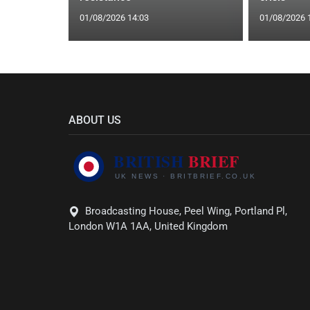
01/08/2026 14:03
01/08/2026 
ABOUT US
Broadcasting House, Peel Wing, Portland Pl,
London W1A 1AA, United Kingdom