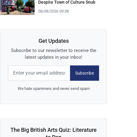
Despite Town of Culture Snub
08/08/2026 09:38
Get Updates
Subscribe to our newsletter to receive the
latest updates in your inbox!
Subscribe
We hate spammers and never send spam
The Big British Arts Quiz: Literature