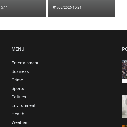
15:11
01/08/2026 15:21
MENU
P
Entertainment
Business
Crime
Sports
Politics
Environment
Health
Weather