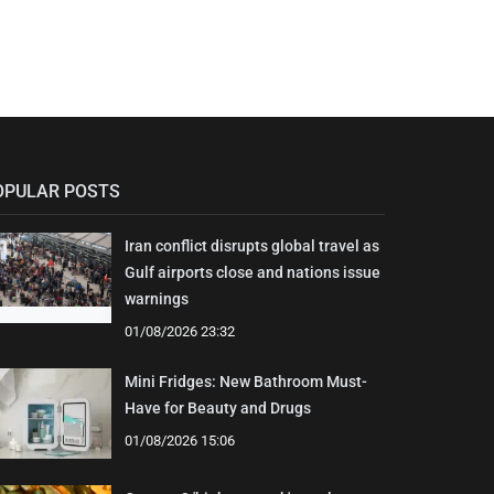
OPULAR POSTS
Iran conflict disrupts global travel as
Gulf airports close and nations issue
warnings
01/08/2026 23:32
Mini Fridges: New Bathroom Must-
Have for Beauty and Drugs
01/08/2026 15:06