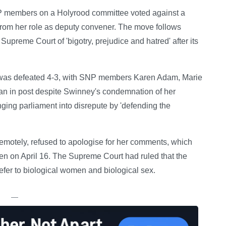
NP members on a Holyrood committee voted against a
m her role as deputy convener. The move follows
preme Court of 'bigotry, prejudice and hatred' after its
 was defeated 4-3, with SNP members Karen Adam, Marie
 in post despite Swinney's condemnation of her
ing parliament into disrepute by 'defending the
motely, refused to apologise for her comments, which
een on April 16. The Supreme Court had ruled that the
refer to biological women and biological sex.
—