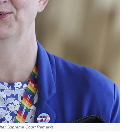
fter Supreme Court Remarks