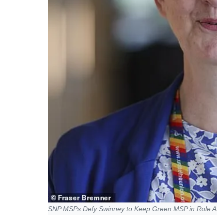
SNP MSPs Defy Swinney to Keep Green MSP in Role A