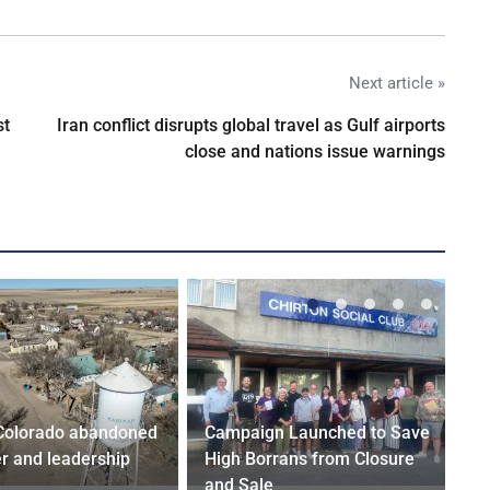
Next article »
st
Iran conflict disrupts global travel as Gulf airports
close and nations issue warnings
Colorado abandoned
Campaign Launched to Save
r and leadership
High Borrans from Closure
and Sale