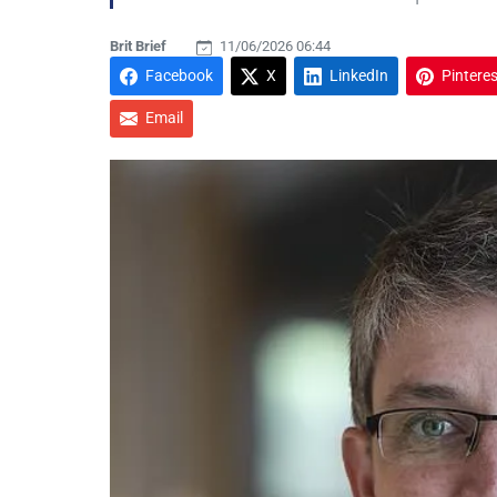
Brit Brief
11/06/2026 06:44
Facebook
X
LinkedIn
Pinteres
Email