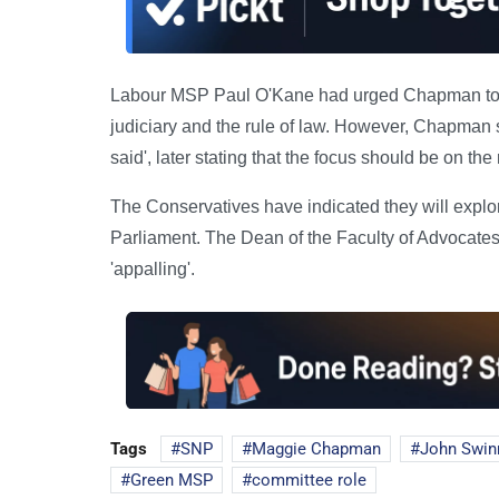
Labour MSP Paul O'Kane had urged Chapman to wi
judiciary and the rule of law. However, Chapman 
said', later stating that the focus should be on th
The Conservatives have indicated they will explore
Parliament. The Dean of the Faculty of Advoca
'appalling'.
Tags
SNP
Maggie Chapman
John Swin
Green MSP
committee role