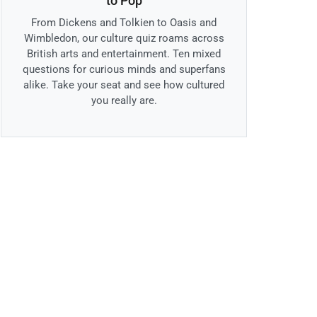
to Pop
From Dickens and Tolkien to Oasis and
Wimbledon, our culture quiz roams across
British arts and entertainment. Ten mixed
questions for curious minds and superfans
alike. Take your seat and see how cultured
you really are.