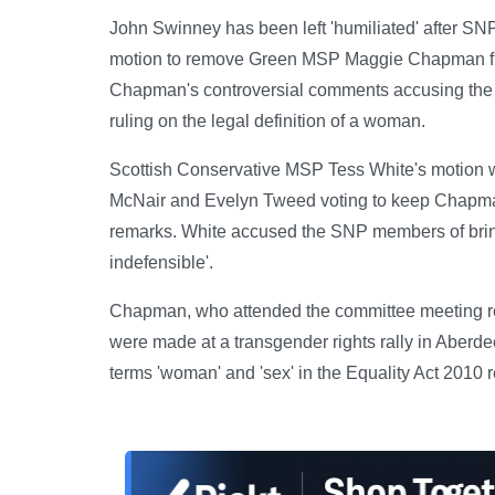
John Swinney has been left 'humiliated' after S
motion to remove Green MSP Maggie Chapman fro
Chapman's controversial comments accusing the Su
ruling on the legal definition of a woman.
Scottish Conservative MSP Tess White's motion
McNair and Evelyn Tweed voting to keep Chapman
remarks. White accused the SNP members of bring
indefensible'.
Chapman, who attended the committee meeting re
were made at a transgender rights rally in Aberd
terms 'woman' and 'sex' in the Equality Act 2010 