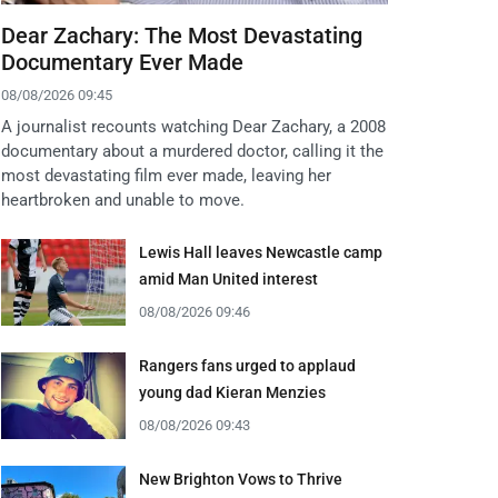
Dear Zachary: The Most Devastating
Documentary Ever Made
08/08/2026 09:45
A journalist recounts watching Dear Zachary, a 2008
documentary about a murdered doctor, calling it the
most devastating film ever made, leaving her
heartbroken and unable to move.
Lewis Hall leaves Newcastle camp
amid Man United interest
08/08/2026 09:46
Rangers fans urged to applaud
young dad Kieran Menzies
08/08/2026 09:43
New Brighton Vows to Thrive