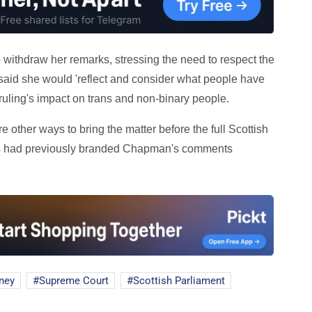
thdraw her remarks, stressing the need to respect the
said she would 'reflect and consider what people have
e ruling's impact on trans and non-binary people.
 other ways to bring the matter before the full Scottish
tes had previously branded Chapman's comments
ney
Supreme Court
Scottish Parliament