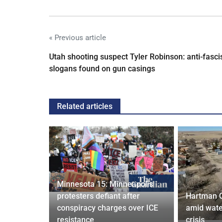
« Previous article
Utah shooting suspect Tyler Robinson: anti-fasci
slogans found on gun casings
Related articles
Minnesota 15: Minneapolis
confirm
protesters defiant after
Hartman 
ists hacked
conspiracy charges over ICE
amid wate
are attack
resistance
crisis