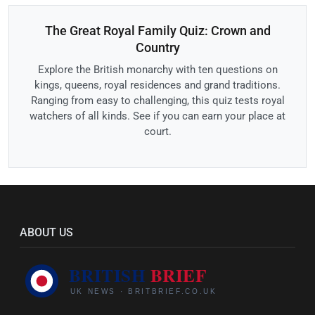
The Great Royal Family Quiz: Crown and
Country
Explore the British monarchy with ten questions on
kings, queens, royal residences and grand traditions.
Ranging from easy to challenging, this quiz tests royal
watchers of all kinds. See if you can earn your place at
court.
ABOUT US