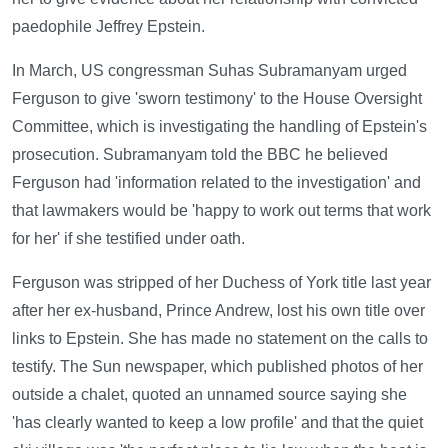
paedophile Jeffrey Epstein.
In March, US congressman Suhas Subramanyam urged
Ferguson to give 'sworn testimony' to the House Oversight
Committee, which is investigating the handling of Epstein's
prosecution. Subramanyam told the BBC he believed
Ferguson had 'information related to the investigation' and
that lawmakers would be 'happy to work out terms that work
for her' if she testified under oath.
Ferguson was stripped of her Duchess of York title last year
after her ex-husband, Prince Andrew, lost his own title over
links to Epstein. She has made no statement on the calls to
testify. The Sun newspaper, which published photos of her
outside a chalet, quoted an unnamed source saying she
'has clearly wanted to keep a low profile' and that the quiet