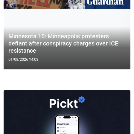
Minnesota 15: Minneapolis protesters
defiant after conspiracy charges over ICE
resistance
01/08/2026 14:03
—