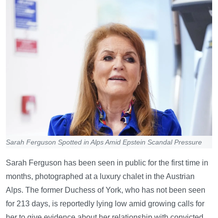
Sarah Ferguson Spotted in Alps Amid Epstein Scandal Pressure
Sarah Ferguson has been seen in public for the first time in
months, photographed at a luxury chalet in the Austrian
Alps. The former Duchess of York, who has not been seen
for 213 days, is reportedly lying low amid growing calls for
her to give evidence about her relationship with convicted