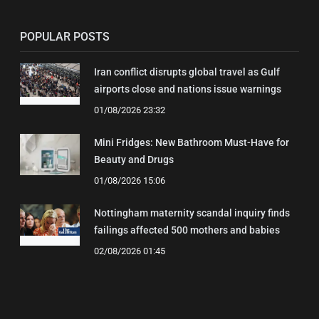
POPULAR POSTS
Iran conflict disrupts global travel as Gulf
airports close and nations issue warnings
01/08/2026 23:32
Mini Fridges: New Bathroom Must-Have for
Beauty and Drugs
01/08/2026 15:06
Nottingham maternity scandal inquiry finds
failings affected 500 mothers and babies
02/08/2026 01:45