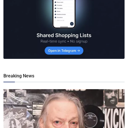
Breaking News