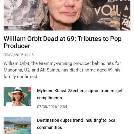
William Orbit Dead at 69: Tributes to Pop
Producer
07/08/2026 12:35
William Orbit, the Grammy-winning producer behind hits for
Madonna, U2, and All Saints, has died at home aged 69, his
family confirmed.
Myleene Klass's Skechers slip-on trainers get
compliments
07/08/2026 12:34
Destination dupes trend 'insulting' to local
communities