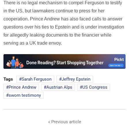
There is no legal mechanism to compel Ferguson to testify
in the US, but lawmakers continue to press for her
cooperation. Prince Andrew has also faced calls to answer
questions over his ties to Epstein and is under investigation
for allegedly leaking documents to the financier while
serving as a UK trade envoy.
Tags
Sarah Ferguson
Jeffrey Epstein
Prince Andrew
Austrian Alps
US Congress
sworn testimony
« Previous article