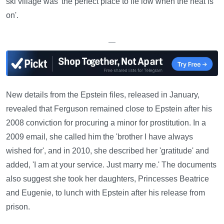
ski village was 'the perfect place to lie low when the heat is
on'.
—
New details from the Epstein files, released in January,
revealed that Ferguson remained close to Epstein after his
2008 conviction for procuring a minor for prostitution. In a
2009 email, she called him the 'brother I have always
wished for', and in 2010, she described her 'gratitude' and
added, 'I am at your service. Just marry me.' The documents
also suggest she took her daughters, Princesses Beatrice
and Eugenie, to lunch with Epstein after his release from
prison.