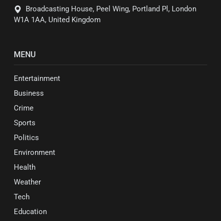
Broadcasting House, Peel Wing, Portland Pl, London
W1A 1AA, United Kingdom
MENU
Entertainment
Business
Crime
Sports
Politics
Environment
Health
Weather
Tech
Education