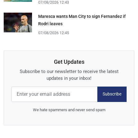
07/08/2026 12:43
Maresca wants Man City to sign Fernandez if
Rodri leaves
07/08/2026 12:45
Get Updates
Subscribe to our newsletter to receive the latest
updates in your inbox!
Subscribe
We hate spammers and never send spam