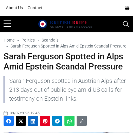
About Us
Contact
Home
Politics
Scandals
Sarah Ferguson Spotted in Alps Amid Epstein Scandal Pressure
Sarah Ferguson Spotted in Alps
Amid Epstein Scandal Pressure
Sarah Ferguson spotted in Austrian Alps after
213 days out of public eye amid US calls for
testimony on Epstein links.
09/07/2026 12:45