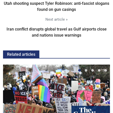
Utah shooting suspect Tyler Robinson: anti-fascist slogans
found on gun casings
Next article »
Iran conflict disrupts global travel as Gulf airports close
and nations issue warnings
Related articles