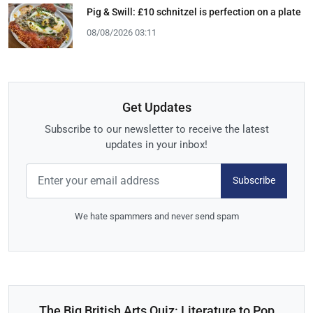
Pig & Swill: £10 schnitzel is perfection on a plate
08/08/2026 03:11
Get Updates
Subscribe to our newsletter to receive the latest
updates in your inbox!
Subscribe
We hate spammers and never send spam
The Big British Arts Quiz: Literature to Pop