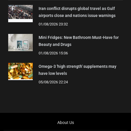
Iran conflict disrupts global travel as Gulf
airports close and nations issue warnings
01/08/2026 23:32
Mini Fridges: New Bathroom Must-Have for
Beauty and Drugs
01/08/2026 15:06
Omega-3 'high strength' supplements may
have low levels
05/08/2026 22:24
About Us