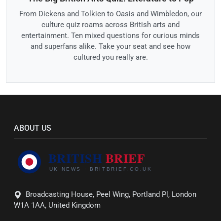
From Dickens and Tolkien to Oasis and Wimbledon, our
culture quiz roams across British arts and
entertainment. Ten mixed questions for curious minds
and superfans alike. Take your seat and see how
cultured you really are.
ABOUT US
Broadcasting House, Peel Wing, Portland Pl, London
W1A 1AA, United Kingdom