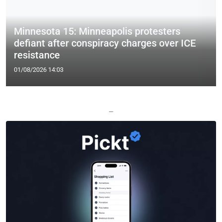
Minnesota 15: Minneapolis protesters
defiant after conspiracy charges over ICE
resistance
01/08/2026 14:03
—