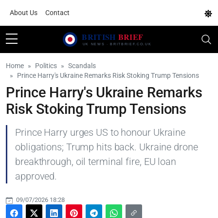
About Us
Contact
Home
Politics
Scandals
Prince Harry's Ukraine Remarks Risk Stoking Trump Tensions
Prince Harry's Ukraine Remarks
Risk Stoking Trump Tensions
Prince Harry urges US to honour Ukraine
obligations; Trump hits back. Ukraine drone
breakthrough, oil terminal fire, EU loan
approved.
09/07/2026 18:28