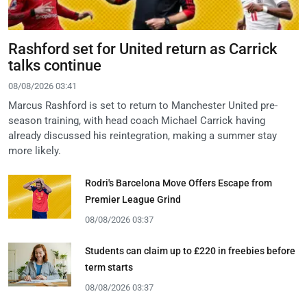
Rashford set for United return as Carrick
talks continue
08/08/2026 03:41
Marcus Rashford is set to return to Manchester United pre-
season training, with head coach Michael Carrick having
already discussed his reintegration, making a summer stay
more likely.
Rodri's Barcelona Move Offers Escape from
Premier League Grind
08/08/2026 03:37
Students can claim up to £220 in freebies before
term starts
08/08/2026 03:37