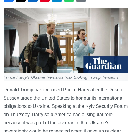
Prince Harry's Ukraine Remarks Risk Stoking Trump Tensions
Donald Trump has criticised Prince Harry after the Duke of
Sussex urged the United States to honour its international
obligations to Ukraine. Speaking at the Kyiv Security Forum
on Thursday, Harry said America had a 'singular role'
because it was part of the assurance that Ukraine's
sovereignty would be respected when it gave up nuclear