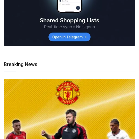
Breaking News