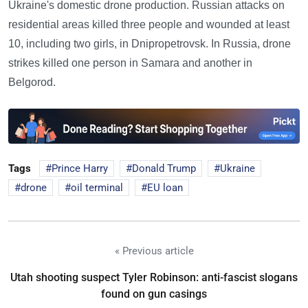
Ukraine's domestic drone production. Russian attacks on
residential areas killed three people and wounded at least
10, including two girls, in Dnipropetrovsk. In Russia, drone
strikes killed one person in Samara and another in
Belgorod.
Tags
Prince Harry
Donald Trump
Ukraine
drone
oil terminal
EU loan
« Previous article
Utah shooting suspect Tyler Robinson: anti-fascist slogans
found on gun casings