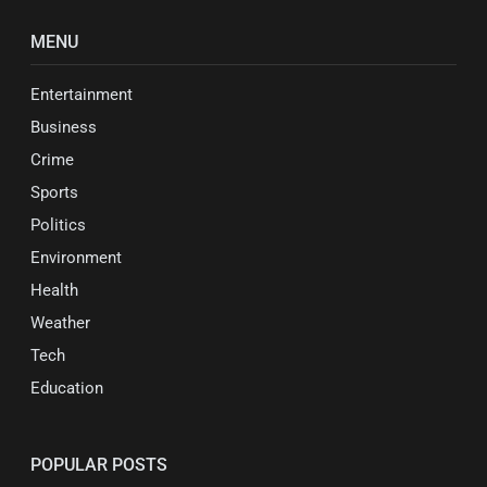
MENU
Entertainment
Business
Crime
Sports
Politics
Environment
Health
Weather
Tech
Education
POPULAR POSTS