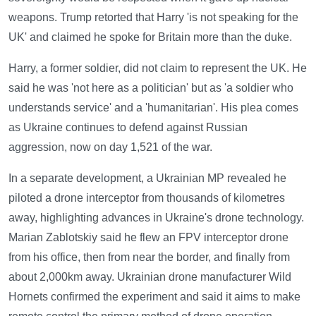
weapons. Trump retorted that Harry 'is not speaking for the
UK' and claimed he spoke for Britain more than the duke.
Harry, a former soldier, did not claim to represent the UK. He
said he was 'not here as a politician' but as 'a soldier who
understands service' and a 'humanitarian'. His plea comes
as Ukraine continues to defend against Russian
aggression, now on day 1,521 of the war.
In a separate development, a Ukrainian MP revealed he
piloted a drone interceptor from thousands of kilometres
away, highlighting advances in Ukraine's drone technology.
Marian Zablotskiy said he flew an FPV interceptor drone
from his office, then from near the border, and finally from
about 2,000km away. Ukrainian drone manufacturer Wild
Hornets confirmed the experiment and said it aims to make