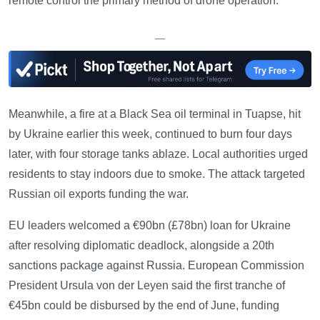
remote control the primary method of drone operation.
—
Meanwhile, a fire at a Black Sea oil terminal in Tuapse, hit
by Ukraine earlier this week, continued to burn four days
later, with four storage tanks ablaze. Local authorities urged
residents to stay indoors due to smoke. The attack targeted
Russian oil exports funding the war.
EU leaders welcomed a €90bn (£78bn) loan for Ukraine
after resolving diplomatic deadlock, alongside a 20th
sanctions package against Russia. European Commission
President Ursula von der Leyen said the first tranche of
€45bn could be disbursed by the end of June, funding