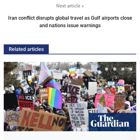
Next article »
Iran conflict disrupts global travel as Gulf airports close
and nations issue warnings
Related articles