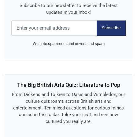
Subscribe to our newsletter to receive the latest
updates in your inbox!
Subscribe
We hate spammers and never send spam
The Big British Arts Quiz: Literature to Pop
From Dickens and Tolkien to Oasis and Wimbledon, our
culture quiz roams across British arts and
entertainment. Ten mixed questions for curious minds
and superfans alike. Take your seat and see how
cultured you really are.