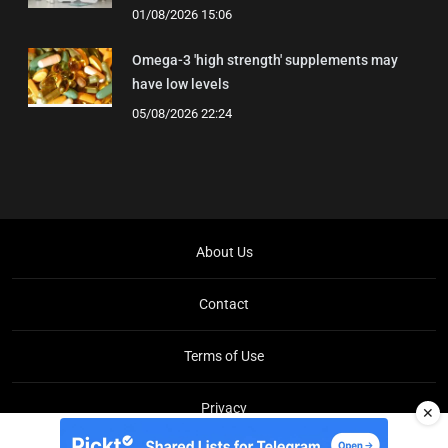
01/08/2026 15:06
Omega-3 'high strength' supplements may
have low levels
05/08/2026 22:24
About Us
Contact
Terms of Use
Privacy
✕