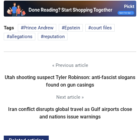
Tags
Prince Andrew
Epstein
court files
allegations
reputation
« Previous article
Utah shooting suspect Tyler Robinson: anti-fascist slogans
found on gun casings
Next article »
Iran conflict disrupts global travel as Gulf airports close
and nations issue warnings