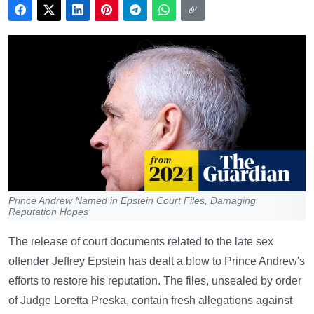
Prince Andrew Named in Epstein Court Files, Damaging
Reputation Hopes
The release of court documents related to the late sex
offender Jeffrey Epstein has dealt a blow to Prince Andrew's
efforts to restore his reputation. The files, unsealed by order
of Judge Loretta Preska, contain fresh allegations against