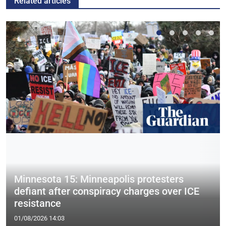
Related articles
Minnesota 15: Minneapolis protesters
defiant after conspiracy charges over ICE
resistance
01/08/2026 14:03