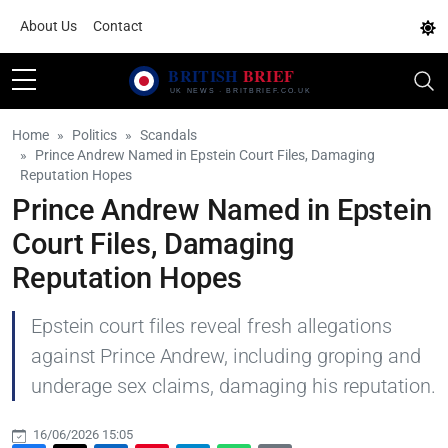
About Us
Contact
Home
Politics
Scandals
Prince Andrew Named in Epstein Court Files, Damaging
Reputation Hopes
Prince Andrew Named in Epstein
Court Files, Damaging
Reputation Hopes
Epstein court files reveal fresh allegations
against Prince Andrew, including groping and
underage sex claims, damaging his reputation.
16/06/2026 15:05