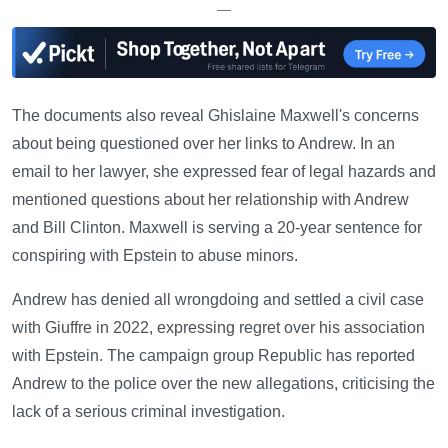
—
The documents also reveal Ghislaine Maxwell's concerns
about being questioned over her links to Andrew. In an
email to her lawyer, she expressed fear of legal hazards and
mentioned questions about her relationship with Andrew
and Bill Clinton. Maxwell is serving a 20-year sentence for
conspiring with Epstein to abuse minors.
Andrew has denied all wrongdoing and settled a civil case
with Giuffre in 2022, expressing regret over his association
with Epstein. The campaign group Republic has reported
Andrew to the police over the new allegations, criticising the
lack of a serious criminal investigation.