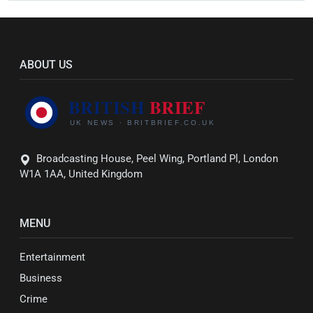
ABOUT US
Broadcasting House, Peel Wing, Portland Pl, London
W1A 1AA, United Kingdom
MENU
Entertainment
Business
Crime