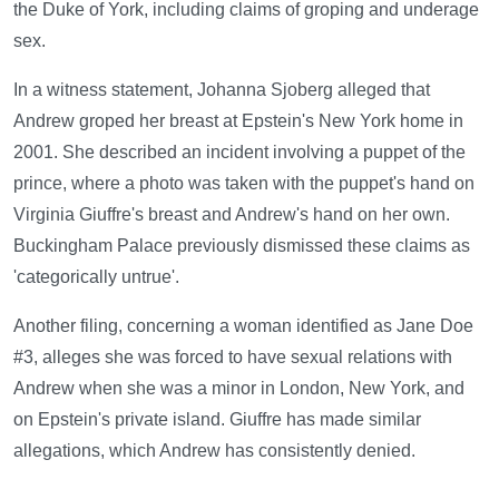
the Duke of York, including claims of groping and underage
sex.
In a witness statement, Johanna Sjoberg alleged that
Andrew groped her breast at Epstein's New York home in
2001. She described an incident involving a puppet of the
prince, where a photo was taken with the puppet's hand on
Virginia Giuffre's breast and Andrew's hand on her own.
Buckingham Palace previously dismissed these claims as
'categorically untrue'.
Another filing, concerning a woman identified as Jane Doe
#3, alleges she was forced to have sexual relations with
Andrew when she was a minor in London, New York, and
on Epstein's private island. Giuffre has made similar
allegations, which Andrew has consistently denied.