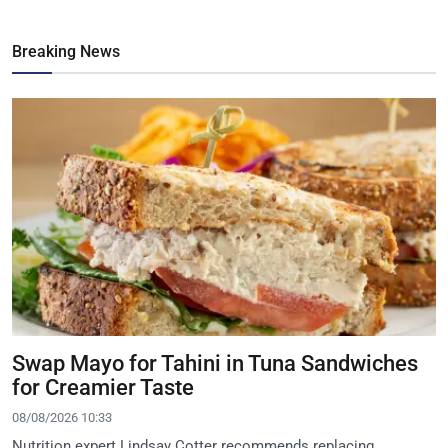
Breaking News
Swap Mayo for Tahini in Tuna Sandwiches
for Creamier Taste
08/08/2026 10:33
Nutrition expert Lindsay Cotter recommends replacing