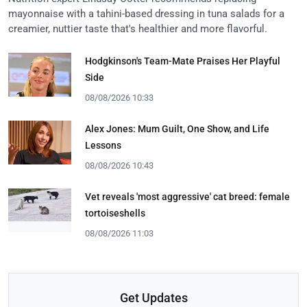
mayonnaise with a tahini-based dressing in tuna salads for a
creamier, nuttier taste that's healthier and more flavorful.
Hodgkinson's Team-Mate Praises Her Playful
Side
08/08/2026 10:33
Alex Jones: Mum Guilt, One Show, and Life
Lessons
08/08/2026 10:43
Vet reveals 'most aggressive' cat breed: female
tortoiseshells
08/08/2026 11:03
Get Updates