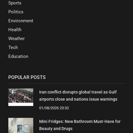
Sports
Politics
Environment
Health
Weather
Tech
Education
POPULAR POSTS
Iran conflict disrupts global travel as Gulf
airports close and nations issue warnings
01/08/2026 23:32
Mini Fridges: New Bathroom Must-Have for
Beauty and Drugs