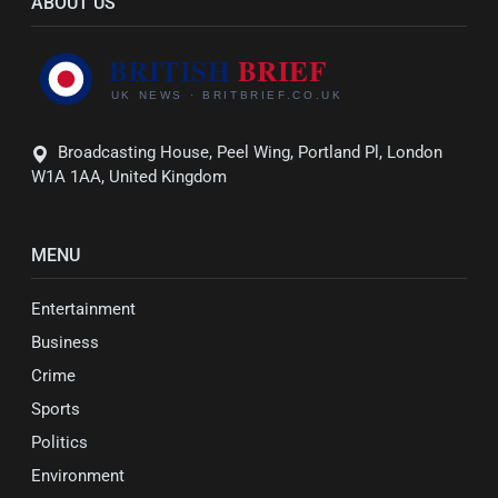
ABOUT US
Broadcasting House, Peel Wing, Portland Pl, London
W1A 1AA, United Kingdom
MENU
Entertainment
Business
Crime
Sports
Politics
Environment