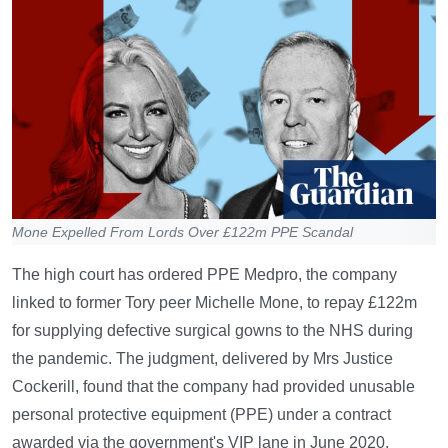
Mone Expelled From Lords Over £122m PPE Scandal
The high court has ordered PPE Medpro, the company
linked to former Tory peer Michelle Mone, to repay £122m
for supplying defective surgical gowns to the NHS during
the pandemic. The judgment, delivered by Mrs Justice
Cockerill, found that the company had provided unusable
personal protective equipment (PPE) under a contract
awarded via the government's VIP lane in June 2020.