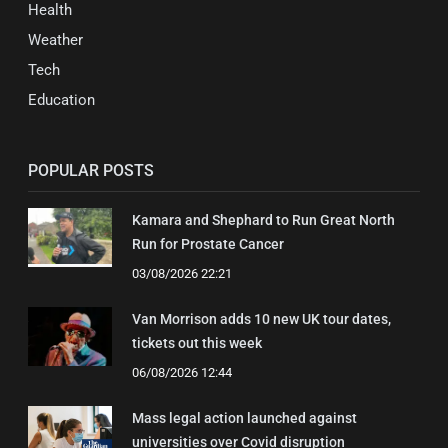
Health
Weather
Tech
Education
POPULAR POSTS
Kamara and Shephard to Run Great North
Run for Prostate Cancer
03/08/2026 22:21
Van Morrison adds 10 new UK tour dates,
tickets out this week
06/08/2026 12:44
Mass legal action launched against
universities over Covid disruption