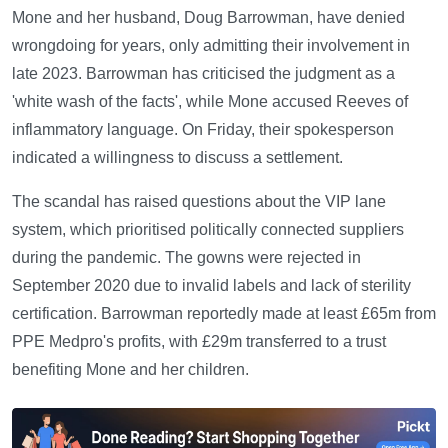
Mone and her husband, Doug Barrowman, have denied
wrongdoing for years, only admitting their involvement in
late 2023. Barrowman has criticised the judgment as a
'white wash of the facts', while Mone accused Reeves of
inflammatory language. On Friday, their spokesperson
indicated a willingness to discuss a settlement.
The scandal has raised questions about the VIP lane
system, which prioritised politically connected suppliers
during the pandemic. The gowns were rejected in
September 2020 due to invalid labels and lack of sterility
certification. Barrowman reportedly made at least £65m from
PPE Medpro's profits, with £29m transferred to a trust
benefiting Mone and her children.