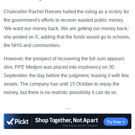
Chancellor Rachel Reeves hailed the ruling as a victory for
the government's efforts to recover wasted public money.
'We want our money back. We are getting our money back,'
she posted on X, adding that the funds would go to schools,
the NHS and communities.
However, the prospect of recovering the full sum appears
slim. PPE Medpro was placed into insolvency on 30
September, the day before the judgment, leaving it with few
assets. The company has until 15 October to repay the
money, but there is no realistic possibility it can do so.
—