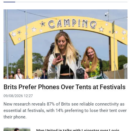
Brits Prefer Phones Over Tents at Festivals
09/08/2026 12:27
New research reveals 87% of Brits see reliable connectivity as
essential at festivals, with 14% preferring to lose their tent over
their phone.
Man United in talks with Leicester over Louis