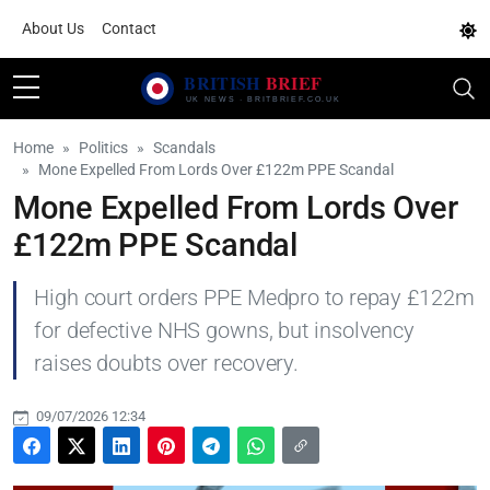
About Us
Contact
Home
Politics
Scandals
Mone Expelled From Lords Over £122m PPE Scandal
Mone Expelled From Lords Over
£122m PPE Scandal
High court orders PPE Medpro to repay £122m
for defective NHS gowns, but insolvency
raises doubts over recovery.
09/07/2026 12:34