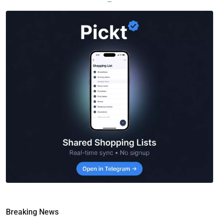
—
Breaking News