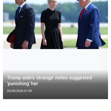
Trump aide's 'strange' notes suggested
'punishing' her
03/08/2026 01:09