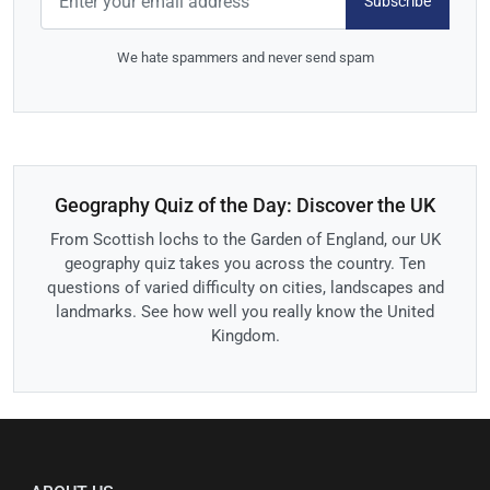
Subscribe
We hate spammers and never send spam
Geography Quiz of the Day: Discover the UK
From Scottish lochs to the Garden of England, our UK
geography quiz takes you across the country. Ten
questions of varied difficulty on cities, landscapes and
landmarks. See how well you really know the United
Kingdom.