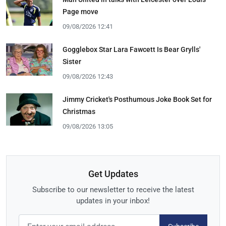
Page move
09/08/2026 12:41
Gogglebox Star Lara Fawcett Is Bear Grylls'
Sister
09/08/2026 12:43
Jimmy Cricket's Posthumous Joke Book Set for
Christmas
09/08/2026 13:05
Get Updates
Subscribe to our newsletter to receive the latest
updates in your inbox!