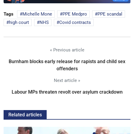
Tags
Michelle Mone
PPE Medpro
PPE scandal
high court
NHS
Covid contracts
« Previous article
Burnham blocks early release for rapists and child sex
offenders
Next article »
Labour MPs threaten revolt over asylum crackdown
Related articles