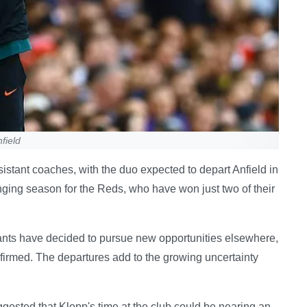
field
sistant coaches, with the duo expected to depart Anfield in
ging season for the Reds, who have won just two of their
stants have decided to pursue new opportunities elsewhere,
onfirmed. The departures add to the growing uncertainty
ested that Klopp's time at the club could be nearing an