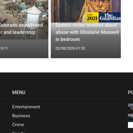
Colorado abandoned
Epstein victim testifies about
r and leadership
abuse with Ghislaine Maxwell
in bedroom
15:11
02/08/2026 01:52
MENU
P
Entertainment
Business
Crime