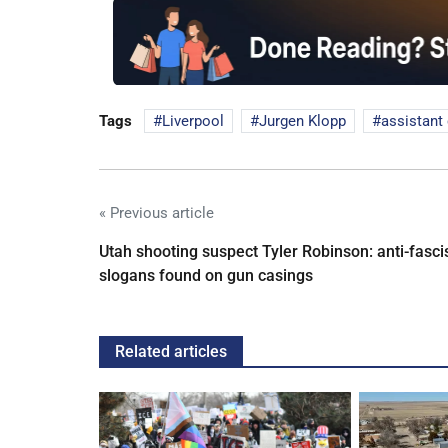
Tags
Liverpool
Jurgen Klopp
assistant
« Previous article
Utah shooting suspect Tyler Robinson: anti-fasci
slogans found on gun casings
Related articles