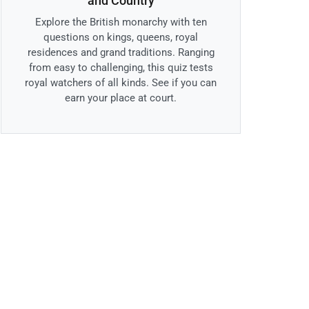
and Country
Explore the British monarchy with ten
questions on kings, queens, royal
residences and grand traditions. Ranging
from easy to challenging, this quiz tests
royal watchers of all kinds. See if you can
earn your place at court.