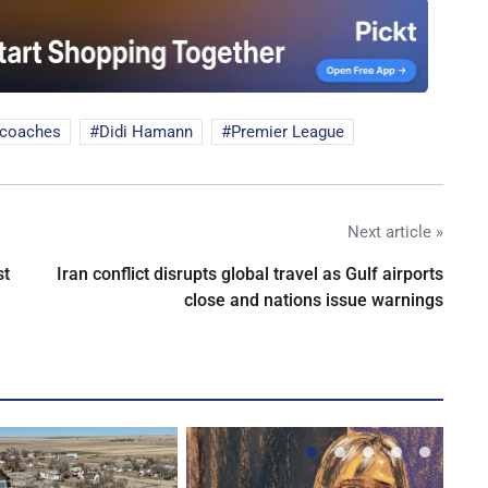
 coaches
Didi Hamann
Premier League
Next article »
st
Iran conflict disrupts global travel as Gulf airports
close and nations issue warnings