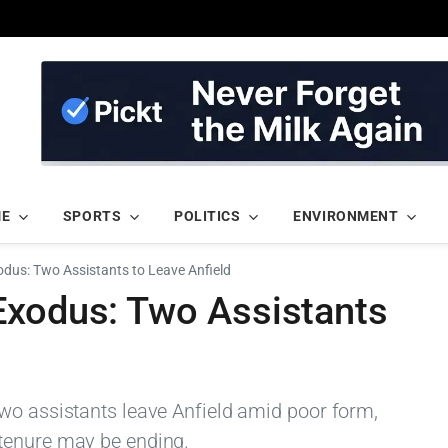
ME
SPORTS
POLITICS
ENVIRONMENT
odus: Two Assistants to Leave Anfield
Exodus: Two Assistants
wo assistants leave Anfield amid poor form,
tenure may be ending.