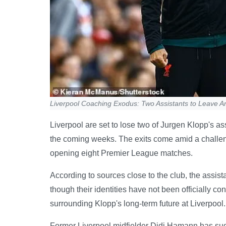
Liverpool Coaching Exodus: Two Assistants to Leave An
Liverpool are set to lose two of Jurgen Klopp's as
the coming weeks. The exits come amid a challen
opening eight Premier League matches.
According to sources close to the club, the assi
though their identities have not been officially c
surrounding Klopp's long-term future at Liverpool.
Former Liverpool midfielder Didi Hamann has sugg