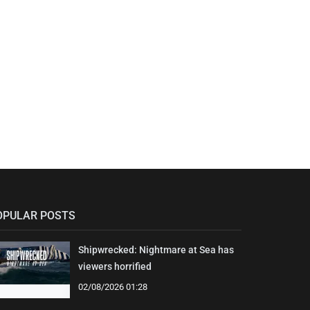
OPULAR POSTS
Shipwrecked: Nightmare at Sea has
viewers horrified
02/08/2026 01:28