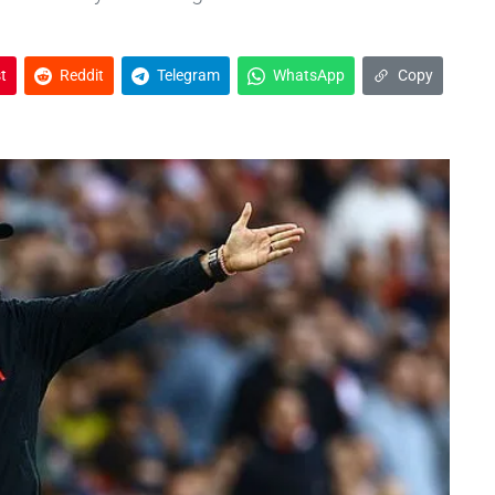
t
Reddit
Telegram
WhatsApp
Copy