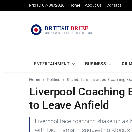
Friday, 07/08/2026
Home
About Us
Contact
ENTERTAINMENT
BUSINESS
CRI
Home
Politics
Scandals
Liverpool Coaching Ex
Liverpool Coaching 
to Leave Anfield
Liverpool face coaching shake-up as t
with Didi Hamann suggesting Klopp's 