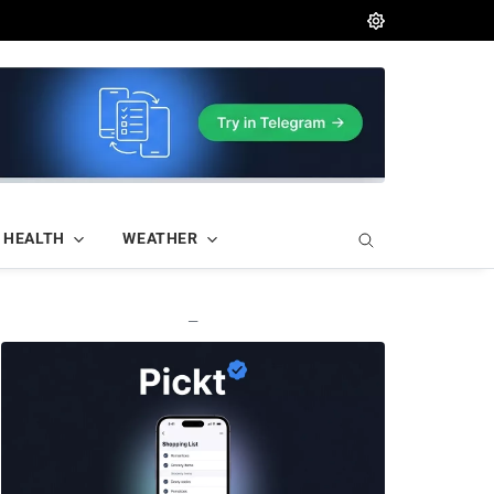
HEALTH
WEATHER
—