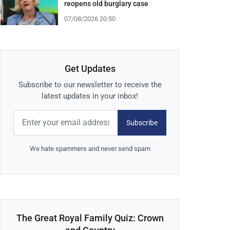
reopens old burglary case
07/08/2026 20:50
Get Updates
Subscribe to our newsletter to receive the
latest updates in your inbox!
Subscribe
We hate spammers and never send spam
The Great Royal Family Quiz: Crown