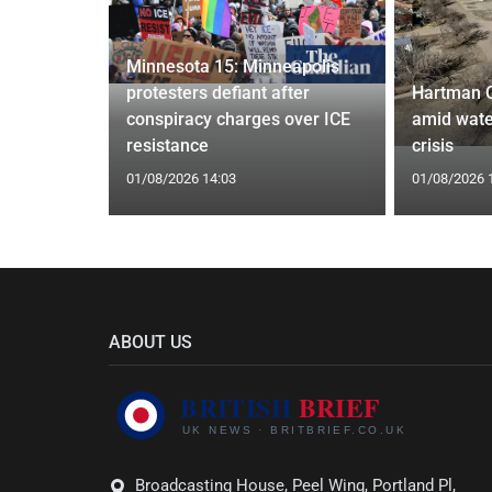
Minnesota 15: Minneapolis
confirm
protesters defiant after
Hartman 
ists hacked
conspiracy charges over ICE
amid wate
are attack
resistance
crisis
01/08/2026 14:03
01/08/2026 
ABOUT US
Broadcasting House, Peel Wing, Portland Pl,