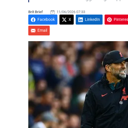
Brit Brief
11/06/2026 07:33
Facebook
X
LinkedIn
Pinteres
Email