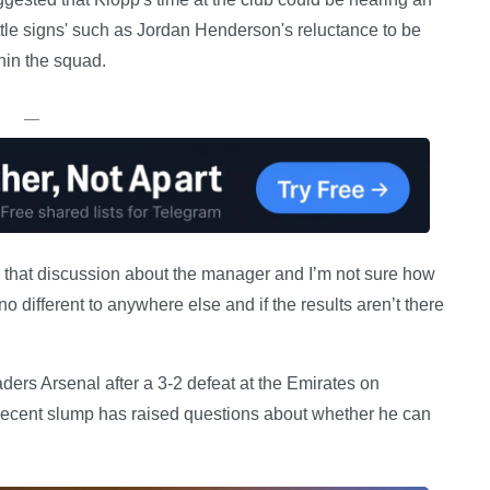
ttle signs' such as Jordan Henderson's reluctance to be
hin the squad.
—
e that discussion about the manager and I’m not sure how
no different to anywhere else and if the results aren’t there
aders Arsenal after a 3-2 defeat at the Emirates on
e recent slump has raised questions about whether he can