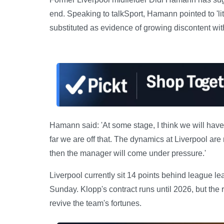
end. Speaking to talkSport, Hamann pointed to 'li
substituted as evidence of growing discontent wit
Hamann said: 'At some stage, I think we will hav
far we are off that. The dynamics at Liverpool are 
then the manager will come under pressure.'
Liverpool currently sit 14 points behind league le
Sunday. Klopp's contract runs until 2026, but th
revive the team's fortunes.