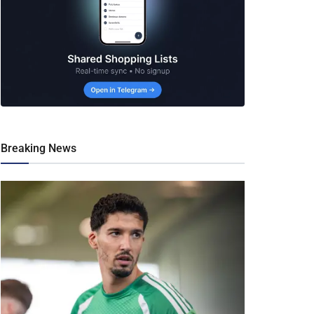
Breaking News