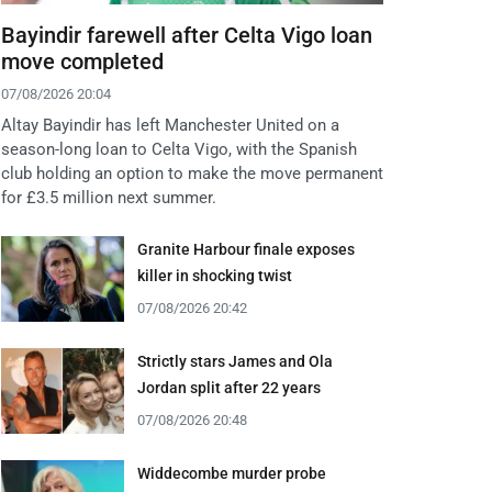
Bayindir farewell after Celta Vigo loan
move completed
07/08/2026 20:04
Altay Bayindir has left Manchester United on a
season-long loan to Celta Vigo, with the Spanish
club holding an option to make the move permanent
for £3.5 million next summer.
Granite Harbour finale exposes
killer in shocking twist
07/08/2026 20:42
Strictly stars James and Ola
Jordan split after 22 years
07/08/2026 20:48
Widdecombe murder probe