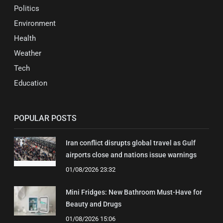
Politics
Environment
Health
Weather
Tech
Education
POPULAR POSTS
Iran conflict disrupts global travel as Gulf
airports close and nations issue warnings
01/08/2026 23:32
Mini Fridges: New Bathroom Must-Have for
Beauty and Drugs
01/08/2026 15:06