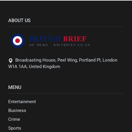
ABOUT US
Broadcasting House, Peel Wing, Portland Pl, London
W1A 1AA, United Kingdom
MENU
Entertainment
Business
Crime
Sports