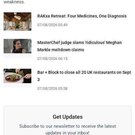
weakness.
RAKxa Retreat: Four Medicines, One Diagnosis
07/08/2026 05:49
MasterChef judge slams 'ridiculous' Meghan
Markle meltdown claims
07/08/2026 06:15
Bar + Block to close all 20 UK restaurants on Sept
3
07/08/2026 05:58
Get Updates
Subscribe to our newsletter to receive the latest
updates in your inbox!