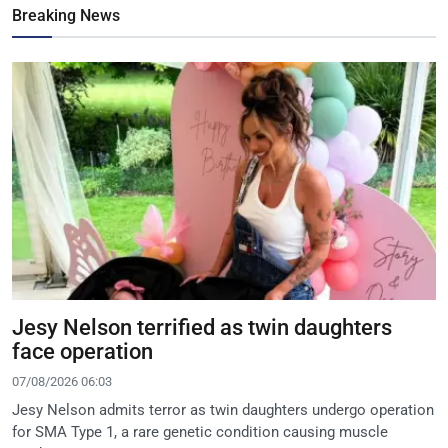
Breaking News
Jesy Nelson terrified as twin daughters
face operation
07/08/2026 06:03
Jesy Nelson admits terror as twin daughters undergo operation
for SMA Type 1, a rare genetic condition causing muscle