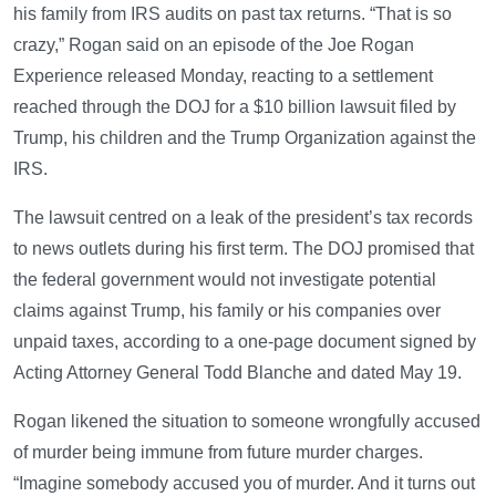
his family from IRS audits on past tax returns. “That is so
crazy,” Rogan said on an episode of the Joe Rogan
Experience released Monday, reacting to a settlement
reached through the DOJ for a $10 billion lawsuit filed by
Trump, his children and the Trump Organization against the
IRS.
The lawsuit centred on a leak of the president’s tax records
to news outlets during his first term. The DOJ promised that
the federal government would not investigate potential
claims against Trump, his family or his companies over
unpaid taxes, according to a one-page document signed by
Acting Attorney General Todd Blanche and dated May 19.
Rogan likened the situation to someone wrongfully accused
of murder being immune from future murder charges.
“Imagine somebody accused you of murder. And it turns out