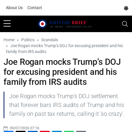
About Us
Contact
Home
Politics
Scandals
Joe Rogan mocks Trump’s DOJ for excusing president and his
family from IRS audits
Joe Rogan mocks Trump’s DOJ
for excusing president and his
family from IRS audits
Joe Rogan mocks Trump's DOJ settlement
that forever bars IRS audits of Trump and his
family on past tax returns, calling it 'so crazy'.
09/07/2026 07:16