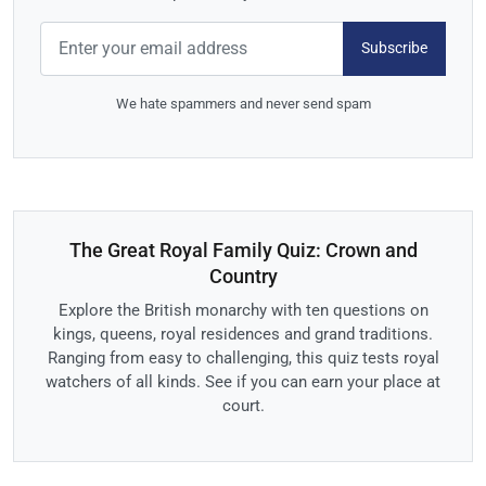
Subscribe
We hate spammers and never send spam
The Great Royal Family Quiz: Crown and
Country
Explore the British monarchy with ten questions on
kings, queens, royal residences and grand traditions.
Ranging from easy to challenging, this quiz tests royal
watchers of all kinds. See if you can earn your place at
court.