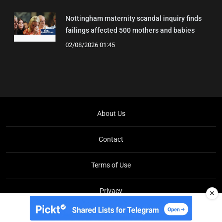
Nottingham maternity scandal inquiry finds
failings affected 500 mothers and babies
02/08/2026 01:45
About Us
Contact
Terms of Use
Privacy
✕
Copyright © Brit Brief