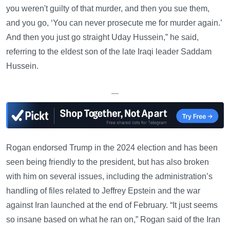
you weren't guilty of that murder, and then you sue them,
and you go, ‘You can never prosecute me for murder again.’
And then you just go straight Uday Hussein,” he said,
referring to the eldest son of the late Iraqi leader Saddam
Hussein.
—
Rogan endorsed Trump in the 2024 election and has been
seen being friendly to the president, but has also broken
with him on several issues, including the administration’s
handling of files related to Jeffrey Epstein and the war
against Iran launched at the end of February. “It just seems
so insane based on what he ran on,” Rogan said of the Iran