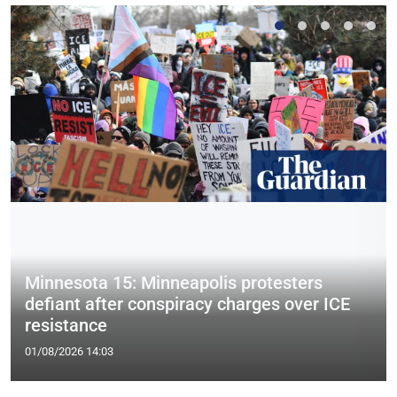
Minnesota 15: Minneapolis protesters
defiant after conspiracy charges over ICE
resistance
01/08/2026 14:03