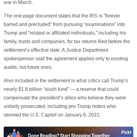
war in March.
The one-page document states that the IRS is “forever
barred and precluded” from pursuing “examinations” into
Trump and “related or affiliated individuals,” including his
family, trusts and companies, for tax returns filed before the
settlement’s effective date. A Justice Department
spokesperson said the agreement applies only to existing
audits, not future ones.
Also included in the settlement is what critics call Trump’s
nearly $1.8 billion “slush fund” — a reserve that could
compensate the president’s allies who believe they were
unfairly prosecuted, including pro-Trump rioters who
stormed the U.S. Capitol on January 6, 2021.