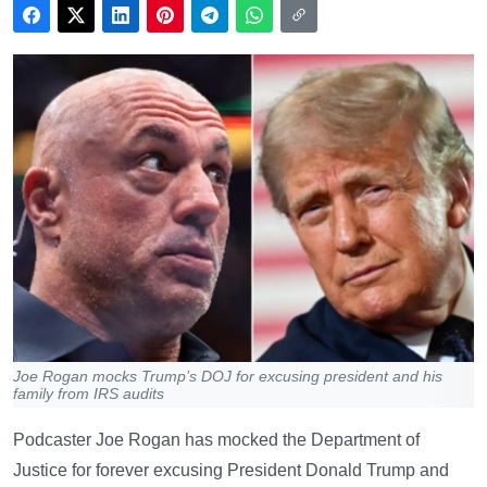
Joe Rogan mocks Trump’s DOJ for excusing president and his
family from IRS audits
Podcaster Joe Rogan has mocked the Department of
Justice for forever excusing President Donald Trump and