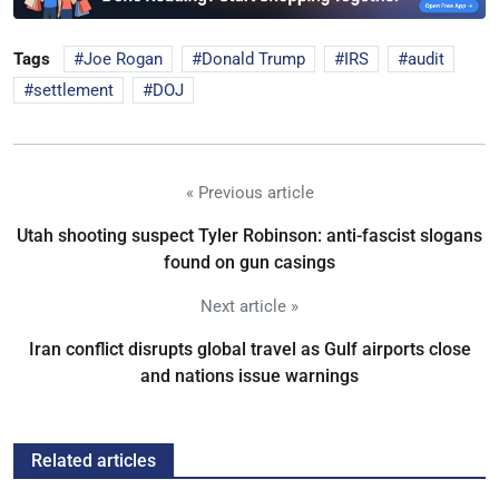
Tags
Joe Rogan
Donald Trump
IRS
audit
settlement
DOJ
« Previous article
Utah shooting suspect Tyler Robinson: anti-fascist slogans
found on gun casings
Next article »
Iran conflict disrupts global travel as Gulf airports close
and nations issue warnings
Related articles