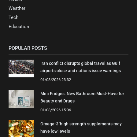
Weather
Tech
Education
POPULAR POSTS
Iran conflict disrupts global travel as Gulf
airports close and nations issue warnings
01/08/2026 23:32
Mini Fridges: New Bathroom Must-Have for
Beauty and Drugs
01/08/2026 15:06
Omega-3 'high strength' supplements may
have low levels