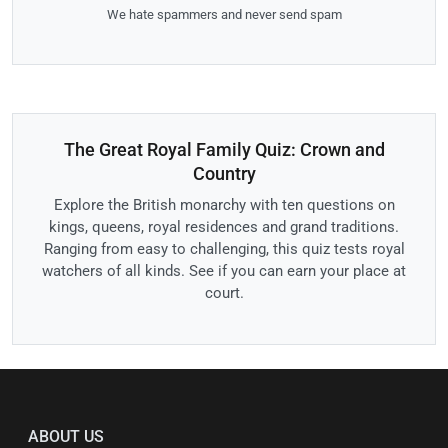
We hate spammers and never send spam
The Great Royal Family Quiz: Crown and
Country
Explore the British monarchy with ten questions on
kings, queens, royal residences and grand traditions.
Ranging from easy to challenging, this quiz tests royal
watchers of all kinds. See if you can earn your place at
court.
ABOUT US