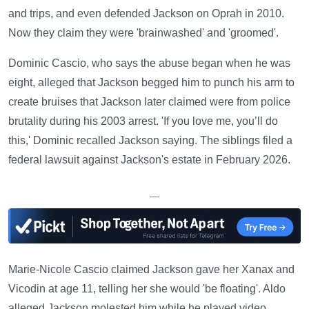
and trips, and even defended Jackson on Oprah in 2010.
Now they claim they were 'brainwashed' and 'groomed'.
Dominic Cascio, who says the abuse began when he was
eight, alleged that Jackson begged him to punch his arm to
create bruises that Jackson later claimed were from police
brutality during his 2003 arrest. 'If you love me, you’ll do
this,' Dominic recalled Jackson saying. The siblings filed a
federal lawsuit against Jackson's estate in February 2026.
—
Marie-Nicole Cascio claimed Jackson gave her Xanax and
Vicodin at age 11, telling her she would 'be floating'. Aldo
alleged Jackson molested him while he played video