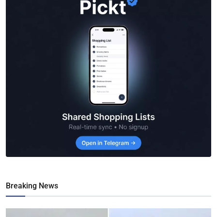
Breaking News