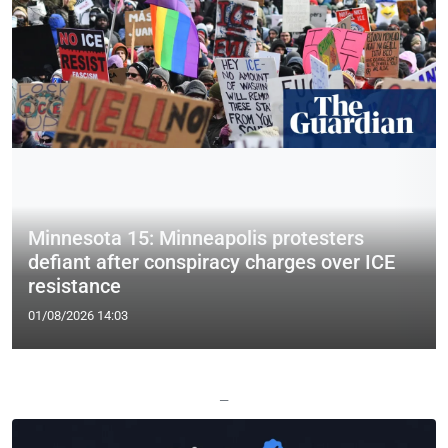
Minnesota 15: Minneapolis protesters
defiant after conspiracy charges over ICE
resistance
01/08/2026 14:03
—