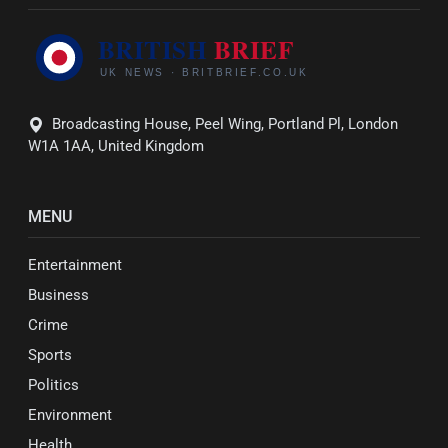
Broadcasting House, Peel Wing, Portland Pl, London
W1A 1AA, United Kingdom
MENU
Entertainment
Business
Crime
Sports
Politics
Environment
Health