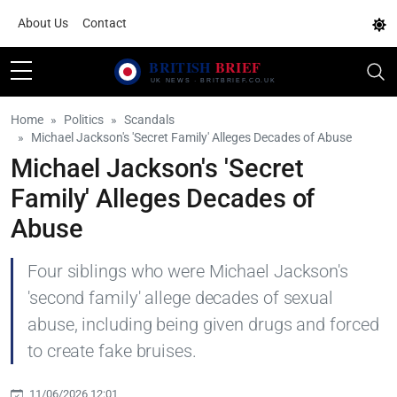
About Us
Contact
Home
Politics
Scandals
Michael Jackson's 'Secret Family' Alleges Decades of Abuse
Michael Jackson's 'Secret
Family' Alleges Decades of
Abuse
Four siblings who were Michael Jackson's
'second family' allege decades of sexual
abuse, including being given drugs and forced
to create fake bruises.
11/06/2026 12:01