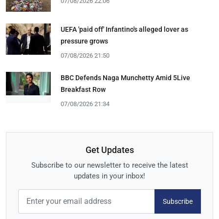
07/08/2026 22:06
UEFA 'paid off' Infantino's alleged lover as
pressure grows
07/08/2026 21:50
BBC Defends Naga Munchetty Amid 5Live
Breakfast Row
07/08/2026 21:34
Get Updates
Subscribe to our newsletter to receive the latest
updates in your inbox!
Subscribe