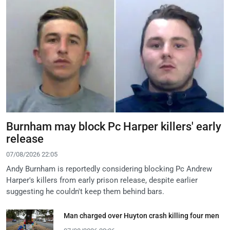
Burnham may block Pc Harper killers' early
release
07/08/2026 22:05
Andy Burnham is reportedly considering blocking Pc Andrew
Harper's killers from early prison release, despite earlier
suggesting he couldn't keep them behind bars.
Man charged over Huyton crash killing four men