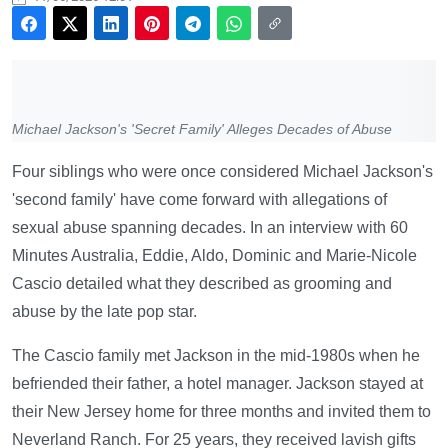
Michael Jackson's 'Secret Family' Alleges Decades of Abuse
Four siblings who were once considered Michael Jackson's
'second family' have come forward with allegations of
sexual abuse spanning decades. In an interview with 60
Minutes Australia, Eddie, Aldo, Dominic and Marie-Nicole
Cascio detailed what they described as grooming and
abuse by the late pop star.
The Cascio family met Jackson in the mid-1980s when he
befriended their father, a hotel manager. Jackson stayed at
their New Jersey home for three months and invited them to
Neverland Ranch. For 25 years, they received lavish gifts