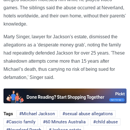
games. The siblings said the abuse occurred at Neverland,
hotels worldwide, and their own home, without their parents'
knowledge.
Marty Singer, lawyer for Jackson's estate, dismissed the
allegations as a 'desperate money grab', noting the family
had repeatedly defended Jackson for over 25 years. 'These
shakedown attempts come more than 15 years after
Michael’s death, thus carrying no risk of being sued for
defamation,' Singer said.
Tags
Michael Jackson
sexual abuse allegations
Cascio family
60 Minutes Australia
child abuse