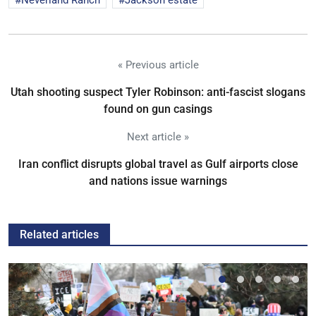
Neverland Ranch
Jackson estate
« Previous article
Utah shooting suspect Tyler Robinson: anti-fascist slogans
found on gun casings
Next article »
Iran conflict disrupts global travel as Gulf airports close
and nations issue warnings
Related articles