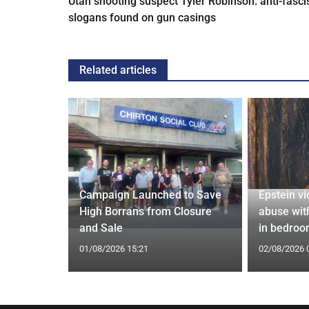
Utah shooting suspect Tyler Robinson: anti-fasci
slogans found on gun casings
Related articles
granted
Campaign Launched to Save
Epstein vi
 war crime
High Borrans from Closure
abuse wit
and Sale
in bedro
01/08/2026 15:21
02/08/2026 