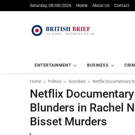
Saturday, 08/08/2026
Home
About Us
Contact
ENTERTAINMENT
BUSINESS
CRI
Home
Politics
Scandals
Netflix Documentary Re
Netflix Documentary
Blunders in Rachel 
Bisset Murders