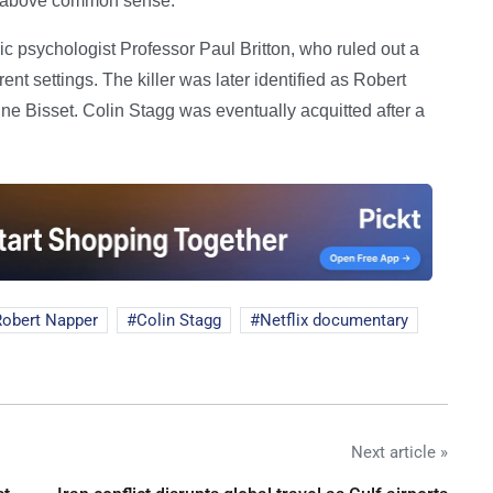
] above common sense.'
c psychologist Professor Paul Britton, who ruled out a
nt settings. The killer was later identified as Robert
Bisset. Colin Stagg was eventually acquitted after a
Robert Napper
Colin Stagg
Netflix documentary
Next article »