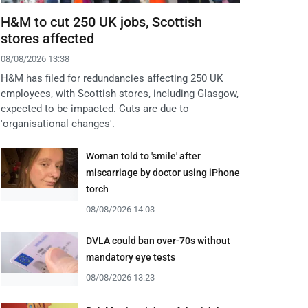
H&M to cut 250 UK jobs, Scottish
stores affected
08/08/2026 13:38
H&M has filed for redundancies affecting 250 UK
employees, with Scottish stores, including Glasgow,
expected to be impacted. Cuts are due to
'organisational changes'.
Woman told to 'smile' after
miscarriage by doctor using iPhone
torch
08/08/2026 14:03
DVLA could ban over-70s without
mandatory eye tests
08/08/2026 13:23