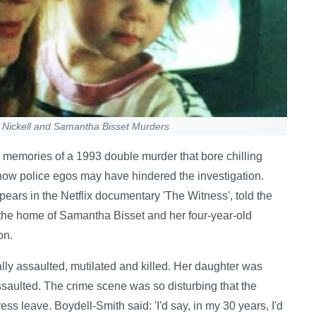
l Nickell and Samantha Bisset Murders
g memories of a 1993 double murder that bore chilling
g how police egos may have hindered the investigation.
ars in the Netflix documentary 'The Witness', told the
t the home of Samantha Bisset and her four-year-old
on.
ly assaulted, mutilated and killed. Her daughter was
ssaulted. The crime scene was so disturbing that the
ss leave. Boydell-Smith said: 'I'd say, in my 30 years, I'd