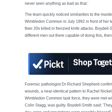
never seen anything as bad as that.'
The team quickly noticed similarities to the murd
Wimbledon Common in July 1992 in front of her t
their 20s killed in frenzied knife attacks. Boydell-
different men out there capable of doing this, the
Forensic pathologist Dr Richard Shepherd confir
wounds, a near-identical pattern to Rachel Nicke
Wimbledon Common task force, they were met with 
Colin Stagg, was guilty. Boydell-Smith said: 'They