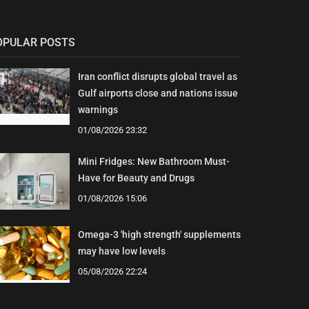
OPULAR POSTS
Iran conflict disrupts global travel as
Gulf airports close and nations issue
warnings
01/08/2026 23:32
Mini Fridges: New Bathroom Must-
Have for Beauty and Drugs
01/08/2026 15:06
Omega-3 'high strength' supplements
may have low levels
05/08/2026 22:24