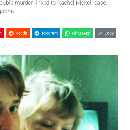
ouble murder linked to Rachel Nickell case,
gation.
t
Reddit
Telegram
WhatsApp
Copy