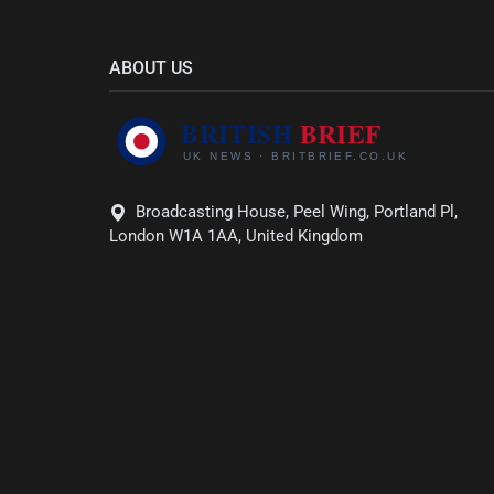
ABOUT US
Broadcasting House, Peel Wing, Portland Pl,
London W1A 1AA, United Kingdom