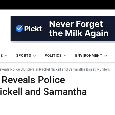
ME
SPORTS
POLITICS
ENVIRONMENT
veals Police Blunders in Rachel Nickell and Samantha Bisset Murders
 Reveals Police
Nickell and Samantha