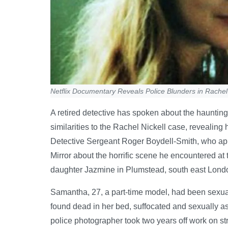
Netflix Documentary Reveals Police Blunders in Rache
A retired detective has spoken about the hauntin
similarities to the Rachel Nickell case, revealin
Detective Sergeant Roger Boydell-Smith, who appe
Mirror about the horrific scene he encountered a
daughter Jazmine in Plumstead, south east Lond
Samantha, 27, a part-time model, had been sexual
found dead in her bed, suffocated and sexually a
police photographer took two years off work on stre