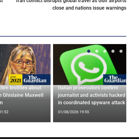
st
Iran conflict disrupts global travel as Gulf airports
close and nations issue warnings
ctim testifies about
Italian prosecutors confirm
h Ghislaine Maxwell
journalist and activists hacked
om
in coordinated spyware attack
01:52
01/08/2026 19:55