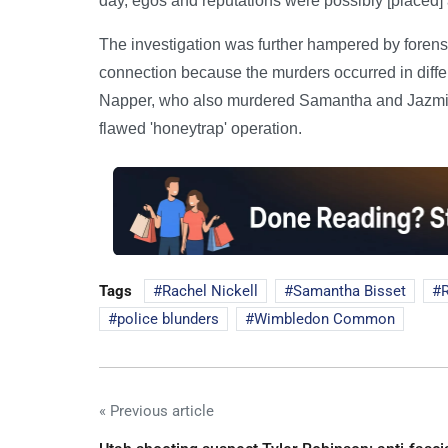
day, egos and reputations were possibly [placed
The investigation was further hampered by forensi
connection because the murders occurred in differe
Napper, who also murdered Samantha and Jazmine 
flawed 'honeytrap' operation.
Tags
Rachel Nickell
Samantha Bisset
police blunders
Wimbledon Common
« Previous article