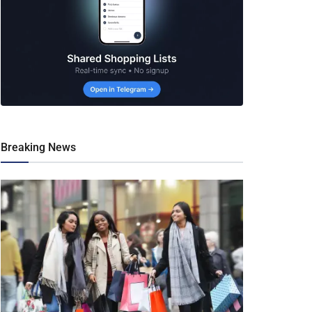
Breaking News