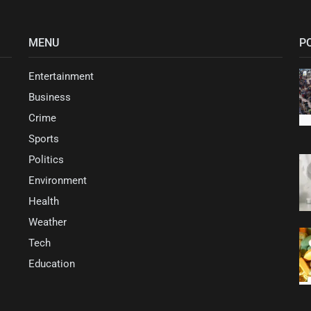
MENU
P
Entertainment
Business
Crime
Sports
Politics
Environment
Health
Weather
Tech
Education