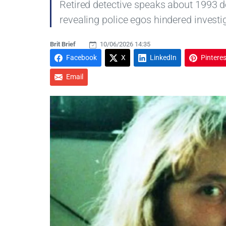
Retired detective speaks about 1993 d
revealing police egos hindered investi
Brit Brief
10/06/2026 14:35
Facebook
X
LinkedIn
Pinteres
Email