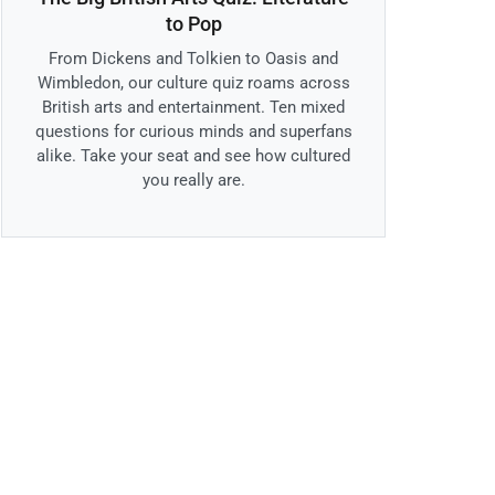
to Pop
From Dickens and Tolkien to Oasis and
Wimbledon, our culture quiz roams across
British arts and entertainment. Ten mixed
questions for curious minds and superfans
alike. Take your seat and see how cultured
you really are.