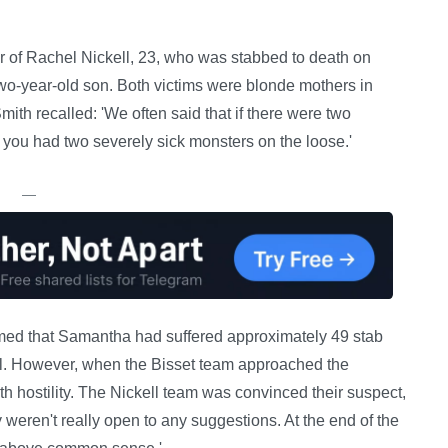
er of Rachel Nickell, 23, who was stabbed to death on
wo-year-old son. Both victims were blonde mothers in
Smith recalled: 'We often said that if there were two
n you had two severely sick monsters on the loose.'
—
med that Samantha had suffered approximately 49 stab
ll. However, when the Bisset team approached the
hostility. The Nickell team was convinced their suspect,
 weren't really open to any suggestions. At the end of the