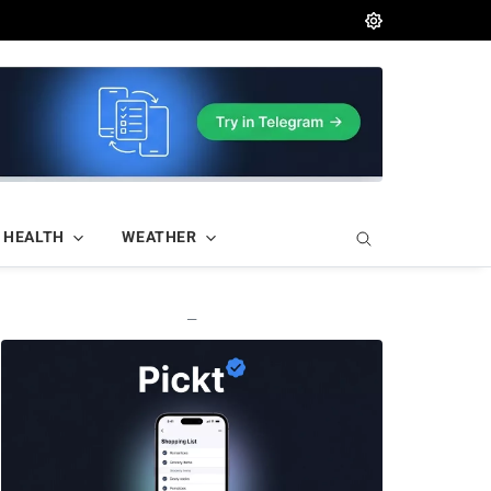
HEALTH
WEATHER
—