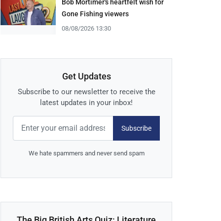
Bob Mortimer's heartfelt wish for
Gone Fishing viewers
08/08/2026 13:30
Get Updates
Subscribe to our newsletter to receive the
latest updates in your inbox!
Subscribe
We hate spammers and never send spam
The Big British Arts Quiz: Literature