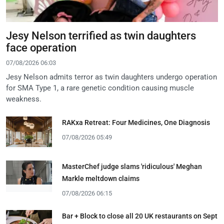
Jesy Nelson terrified as twin daughters
face operation
07/08/2026 06:03
Jesy Nelson admits terror as twin daughters undergo operation
for SMA Type 1, a rare genetic condition causing muscle
weakness.
RAKxa Retreat: Four Medicines, One Diagnosis
07/08/2026 05:49
MasterChef judge slams 'ridiculous' Meghan
Markle meltdown claims
07/08/2026 06:15
Bar + Block to close all 20 UK restaurants on Sept