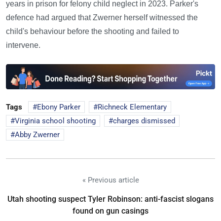
years in prison for felony child neglect in 2023. Parker's
defence had argued that Zwerner herself witnessed the
child's behaviour before the shooting and failed to
intervene.
Tags
Ebony Parker
Richneck Elementary
Virginia school shooting
charges dismissed
Abby Zwerner
« Previous article
Utah shooting suspect Tyler Robinson: anti-fascist slogans
found on gun casings