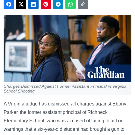
Charges Dismissed Against Former Assistant Principal in Virginia
School Shooting
A Virginia judge has dismissed all charges against Ebony
Parker, the former assistant principal of Richneck
Elementary School, who was accused of failing to act on
warnings that a six-year-old student had brought a gun to