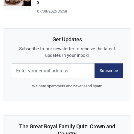
3
07/08/2026 05:58
Get Updates
Subscribe to our newsletter to receive the latest
updates in your inbox!
Subscribe
We hate spammers and never send spam
The Great Royal Family Quiz: Crown and
Country