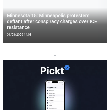
Minnesota 15: Minneapolis protesters
defiant after conspiracy charges over ICE
resistance
01/08/2026 14:03
—