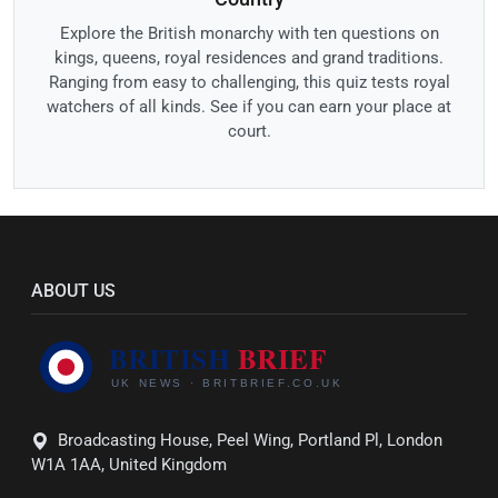
Explore the British monarchy with ten questions on
kings, queens, royal residences and grand traditions.
Ranging from easy to challenging, this quiz tests royal
watchers of all kinds. See if you can earn your place at
court.
ABOUT US
Broadcasting House, Peel Wing, Portland Pl, London
W1A 1AA, United Kingdom