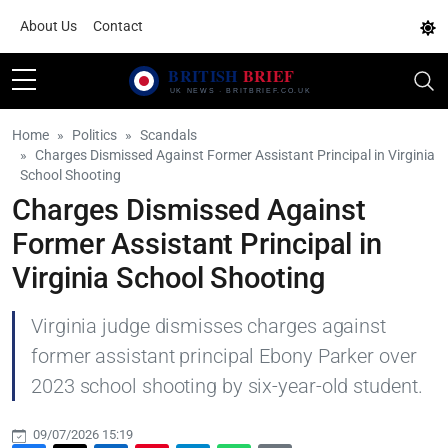
About Us
Contact
Home
Politics
Scandals
Charges Dismissed Against Former Assistant Principal in Virginia
School Shooting
Charges Dismissed Against
Former Assistant Principal in
Virginia School Shooting
Virginia judge dismisses charges against
former assistant principal Ebony Parker over
2023 school shooting by six-year-old student.
09/07/2026 15:19