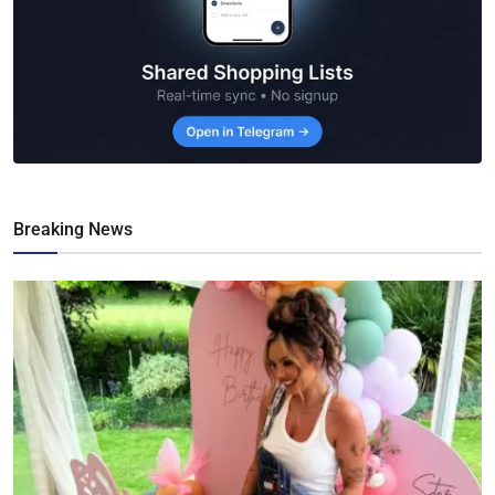
Breaking News