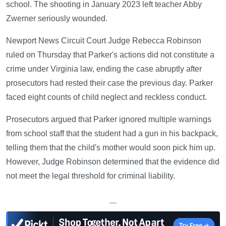
school. The shooting in January 2023 left teacher Abby
Zwerner seriously wounded.
Newport News Circuit Court Judge Rebecca Robinson
ruled on Thursday that Parker's actions did not constitute a
crime under Virginia law, ending the case abruptly after
prosecutors had rested their case the previous day. Parker
faced eight counts of child neglect and reckless conduct.
Prosecutors argued that Parker ignored multiple warnings
from school staff that the student had a gun in his backpack,
telling them that the child's mother would soon pick him up.
However, Judge Robinson determined that the evidence did
not meet the legal threshold for criminal liability.
—