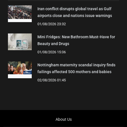
Iran conflict disrupts global travel as Gulf
airports close and nations issue warnings
01/08/2026 23:32
Mini Fridges: New Bathroom Must-Have for
Beauty and Drugs
01/08/2026 15:06
Nottingham maternity scandal inquiry finds
failings affected 500 mothers and babies
02/08/2026 01:45
About Us