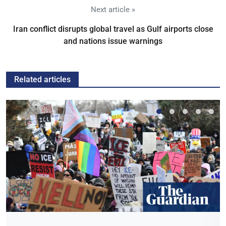
Next article »
Iran conflict disrupts global travel as Gulf airports close
and nations issue warnings
Related articles