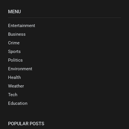
MENU
Entertainment
Business
Crime
Sports
Politics
Environment
Health
Weather
Tech
Education
POPULAR POSTS