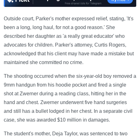
Outside court, Parker's mother expressed relief, stating, 'It's
been a long, long haul, for not a good reason.' She
described her daughter as 'a really great educator' who
advocates for children. Parker's attorney, Curtis Rogers,
acknowledged that his client may have made a mistake but
maintained she committed no crime.
The shooting occurred when the six-year-old boy removed a
9mm handgun from his hoodie pocket and fired a single
shot at Zwerner during a reading class, hitting her in the
hand and chest. Zwerner underwent five hand surgeries
and still has a bullet lodged in her chest. In a separate civil
case, she was awarded $10 million in damages.
The student's mother, Deja Taylor, was sentenced to two