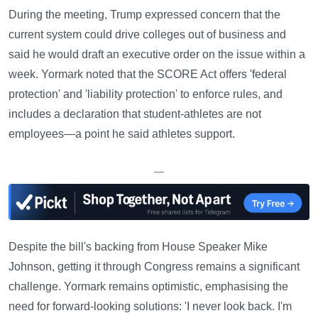
During the meeting, Trump expressed concern that the
current system could drive colleges out of business and
said he would draft an executive order on the issue within a
week. Yormark noted that the SCORE Act offers 'federal
protection' and 'liability protection' to enforce rules, and
includes a declaration that student-athletes are not
employees—a point he said athletes support.
—
Despite the bill's backing from House Speaker Mike
Johnson, getting it through Congress remains a significant
challenge. Yormark remains optimistic, emphasising the
need for forward-looking solutions: 'I never look back. I'm