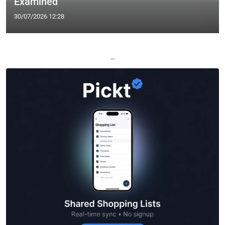
Examined
30/07/2026 12:28
—