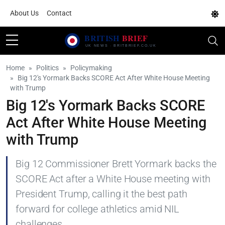
About Us
Contact
Home
Politics
Policymaking
Big 12's Yormark Backs SCORE Act After White House Meeting
with Trump
Big 12's Yormark Backs SCORE
Act After White House Meeting
with Trump
Big 12 Commissioner Brett Yormark backs the
SCORE Act after a White House meeting with
President Trump, calling it the best path
forward for college athletics amid NIL
challenges.