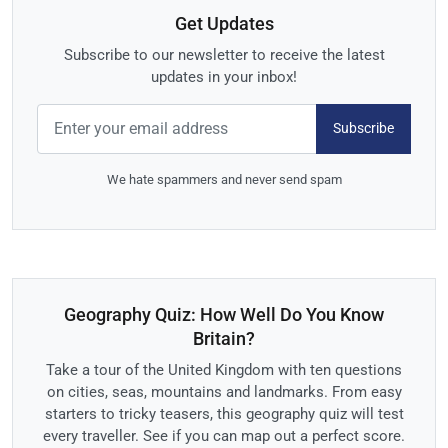
Get Updates
Subscribe to our newsletter to receive the latest
updates in your inbox!
Subscribe
We hate spammers and never send spam
Geography Quiz: How Well Do You Know
Britain?
Take a tour of the United Kingdom with ten questions
on cities, seas, mountains and landmarks. From easy
starters to tricky teasers, this geography quiz will test
every traveller. See if you can map out a perfect score.