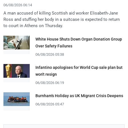
06/08/2026 06:14
A man accused of killing Scottish aid worker Elisabeth-Jane
Ross and stuffing her body in a suitcase is expected to return
to court in Athens on Thursday.
White House Shuts Down Organ Donation Group
Over Safety Failures
06/08/2026 05:38
Infantino apologises for World Cup sale plan but
won't resign
06/08/2026 06:19
Burnham's Holiday as UK Migrant Crisis Deepens
06/08/2026 05:47