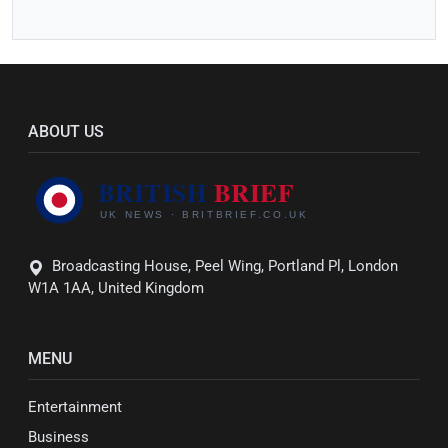
ABOUT US
Broadcasting House, Peel Wing, Portland Pl, London
W1A 1AA, United Kingdom
MENU
Entertainment
Business