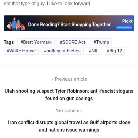
not that type of guy. I like to look forward.'
Tags
Brett Yormark
SCORE Act
Trump
White House
college athletics
NIL
Big 12
« Previous article
Utah shooting suspect Tyler Robinson: anti-fascist slogans
found on gun casings
Next article »
Iran conflict disrupts global travel as Gulf airports close
and nations issue warnings