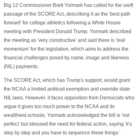
Big 12 Commissioner Brett Yormark has called for the swift
passage of the SCORE Act, describing it as the 'best path
forward' for college athletics following a White House
meeting with President Donald Trump. Yormark described
the meeting as 'very constructive' and said there is 'real
momentum' for the legislation, which aims to address the
financial challenges posed by name, image and likeness
(NIL) payments.
The SCORE Act, which has Trump's support, would grant
the NCAA a limited antitrust exemption and override state
NIL laws. However, it faces opposition from Democrats who
argue it gives too much power to the NCAA and its
wealthiest schools. Yormark acknowledged the bill is 'not
perfect' but stressed the need for federal action, saying 'it's
step by step and you have to sequence these things.'