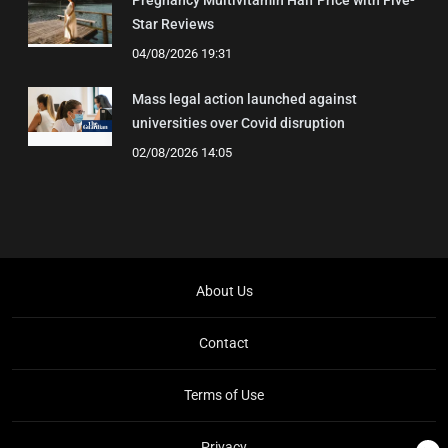
Pregnancy Multivitamin Half Price with Five-
Star Reviews
04/08/2026 19:31
Mass legal action launched against
universities over Covid disruption
02/08/2026 14:05
About Us
Contact
Terms of Use
Privacy