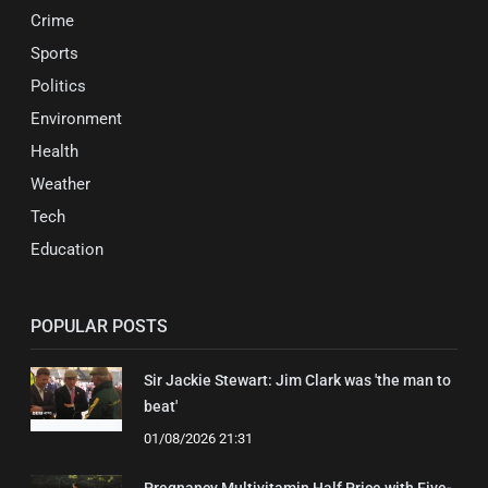
Crime
Sports
Politics
Environment
Health
Weather
Tech
Education
POPULAR POSTS
Sir Jackie Stewart: Jim Clark was 'the man to
beat'
01/08/2026 21:31