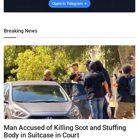
Breaking News
Man Accused of Killing Scot and Stuffing
Body in Suitcase in Court