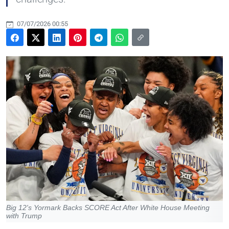
07/07/2026 00:55
Big 12's Yormark Backs SCORE Act After White House Meeting
with Trump