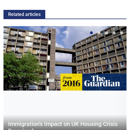
Related articles
Immigration's Impact on UK Housing Crisis