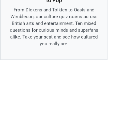
to Pop
From Dickens and Tolkien to Oasis and
Wimbledon, our culture quiz roams across
British arts and entertainment. Ten mixed
questions for curious minds and superfans
alike. Take your seat and see how cultured
you really are.