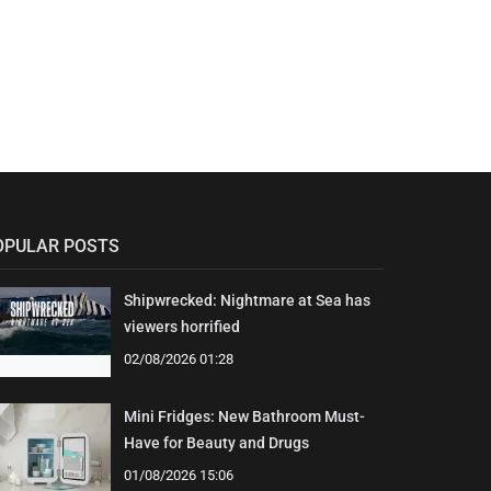
OPULAR POSTS
Shipwrecked: Nightmare at Sea has
viewers horrified
02/08/2026 01:28
Mini Fridges: New Bathroom Must-
Have for Beauty and Drugs
01/08/2026 15:06