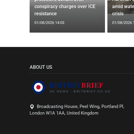
ists hacked
conspiracy charges over ICE
amid wate
are attack
resistance
crisis
01/08/2026 14:03
01/08/2026 
ABOUT US
Broadcasting House, Peel Wing, Portland Pl,
London W1A 1AA, United Kingdom