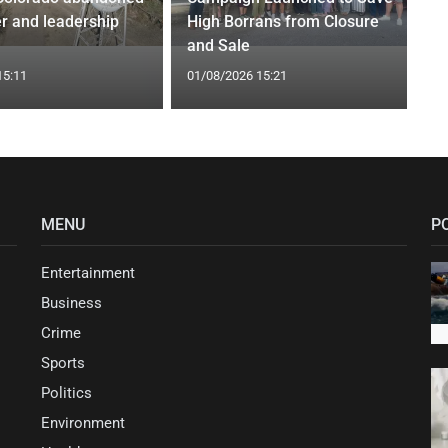
r and leadership
High Borrans from Closure
and Sale
15:11
01/08/2026 15:21
MENU
P
Entertainment
Business
Crime
Sports
Politics
Environment