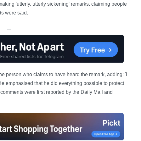
aking 'utterly, utterly sickening' remarks, claiming people
ds were said.
—
e person who claims to have heard the remark, adding: 'I
 He emphasised that he did everything possible to protect
comments were first reported by the Daily Mail and