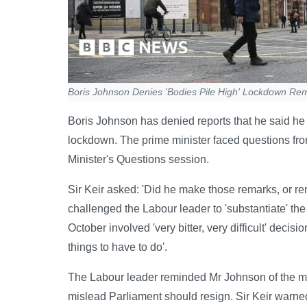
Boris Johnson Denies 'Bodies Pile High' Lockdown Re
Boris Johnson has denied reports that he said he 
lockdown. The prime minister faced questions fro
Minister's Questions session.
Sir Keir asked: 'Did he make those remarks, or rem
challenged the Labour leader to 'substantiate' th
October involved 'very bitter, very difficult' dec
things to have to do'.
The Labour leader reminded Mr Johnson of the min
mislead Parliament should resign. Sir Keir warne