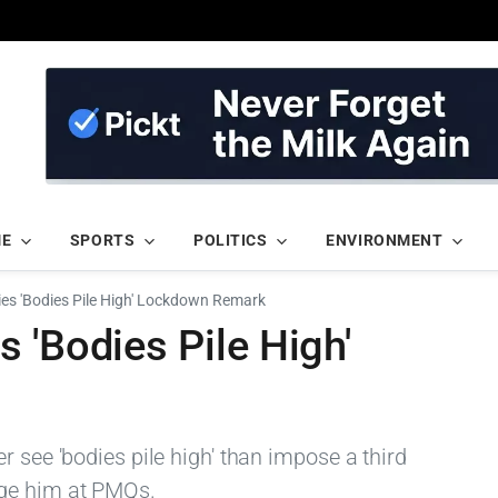
ME
SPORTS
POLITICS
ENVIRONMENT
es 'Bodies Pile High' Lockdown Remark
 'Bodies Pile High'
r see 'bodies pile high' than impose a third
ge him at PMQs.