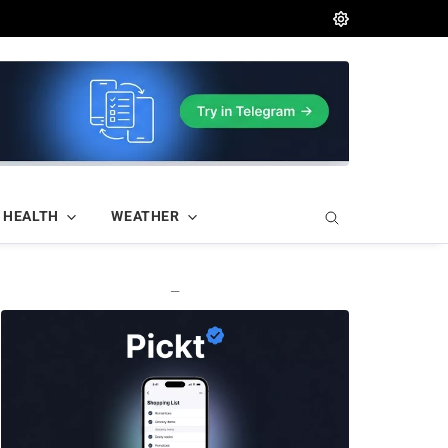
HEALTH
WEATHER
—