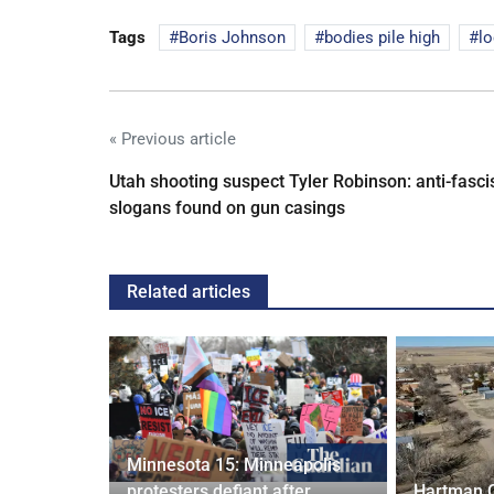
Tags
Boris Johnson
bodies pile high
l
« Previous article
Utah shooting suspect Tyler Robinson: anti-fasci
slogans found on gun casings
Related articles
Minnesota 15: Minneapolis
confirm
protesters defiant after
Hartman 