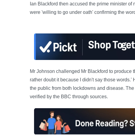
Ian Blackford then accused the prime minister of m
were 'willing to go under oath' confirming the wor
Mr Johnson challenged Mr Blackford to produce th
rather doubt it because I didn't say those words.'
the public from both lockdowns and disease. The 
verified by the BBC through sources.