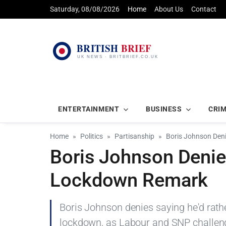
Saturday, 08/08/2026
Home
About Us
Contact
ENTERTAINMENT
BUSINESS
CRI
Home
Politics
Partisanship
Boris Johnson Deni
Boris Johnson Denies
Lockdown Remark
Boris Johnson denies saying he'd rathe
lockdown, as Labour and SNP challen