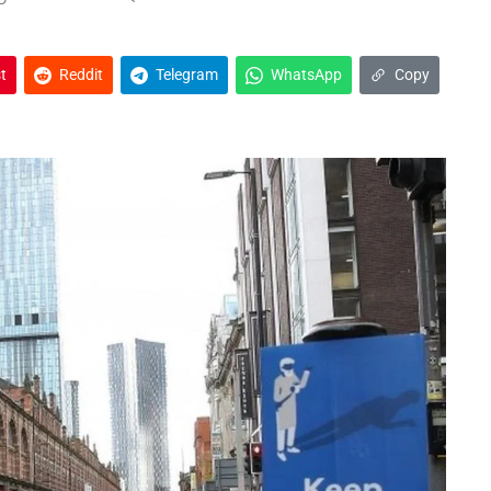
t
Reddit
Telegram
WhatsApp
Copy