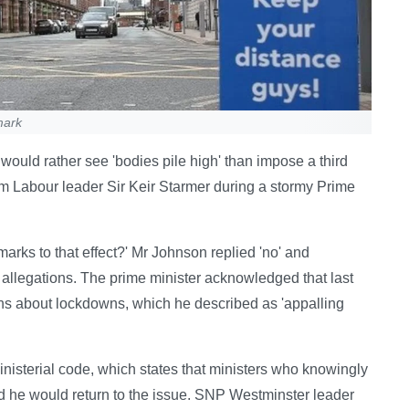
mark
would rather see 'bodies pile high' than impose a third
m Labour leader Sir Keir Starmer during a stormy Prime
arks to that effect?' Mr Johnson replied 'no' and
e allegations. The prime minister acknowledged that last
isions about lockdowns, which he described as 'appalling
isterial code, which states that ministers who knowingly
d he would return to the issue. SNP Westminster leader