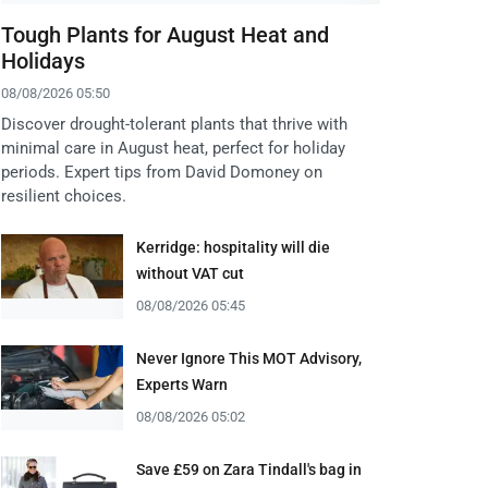
Tough Plants for August Heat and
Holidays
08/08/2026 05:50
Discover drought-tolerant plants that thrive with
minimal care in August heat, perfect for holiday
periods. Expert tips from David Domoney on
resilient choices.
Kerridge: hospitality will die
without VAT cut
08/08/2026 05:45
Never Ignore This MOT Advisory,
Experts Warn
08/08/2026 05:02
Save £59 on Zara Tindall's bag in