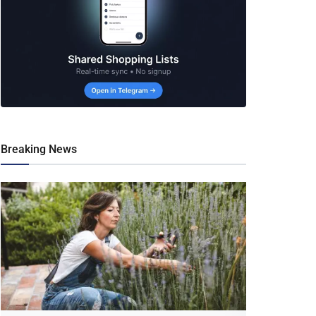
Breaking News