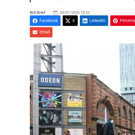
Brit Brief
09/07/2026 18:33
Facebook
X
LinkedIn
Pinteres
Email