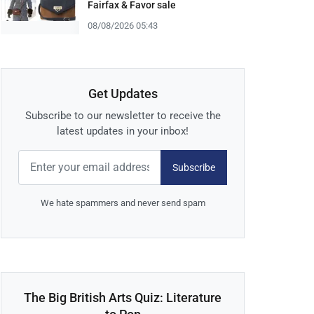
Fairfax & Favor sale
08/08/2026 05:43
Get Updates
Subscribe to our newsletter to receive the
latest updates in your inbox!
Subscribe
We hate spammers and never send spam
The Big British Arts Quiz: Literature