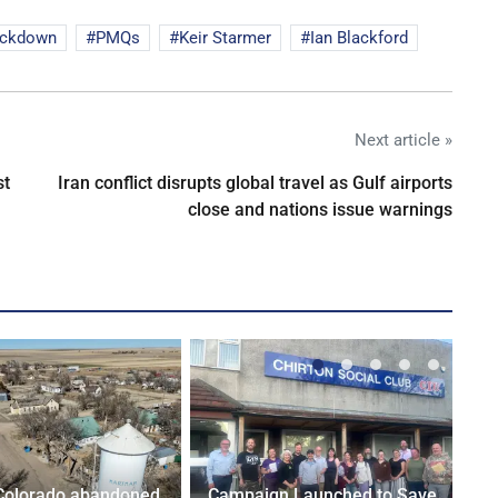
ockdown
PMQs
Keir Starmer
Ian Blackford
Next article »
st
Iran conflict disrupts global travel as Gulf airports
close and nations issue warnings
Colorado abandoned
Campaign Launched to Save