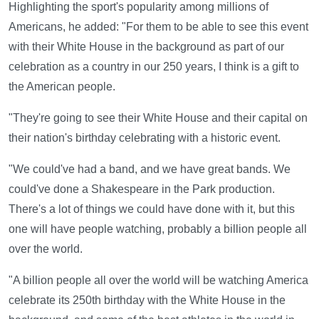
Highlighting the sport's popularity among millions of
Americans, he added: "For them to be able to see this event
with their White House in the background as part of our
celebration as a country in our 250 years, I think is a gift to
the American people.
"They're going to see their White House and their capital on
their nation's birthday celebrating with a historic event.
"We could've had a band, and we have great bands. We
could've done a Shakespeare in the Park production.
There's a lot of things we could have done with it, but this
one will have people watching, probably a billion people all
over the world.
"A billion people all over the world will be watching America
celebrate its 250th birthday with the White House in the