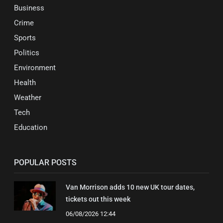
Business
Crime
Sports
Politics
Environment
Health
Weather
Tech
Education
POPULAR POSTS
Van Morrison adds 10 new UK tour dates,
tickets out this week
06/08/2026 12:44