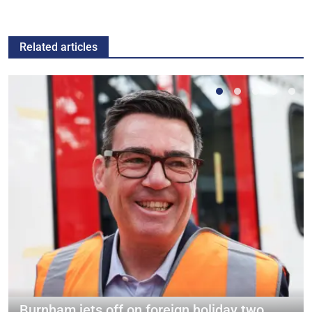
Related articles
Burnham jets off on foreign holiday two