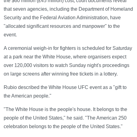
the $60 million (£45 million) cost, court documents reveal
that seven agencies, including the Department of Homeland
Security and the Federal Aviation Administration, have
"allocated significant resources and manpower" to the
event.
A ceremonial weigh-in for fighters is scheduled for Saturday
at a park near the White House, where organisers expect
over 120,000 visitors to watch Sunday night's proceedings
on large screens after winning free tickets in a lottery.
Rubio described the White House UFC event as a "gift to
the American people."
"The White House is the people's house. It belongs to the
people of the United States," he said. "The American 250
celebration belongs to the people of the United States."