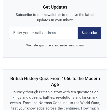
Get Updates
Subscribe to our newsletter to receive the latest
updates in your inbox!
Subscribe
We hate spammers and never send spam
British History Quiz: From 1066 to the Modern
Age
Journey through British history with ten questions on
kings and queens, battles, revolutions and landmark
events. From the Norman Conquest to the World Wars,
test your knowledge across the centuries. How much