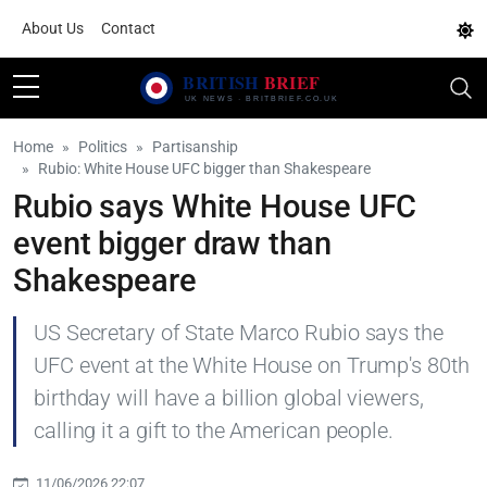
About Us
Contact
Home
Politics
Partisanship
Rubio: White House UFC bigger than Shakespeare
Rubio says White House UFC
event bigger draw than
Shakespeare
US Secretary of State Marco Rubio says the
UFC event at the White House on Trump's 80th
birthday will have a billion global viewers,
calling it a gift to the American people.
11/06/2026 22:07