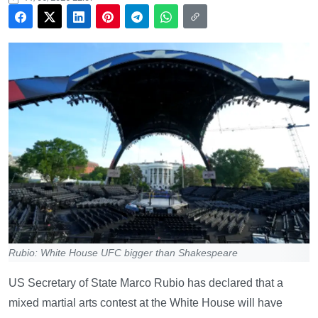
Rubio: White House UFC bigger than Shakespeare
US Secretary of State Marco Rubio has declared that a
mixed martial arts contest at the White House will have