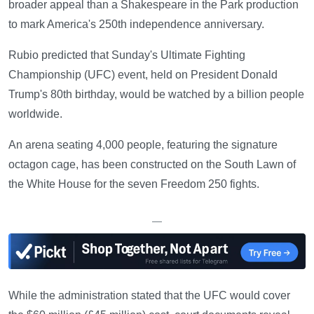
broader appeal than a Shakespeare in the Park production
to mark America's 250th independence anniversary.
Rubio predicted that Sunday's Ultimate Fighting
Championship (UFC) event, held on President Donald
Trump's 80th birthday, would be watched by a billion people
worldwide.
An arena seating 4,000 people, featuring the signature
octagon cage, has been constructed on the South Lawn of
the White House for the seven Freedom 250 fights.
—
While the administration stated that the UFC would cover