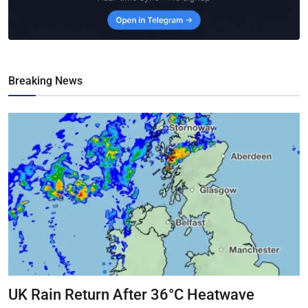
Breaking News
UK Rain Return After 36°C Heatwave