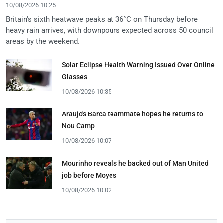
10/08/2026 10:25
Britain's sixth heatwave peaks at 36°C on Thursday before
heavy rain arrives, with downpours expected across 50 council
areas by the weekend.
Solar Eclipse Health Warning Issued Over Online
Glasses
10/08/2026 10:35
Araujo's Barca teammate hopes he returns to
Nou Camp
10/08/2026 10:07
Mourinho reveals he backed out of Man United
job before Moyes
10/08/2026 10:02