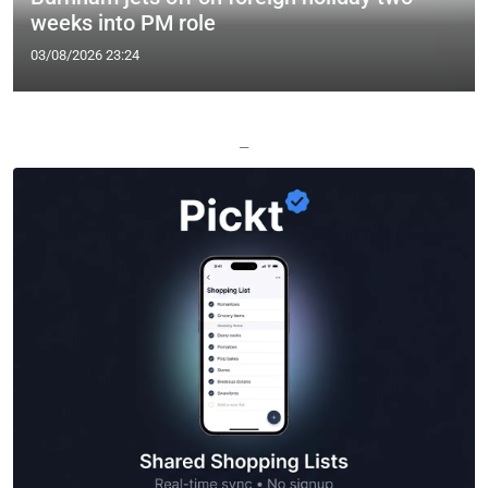
weeks into PM role
03/08/2026 23:24
—