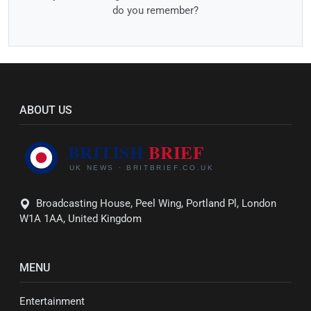
do you remember?
ABOUT US
Broadcasting House, Peel Wing, Portland Pl, London
W1A 1AA, United Kingdom
MENU
Entertainment