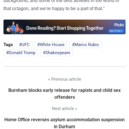
background, and some of the best athletes in the world in
that octagon, and we're happy to be a part of that."
Tags
UFC
White House
Marco Rubio
Donald Trump
Shakespeare
« Previous article
Burnham blocks early release for rapists and child sex
offenders
Next article »
Home Office reverses asylum accommodation suspension
in Durham