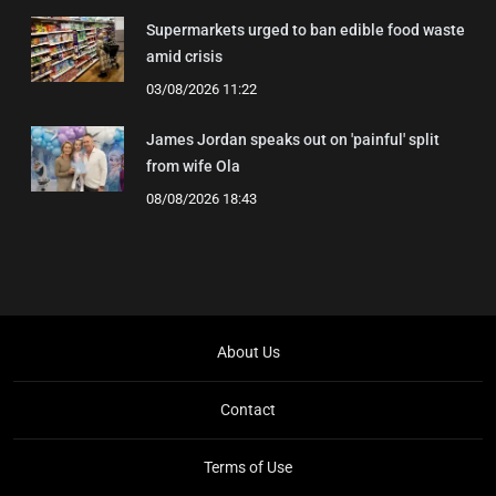
Supermarkets urged to ban edible food waste
amid crisis
03/08/2026 11:22
James Jordan speaks out on 'painful' split
from wife Ola
08/08/2026 18:43
About Us
Contact
Terms of Use